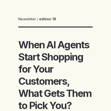
Newsletter
/
edition 18
When AI Agents
Start Shopping
for Your
Customers,
What Gets Them
to Pick You?