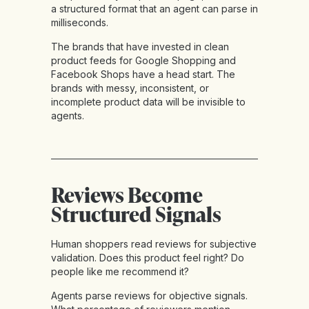
a structured format that an agent can parse in
milliseconds.
The brands that have invested in clean
product feeds for Google Shopping and
Facebook Shops have a head start. The
brands with messy, inconsistent, or
incomplete product data will be invisible to
agents.
Reviews Become
Structured Signals
Human shoppers read reviews for subjective
validation. Does this product feel right? Do
people like me recommend it?
Agents parse reviews for objective signals.