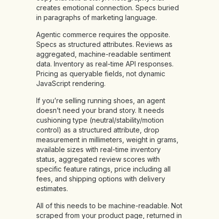
creates emotional connection. Specs buried
in paragraphs of marketing language.
Agentic commerce requires the opposite.
Specs as structured attributes. Reviews as
aggregated, machine-readable sentiment
data. Inventory as real-time API responses.
Pricing as queryable fields, not dynamic
JavaScript rendering.
If you’re selling running shoes, an agent
doesn’t need your brand story. It needs
cushioning type (neutral/stability/motion
control) as a structured attribute, drop
measurement in millimeters, weight in grams,
available sizes with real-time inventory
status, aggregated review scores with
specific feature ratings, price including all
fees, and shipping options with delivery
estimates.
All of this needs to be machine-readable. Not
scraped from your product page, returned in