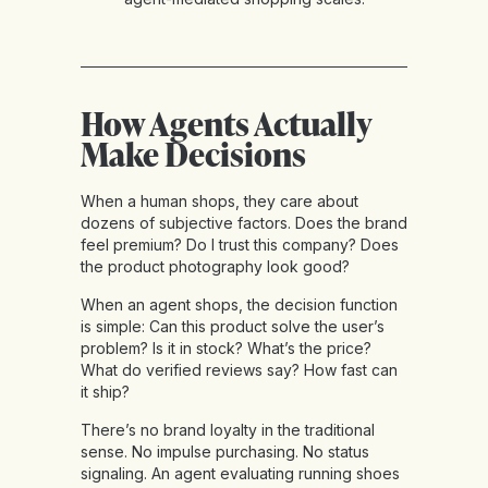
How Agents Actually
Make Decisions
When a human shops, they care about
dozens of subjective factors. Does the brand
feel premium? Do I trust this company? Does
the product photography look good?
When an agent shops, the decision function
is simple: Can this product solve the user’s
problem? Is it in stock? What’s the price?
What do verified reviews say? How fast can
it ship?
There’s no brand loyalty in the traditional
sense. No impulse purchasing. No status
signaling. An agent evaluating running shoes