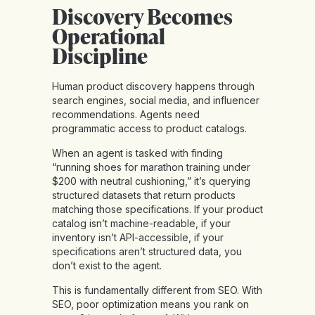
Discovery Becomes
Operational
Discipline
Human product discovery happens through
search engines, social media, and influencer
recommendations. Agents need
programmatic access to product catalogs.
When an agent is tasked with finding
“running shoes for marathon training under
$200 with neutral cushioning,” it’s querying
structured datasets that return products
matching those specifications. If your product
catalog isn’t machine-readable, if your
inventory isn’t API-accessible, if your
specifications aren’t structured data, you
don’t exist to the agent.
This is
fundamentally different from SEO
. With
SEO, poor optimization means you rank on