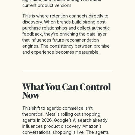
current product versions.
This is where retention connects directly to
discovery. When brands build strong post-
purchase relationships and collect authentic
feedback, they’re enriching the data layer
that influences future recommendation
engines. The consistency between promise
and experience becomes measurable.
What You Can Control
Now
This shift to agentic commerce isn’t
theoretical. Meta is rolling out shopping
agents in 2026. Google’s AI search already
influences product discovery. Amazon’s
conversational shopping is live. The agents