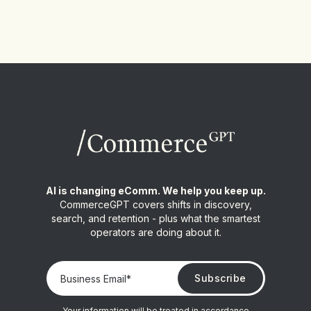
AI is changing eComm. We help you keep up.
CommerceGPT covers shifts in discovery,
search, and retention - plus what the smartest
operators are doing about it.
Your information will be treated in accordance