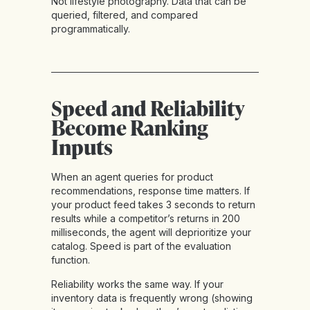
Not lifestyle photography. Data that can be
queried, filtered, and compared
programmatically.
Speed and Reliability
Become Ranking
Inputs
When an agent queries for product
recommendations, response time matters. If
your product feed takes 3 seconds to return
results while a competitor’s returns in 200
milliseconds, the agent will deprioritize your
catalog. Speed is part of the evaluation
function.
Reliability works the same way. If your
inventory data is frequently wrong (showing