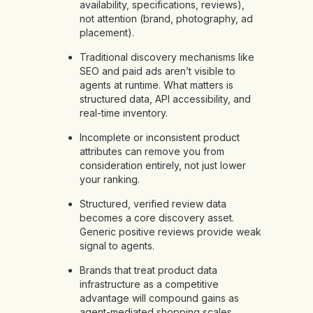
availability, specifications, reviews),
not attention (brand, photography, ad
placement).
Traditional discovery mechanisms like
SEO and paid ads aren’t visible to
agents at runtime. What matters is
structured data, API accessibility, and
real-time inventory.
Incomplete or inconsistent product
attributes can remove you from
consideration entirely, not just lower
your ranking.
Structured, verified review data
becomes a core discovery asset.
Generic positive reviews provide weak
signal to agents.
Brands that treat product data
infrastructure as a competitive
advantage will compound gains as
agent-mediated shopping scales.