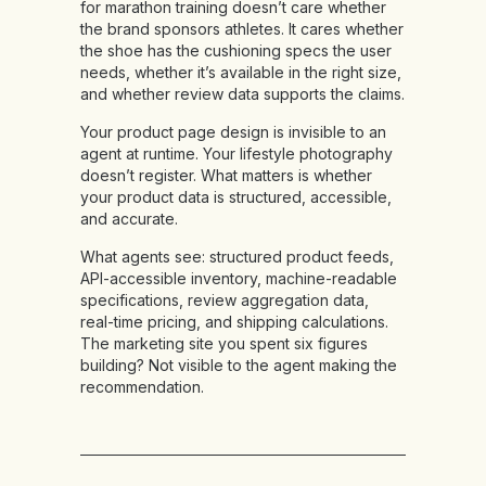
for marathon training doesn’t care whether
the brand sponsors athletes. It cares whether
the shoe has the cushioning specs the user
needs, whether it’s available in the right size,
and whether review data supports the claims.
Your product page design is invisible to an
agent at runtime. Your lifestyle photography
doesn’t register. What matters is whether
your product data is structured, accessible,
and accurate.
What agents see:
structured product feeds,
API-accessible inventory, machine-readable
specifications, review aggregation data,
real-time pricing, and shipping calculations.
The marketing site you spent six figures
building? Not visible to the agent making the
recommendation.