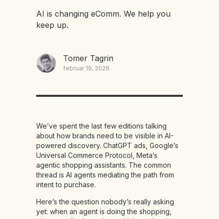
AI is changing eComm. We help you
keep up.
Tomer Tagrin
februar 19, 2026
We’ve spent the last few editions talking
about how brands need to be visible in AI-
powered discovery. ChatGPT ads, Google’s
Universal Commerce Protocol, Meta’s
agentic shopping assistants. The common
thread is AI agents mediating the path from
intent to purchase.
Here’s the question nobody’s really asking
yet: when an agent is doing the shopping,