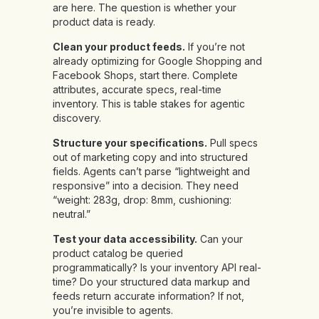
are here. The question is whether your
product data is ready.
Clean your product feeds.
If you’re not
already optimizing for Google Shopping and
Facebook Shops, start there. Complete
attributes, accurate specs, real-time
inventory. This is table stakes for agentic
discovery.
Structure your specifications.
Pull specs
out of marketing copy and into structured
fields. Agents can’t parse “lightweight and
responsive” into a decision. They need
“weight: 283g, drop: 8mm, cushioning:
neutral.”
Test your data accessibility.
Can your
product catalog be queried
programmatically? Is your inventory API real-
time? Do your structured data markup and
feeds return accurate information? If not,
you’re invisible to agents.