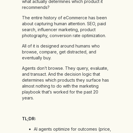
what actually determines which product it
recommends?
The entire history of eCommerce has been
about capturing human attention. SEO, paid
search, influencer marketing, product
photography, conversion rate optimization.
All of it is designed around humans who
browse, compare, get distracted, and
eventually buy.
Agents don’t browse. They query, evaluate,
and transact. And the decision logic that
determines which products they surface has
almost nothing to do with the marketing
playbook that’s worked for the past 20
years.
TL;DR:
AI agents optimize for outcomes (price,