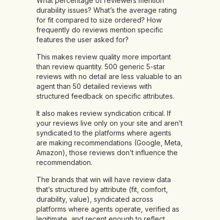
What percentage of reviewers mention
durability issues? What’s the average rating
for fit compared to size ordered? How
frequently do reviews mention specific
features the user asked for?
This makes review quality more important
than review quantity. 500 generic 5-star
reviews with no detail are less valuable to an
agent than 50 detailed reviews with
structured feedback on specific attributes.
It also makes review syndication critical. If
your reviews live only on your site and aren’t
syndicated to the platforms where agents
are making recommendations (Google, Meta,
Amazon), those reviews don’t influence the
recommendation.
The brands that win will have review data
that’s structured by attribute (fit, comfort,
durability, value), syndicated across
platforms where agents operate, verified as
legitimate, and recent enough to reflect