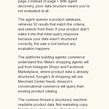
page 3 instead of page 1. With agent
discovery, poor data structure means you’re
not evaluated at all.
The agent queries a product database,
retrieves 50 results that match the criteria,
and selects from them. If your product didn’t
make it into that initial query response
because your data wasn’t structured
correctly, the sale is lost before any
evaluation happens.
The platforms building agentic commerce
understand this. Meta’s shopping agents will
pull from Instagram Shops and Facebook
Marketplace, where product data is already
structured. Google’s AI shopping will use
Merchant Center feeds. Amazon’s
conversational commerce will query their
existing product catalog.
The common thread is structured, machine-
readable product data. Not marketing copy.