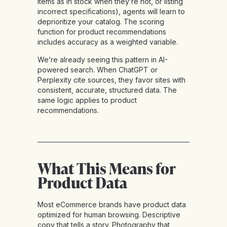
items as in stock when they’re not, or listing
incorrect specifications), agents will learn to
deprioritize your catalog. The scoring
function for product recommendations
includes accuracy as a weighted variable.
We’re already seeing this pattern in AI-
powered search. When ChatGPT or
Perplexity cite sources, they favor sites with
consistent, accurate, structured data. The
same logic applies to product
recommendations.
What This Means for
Product Data
Most eCommerce brands have product data
optimized for human browsing. Descriptive
copy that tells a story. Photography that