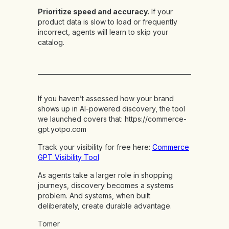
Prioritize speed and accuracy.
If your
product data is slow to load or frequently
incorrect, agents will learn to skip your
catalog.
If you haven’t assessed how your brand
shows up in AI-powered discovery, the tool
we launched covers that:
https://commerce-
gpt.yotpo.com
Track your visibility for free here:
Commerce
GPT Visibility Tool
As agents take a larger role in shopping
journeys, discovery becomes a systems
problem. And systems, when built
deliberately, create durable advantage.
Tomer