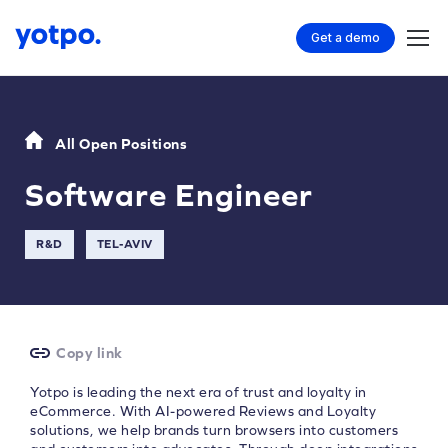
Get a demo
All Open Positions
Software Engineer
R&D
TEL-AVIV
Copy link
Yotpo is leading the next era of trust and loyalty in
eCommerce. With AI-powered Reviews and Loyalty
solutions, we help brands turn browsers into customers