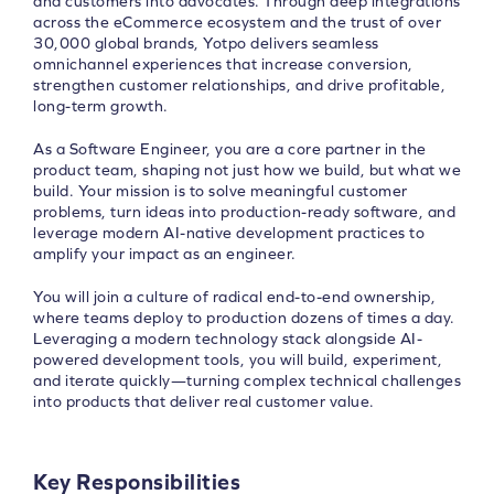
and customers into advocates. Through deep integrations
across the eCommerce ecosystem and the trust of over
30,000 global brands, Yotpo delivers seamless
omnichannel experiences that increase conversion,
strengthen customer relationships, and drive profitable,
long-term growth.
As a Software Engineer, you are a core partner in the
product team, shaping not just how we build, but what we
build. Your mission is to solve meaningful customer
problems, turn ideas into production-ready software, and
leverage modern AI-native development practices to
amplify your impact as an engineer.
You will join a culture of radical end-to-end ownership,
where teams deploy to production dozens of times a day.
Leveraging a modern technology stack alongside AI-
powered development tools, you will build, experiment,
and iterate quickly—turning complex technical challenges
into products that deliver real customer value.
Key Responsibilities