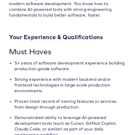
modern software development. You know how to
combine AI-powered tools with strong engineering
fundamentals to build better software, faster.
Your Experience & Qualifications
Must Haves
5+ years of software development experience building
production-grade software.
Strong experience with modern backend and/or
frontend technologies in large-scale production
environments.
Proven track record of owning features or services
from design through production.
Demonstrated ability to leverage AI-powered
development tools (such as Cursor, GitHub Copilot,
Claude Code, or similar) as part of your daily
engineering workflow.