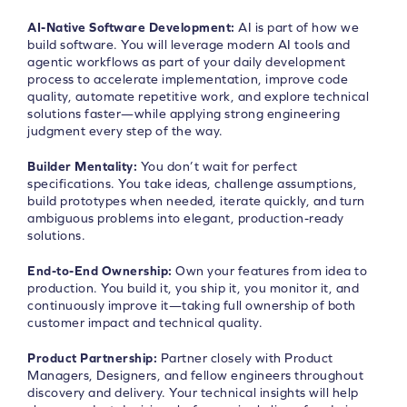
AI-Native Software Development:
AI is part of how we
build software. You will leverage modern AI tools and
agentic workflows as part of your daily development
process to accelerate implementation, improve code
quality, automate repetitive work, and explore technical
solutions faster—while applying strong engineering
judgment every step of the way.
Builder Mentality:
You don’t wait for perfect
specifications. You take ideas, challenge assumptions,
build prototypes when needed, iterate quickly, and turn
ambiguous problems into elegant, production-ready
solutions.
End-to-End Ownership:
Own your features from idea to
production. You build it, you ship it, you monitor it, and
continuously improve it—taking full ownership of both
customer impact and technical quality.
Product Partnership:
Partner closely with Product
Managers, Designers, and fellow engineers throughout
discovery and delivery. Your technical insights will help