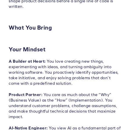
shape product decisions before a single line of code is
written.
What You Bring
Your Mindset
A Builder at Heart:
You love creating new things,
experimenting with ideas, and turning ambiguity into
working software. You proactively identify opportunities,
take initiative, and enjoy solving problems that don’t
come with a predefined solution.
Product Partner:
You care as much about the “Why”
(Business Value) as the “How” (Implementation). You
understand customer problems, challenge assumptions,
and make thoughtful technical decisions that maximize
impact.
AI-Native Engineer:
You view AI as a fundamental part of