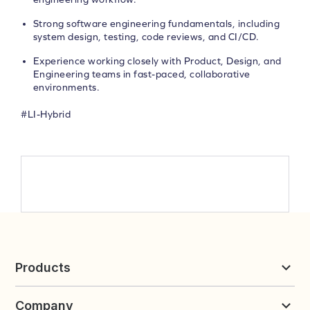
Strong software engineering fundamentals, including
system design, testing, code reviews, and CI/CD.
Experience working closely with Product, Design, and
Engineering teams in fast-paced, collaborative
environments.
#LI-Hybrid
Products
Reviews & UGC
Company
Loyalty & Referrals