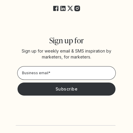
Sign up for
Sign up for weekly email & SMS inspiration by
marketers, for marketers.
Privacy Policy
Please keep me updated with news and promotions from
Yotpo