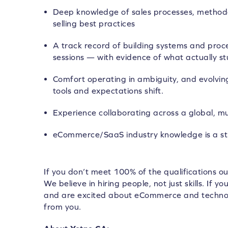
Deep knowledge of sales processes, methodo
selling best practices
A track record of building systems and proc
sessions — with evidence of what actually st
Comfort operating in ambiguity, and evolvin
tools and expectations shift.
Experience collaborating across a global, mu
eCommerce/SaaS industry knowledge is a st
If you don’t meet 100% of the qualifications ou
We believe in hiring people, not just skills. If y
and are excited about eCommerce and technol
from you.