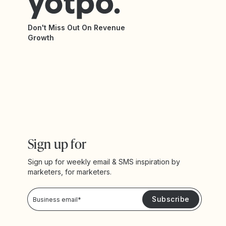
Don't Miss Out On Revenue
Growth
Sign up for
Sign up for weekly email & SMS inspiration by
marketers, for marketers.
Privacy Policy