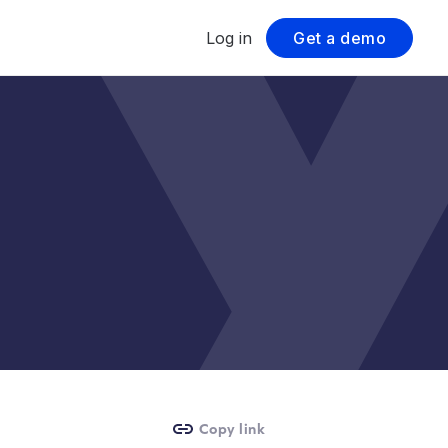
Log in
Get a demo
Copy link