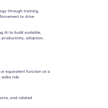
gy through training,
nforcement to drive
 AI to build scalable,
 productivity, adoption,
or equivalent function at a
 sales role.
orce, and related