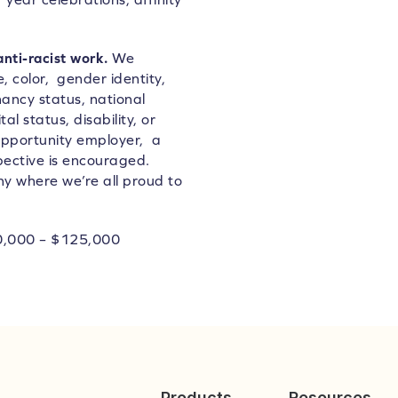
anti-racist work.
We
 color, gender identity,
nancy status, national
al status, disability, or
opportunity employer, a
pective is encouraged.
ny where we’re all proud to
0,000 – $125,000
Products
Resources