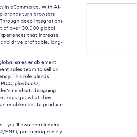
lty in eCommerce. With AI-
lp brands turn browsers
 Through deep integrations
 of over 30,000 global
xperiences that increase
and drive profitable, long-
lobal sales enablement
ent sales team to sell an
ncy. This role blends
PICC, playbooks,
der’s mindset: designing
let reps get what they
ng on enablement to produce
t, you’ll own enablement
/ENT), partnering closely