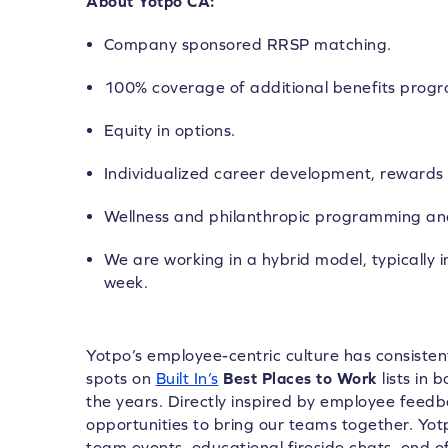
About Yotpo CA:
Company sponsored RRSP matching.
100% coverage of additional benefits prog
Equity in options.
Individualized career development, rewards 
Wellness and philanthropic programming an
We are working in a hybrid model, typically i
week.
Yotpo’s employee-centric culture has consiste
spots on
Built In’s
Best Places to Work
lists in 
the years. Directly inspired by employee feed
opportunities to bring our teams together. Yo
team events, educational fireside chats, end of