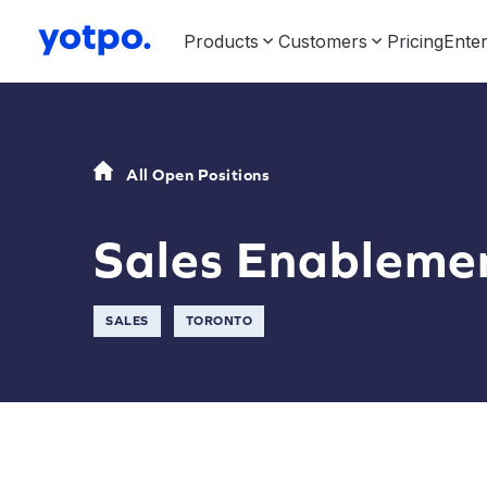
Products
Customers
Pricing
Enter
All Open Positions
Sales Enableme
SALES
TORONTO