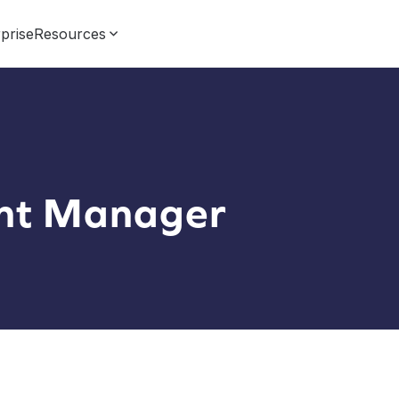
prise
Resources
nt Manager