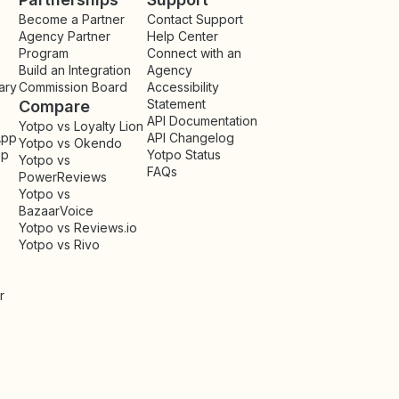
Become a Partner
Contact Support
Agency Partner
Help Center
Program
Connect with an
Build an Integration
Agency
ary
Commission Board
Accessibility
Statement
Compare
API Documentation
Yotpo vs Loyalty Lion
App
API Changelog
Yotpo vs Okendo
pp
Yotpo Status
Yotpo vs
FAQs
PowerReviews
Yotpo vs
BazaarVoice
Yotpo vs Reviews.io
Yotpo vs Rivo
r