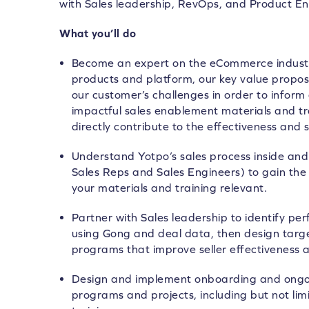
with Sales leadership, RevOps, and Product E
What you’ll do
Become an expert on the eCommerce industry
products and platform, our key value propos
our customer’s challenges in order to inform
impactful sales enablement materials and t
directly contribute to the effectiveness and 
Understand Yotpo’s sales process inside and
Sales Reps and Sales Engineers) to gain the
your materials and training relevant.
Partner with Sales leadership to identify pe
using Gong and deal data, then design tar
programs that improve seller effectiveness 
Design and implement onboarding and ongo
programs and projects, including but not limi