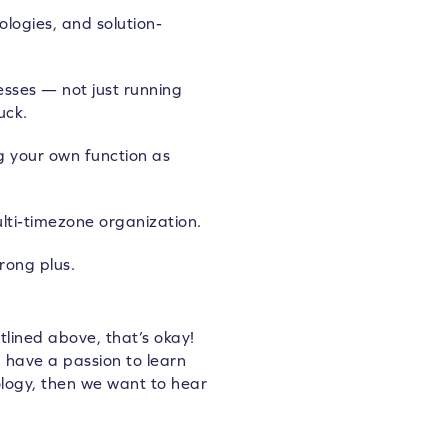
logies, and solution-
esses — not just running
uck.
g your own function as
lti-timezone organization.
rong plus.
tlined above, that’s okay!
ou have a passion to learn
ogy, then we want to hear