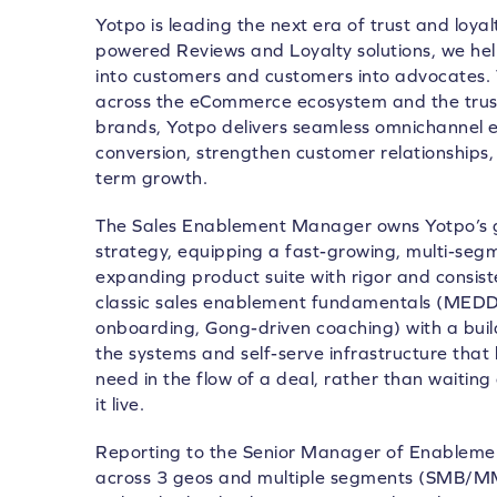
Yotpo is leading the next era of trust and loya
powered Reviews and Loyalty solutions, we he
into customers and customers into advocates.
across the eCommerce ecosystem and the trust
brands, Yotpo delivers seamless omnichannel e
conversion, strengthen customer relationships, 
term growth.
The Sales Enablement Manager owns Yotpo’s g
strategy, equipping a fast-growing, multi-segm
expanding product suite with rigor and consiste
classic sales enablement fundamentals (MEDD
onboarding, Gong-driven coaching) with a buil
the systems and self-serve infrastructure that 
need in the flow of a deal, rather than waiti
it live.
Reporting to the Senior Manager of Enablemen
across 3 geos and multiple segments (SMB/MM