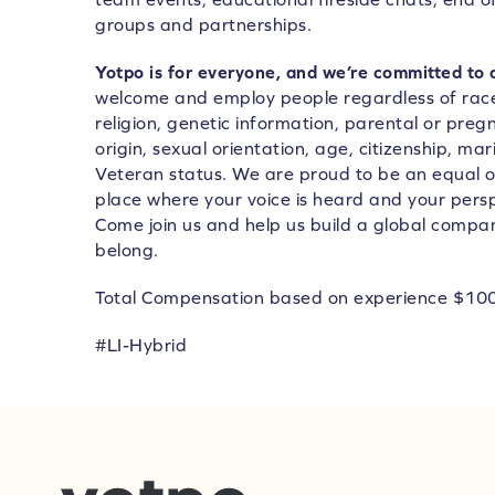
groups and partnerships.
Yotpo is for everyone, and we’re committed to 
welcome and employ people regardless of race,
religion, genetic information, parental or preg
origin, sexual orientation, age, citizenship, marit
Veteran status. We are proud to be an equal 
place where your voice is heard and your pers
Come join us and help us build a global compa
belong.
Total Compensation based on experience $10
#LI-Hybrid