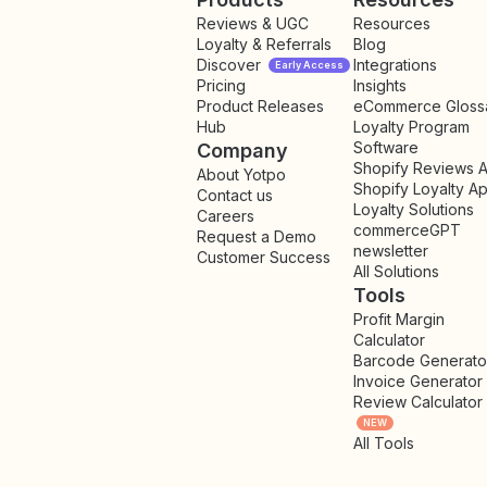
Reviews & UGC
Resources
Loyalty & Referrals
Blog
Discover
Integrations
Early Access
Pricing
Insights
NEW
Product Releases
eCommerce Gloss
Hub
Loyalty Program
Software
Company
Shopify Reviews 
About Yotpo
Shopify Loyalty A
Contact us
Loyalty Solutions
Careers
commerceGPT
Request a Demo
newsletter
New
Customer Success
All Solutions
Tools
Profit Margin
Calculator
Barcode Generato
Invoice Generator
Review Calculator
NEW
All Tools