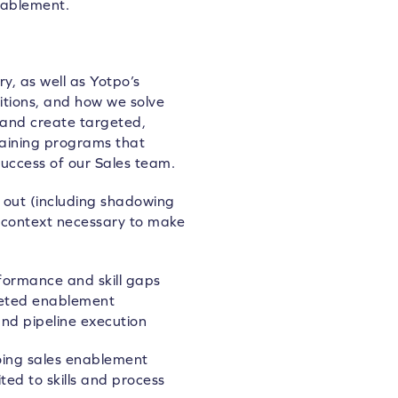
nablement.
, as well as Yotpo’s
itions, and how we solve
 and create targeted,
raining programs that
success of our Sales team.
 out (including shadowing
 context necessary to make
rformance and skill gaps
geted enablement
and pipeline execution
ing sales enablement
ted to skills and process