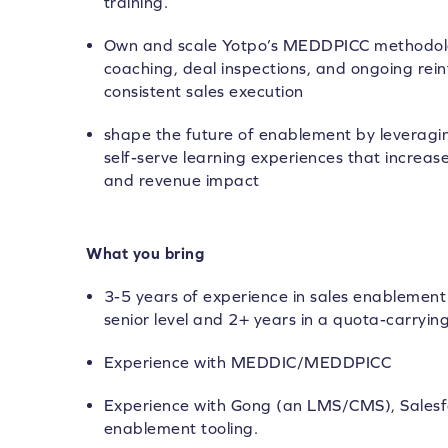
training.
Own and scale Yotpo’s MEDDPICC methodolo
coaching, deal inspections, and ongoing rei
consistent sales execution
shape the future of enablement by leveraging
self-serve learning experiences that increase
and revenue impact
What you bring
3-5 years of experience in sales enablement 
senior level and 2+ years in a quota-carrying
Experience with MEDDIC/MEDDPICC
Experience with Gong (an LMS/CMS), Salesf
enablement tooling.