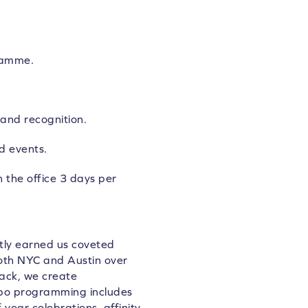
ramme.
and recognition.
d events.
n the office 3 days per
ntly earned us coveted
both NYC and Austin over
back, we create
tpo programming includes
 year celebrations,
affinity