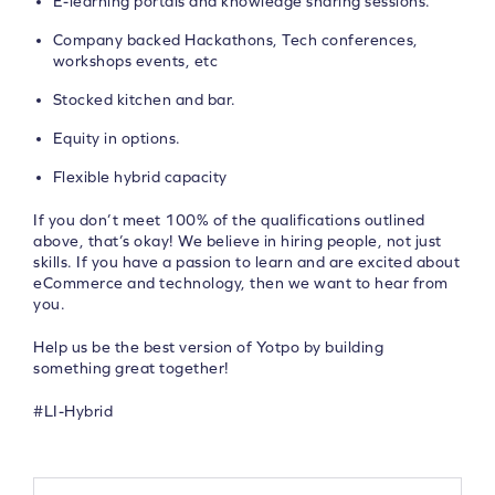
E-learning portals and knowledge sharing sessions.
Company backed Hackathons, Tech conferences,
workshops events, etc
Stocked kitchen and bar.
Equity in options.
Flexible hybrid capacity
If you don’t meet 100% of the qualifications outlined
above, that’s okay! We believe in hiring people, not just
skills. If you have a passion to learn and are excited about
eCommerce and technology, then we want to hear from
you.
Help us be the best version of Yotpo by building
something great together!
#LI-Hybrid