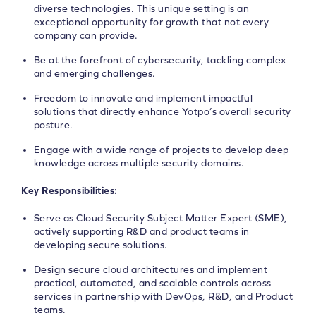
diverse technologies. This unique setting is an
exceptional opportunity for growth that not every
company can provide.
Be at the forefront of cybersecurity, tackling complex
and emerging challenges.
Freedom to innovate and implement impactful
solutions that directly enhance Yotpo’s overall security
posture.
Engage with a wide range of projects to develop deep
knowledge across multiple security domains.
Key Responsibilities:
Serve as Cloud Security Subject Matter Expert (SME),
actively supporting R&D and product teams in
developing secure solutions.
Design secure cloud architectures and implement
practical, automated, and scalable controls across
services in partnership with DevOps, R&D, and Product
teams.