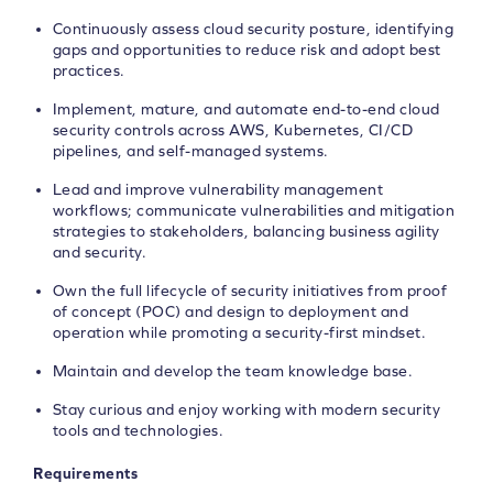
Continuously assess cloud security posture, identifying
gaps and opportunities to reduce risk and adopt best
practices.
Implement, mature, and automate end-to-end cloud
security controls across AWS, Kubernetes, CI/CD
pipelines, and self-managed systems.
Lead and improve vulnerability management
workflows; communicate vulnerabilities and mitigation
strategies to stakeholders, balancing business agility
and security.
Own the full lifecycle of security initiatives from proof
of concept (POC) and design to deployment and
operation while promoting a security-first mindset.
Maintain and develop the team knowledge base.
Stay curious and enjoy working with modern security
tools and technologies.
Requirements