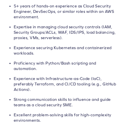
5+ years of hands-on experience as Cloud Security
Engineer, DevSecOps, or similar roles within an AWS
environment.
Expertise in managing cloud security controls (IAM,
Security Groups/ACLs, WAF, IDS/IPS, load balancing,
proxies, VMs, serverless).
Experience securing Kubernetes and containerized
workloads.
Proficiency with Python/Bash scripting and
automation.
Experience with Infrastructure-as-Code (IaC),
preferably Terraform, and CI/CD tooling (e.g., GitHub
Actions).
Strong communication skills to influence and guide
teams as a cloud security SME.
Excellent problem-solving skills for high-complexity
environments.