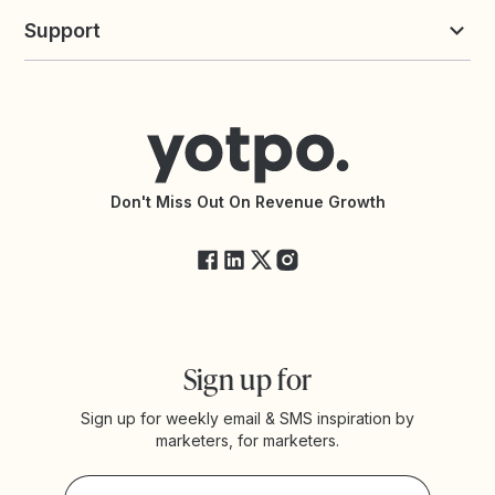
Yotpo vs Loyalty Lion
Commission Board
commerceGPT newsletter
New
Support
Yotpo vs Okendo
All Solutions
Yotpo vs PowerReviews
Contact Support
Yotpo vs BazaarVoice
Help Center
Yotpo vs Reviews.io
Connect with an Agency
Yotpo vs Rivo
Accessibility Statement
API Documentation
API Changelog
Yotpo Status
Don't Miss Out On Revenue Growth
FAQs
Sign up for
Sign up for weekly email & SMS inspiration by
marketers, for marketers.