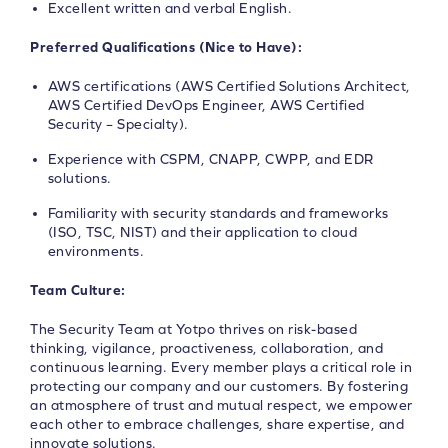
Excellent written and verbal English.
Preferred Qualifications (Nice to Have):
AWS certifications (AWS Certified Solutions Architect,
AWS Certified DevOps Engineer, AWS Certified
Security – Specialty).
Experience with CSPM, CNAPP, CWPP, and EDR
solutions.
Familiarity with security standards and frameworks
(ISO, TSC, NIST) and their application to cloud
environments.
Team Culture:
The Security Team at Yotpo thrives on risk-based
thinking, vigilance, proactiveness, collaboration, and
continuous learning. Every member plays a critical role in
protecting our company and our customers. By fostering
an atmosphere of trust and mutual respect, we empower
each other to embrace challenges, share expertise, and
innovate solutions.