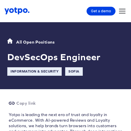
Get a demo
All Open Positions
DevSecOps Engineer
INFORMATION & SECURITY
SOFIA
Copy link
Yotpo is leading the next era of trust and loyalty in
eCommerce. With AI-powered Reviews and Loyalty
solutions, we help brands turn browsers into customers