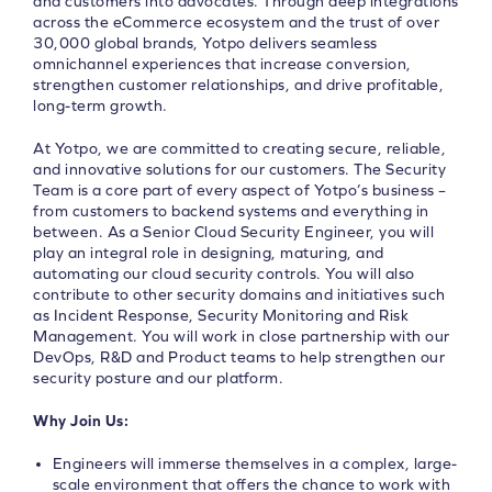
and customers into advocates. Through deep integrations
across the eCommerce ecosystem and the trust of over
30,000 global brands, Yotpo delivers seamless
omnichannel experiences that increase conversion,
strengthen customer relationships, and drive profitable,
long-term growth.
At Yotpo, we are committed to creating secure, reliable,
and innovative solutions for our customers. The Security
Team is a core part of every aspect of Yotpo’s business –
from customers to backend systems and everything in
between. As a Senior Cloud Security Engineer, you will
play an integral role in designing, maturing, and
automating our cloud security controls. You will also
contribute to other security domains and initiatives such
as Incident Response, Security Monitoring and Risk
Management. You will work in close partnership with our
DevOps, R&D and Product teams to help strengthen our
security posture and our platform.
Why Join Us:
Engineers will immerse themselves in a complex, large-
scale environment that offers the chance to work with