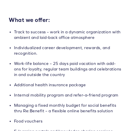
What we offer:
Track to success – work in a dynamic organization with
ambient and laid-back office atmosphere
Individualized career development, rewards, and
recognition.
Work-life balance – 25 days paid vacation with add-
ons for loyalty, regular team buildings and celebrations
in and outside the country
Additional health insurance package
Internal mobility program and refer-a-friend program
Managing a fixed monthly budget for social benefits
thru Re:Benefit – a flexible online benefits solution
Food vouchers