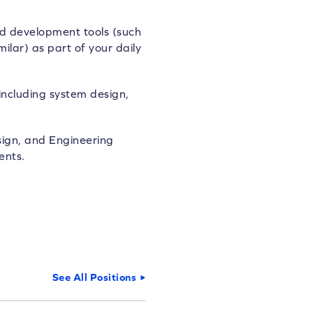
d development tools (such
ilar) as part of your daily
including system design,
sign, and Engineering
ents.
See All Positions