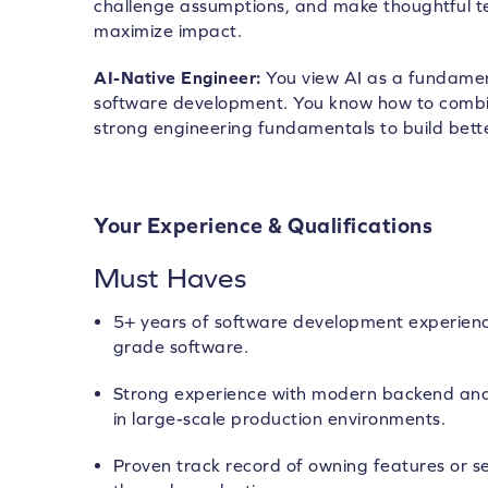
challenge assumptions, and make thoughtful te
maximize impact.
AI-Native Engineer:
You view AI as a fundame
software development. You know how to combi
strong engineering fundamentals to build bette
Your Experience & Qualifications
Must Haves
5+ years of software development experienc
grade software.
Strong experience with modern backend and
in large-scale production environments.
Proven track record of owning features or s