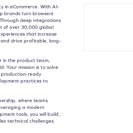
lty in eCommerce. With AI-
lp brands turn browsers
 Through deep integrations
 of over 30,000 global
xperiences that increase
and drive profitable, long-
r in the product team,
. Your mission is to solve
o production-ready
lopment practices to
wnership, where teams
Leveraging a modern
ent tools, you will build,
ex technical challenges