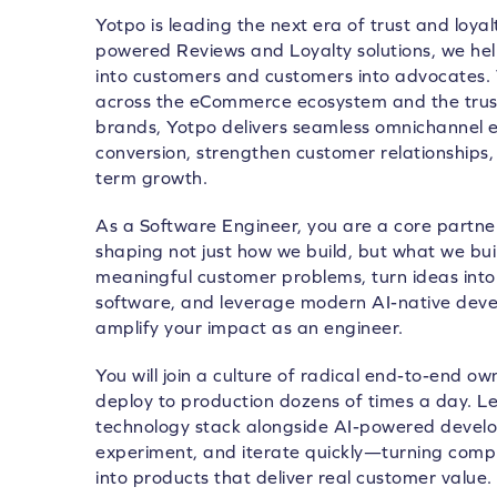
Yotpo is leading the next era of trust and loya
powered Reviews and Loyalty solutions, we he
into customers and customers into advocates.
across the eCommerce ecosystem and the trust
brands, Yotpo delivers seamless omnichannel e
conversion, strengthen customer relationships, 
term growth.
As a Software Engineer, you are a core partne
shaping not just how we build, but what we build
meaningful customer problems, turn ideas int
software, and leverage modern AI-native deve
amplify your impact as an engineer.
You will join a culture of radical end-to-end o
deploy to production dozens of times a day. 
technology stack alongside AI-powered developm
experiment, and iterate quickly—turning compl
into products that deliver real customer value.