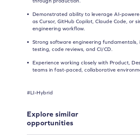
through production.
Demonstrated ability to leverage AI-powere
as Cursor, GitHub Copilot, Claude Code, or sim
engineering workflow.
Strong software engineering fundamentals, 
testing, code reviews, and CI/CD.
Experience working closely with Product, De
teams in fast-paced, collaborative environm
#LI-Hybrid
Explore similar
opportunities