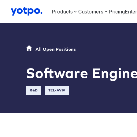
Products
Customers
Pricing
Enter
All Open Positions
Software Engin
R&D
TEL-AVIV