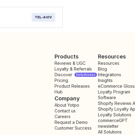
TEL-AVIV
Products
Resources
Reviews & UGC
Resources
Loyalty & Referrals
Blog
Discover
Integrations
Early Access
Pricing
Insights
NEW
Product Releases
eCommerce Gloss
Hub
Loyalty Program
Software
Company
Shopify Reviews 
About Yotpo
Shopify Loyalty A
Contact us
Loyalty Solutions
Careers
commerceGPT
Request a Demo
newsletter
New
Customer Success
All Solutions