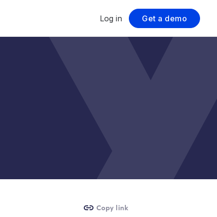
Log in
Get a demo
Copy link