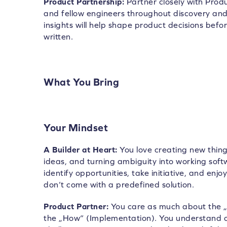
Product Partnership:
Partner closely with Prod
and fellow engineers throughout discovery and 
insights will help shape product decisions before
written.
What You Bring
Your Mindset
A Builder at Heart:
You love creating new thing
ideas, and turning ambiguity into working soft
identify opportunities, take initiative, and enj
don’t come with a predefined solution.
Product Partner:
You care as much about the „
the „How“ (Implementation). You understand 