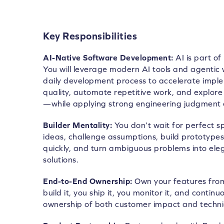
Key Responsibilities
AI-Native Software Development:
AI is part of
You will leverage modern AI tools and agentic 
daily development process to accelerate impl
quality, automate repetitive work, and explore 
—while applying strong engineering judgment 
Builder Mentality:
You don’t wait for perfect sp
ideas, challenge assumptions, build prototype
quickly, and turn ambiguous problems into ele
solutions.
End-to-End Ownership:
Own your features from
build it, you ship it, you monitor it, and contin
ownership of both customer impact and technic