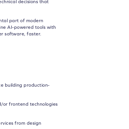
chnical decisions that
ntal part of modern
ne AI-powered tools with
r software, faster.
e building production-
/or frontend technologies
ervices from design