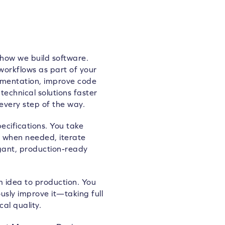
 how we build software.
workflows as part of your
ementation, improve code
technical solutions faster
every step of the way.
ecifications. You take
s when needed, iterate
gant, production-ready
 idea to production. You
uously improve it—taking full
al quality.