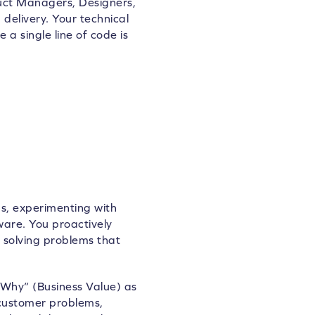
uct Managers, Designers,
delivery. Your technical
 a single line of code is
s, experimenting with
ware. You proactively
oy solving problems that
Why“ (Business Value) as
customer problems,