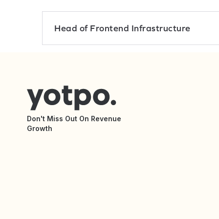
Head of Frontend Infrastructure
Don't Miss Out On Revenue
Growth