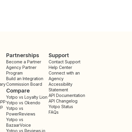
Partnerships
Support
Become a Partner
Contact Support
Agency Partner
Help Center
Program
Connect with an
Build an Integration
Agency
ary
Commission Board
Accessibility
Statement
Compare
API Documentation
Yotpo vs Loyalty Lion
App
API Changelog
Yotpo vs Okendo
pp
Yotpo Status
Yotpo vs
FAQs
PowerReviews
Yotpo vs
BazaarVoice
Yotpo vs Reviews.io