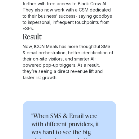
further with free access to Black Crow AI.
They also now work with a CSM dedicated
to their business’ success- saying goodbye
to impersonal, infrequent touchpoints from
ESPs.
Result
Now, ICON Meals has more thoughtful SMS
& email orchestration, better identification of
their on-site visitors, and smarter AI-
powered pop-up triggers. As a result,
they’re seeing a direct revenue lift and
faster list growth.
"When SMS & Email were
with different providers, it
was hard to see the big