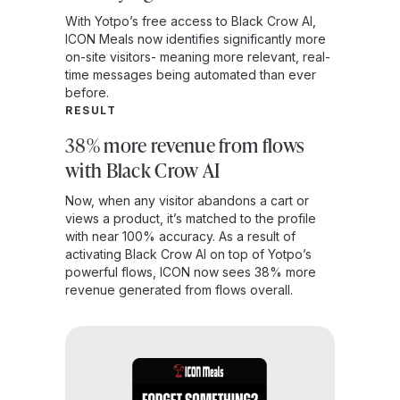
With Yotpo’s free access to Black Crow AI,
ICON Meals now identifies significantly more
on-site visitors- meaning more relevant, real-
time messages being automated than ever
before.
RESULT
38% more revenue from flows
with Black Crow AI
Now, when any visitor abandons a cart or
views a product, it’s matched to the profile
with near 100% accuracy. As a result of
activating Black Crow AI on top of Yotpo’s
powerful flows, ICON now sees 38% more
revenue generated from flows overall.