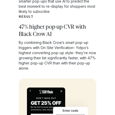
smarter pop-ups that use AI to predict the
best moment to re-display for shoppers most
likely to subscribe.
RESULT
47% higher pop-up CVR with
Black Crow AI
By combining Black Crow’s smart pop-up
triggers with On-Site Verification- Yotpo’s
highest converting pop-up style- they’re now
growing their list significantly faster, with 47%
higher pop-up CVR than with their pop-up
alone.