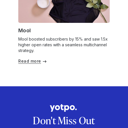
Mool
Mool boosted subscribers by 15% and saw 1.5x
higher open rates with a seamless multichannel
strategy.
Read more
Don't Miss Out