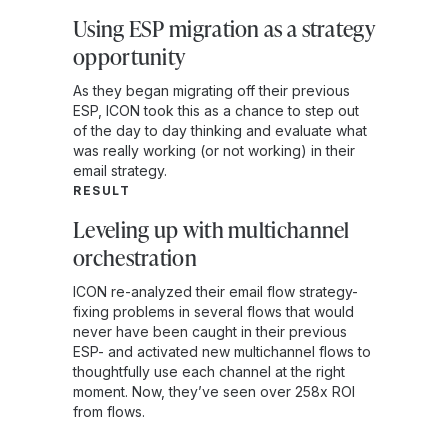
Using ESP migration as a strategy
opportunity
As they began migrating off their previous
ESP, ICON took this as a chance to step out
of the day to day thinking and evaluate what
was really working (or not working) in their
email strategy.
RESULT
Leveling up with multichannel
orchestration
ICON re-analyzed their email flow strategy-
fixing problems in several flows that would
never have been caught in their previous
ESP- and activated new multichannel flows to
thoughtfully use each channel at the right
moment. Now, they’ve seen over 258x ROI
from flows.