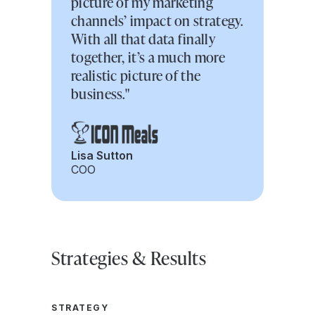
picture of my marketing
channels’ impact on strategy.
With all that data finally
together, it’s a much more
realistic picture of the
business."
Lisa Sutton
COO
Strategies & Results
STRATEGY