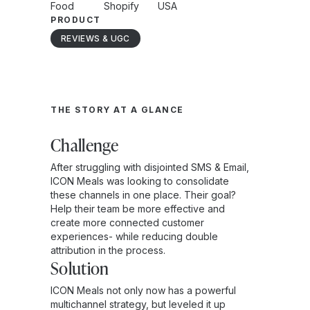
Food
Shopify
USA
PRODUCT
REVIEWS & UGC
THE STORY AT A GLANCE
Challenge
After struggling with disjointed SMS & Email,
ICON Meals was looking to consolidate
these channels in one place. Their goal?
Help their team be more effective and
create more connected customer
experiences- while reducing double
attribution in the process.
Solution
ICON Meals not only now has a powerful
multichannel strategy, but leveled it up