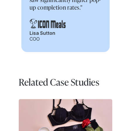
up completion rates."
Lisa Sutton
COO
Related Case Studies