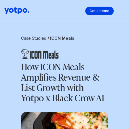
Get a demo
Case Studies
/ ICON Meals
How ICON Meals
Amplifies Revenue &
List Growth with
Yotpo x Black Crow AI