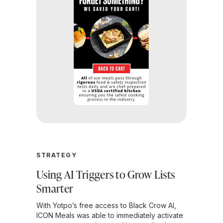
STRATEGY
Using AI Triggers to Grow Lists
Smarter
With Yotpo’s free access to Black Crow AI,
ICON Meals was able to immediately activate