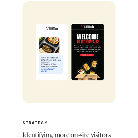
STRATEGY
Identifying more on-site visitors