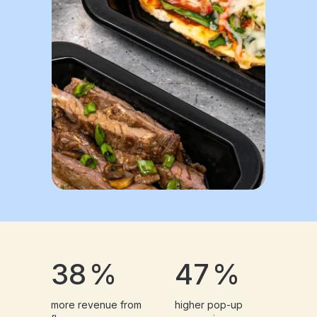
38
%
47
%
more revenue from
higher pop-up