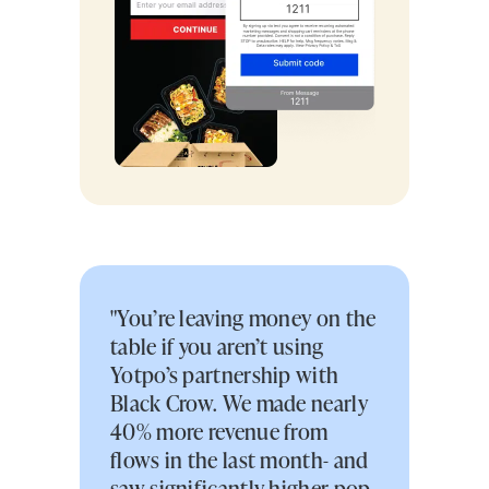
"You’re leaving money on the
table if you aren’t using
Yotpo’s partnership with
Black Crow. We made nearly
40% more revenue from
flows in the last month- and
saw significantly higher pop-