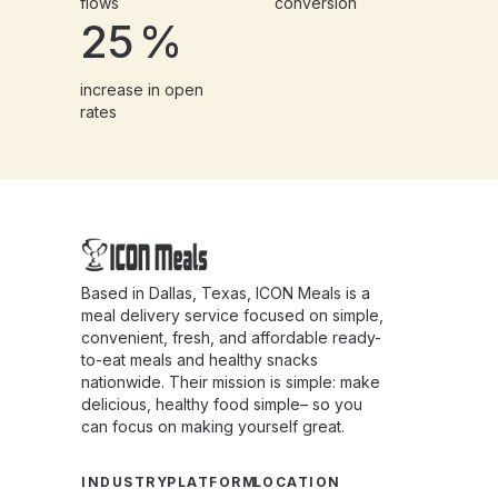
flows
conversion
25
%
increase in open
rates
Based in Dallas, Texas, ICON Meals is a
meal delivery service focused on simple,
convenient, fresh, and affordable ready-
to-eat meals and healthy snacks
nationwide. Their mission is simple: make
delicious, healthy food simple– so you
can focus on making yourself great.
INDUSTRY
PLATFORM
LOCATION