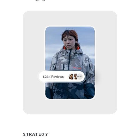
STRATEGY