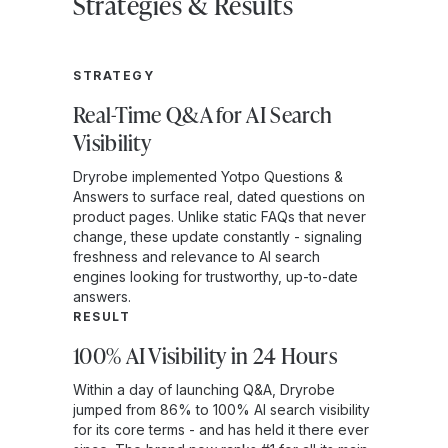
Strategies & Results
STRATEGY
Real-Time Q&A for AI Search
Visibility
Dryrobe implemented Yotpo Questions &
Answers to surface real, dated questions on
product pages. Unlike static FAQs that never
change, these update constantly - signaling
freshness and relevance to AI search
engines looking for trustworthy, up-to-date
answers.
RESULT
100% AI Visibility in 24 Hours
Within a day of launching Q&A, Dryrobe
jumped from 86% to 100% AI search visibility
for its core terms - and has held it there ever