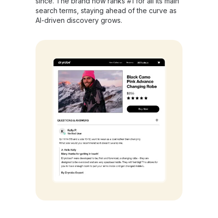
since. The brand now ranks #1 for all its main
search terms, staying ahead of the curve as
AI-driven discovery grows.