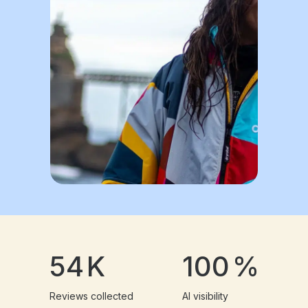
54
K
100
%
Reviews collected
AI visibility