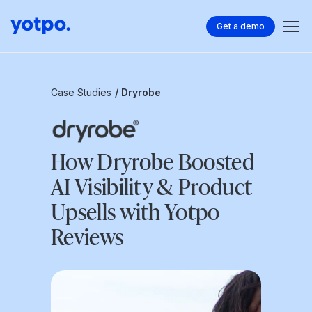
Get a demo
Case Studies
/ Dryrobe
How Dryrobe Boosted
AI Visibility & Product
Upsells with Yotpo
Reviews