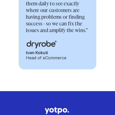
them daily to see exactly
where our customers are
having problems or finding
success - so we can fix the
issues and amplify the wins.”
Ivan Kokuti
Head of eCommerce