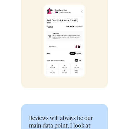
Reviews will always be our
main data point. I look at