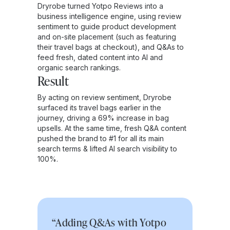
Dryrobe turned Yotpo Reviews into a
business intelligence engine, using review
sentiment to guide product development
and on-site placement (such as featuring
their travel bags at checkout), and Q&As to
feed fresh, dated content into AI and
organic search rankings.
Result
By acting on review sentiment, Dryrobe
surfaced its travel bags earlier in the
journey, driving a 69% increase in bag
upsells. At the same time, fresh Q&A content
pushed the brand to #1 for all its main
search terms & lifted AI search visibility to
100%.
“Adding Q&As with Yotpo