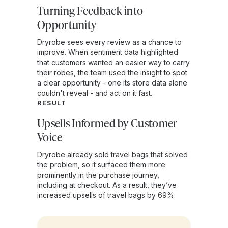
Turning Feedback into
Opportunity
Dryrobe sees every review as a chance to
improve. When sentiment data highlighted
that customers wanted an easier way to carry
their robes, the team used the insight to spot
a clear opportunity - one its store data alone
couldn't reveal - and act on it fast.
RESULT
Upsells Informed by Customer
Voice
Dryrobe already sold travel bags that solved
the problem, so it surfaced them more
prominently in the purchase journey,
including at checkout. As a result, they’ve
increased upsells of travel bags by 69%.