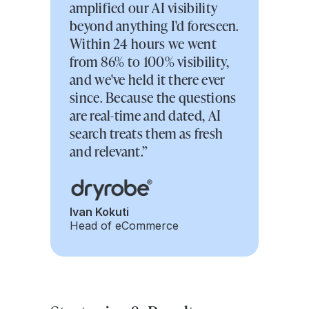
amplified our AI visibility
beyond anything I'd foreseen.
Within 24 hours we went
from 86% to 100% visibility,
and we've held it there ever
since. Because the questions
are real-time and dated, AI
search treats them as fresh
and relevant.”
Ivan Kokuti
Head of eCommerce