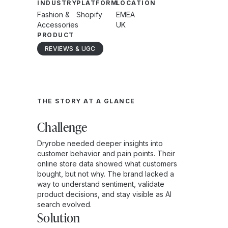
INDUSTRY
PLATFORM
LOCATION
Fashion &
Shopify
EMEA
Accessories
UK
PRODUCT
REVIEWS & UGC
THE STORY AT A GLANCE
Challenge
Dryrobe needed deeper insights into
customer behavior and pain points. Their
online store data showed what customers
bought, but not why. The brand lacked a
way to understand sentiment, validate
product decisions, and stay visible as AI
search evolved.
Solution