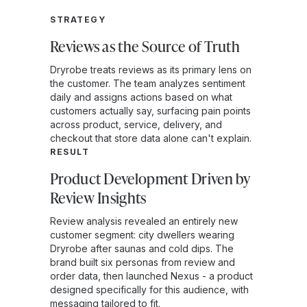
STRATEGY
Reviews as the Source of Truth
Dryrobe treats reviews as its primary lens on
the customer. The team analyzes sentiment
daily and assigns actions based on what
customers actually say, surfacing pain points
across product, service, delivery, and
checkout that store data alone can't explain.
RESULT
Product Development Driven by
Review Insights
Review analysis revealed an entirely new
customer segment: city dwellers wearing
Dryrobe after saunas and cold dips. The
brand built six personas from review and
order data, then launched Nexus - a product
designed specifically for this audience, with
messaging tailored to fit.