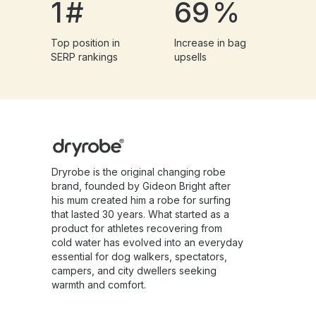
1
#
69
%
Top position in
Increase in bag
SERP rankings
upsells
Dryrobe is the original changing robe
brand, founded by Gideon Bright after
his mum created him a robe for surfing
that lasted 30 years. What started as a
product for athletes recovering from
cold water has evolved into an everyday
essential for dog walkers, spectators,
campers, and city dwellers seeking
warmth and comfort.