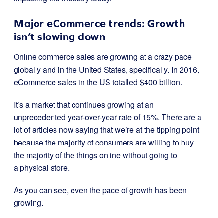
Major eCommerce trends: Growth
isn’t slowing down
Online commerce sales are growing at a crazy pace
globally and in the United States, specifically.
In 2016,
eCommerce sales in the US totalled $400 billion.
It’s a market that continues growing at
an
unprecedented year-over-year rate of 15%
. T
here are a
lot of articles now saying that we’re at the tipping point
because the majority of consumers are willing to buy
the majority of the things online without going to
a physical store.
As you can see, even the pace of growth has been
growing.