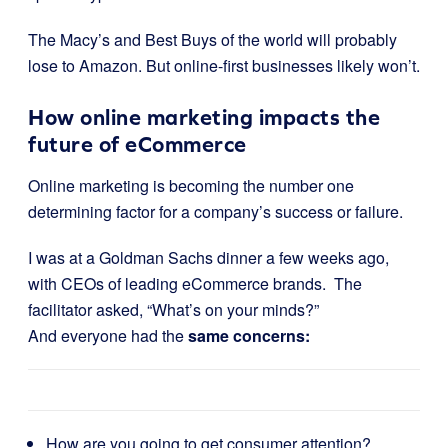
The Macy’s and Best Buys of the world will probably
lose to Amazon. But online-first businesses likely won’t.
How online marketing impacts the
future of eCommerce
Online marketing is becoming the number one
determining factor for a company’s success or failure.
I was at a Goldman Sachs dinner a few weeks ago,
with CEOs of leading eCommerce brands. The
facilitator asked, “What’s on your minds?”
And everyone had the
same concerns:
How are you going to get consumer attention?