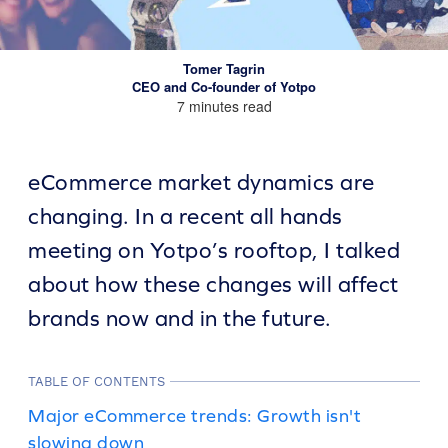
Tomer Tagrin
CEO and Co-founder of Yotpo
7 minutes read
eCommerce market dynamics are
changing. In a recent all hands
meeting on Yotpo’s rooftop, I talked
about how these changes will affect
brands now and in the future.
TABLE OF CONTENTS
Major eCommerce trends: Growth isn't
slowing down