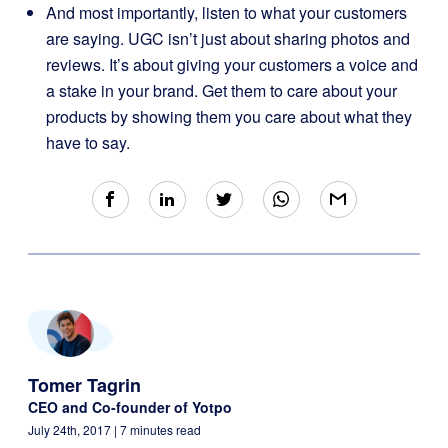
And most importantly, listen to what your customers
are saying. UGC isn’t just about sharing photos and
reviews. It’s about giving your customers a voice and
a stake in your brand. Get them to care about your
products by showing them you care about what they
have to say.
Tomer Tagrin
CEO and Co-founder of Yotpo
July 24th, 2017
| 7 minutes read