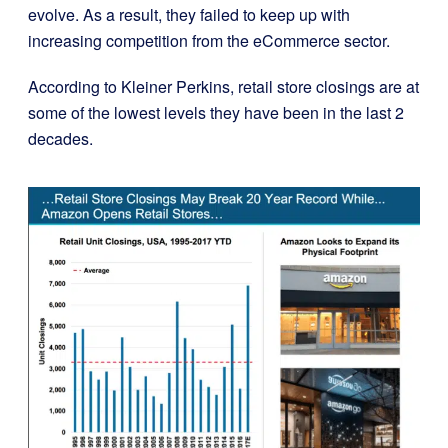
evolve. As a result, they failed to keep up with
increasing competition from the eCommerce sector.
According to Kleiner Perkins, retail store closings are at
some of the lowest levels they have been in the last 2
decades.