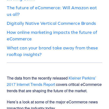
The future of eCommerce: Will Amazon eat
us all?
Digitally Native Vertical Commerce Brands
How online marketing impacts the future of
eCommerce
What can your brand take away from these
rooftop insights?
The data from the recently released
Kleiner Perkins’
2017 Internet Trends Report
covers critical eCommerce
trends that are shaping the future of the market.
Here’s a look at some of the major eCommerce news
impacting the industry today.