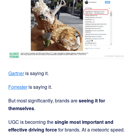
Gartner
is saying it.
Forrester
is saying it.
But most significantly, brands are
seeing it for
themselves
.
UGC is becoming the
single most important and
effective driving force
for brands. At a meteoric speed.