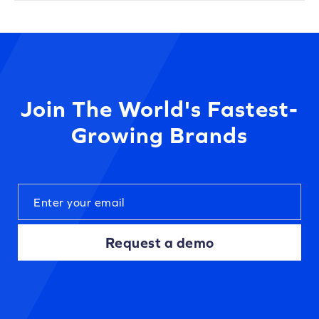
Join The World's Fastest-
Growing Brands
Request a demo