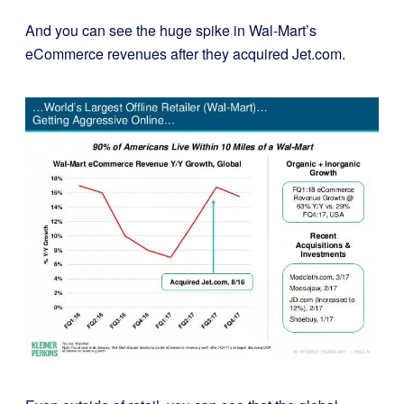
And you can see the huge spike in Wal-Mart’s
eCommerce revenues after they acquired Jet.com.