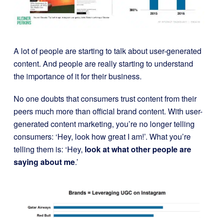
A lot of people are starting to talk about user-generated
content. And people are really starting to understand
the importance of it for their business.
No one doubts that consumers trust content from their
peers much more than official brand content. With user-
generated content marketing, you’re no longer telling
consumers: ‘Hey, look how great I am!’. What you’re
telling them is: ‘Hey,
look at what other people are
saying about me
.’