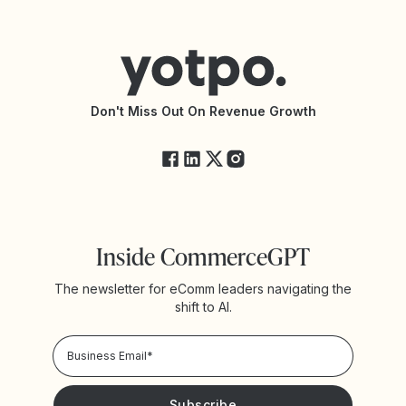
Contact Support
Yotpo vs BazaarVoice
Help Center
Yotpo vs Reviews.io
Connect with an Agency
Yotpo vs Rivo
Accessibility Statement
API Documentation
API Changelog
Yotpo Status
Don't Miss Out On Revenue Growth
FAQs
Inside CommerceGPT
The newsletter for eComm leaders navigating the
shift to AI.