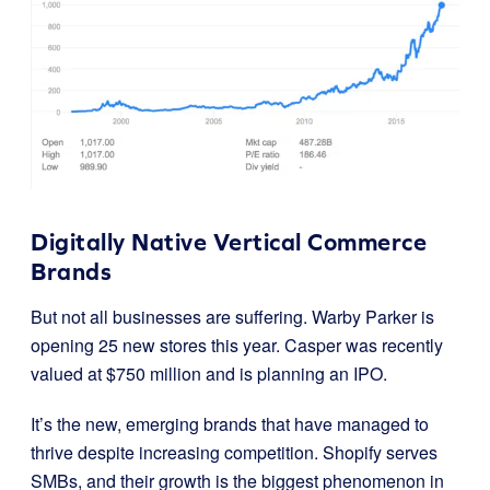
Digitally Native Vertical Commerce
Brands
But not all businesses are suffering.
Warby Parker is
opening 25 new stores this year. Casper was recently
valued at $750 million and is planning an IPO.
It’s the new, emerging brands that have managed to
thrive despite increasing competition. Shopify serves
SMBs, and their growth is the biggest phenomenon in