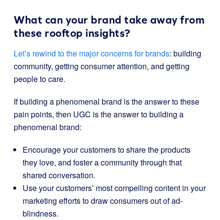
What can your brand take away from
these rooftop insights?
Let’s rewind to the major concerns for brands
: building
community, getting consumer attention, and getting
people to care.
If building a phenomenal brand is the answer to these
pain points, then UGC is the answer to building a
phenomenal brand:
Encourage your customers to share the products
they love, and foster a community through that
shared conversation.
Use your customers’ most compelling content in your
marketing efforts to draw consumers out of ad-
blindness.