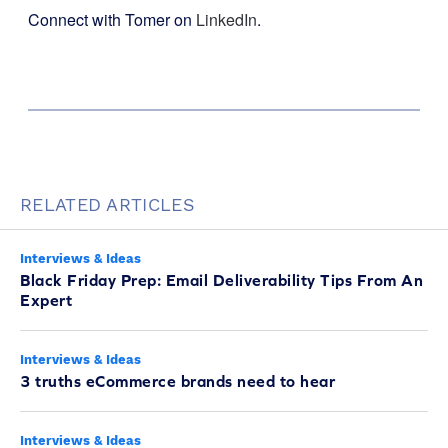
Connect with Tomer on
LinkedIn
.
RELATED ARTICLES
Interviews & Ideas
Black Friday Prep: Email Deliverability Tips From An
Expert
Interviews & Ideas
3 truths eCommerce brands need to hear
Interviews & Ideas