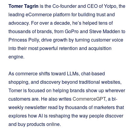
Tomer Tagrin
is the Co-founder and CEO of Yotpo, the
leading eCommerce platform for building trust and
advocacy. For over a decade, he’s helped tens of
thousands of brands, from GoPro and Steve Madden to
Princess Polly, drive growth by turning customer voice
into their most powerful retention and acquisition
engine.
As commerce shifts toward LLMs, chat-based
shopping, and discovery beyond traditional websites,
Tomer is focused on helping brands show up wherever
customers are. He also writes
CommerceGPT
, a bi-
weekly newsletter read by thousands of marketers that
explores how AI is reshaping the way people discover
and buy products online.