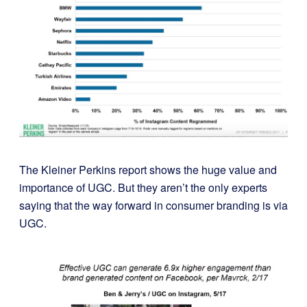
The Kleiner Perkins report
shows the huge value and
importance of UGC. But they aren’t the only experts
saying that the way forward in consumer branding is via
UGC.