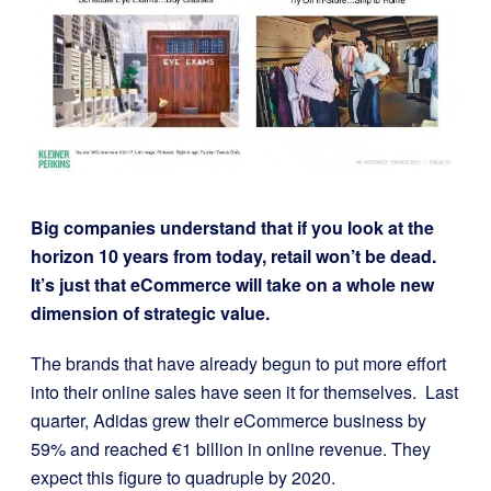
Big companies understand that if you look at the
horizon 10 years from today, retail won’t be dead.
It’s just that eCommerce will take on a whole new
dimension of strategic value.
The brands that have already begun to put more effort
into their online sales have seen it for themselves.
Last
quarter, Adidas grew their eCommerce business by
59% and reached €1 billion in online revenue. They
expect this figure to quadruple by 2020.