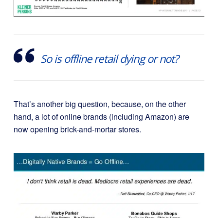
So is offline retail dying or not?
That’s another big question, because, on the other
hand, a lot of online brands (including Amazon) are
now opening
brick-and-mortar stores.