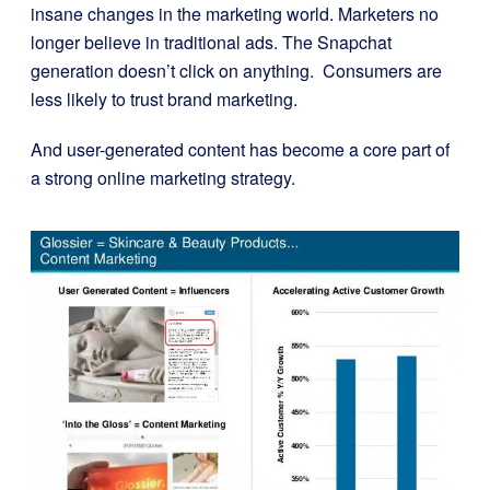
insane changes
in the marketing world. Marketers no
longer believe in traditional ads. The Snapchat
generation doesn’t click on anything. Consumers are
less likely to trust brand marketing.
And user-generated content has become a core part of
a strong online marketing strategy.