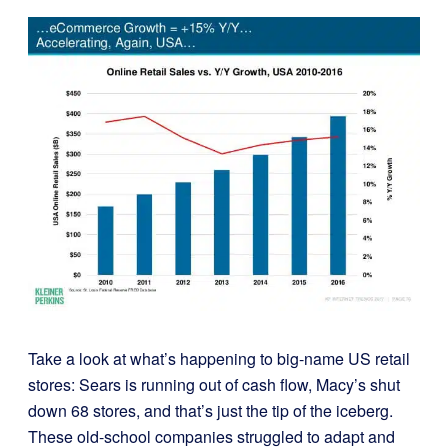
Take a look at what’s happening to big-name US retail
stores:
Sears is running out of cash flow, Macy’s shut
down 68 stores, and that’s just the tip of the iceberg.
These old-school companies struggled to adapt and