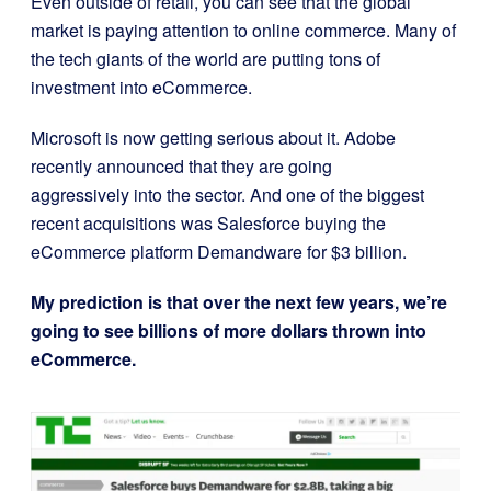
Even outside of retail, you can see that the global
market is paying attention to online commerce. Many of
the tech giants of the world are putting tons of
investment into eCommerce.
Microsoft is now getting serious about it. Adobe
recently announced that they are going
aggressively into the sector. And o
ne of the biggest
recent acquisitions was Salesforce buying the
eCommerce platform Demandware for $3 billion.
My prediction is that over the next few years, we’re
going to see billions of more dollars thrown into
eCommerce.