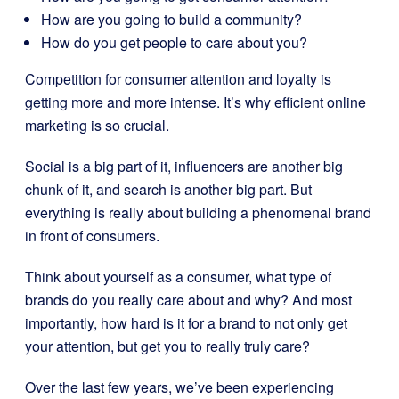
How are you going to build a community?
How do you get people to care about you?
Competition for
consumer attention and loyalty
is
getting more and more intense. It’s why efficient online
marketing is so crucial.
Social is a big part of it, influencers are another big
chunk of it, and search is another big part. But
everything is really about building a phenomenal brand
in front of consumers.
Think about yourself as a consumer, what type of
brands do you really care about and why? And most
importantly, how hard is it for a brand to not only get
your attention, but get you to really truly care?
Over the last few years, we’ve been experiencing