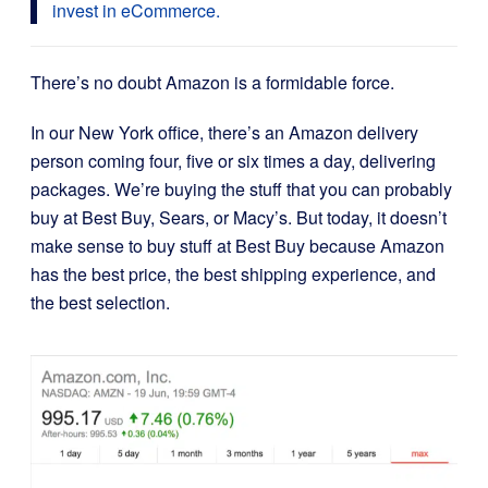
invest in eCommerce.
There’s no doubt Amazon is a formidable force.
In our New York office, there’s an Amazon delivery
person coming four, five or six times a day, delivering
packages. We’re buying the stuff that you can probably
buy at Best Buy, Sears, or Macy’s. But today, it doesn’t
make sense to buy stuff at Best Buy because Amazon
has the best price, the best shipping experience, and
the best selection.