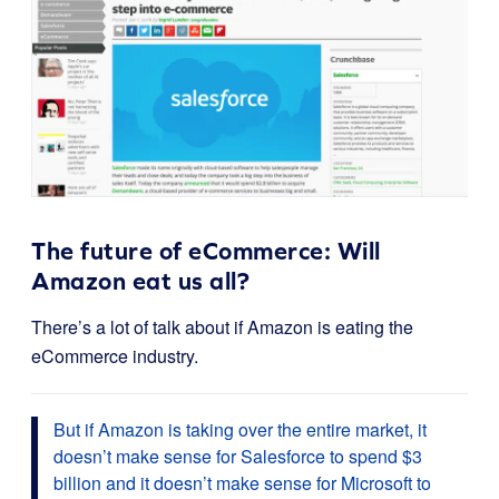
The future of eCommerce: Will
Amazon eat us all?
There’s a lot of talk about if Amazon is eating the
eCommerce industry.
But if Amazon is taking over the entire market, it
doesn’t make sense for Salesforce to spend $3
billion and it doesn’t make sense for Microsoft to