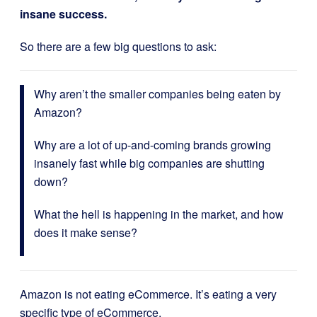
insane success.
So there are a few big questions to ask:
Why aren’t the smaller companies being eaten by
Amazon?
Why are a lot of up-and-coming brands growing
insanely fast while big companies are shutting
down?
What the hell is happening in the market, and how
does it make sense?
Amazon is not eating eCommerce. It’s eating a very
specific type of eCommerce.