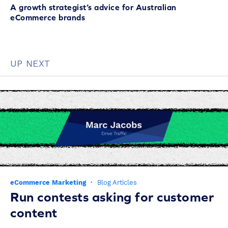
A growth strategist’s advice for Australian
eCommerce brands
UP NEXT
eCommerce Marketing
·
Blog Articles
Run contests asking for customer
content