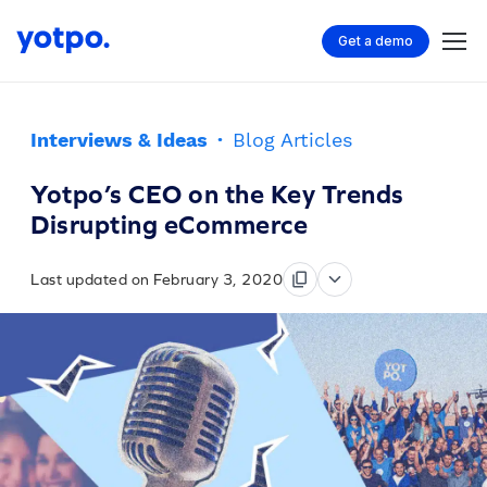
Get a demo
Interviews & Ideas
·
Blog Articles
Yotpo’s CEO on the Key Trends
Disrupting eCommerce
Last updated on February 3, 2020