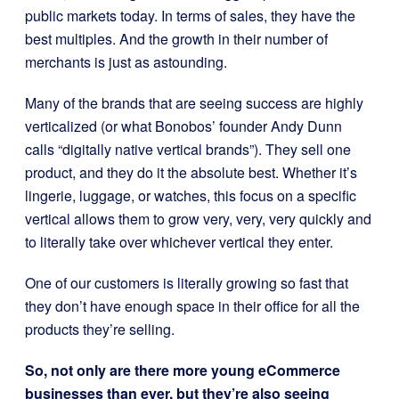
public markets today. In terms of sales, they have the
best multiples. And the growth in their number of
merchants is just as astounding.
Many of the brands that are seeing success are h
ighly
verticalized (or what Bonobos’ founder Andy Dunn
calls “digitally native vertical brands”). They sell one
product, and they do it the absolute best. Whether it’s
lingerie, luggage, or watches, this focus on a specific
vertical allows them to grow very, very, very quickly and
to literally take over whichever vertical they enter.
One of our customers is literally growing so fast that
they don’t have enough space in their office for all the
products they’re selling.
So, not only are there more young eCommerce
businesses than ever, but they’re also seeing