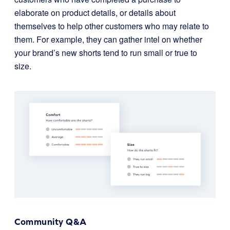
elaborate on product details, or details about
themselves to help other customers who may relate to
them. For example, they can gather intel on whether
your brand’s new shorts tend to run small or true to
size.
Community Q&A