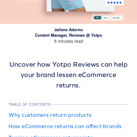
Jailene Adorno
Content Manager, Reviews @ Yotpo
5 minutes read
Uncover how Yotpo Reviews can help
your brand lessen eCommerce
returns.
TABLE OF CONTENTS
Why customers return products
How eCommerce returns can affect brands