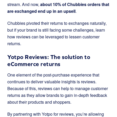
stream. And now,
about 10% of Chubbies orders that
are exchanged end up in an upsell
.
Chubbies pivoted their returns to exchanges naturally,
but if your brand is still facing some challenges, learn
how reviews can be leveraged to lessen customer
returns.
Yotpo Reviews: The solution to
eCommerce returns
One element of the post-purchase experience that
continues to deliver valuable insights is reviews.
Because of this, reviews can help to manage customer
returns as they allow brands to gain in-depth feedback
about their products and shoppers.
By partnering with Yotpo for reviews, you’re allowing