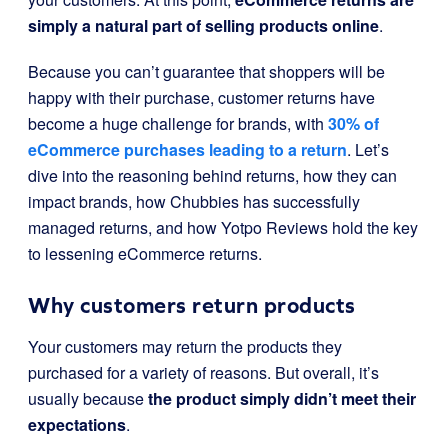
simply a natural part of selling products online
.
Because you can’t guarantee that shoppers will be
happy with their purchase, customer returns have
become a huge challenge for brands, with
30% of
eCommerce purchases leading to a return
. Let’s
dive into the reasoning behind returns, how they can
impact brands, how Chubbies has successfully
managed returns, and how Yotpo Reviews hold the key
to lessening eCommerce returns.
Why customers return products
Your customers may return the products they
purchased for a variety of reasons. But overall, it’s
usually because
the product simply didn’t meet their
expectations
.