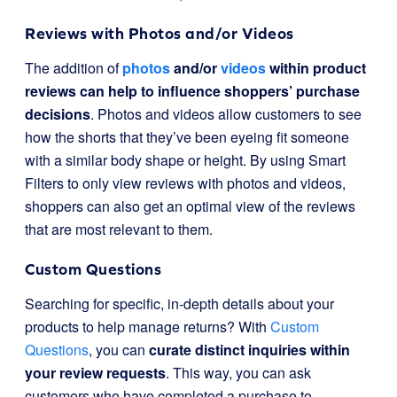
Reviews with Photos and/or Videos
The addition of
photos
and/or
videos
within product
reviews can help to influence shoppers’ purchase
decisions
. Photos and videos allow customers to see
how the shorts that they’ve been eyeing fit someone
with a similar body shape or height. By using Smart
Filters to only view reviews with photos and videos,
shoppers can also get an optimal view of the reviews
that are most relevant to them.
Custom Questions
Searching for specific, in-depth details about your
products to help manage returns? With
Custom
Questions
, you can
curate distinct inquiries within
your review requests
. This way, you can ask
customers who have completed a purchase to