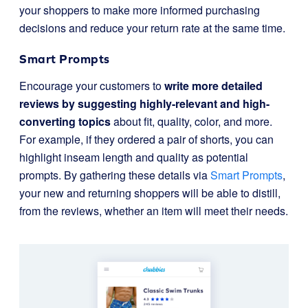
your shoppers to make more informed purchasing
decisions and reduce your return rate at the same time.
Smart Prompts
Encourage your customers to
write more detailed
reviews by suggesting highly-relevant and high-
converting topics
about fit, quality, color, and more.
For example, if they ordered a pair of shorts, you can
highlight inseam length and quality as potential
prompts. By gathering these details via
Smart Prompts
,
your new and returning shoppers will be able to distill,
from the reviews, whether an item will meet their needs.