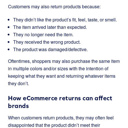
Customers may also return products because:
They didn’t like the product’s fit, feel, taste, or smell.
The item arrived later than expected.
They no longer need the item.
They received the wrong product.
The product was damaged/defective.
Oftentimes, shoppers may also purchase the same item
in multiple colors and/or sizes with the intention of
keeping what they want and returning whatever items
they don’t.
How eCommerce returns can affect
brands
When customers return products, they may often feel
disappointed that the product didn’t meet their