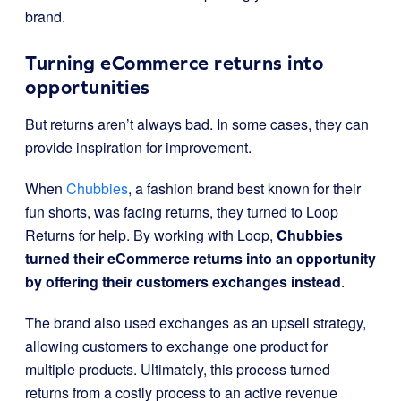
brand.
Turning eCommerce returns into
opportunities
But returns aren’t always bad. In some cases, they can
provide inspiration for improvement.
When
Chubbies
, a fashion brand best known for their
fun shorts, was facing returns, they turned to Loop
Returns for help. By working with Loop,
Chubbies
turned their eCommerce returns into an opportunity
by offering their customers exchanges instead
.
The brand also used exchanges as an upsell strategy,
allowing customers to exchange one product for
multiple products. Ultimately, this process turned
returns from a costly process to an active revenue