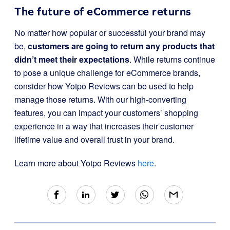
The future of eCommerce returns
No matter how popular or successful your brand may
be,
customers are going to return any products that
didn’t meet their expectations
. While returns continue
to pose a unique challenge for eCommerce brands,
consider how Yotpo Reviews can be used to help
manage those returns. With our high-converting
features, you can impact your customers’ shopping
experience in a way that increases their customer
lifetime value and overall trust in your brand.
Learn more about Yotpo Reviews
here
.