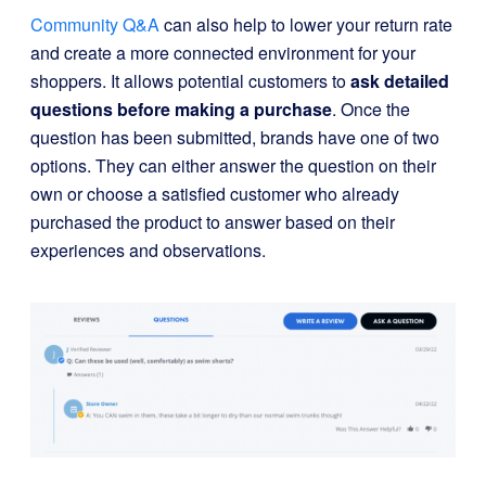
Community Q&A
can also help to lower your return rate
and create a more connected environment for your
shoppers. It allows potential customers to
ask detailed
questions before making a purchase
. Once the
question has been submitted, brands have one of two
options. They can either answer the question on their
own or choose a satisfied customer who already
purchased the product to answer based on their
experiences and observations.