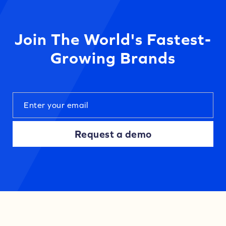
Join The World's Fastest-
Growing Brands
Request a demo