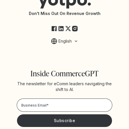
API Documentation
API Changelog
Yotpo Status
Don't Miss Out On Revenue Growth
FAQs
English
Inside CommerceGPT
The newsletter for eComm leaders navigating the
shift to AI.