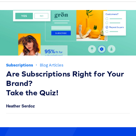
Subscriptions
·
Blog Articles
Are Subscriptions Right for Your
Brand?
Take the Quiz!
Heather Serdoz