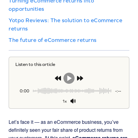
Turning eCommerce returns into
opportunities
Yotpo Reviews: The solution to eCommerce
returns
The future of eCommerce returns
Listen to this article
0:00
-:--
1x
Let’s face it — as an eCommerce business, you’ve
definitely seen your fair share of product returns from
your customers. At this point,
eCommerce returns are