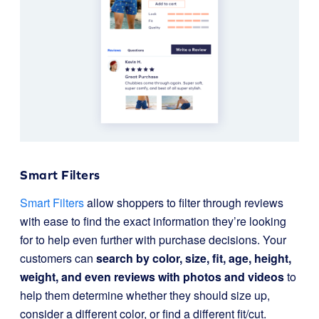
Smart Filters
Smart Filters
allow shoppers to filter through reviews
with ease to find the exact information they’re looking
for to help even further with purchase decisions. Your
customers can
search by color, size, fit, age, height,
weight, and even reviews with photos and videos
to
help them determine whether they should size up,
consider a different color, or find a different fit/cut.