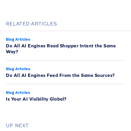
RELATED ARTICLES
Blog Articles
Do All AI Engines Read Shopper Intent the Same
Way?
Blog Articles
Do All AI Engines Feed From the Same Sources?
Blog Articles
Is Your AI Visibility Global?
UP NEXT