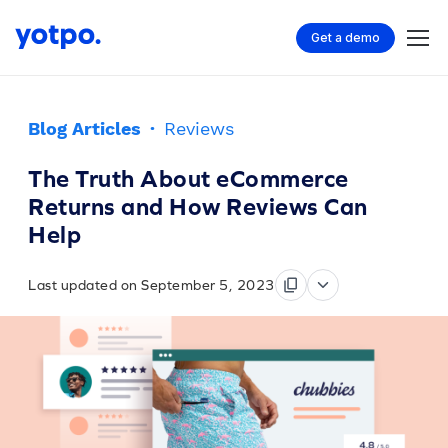
Get a demo
Blog Articles
·
Reviews
The Truth About eCommerce
Returns and How Reviews Can
Help
Last updated on September 5, 2023