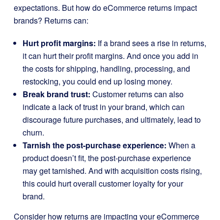
expectations. But how do eCommerce returns impact
brands? Returns can:
Hurt profit margins:
If a brand sees a rise in returns,
it can hurt their profit margins. And once you add in
the costs for shipping, handling, processing, and
restocking, you could end up losing money.
Break brand trust:
Customer returns can also
indicate a lack of trust in your brand, which can
discourage future purchases, and ultimately, lead to
churn.
Tarnish the post-purchase experience:
When a
product doesn’t fit, the post-purchase experience
may get tarnished. And with acquisition costs rising,
this could hurt overall customer loyalty for your
brand.
Consider how returns are impacting your eCommerce