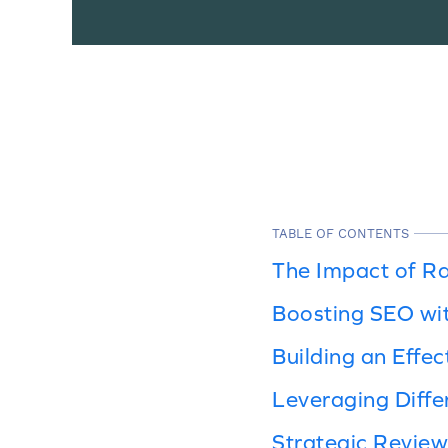
TABLE OF CONTENTS
The Impact of R
Boosting SEO wi
Building an Effec
Leveraging Diff
Strategic Review