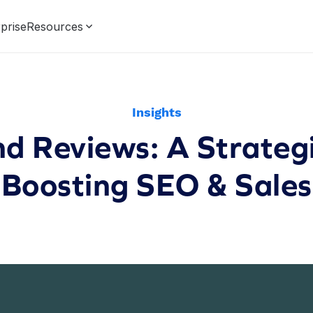
prise
Resources
Insights
nd Reviews: A Strategi
Boosting SEO & Sales