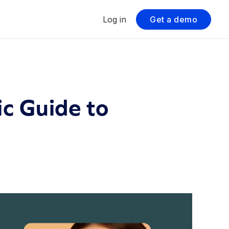
Log in
Get a demo
c Guide to