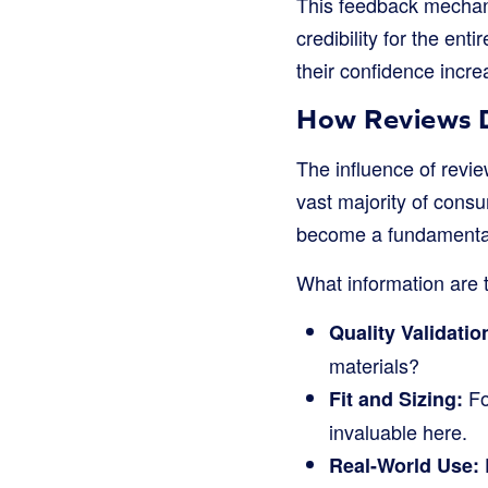
This feedback mechani
credibility for the en
their confidence incr
How Reviews Di
The influence of revie
vast majority of con
become a fundamental
What information are 
Quality Validatio
materials?
Fo
Fit and Sizing:
invaluable here.
Real-World Use: