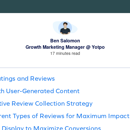
Ben Salomon
Growth Marketing Manager @ Yotpo
17 minutes read
atings and Reviews
th User-Generated Content
tive Review Collection Strategy
erent Types of Reviews for Maximum Impact
 Display to Maximize Conversions