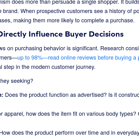
sm does more than persuade a single shopper. It builds
tire brand. When prospective customers see a history of p
eases, making them more likely to complete a purchase.
rectly Influence Buyer Decisions
ws on purchasing behavior is significant. Research consi
sumers—
up to 98%—read online reviews before buying a 
 step in the modern customer journey.
they seeking?
Does the product function as advertised? Is it construc
n:
r apparel, how does the item fit on various body types?
How does the product perform over time and in everyda