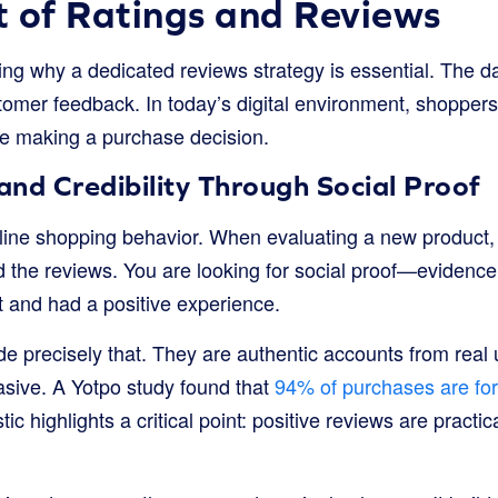
 of Ratings and Reviews
ng why a dedicated reviews strategy is essential. The dat
tomer feedback. In today’s digital environment, shoppers
e making a purchase decision.
 and Credibility Through Social Proof
ine shopping behavior. When evaluating a new product, o
ad the reviews. You are looking for social proof—evidence
 and had a positive experience.
de precisely that. They are authentic accounts from rea
asive. A Yotpo study found that
94% of purchases are for 
stic highlights a critical point: positive reviews are practic