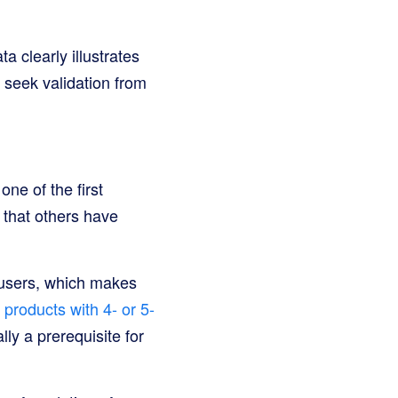
a clearly illustrates
 seek validation from
ne of the first
 that others have
l users, which makes
products with 4- or 5-
ally a prerequisite for