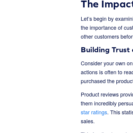
The Impact
Let’s begin by examini
the importance of cus
other customers befor
Building Trust
Consider your own onl
actions is often to re
purchased the product
Product reviews provi
them incredibly persu
star ratings
. This stati
sales.