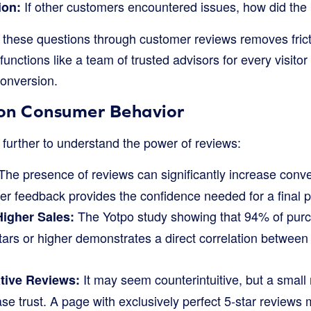
If other customers encountered issues, how did the
ion:
 these questions through customer reviews removes fric
 functions like a team of trusted advisors for every visito
onversion.
s on Consumer Behavior
 further to understand the power of reviews:
The presence of reviews can significantly increase conve
er feedback provides the confidence needed for a final 
The Yotpo study showing that 94% of purc
Higher Sales:
tars or higher demonstrates a direct correlation between
It may seem counterintuitive, but a small
tive Reviews:
se trust. A page with exclusively perfect 5-star reviews