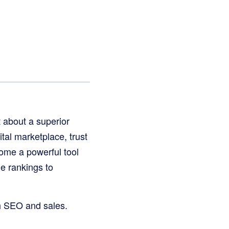
t about a superior
tal marketplace, trust
me a powerful tool
ne rankings to
th SEO and sales.