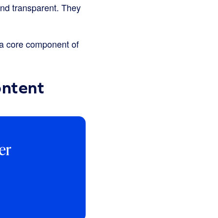
and transparent. They
s a core component of
ontent
er