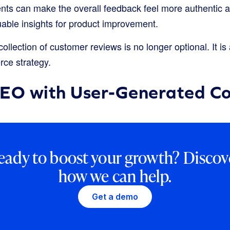
ents can make the overall feedback feel more authentic 
uable insights for product improvement.
ollection of customer reviews is no longer optional. It i
ce strategy.
SEO with User-Generated C
eady to boost your growth? Discov
how we can help.
Get a demo