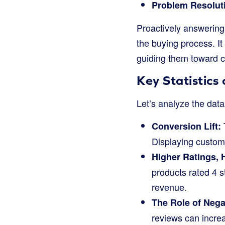
Problem Resolut
Proactively answering
the buying process. It
guiding them toward c
Key Statistic
Let’s analyze the data
Conversion Lift:
Displaying custom
Higher Ratings, 
products rated 4 s
revenue.
The Role of Nega
reviews can increa