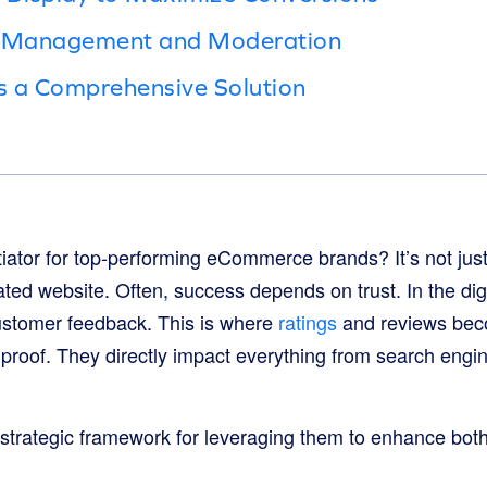
w Management and Moderation
s a Comprehensive Solution
tiator for top-performing eCommerce brands? It’s not jus
ated website. Often, success depends on trust. In the digi
customer feedback. This is where
ratings
and reviews beco
l proof. They directly impact everything from search engi
 strategic framework for leveraging them to enhance bo