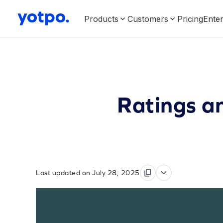
Products
Customers
Pricing
Enter
Ratings a
Last updated on July 28, 2025