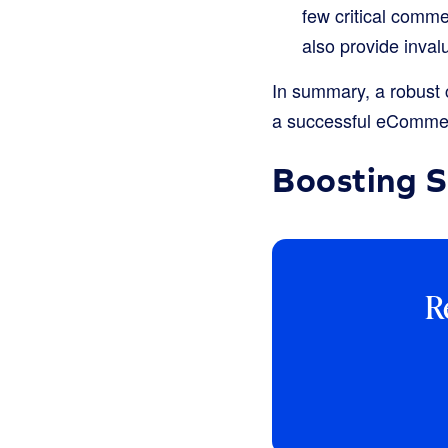
few critical comm
also provide inval
In summary, a robust c
a successful eCommer
Boosting 
R