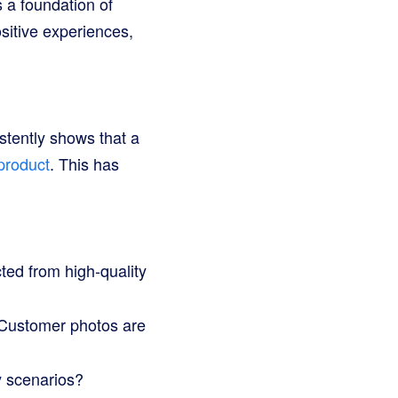
 a foundation of
ositive experiences,
stently shows that a
product
. This has
ted from high-quality
 Customer photos are
y scenarios?