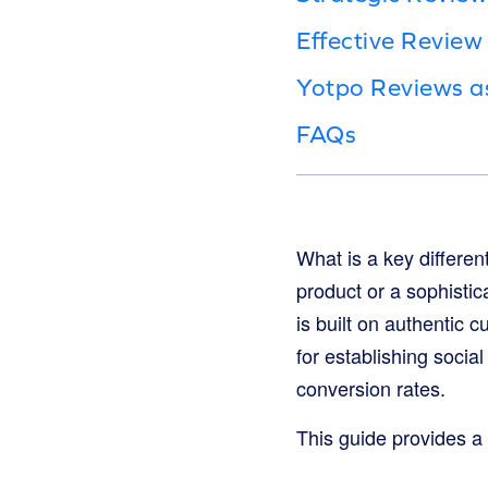
Effective Revie
Yotpo Reviews a
FAQs
What is a key differen
product or a sophistic
is built on authentic 
for establishing socia
conversion rates.
This guide provides a