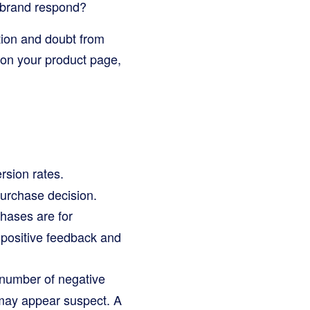
 brand respond?
tion and doubt from
r on your product page,
rsion rates.
purchase decision.
hases are for
 positive feedback and
 number of negative
 may appear suspect. A