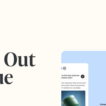
s Out
ue