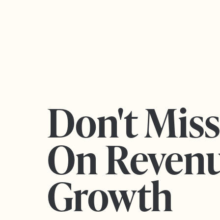
Don't Mis
On Reven
Growth