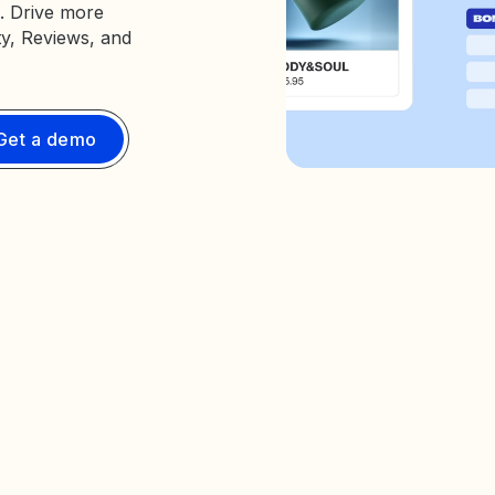
. Drive more
ty, Reviews, and