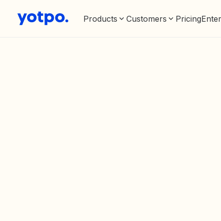
Products
Customers
Pricing
Enter