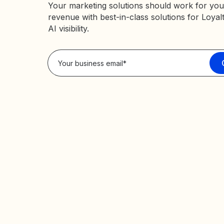
Your marketing solutions should work for you
revenue with best-in-class solutions for Loyal
AI visibility.
Privacy Policy