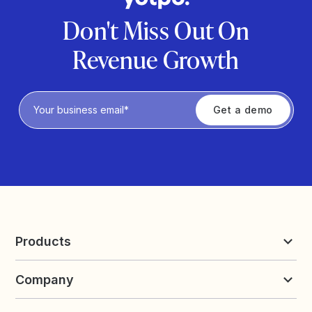
Don't Miss Out On
Revenue Growth
Privacy Policy
Products
Reviews & UGC
Company
Loyalty & Referrals
Discover
Early Access
About Yotpo
Pricing