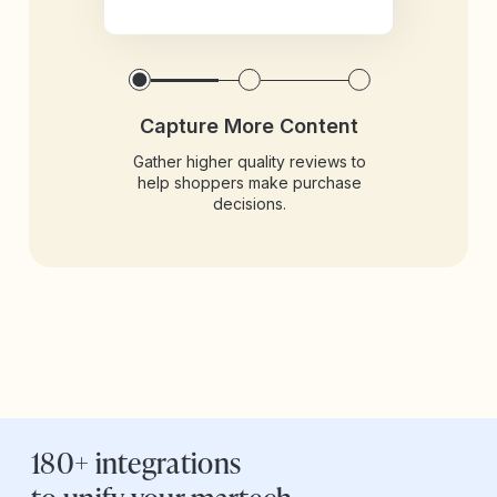
Capture More Content
Gather higher quality reviews to
help shoppers make purchase
decisions.
180+ integrations