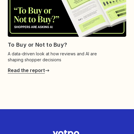
To Buy or Not to Buy?
A data-driven look at how reviews and AI are
shaping shopper decisions
Read the report