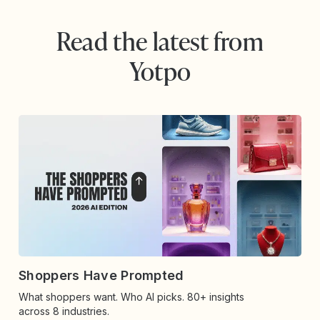
Read the latest from
Yotpo
Shoppers Have Prompted
What shoppers want. Who AI picks. 80+ insights
across 8 industries.