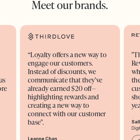
Meet our brands.
“Loyalty offers a new way to
"T
engage our customers.
Re
o
Instead of discounts, we
wh
us
communicate that they’ve
the
ore
already earned $20 off—
cu
highlighting rewards and
sh
creating a new way to
yea
connect with our customer
base".
Sal
Digi
Leanne Chan,