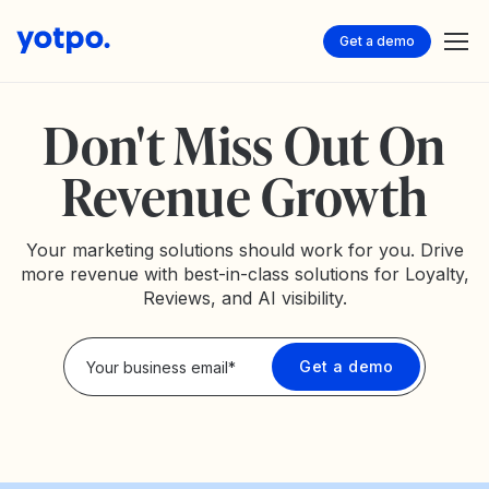
Get a demo
Don't Miss Out On
Revenue Growth
Your marketing solutions should work for you. Drive
more revenue with best-in-class solutions for Loyalty,
Reviews, and AI visibility.
Privacy Policy