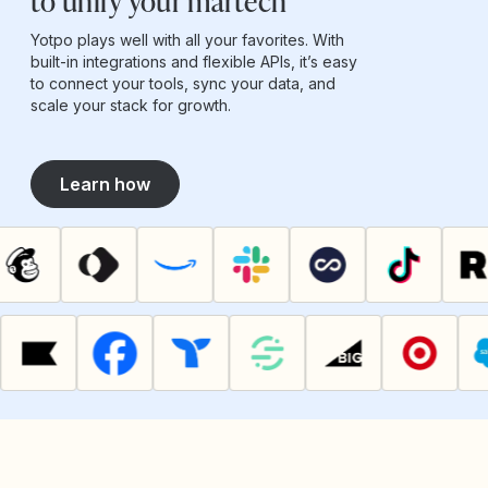
to unify your martech
Yotpo plays well with all your favorites. With
built-in integrations and flexible APIs, it’s easy
to connect your tools, sync your data, and
scale your stack for growth.
Learn how