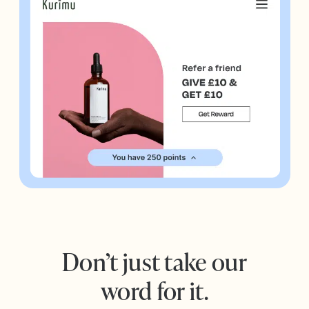
Don’t just take our
word for it.