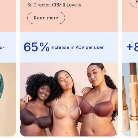
Sr. Director, CRM & Loyalty
Read more
65%
+
o-
Increase in AOV per user
e