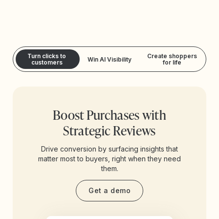
Turn clicks to
Create shoppers
Win AI Visibility
customers
for life
Boost Purchases with
Strategic Reviews
Drive conversion by surfacing insights that
matter most to buyers, right when they need
them.
Get a demo