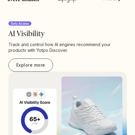
Early Access
AI Visibility
Track and control how AI engines recommend your
products with Yotpo Discover.
Explore more