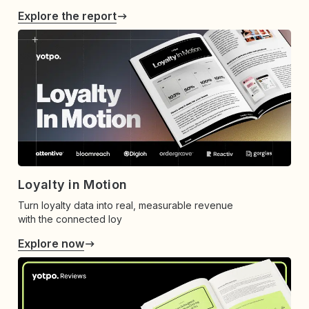
Explore the report
Loyalty in Motion
Turn loyalty data into real, measurable revenue
with the connected loy
Explore now