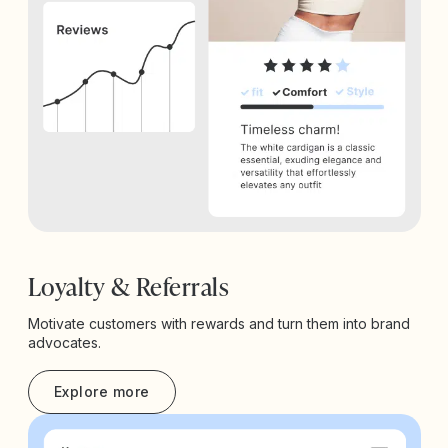
Loyalty & Referrals
Motivate customers with rewards and turn them into brand
advocates.
Explore more