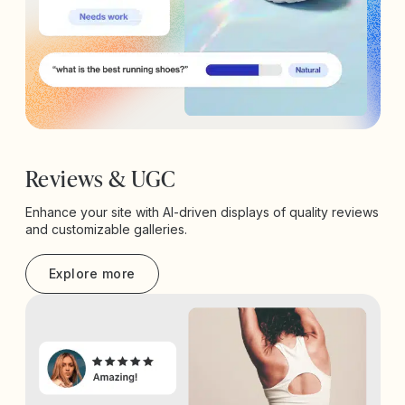
Reviews & UGC
Enhance your site with AI-driven displays of quality reviews
and customizable galleries.
Explore more