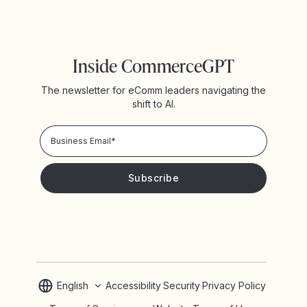
Inside CommerceGPT
The newsletter for eComm leaders navigating the
shift to AI.
Privacy Policy!
Please keep me updated with news and promotions from
Yotpo
English
Accessibility
Security
Privacy Policy