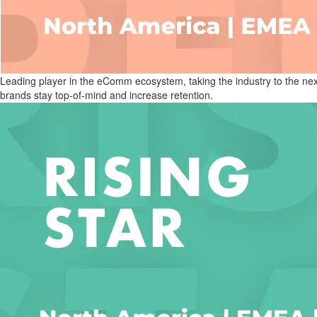
Leading player in the eComm ecosystem, taking the industry to the next 
brands stay top-of-mind and increase retention.