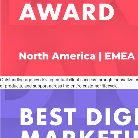
Outstanding agency driving mutual client success through innovative eC
of products, and support across the entire customer lifecycle.