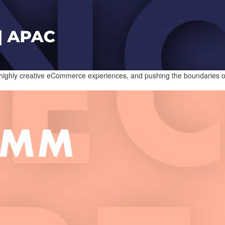
 highly creative eCommerce experiences, and pushing the boundaries of