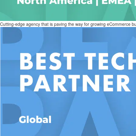
Cutting-edge agency that is paving the way for growing eCommerce busi