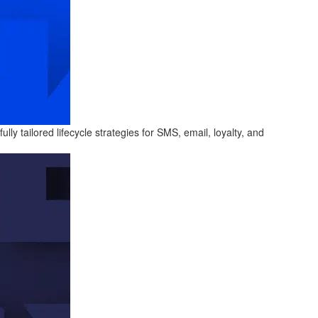
y tailored lifecycle strategies for SMS, email, loyalty, and