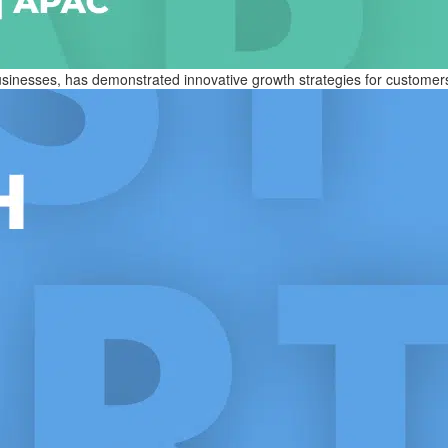
nesses, has demonstrated innovative growth strategies for customers an