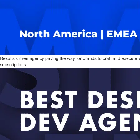
Results-driven agency paving the way for brands to craft and execute win
subscriptions.