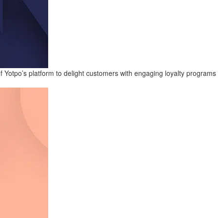
 Yotpo’s platform to delight customers with engaging loyalty programs