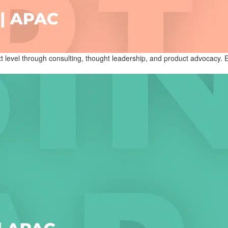
level through consulting, thought leadership, and product advocacy. Exp