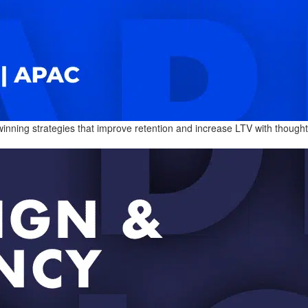
ning strategies that improve retention and increase LTV with thoughtfull