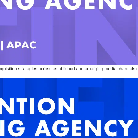
cquisition strategies across established and emerging media channels 