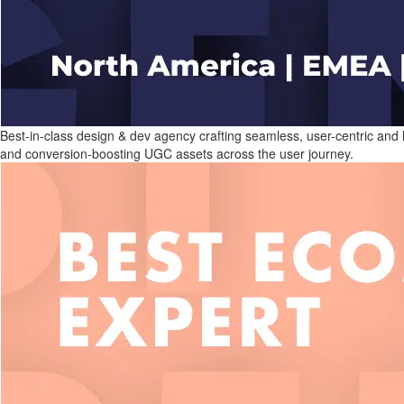
Best-in-class design & dev agency crafting seamless, user-centric and
and conversion-boosting UGC assets across the user journey.