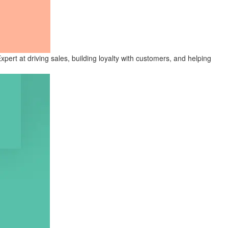
ert at driving sales, building loyalty with customers, and helping