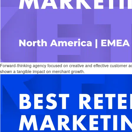
Forward-thinking agency focused on creative and effective customer a
shown a tangible impact on merchant growth.