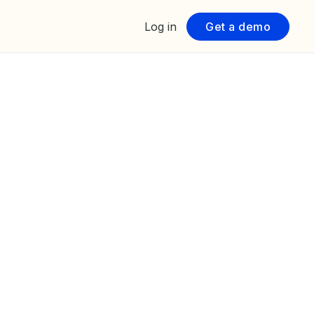
Log in
Get a demo