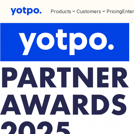
Products
Customers
Pricing
Enter