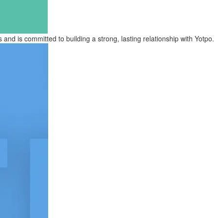
d is committed to building a strong, lasting relationship with Yotpo.