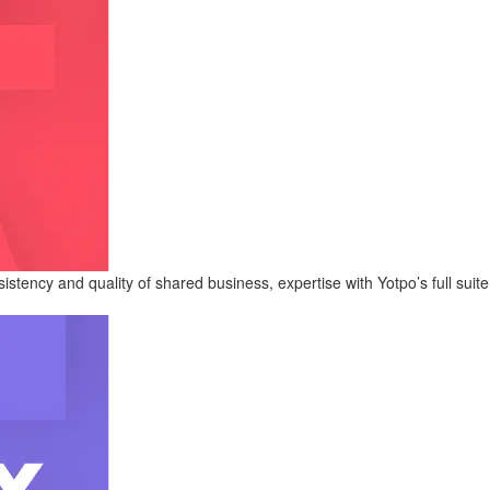
tency and quality of shared business, expertise with Yotpo’s full suite