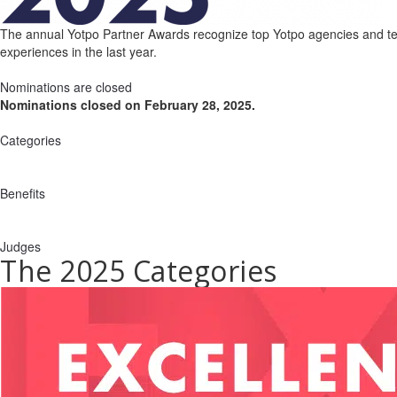
The annual Yotpo Partner Awards recognize top Yotpo agencies and tech
experiences in the last year.
Nominations are closed
Nominations closed on February 28, 2025.
Categories
Benefits
Judges
The 2025 Categories