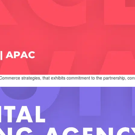
ommerce strategies, that exhibits commitment to the partnership, consis