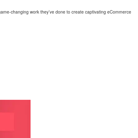
the game-changing work they’ve done to create captivating eCommerce