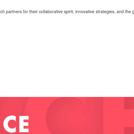
 partners for their collaborative spirit, innovative strategies, and 