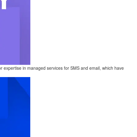
or expertise in managed services for SMS and email, which have