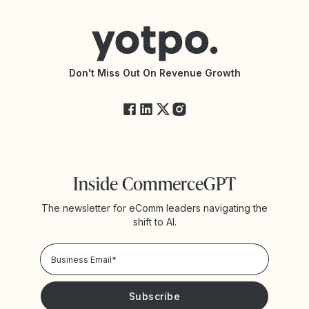
Help Center
Yotpo vs Reviews.io
Connect with an Agency
Yotpo vs Rivo
Accessibility Statement
API Documentation
API Changelog
Yotpo Status
Don't Miss Out On Revenue Growth
FAQs
Inside CommerceGPT
The newsletter for eComm leaders navigating the
shift to AI.