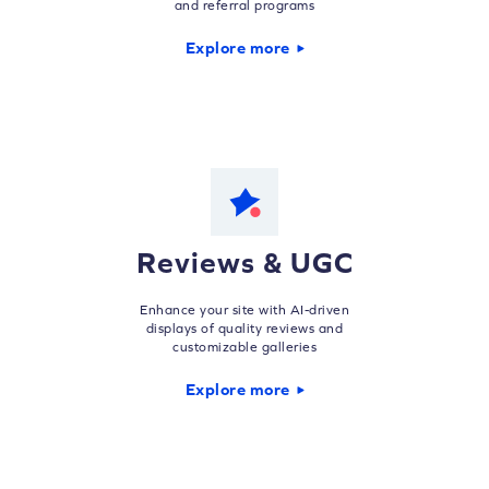
and referral programs
Explore more
Reviews & UGC
Enhance your site with AI-driven
displays of quality reviews and
customizable galleries
Explore more