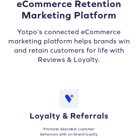
eCommerce Retention
Marketing Platform
Yotpo’s connected eCommerce
marketing platform helps brands win
and retain customers for life with
Reviews & Loyalty.
Loyalty & Referrals
Promote desirable customer
behaviors with on-brand loyalty