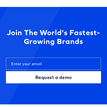
Join The World's Fastest-
Growing Brands
Request a demo