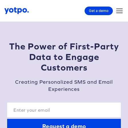
Get a demo
The Power of First-Party
Data to Engage
Customers
Creating Personalized SMS and Email
Experiences
Request a demo