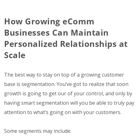
How Growing eComm
Businesses Can Maintain
Personalized Relationships at
Scale
The best way to stay on top of a growing customer
base is segmentation. You’ve got to realize that soon
growth is going to get our of your control, and only by
having smart segmentation will you be able to truly pay
attention to what’s going on with your customers.
Some segments may include: