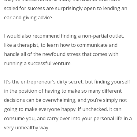
scaled for success are surprisingly open to lending an
ear and giving advice.
I would also recommend finding a non-partial outlet,
like a therapist, to learn how to communicate and
handle all of the newfound stress that comes with
running a successful venture.
It’s the entrepreneur’s dirty secret, but finding yourself
in the position of having to make so many different
decisions can be overwhelming, and you’re simply not
going to make everyone happy. If unchecked, it can
consume you, and carry over into your personal life in a
very unhealthy way.