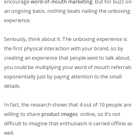
encourage
word-of-mouth marketing
. But for buzz on
an ongoing basis, nothing beats nailing the unboxing
experience.
Seriously, think about it. The unboxing experience is
the first physical interaction with your brand, so by
creating an experience that people
want
to talk about,
you could be multiplying your word of mouth referrals
exponentially just by paying attention to the small
details.
In fact, the research shows that 4 out of 10 people are
willing to share
product images
online, so it’s not
difficult to imagine that enthusiasm is carried offline as
well.