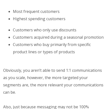
Most frequent customers
Highest spending customers
Customers who only use discounts
Customers acquired during a seasonal promotion
Customers who buy primarily from specific
product lines or types of products
Obviously, you aren’t able to send 1:1 communications
as you scale, however, the more targeted your
segments are, the more relevant your communications
can be.
Also, just because messaging may not be 100%