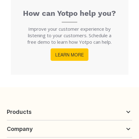
How can Yotpo help you?
Improve your customer experience by
listening to your customers. Schedule a
free demo to learn how Yotpo can help.
LEARN MORE
Products
Reviews & UGC
Company
Loyalty & Referrals
Discover
Early Access