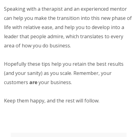
Speaking with a therapist and an experienced mentor
can help you make the transition into this new phase of
life with relative ease, and help you to develop into a
leader that people admire, which translates to every
area of how you do business.
Hopefully these tips help you retain the best results
(and your sanity) as you scale. Remember, your
customers
are
your business.
Keep them happy, and the rest will follow.