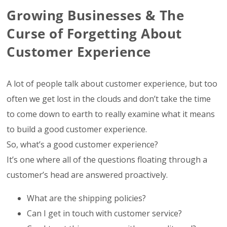
Growing Businesses & The
Curse of Forgetting About
Customer Experience
A lot of people talk about customer experience, but too
often we get lost in the clouds and don’t take the time
to come down to earth to really examine what it means
to build a good customer experience.
So, what’s a good customer experience?
It’s one where all of the questions floating through a
customer’s head are answered proactively.
What are the shipping policies?
Can I get in touch with customer service?