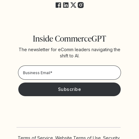
Inside CommerceGPT
The newsletter for eComm leaders navigating the
shift to AI.
Privacy Policy!
Please keep me updated with news and promotions from
Yotpo
Terms of Service
Website Terms of Use
Security