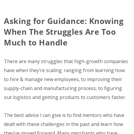
Asking for Guidance: Knowing
When The Struggles Are Too
Much to Handle
There are many struggles that high-growth companies
have when they’re scaling; ranging from learning how
to hire & manage new employees, to improving their
supply-chain and manufacturing process, to figuring
out logistics and getting products to customers faster.
The best advice I can give is to find mentors who have
dealt with these challenges in the past and learn how
they’ve moved forward. Many merchants who have