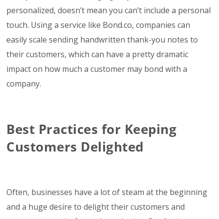
personalized, doesn’t mean you can’t include a personal
touch. Using a service like Bond.co, companies can
easily scale sending handwritten thank-you notes to
their customers, which can have a pretty dramatic
impact on how much a customer may bond with a
company.
Best Practices for Keeping
Customers Delighted
Often, businesses have a lot of steam at the beginning
and a huge desire to delight their customers and