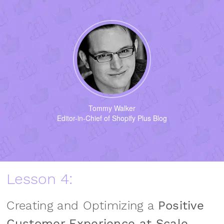
Tommy Walker
Editor-in-Chief of Shopify Plus Blog
Lesson 4:
Creating and Optimizing a
Positive
Customer Experience at Scale