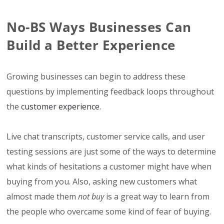
No-BS Ways Businesses Can
Build a Better Experience
Growing businesses can begin to address these
questions by implementing feedback loops throughout
the
customer experience
.
Live chat transcripts, customer service calls, and user
testing sessions are just some of the ways to determine
what kinds of hesitations a customer might have when
buying from you. Also, asking new customers what
almost made them
not buy
is a great way to learn from
the people who overcame some kind of fear of buying.