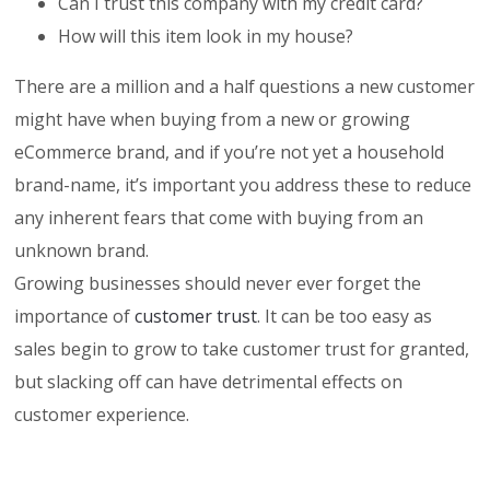
Can I trust this company with my credit card?
How will this item look in my house?
There are a million and a half questions a new customer
might have when buying from a new or growing
eCommerce brand, and if you’re not yet a household
brand-name, it’s important you address these to reduce
any inherent fears that come with buying from an
unknown brand.
Growing businesses should never ever forget the
importance of
customer trust
. It can be too easy as
sales begin to grow to take customer trust for granted,
but slacking off can have detrimental effects on
customer experience.