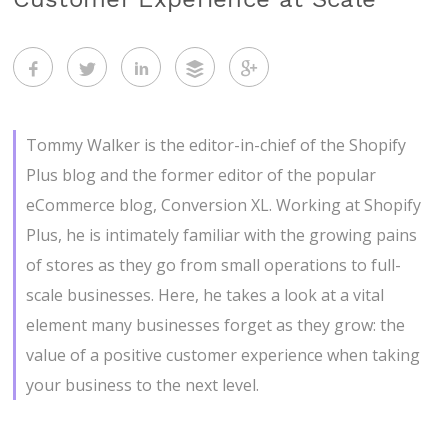
Tommy Walker is the editor-in-chief of the Shopify
Plus blog and the former editor of the popular
eCommerce blog, Conversion XL. Working at Shopify
Plus, he is intimately familiar with the growing pains
of stores as they go from small operations to full-
scale businesses. Here, he takes a look at a vital
element many businesses forget as they grow: the
value of a positive customer experience when taking
your business to the next level.