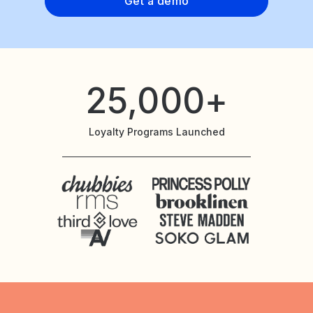
Get a demo
25,000+
Loyalty Programs Launched