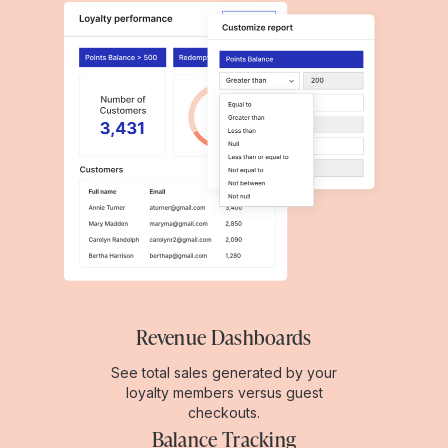
Revenue Dashboards
See total sales generated by your
loyalty members versus guest
checkouts.
Balance Tracking