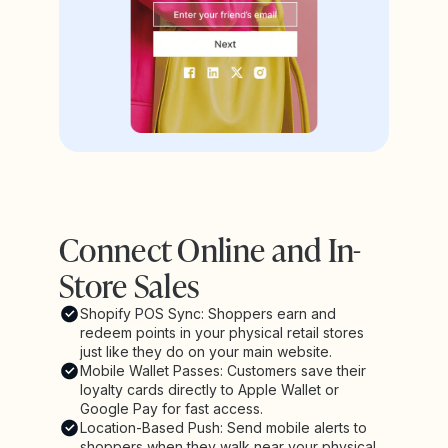
Connect Online and In-
Store Sales
Shopify POS Sync: Shoppers earn and
redeem points in your physical retail stores
just like they do on your main website.
Mobile Wallet Passes: Customers save their
loyalty cards directly to Apple Wallet or
Google Pay for fast access.
Location-Based Push: Send mobile alerts to
shoppers when they walk near your physical