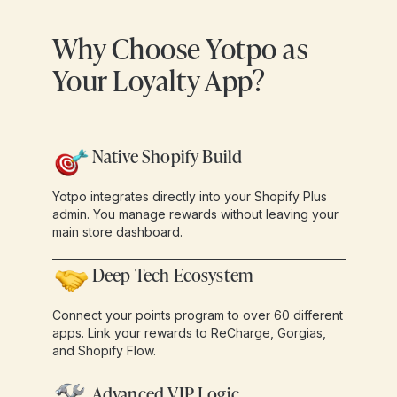
Why Choose Yotpo as
Your Loyalty App?
Native Shopify Build
Yotpo integrates directly into your Shopify Plus
admin. You manage rewards without leaving your
main store dashboard.
Deep Tech Ecosystem
Connect your points program to over 60 different
apps. Link your rewards to ReCharge, Gorgias,
and Shopify Flow.
Advanced VIP Logic