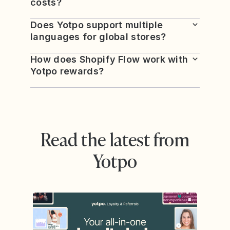
costs?
Does Yotpo support multiple
languages for global stores?
How does Shopify Flow work with
Yotpo rewards?
Read the latest from
Yotpo