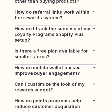
other than buying products?
How do referral links work within
the rewards system?
How do I track the success of my
Loyalty Programs Shopify Plus
setup?
Is there a free plan available for
smaller stores?
How do mobile wallet passes
improve buyer engagement?
Can I customize the look of my
rewards widget?
How do points programs help
reduce customer acquisition