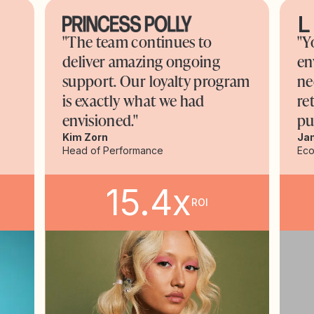
"The team continues to
"Y
deliver amazing ongoing
en
support. Our loyalty program
ne
is exactly what we had
re
envisioned."
pu
Kim Zorn
Ja
Head of Performance
Ec
15.4x
ROI