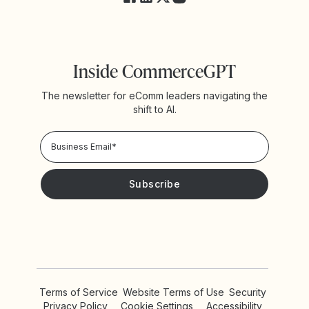
Inside CommerceGPT
The newsletter for eComm leaders navigating the
shift to AI.
Privacy Policy!
Please keep me updated with news and promotions from
Yotpo
Terms of Service
Website Terms of Use
Security
Privacy Policy
Cookie Settings
Accessibility