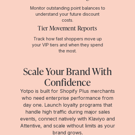
Monitor outstanding point balances to
understand your future discount
costs.
Tier Movement Reports
Track how fast shoppers move up
your VIP tiers and when they spend
the most.
Scale Your Brand With
Confidence
Yotpo is built for Shopify Plus merchants
who need enterprise performance from
day one. Launch loyalty programs that
handle high traffic during major sales
events, connect natively with Klaviyo and
Attentive, and scale without limits as your
brand grows.