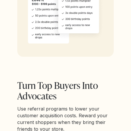
Turn Top Buyers Into
Advocates
Use referral programs to lower your
customer acquisition costs. Reward your
current shoppers when they bring their
friends to your store.