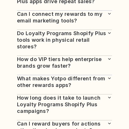
Plus apps drive repeat sales?
Can I connect my rewards to my
email marketing tools?
Do Loyalty Programs Shopify Plus
tools work in physical retail
stores?
How do VIP tiers help enterprise
brands grow faster?
What makes Yotpo different from
other rewards apps?
How long does it take to launch
Loyalty Programs Shopify Plus
campaigns?
Can I reward buyers for actions