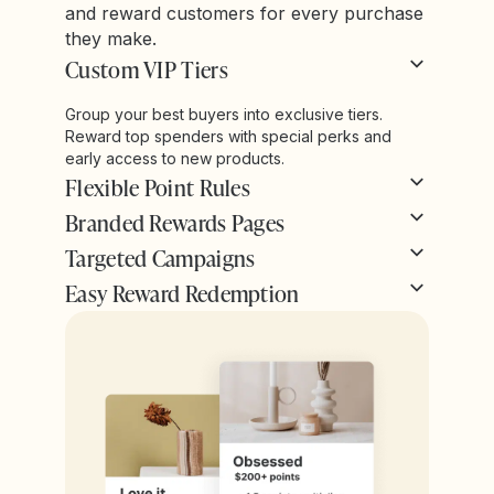
and reward customers for every purchase
they make.
Custom VIP Tiers
Group your best buyers into exclusive tiers.
Reward top spenders with special perks and
early access to new products.
Flexible Point Rules
Branded Rewards Pages
Targeted Campaigns
Easy Reward Redemption