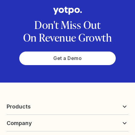
Don't Miss Out
On Revenue Growth
Get a Demo
Products
Reviews & UGC
Company
Loyalty & Referrals
Discover
Early Access
About Yotpo
Pricing