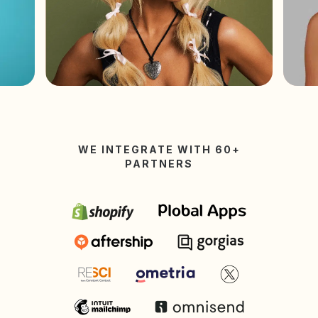
WE INTEGRATE WITH 60+
PARTNERS