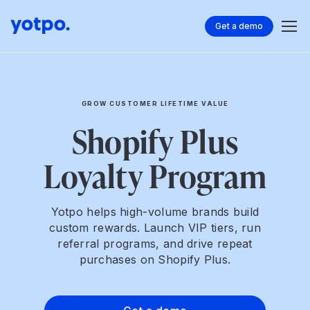
Get a demo
GROW CUSTOMER LIFETIME VALUE
Shopify Plus
Loyalty Program
Yotpo helps high-volume brands build
custom rewards. Launch VIP tiers, run
referral programs, and drive repeat
purchases on Shopify Plus.