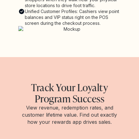
store locations to drive foot traffic.
Unified Customer Profiles: Cashiers view point
balances and VIP status right on the POS
screen during the checkout process.
Track Your Loyalty
Program Success
View revenue, redemption rates, and
customer lifetime value. Find out exactly
how your rewards app drives sales.