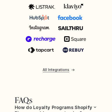
All Integrations
FAQs
How do Loyalty Programs Shopify