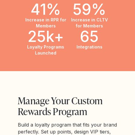
41%
59%
Increase in RPR for
Increase in CLTV
Members
for Members
25k+
65
Loyalty Programs
Integrations
Launched
Manage Your Custom
Rewards Program
Build a loyalty program that fits your brand
perfectly. Set up points, design VIP tiers,