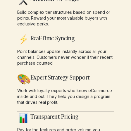
Build complex tier structures based on spend or
points. Reward your most valuable buyers with
exclusive perks.
Real-Time Syncing
Point balances update instantly across all your
channels. Customers never wonder if their recent
purchase counted.
Expert Strategy Support
Work with loyalty experts who know eCommerce
inside and out. They help you design a program
that drives real profit.
Transparent Pricing
Pay for the features and order volume you