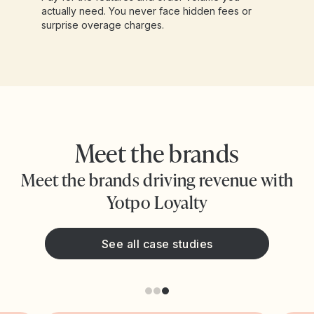
actually need. You never face hidden fees or
surprise overage charges.
Meet the brands
Meet the brands driving revenue with
Yotpo Loyalty
See all case studies