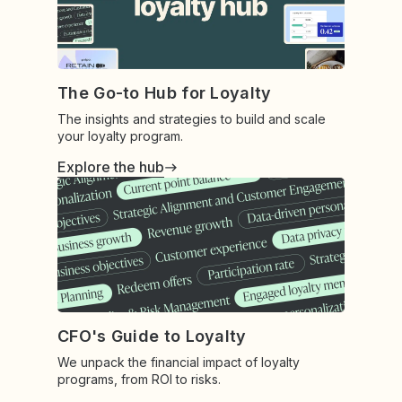
The Go-to Hub for Loyalty
The insights and strategies to build and scale
your loyalty program.
Explore the hub
CFO's Guide to Loyalty
We unpack the financial impact of loyalty
programs, from ROI to risks.