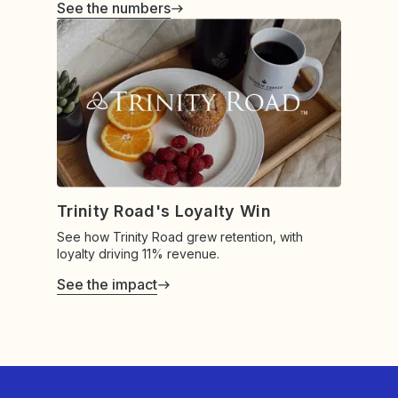
See the numbers
Trinity Road's Loyalty Win
See how Trinity Road grew retention, with
loyalty driving 11% revenue.
See the impact