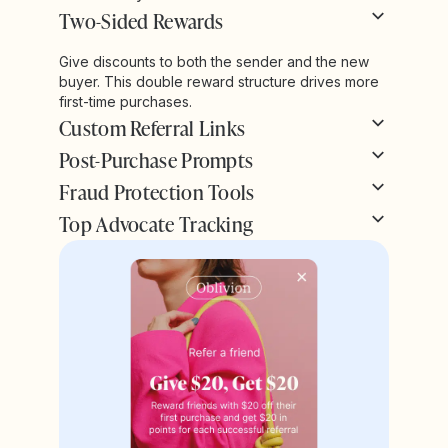
Two-Sided Rewards
Give discounts to both the sender and the new
buyer. This double reward structure drives more
first-time purchases.
Custom Referral Links
Post-Purchase Prompts
Fraud Protection Tools
Top Advocate Tracking