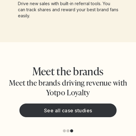
Drive new sales with built-in referral tools. You
can track shares and reward your best brand fans
easily.
Meet the brands
Meet the brands driving revenue with
Yotpo Loyalty
See all case studies