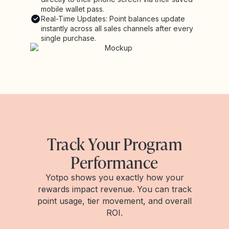
mobile wallet pass.
Real-Time Updates: Point balances update
instantly across all sales channels after every
single purchase.
Track Your Program
Performance
Yotpo shows you exactly how your
rewards impact revenue. You can track
point usage, tier movement, and overall
ROI.