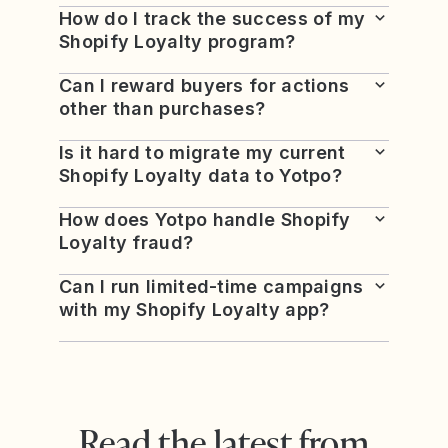
How do I track the success of my
Shopify Loyalty program?
Can I reward buyers for actions
other than purchases?
Is it hard to migrate my current
Shopify Loyalty data to Yotpo?
How does Yotpo handle Shopify
Loyalty fraud?
Can I run limited-time campaigns
with my Shopify Loyalty app?
Read the latest from