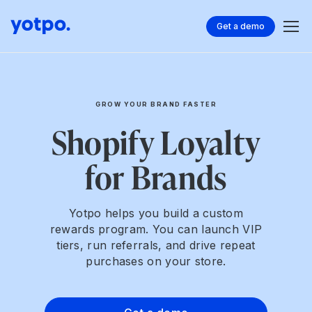
Get a demo
GROW YOUR BRAND FASTER
Shopify Loyalty
for Brands
Yotpo helps you build a custom
rewards program. You can launch VIP
tiers, run referrals, and drive repeat
purchases on your store.