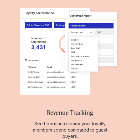
Revenue Tracking
See how much money your loyalty
members spend compared to guest
buyers.