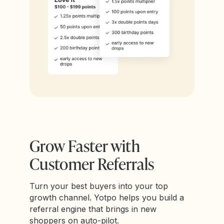
Grow Faster with
Customer Referrals
Turn your best buyers into your top
growth channel. Yotpo helps you build a
referral engine that brings in new
shoppers on auto-pilot.