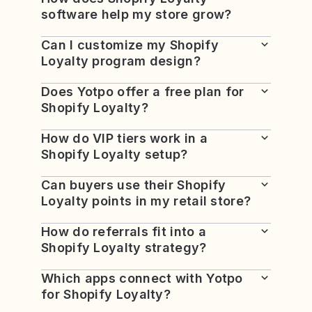
software help my store grow?
Can I customize my Shopify
Loyalty program design?
Does Yotpo offer a free plan for
Shopify Loyalty?
How do VIP tiers work in a
Shopify Loyalty setup?
Can buyers use their Shopify
Loyalty points in my retail store?
How do referrals fit into a
Shopify Loyalty strategy?
Which apps connect with Yotpo
for Shopify Loyalty?