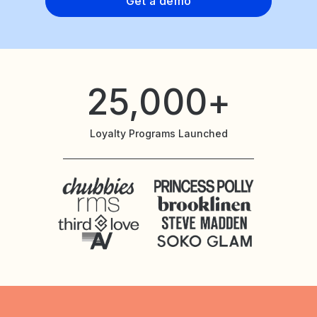
Get a demo
25,000+
Loyalty Programs Launched