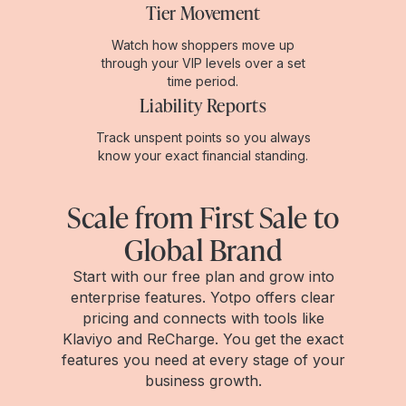
Tier Movement
Watch how shoppers move up
through your VIP levels over a set
time period.
Liability Reports
Track unspent points so you always
know your exact financial standing.
Scale from First Sale to
Global Brand
Start with our free plan and grow into
enterprise features. Yotpo offers clear
pricing and connects with tools like
Klaviyo and ReCharge. You get the exact
features you need at every stage of your
business growth.