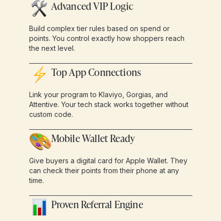
Advanced VIP Logic
Build complex tier rules based on spend or
points. You control exactly how shoppers reach
the next level.
Top App Connections
Link your program to Klaviyo, Gorgias, and
Attentive. Your tech stack works together without
custom code.
Mobile Wallet Ready
Give buyers a digital card for Apple Wallet. They
can check their points from their phone at any
time.
Proven Referral Engine