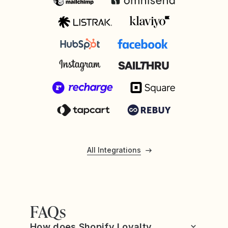
All Integrations
FAQs
How does Shopify Loyalty