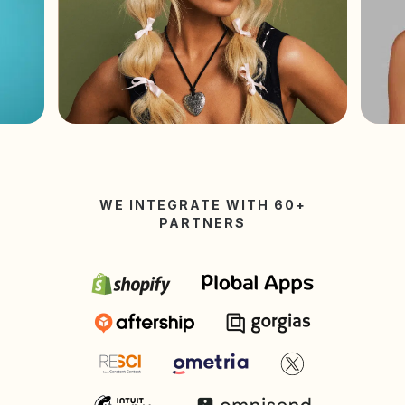
WE INTEGRATE WITH 60+
PARTNERS