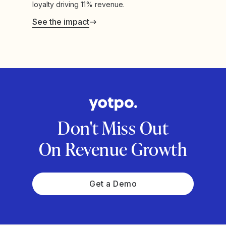
loyalty driving 11% revenue.
See the impact
Don't Miss Out
On Revenue Growth
Get a Demo