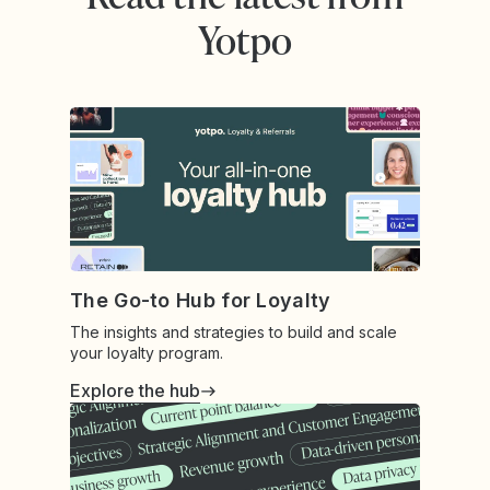
Yotpo
The Go-to Hub for Loyalty
The insights and strategies to build and scale
your loyalty program.
Explore the hub