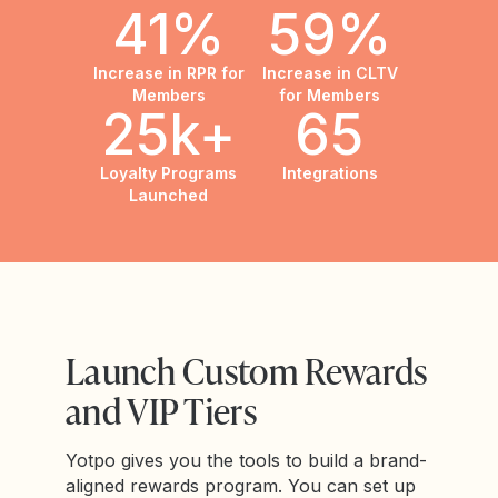
41%
59%
Increase in RPR for
Increase in CLTV
Members
for Members
25k+
65
Loyalty Programs
Integrations
Launched
Launch Custom Rewards
and VIP Tiers
Yotpo gives you the tools to build a brand-
aligned rewards program. You can set up