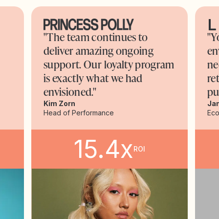
"The team continues to
"Y
deliver amazing ongoing
en
support. Our loyalty program
ne
is exactly what we had
re
envisioned."
pu
Kim Zorn
Ja
Head of Performance
Ec
15.4x
ROI