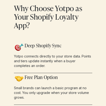
Why Choose Yotpo as
Your Shopify Loyalty
App?
Deep Shopify Sync
Yotpo connects directly to your store data. Points
and tiers update instantly when a buyer
completes an order.
Free Plan Option
Small brands can launch a basic program at no
cost. You only upgrade when your store volume
grows.