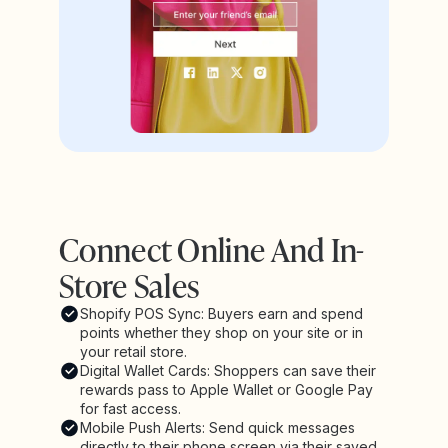
Connect Online And In-
Store Sales
Shopify POS Sync: Buyers earn and spend
points whether they shop on your site or in
your retail store.
Digital Wallet Cards: Shoppers can save their
rewards pass to Apple Wallet or Google Pay
for fast access.
Mobile Push Alerts: Send quick messages
directly to their phone screen via their saved