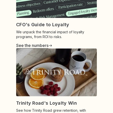
CFO's Guide to Loyalty
We unpack the financial impact of loyalty
programs, from ROI to risks.
See the numbers
Trinity Road's Loyalty Win
See how Trinity Road grew retention, with