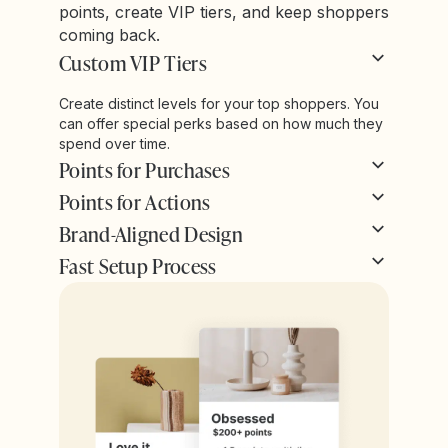
points, create VIP tiers, and keep shoppers
coming back.
Custom VIP Tiers
Create distinct levels for your top shoppers. You
can offer special perks based on how much they
spend over time.
Points for Purchases
Points for Actions
Brand-Aligned Design
Fast Setup Process