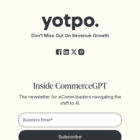
Help Center
Yotpo vs Reviews.io
Connect with an Agency
Yotpo vs Rivo
Accessibility Statement
API Documentation
API Changelog
Yotpo Status
Don't Miss Out On Revenue Growth
FAQs
Inside CommerceGPT
The newsletter for eComm leaders navigating the
shift to AI.