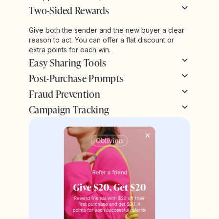
Two-Sided Rewards
Give both the sender and the new buyer a clear
reason to act. You can offer a flat discount or
extra points for each win.
Easy Sharing Tools
Post-Purchase Prompts
Fraud Prevention
Campaign Tracking