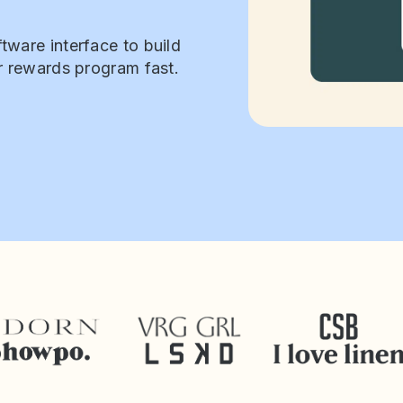
tware interface to build
ur rewards program fast.