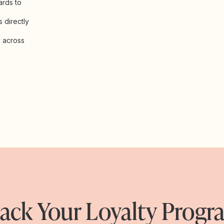
ards to
 directly
y across
ack Your Loyalty Prog