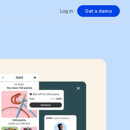
Log in
Get a demo