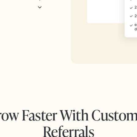
ow Faster With Custo
Referrals