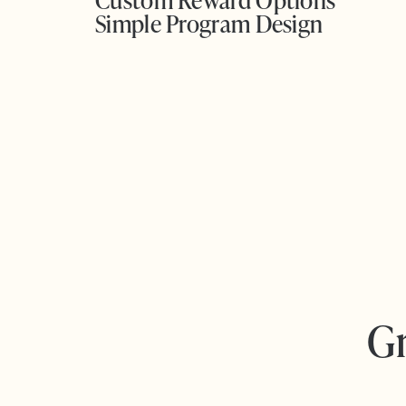
Custom Reward Options
Simple Program Design
Gr