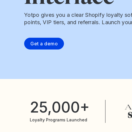
Yotpo gives you a clear Shopify loyalty sof
points, VIP tiers, and referrals. Launch yo
Get a demo
25,000+
Loyalty Programs Launched