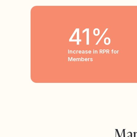
41%
Increase in RPR for
Members
Man