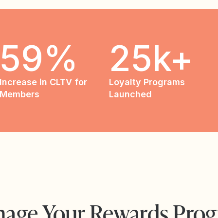
59%
25k+
Increase in CLTV for
Loyalty Programs
Members
Launched
age Your Rewards Pro