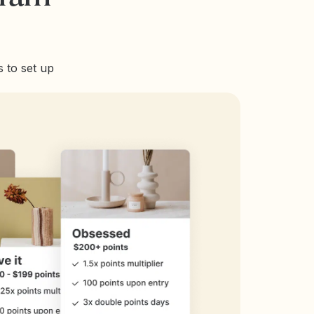
 to set up