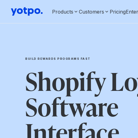
Products
Customers
Pricing
Enter
BUILD REWARDS PROGRAMS FAST
Shopify Lo
Software
Interface