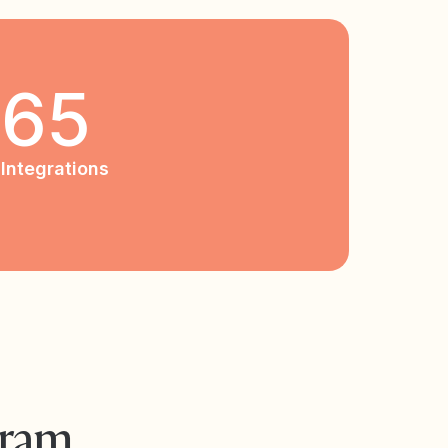
65
Integrations
gram