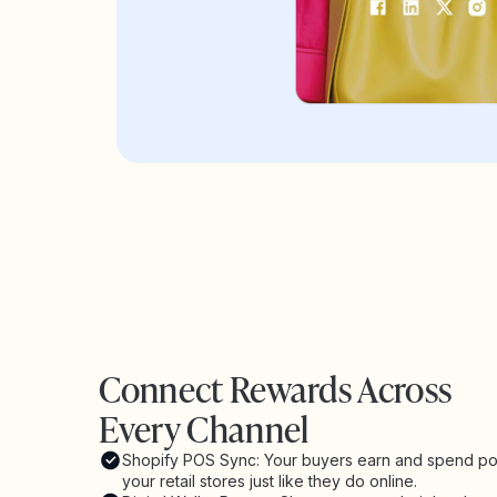
Connect Rewards Across
Every Channel
Shopify POS Sync: Your buyers earn and spend poi
your retail stores just like they do online.