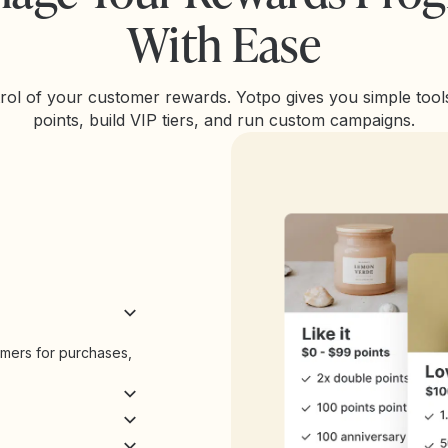
With Ease
rol of your customer rewards. Yotpo gives you simple tools
points, build VIP tiers, and run custom campaigns.
omers for purchases,