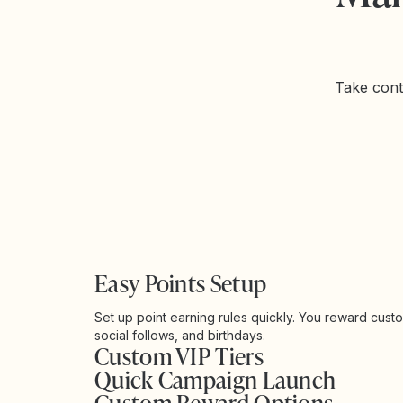
Take cont
Easy Points Setup
Set up point earning rules quickly. You reward cust
social follows, and birthdays.
Custom VIP Tiers
Quick Campaign Launch