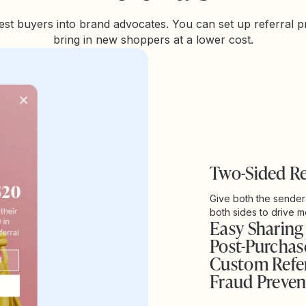
st buyers into brand advocates. You can set up referral 
bring in new shoppers at a lower cost.
Two-Sided R
Give both the sender
both sides to drive mo
Easy Sharing
Post-Purcha
Custom Refer
Fraud Preven