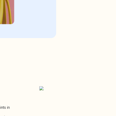
nts in