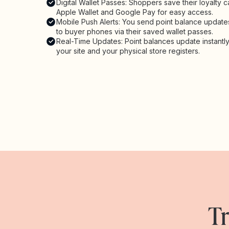
Digital Wallet Passes: Shoppers save their loyalty c
Apple Wallet and Google Pay for easy access.
Mobile Push Alerts: You send point balance updates
to buyer phones via their saved wallet passes.
Real-Time Updates: Point balances update instantl
your site and your physical store registers.
Tr