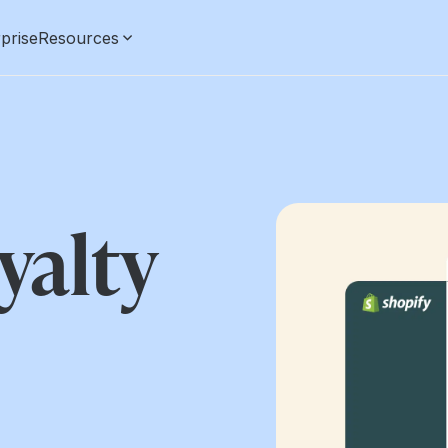
prise
Resources
yalty