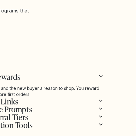
programs that
ewards
 and the new buyer a reason to shop. You reward
re first orders.
 Links
se Prompts
ral Tiers
tion Tools