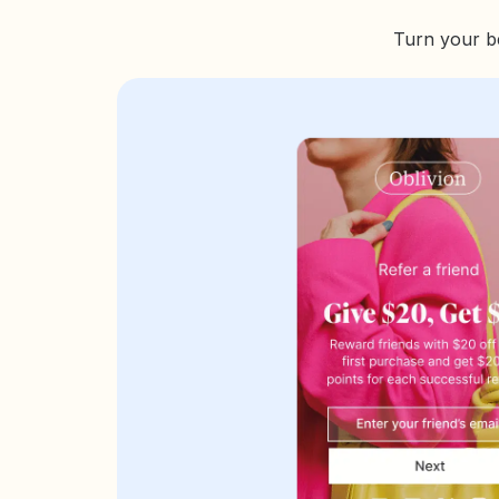
Turn your be