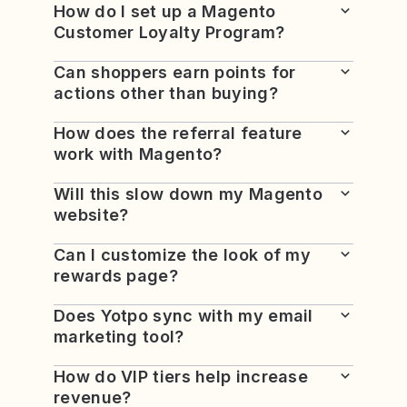
How do I set up a Magento
Customer Loyalty Program?
Can shoppers earn points for
actions other than buying?
How does the referral feature
work with Magento?
Will this slow down my Magento
website?
Can I customize the look of my
rewards page?
Does Yotpo sync with my email
marketing tool?
How do VIP tiers help increase
revenue?