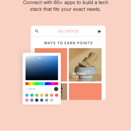
Connect with 60+ apps to build a tech
stack that fits your exact needs.