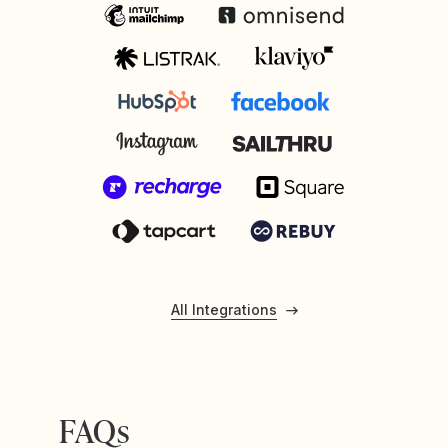
All Integrations
FAQs