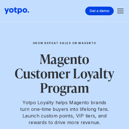
Get a demo
GROW REPEAT SALES ON MAGENTO
Magento
Customer Loyalty
Program
Yotpo Loyalty helps Magento brands
turn one-time buyers into lifelong fans.
Launch custom points, VIP tiers, and
rewards to drive more revenue.