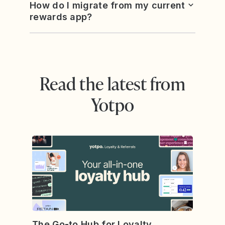
How do I migrate from my current
rewards app?
Read the latest from
Yotpo
The Go-to Hub for Loyalty