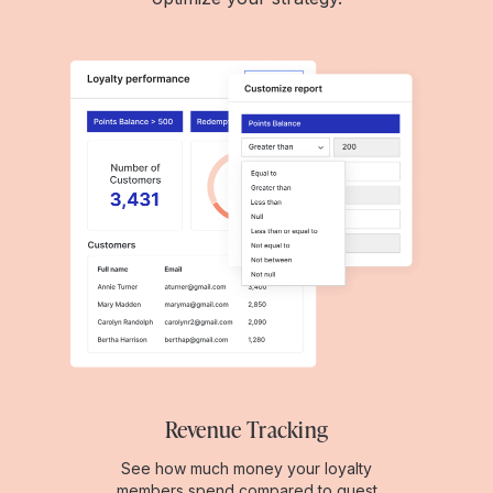
Revenue Tracking
See how much money your loyalty
members spend compared to guest