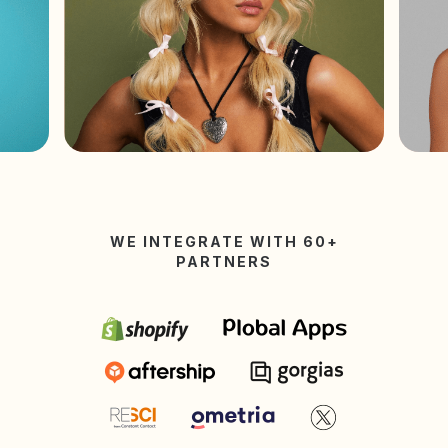
WE INTEGRATE WITH 60+
PARTNERS