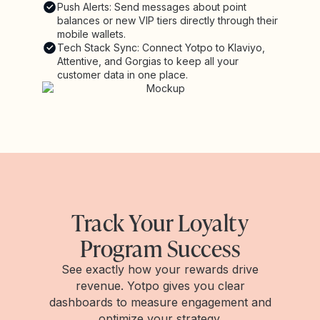
Push Alerts: Send messages about point
balances or new VIP tiers directly through their
mobile wallets.
Tech Stack Sync: Connect Yotpo to Klaviyo,
Attentive, and Gorgias to keep all your
customer data in one place.
Track Your Loyalty
Program Success
See exactly how your rewards drive
revenue. Yotpo gives you clear
dashboards to measure engagement and
optimize your strategy.