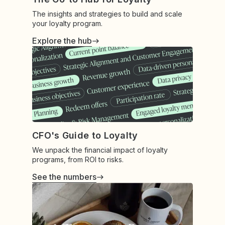
The insights and strategies to build and scale
your loyalty program.
Explore the hub
CFO's Guide to Loyalty
We unpack the financial impact of loyalty
programs, from ROI to risks.
See the numbers