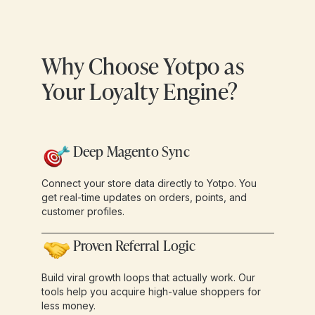
Why Choose Yotpo as
Your Loyalty Engine?
Deep Magento Sync
Connect your store data directly to Yotpo. You
get real-time updates on orders, points, and
customer profiles.
Proven Referral Logic
Build viral growth loops that actually work. Our
tools help you acquire high-value shoppers for
less money.