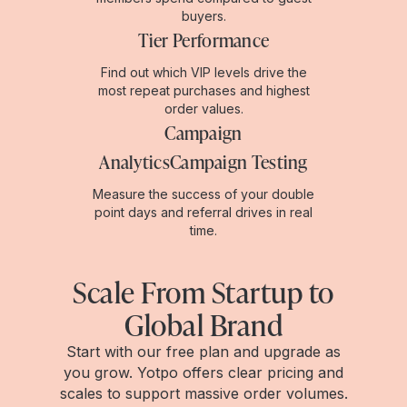
buyers.
Tier Performance
Find out which VIP levels drive the
most repeat purchases and highest
order values.
Campaign
AnalyticsCampaign Testing
Measure the success of your double
point days and referral drives in real
time.
Scale From Startup to
Global Brand
Start with our free plan and upgrade as
you grow. Yotpo offers clear pricing and
scales to support massive order volumes.