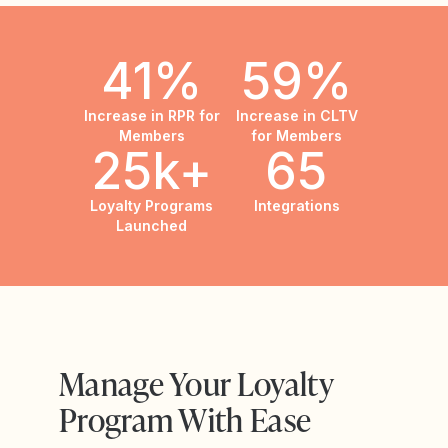
41%
59%
Increase in RPR for
Increase in CLTV
Members
for Members
25k+
65
Loyalty Programs
Integrations
Launched
Manage Your Loyalty
Program With Ease