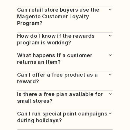
Can retail store buyers use the
Magento Customer Loyalty
Program?
How do I know if the rewards
program is working?
What happens if a customer
returns an item?
Can I offer a free product as a
reward?
Is there a free plan available for
small stores?
Can I run special point campaigns
during holidays?