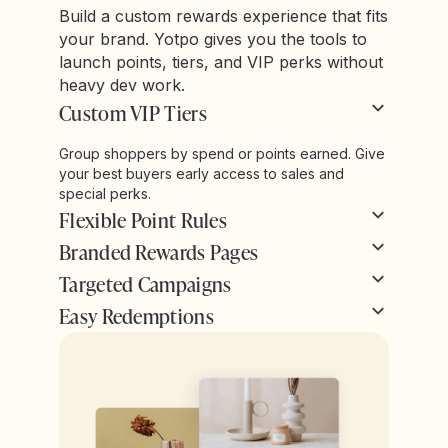
Build a custom rewards experience that fits
your brand. Yotpo gives you the tools to
launch points, tiers, and VIP perks without
heavy dev work.
Custom VIP Tiers
Group shoppers by spend or points earned. Give
your best buyers early access to sales and
special perks.
Flexible Point Rules
Branded Rewards Pages
Targeted Campaigns
Easy Redemptions