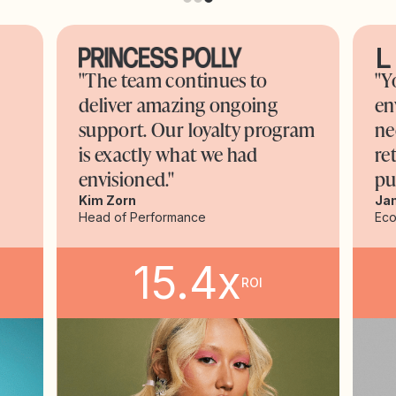
"The team continues to
"Y
deliver amazing ongoing
en
support. Our loyalty program
ne
is exactly what we had
re
envisioned."
pu
Kim Zorn
Ja
Head of Performance
Ec
15.4x
ROI