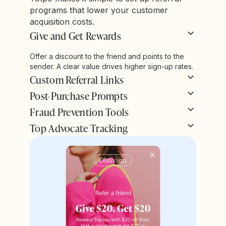
programs that lower your customer
acquisition costs.
Give and Get Rewards
Offer a discount to the friend and points to the
sender. A clear value drives higher sign-up rates.
Custom Referral Links
Post-Purchase Prompts
Fraud Prevention Tools
Top Advocate Tracking