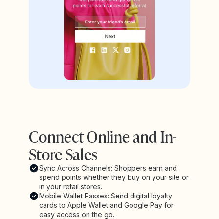
Connect Online and In-
Store Sales
Sync Across Channels: Shoppers earn and
spend points whether they buy on your site or
in your retail stores.
Mobile Wallet Passes: Send digital loyalty
cards to Apple Wallet and Google Pay for
easy access on the go.