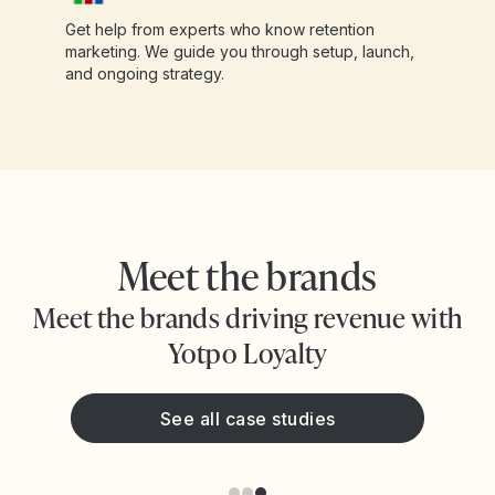
Get help from experts who know retention
marketing. We guide you through setup, launch,
and ongoing strategy.
Meet the brands
Meet the brands driving revenue with
Yotpo Loyalty
See all case studies