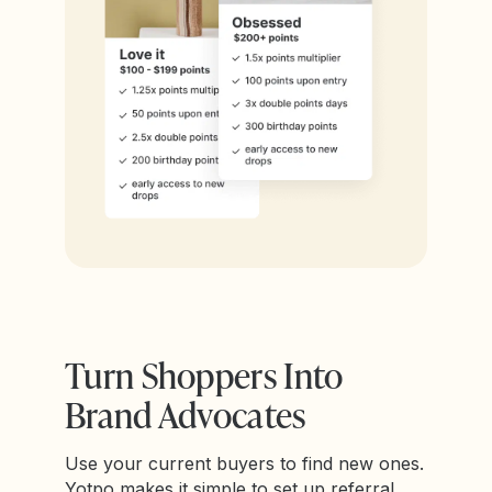
Turn Shoppers Into
Brand Advocates
Use your current buyers to find new ones.
Yotpo makes it simple to set up referral