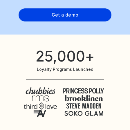
Get a demo
25,000+
Loyalty Programs Launched