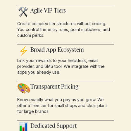
Agile VIP Tiers
Create complex tier structures without coding.
You control the entry rules, point multipliers, and
custom perks.
Broad App Ecosystem
Link your rewards to your helpdesk, email
provider, and SMS tool. We integrate with the
apps you already use.
Transparent Pricing
Know exactly what you pay as you grow. We
offer a free tier for small shops and clear plans
for large brands.
Dedicated Support