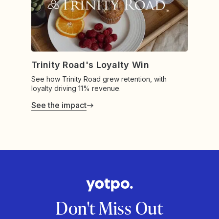
Trinity Road's Loyalty Win
See how Trinity Road grew retention, with
loyalty driving 11% revenue.
See the impact
Don't Miss Out