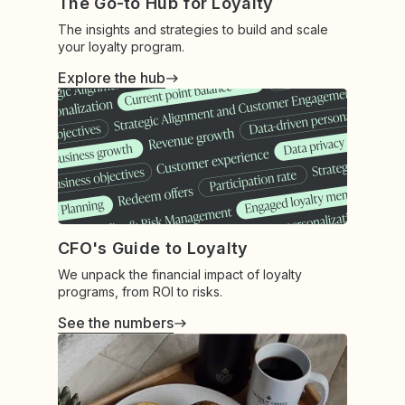
The Go-to Hub for Loyalty
The insights and strategies to build and scale
your loyalty program.
Explore the hub
CFO's Guide to Loyalty
We unpack the financial impact of loyalty
programs, from ROI to risks.
See the numbers