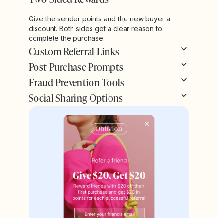
Give the sender points and the new buyer a
discount. Both sides get a clear reason to
complete the purchase.
Custom Referral Links
Post-Purchase Prompts
Fraud Prevention Tools
Social Sharing Options