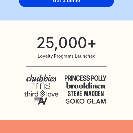
Get a demo
25,000+
Loyalty Programs Launched