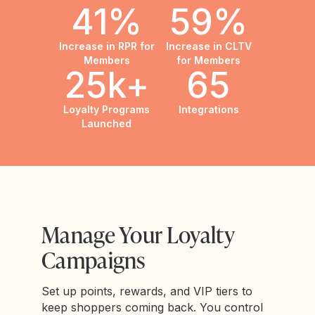
41%
59%
Increase in RPR for
Increase in CLTV
Members
for Members
25k+
65
Loyalty Programs
Integrations
Launched
Manage Your Loyalty
Campaigns
Set up points, rewards, and VIP tiers to
keep shoppers coming back. You control