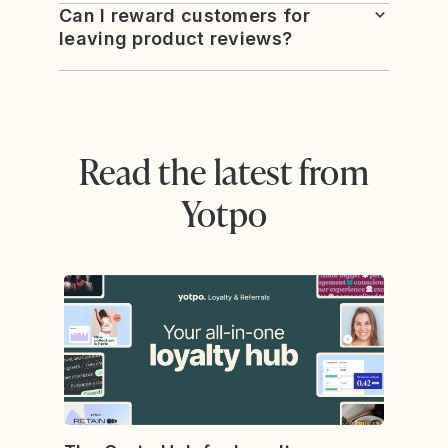
Can I reward customers for
leaving product reviews?
Read the latest from
Yotpo