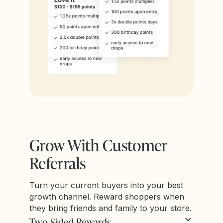
Grow With Customer
Referrals
Turn your current buyers into your best
growth channel. Reward shoppers when
they bring friends and family to your store.
Two-Sided Rewards