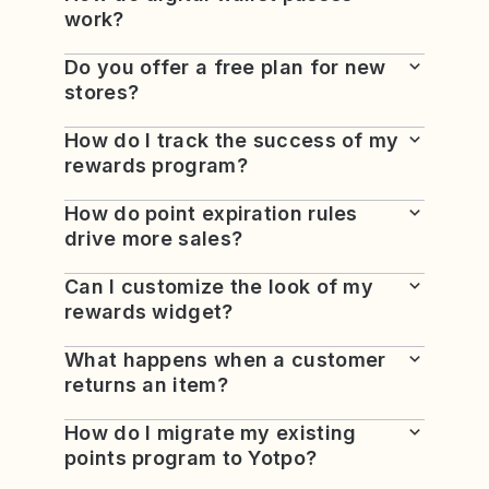
work?
Do you offer a free plan for new
stores?
How do I track the success of my
rewards program?
How do point expiration rules
drive more sales?
Can I customize the look of my
rewards widget?
What happens when a customer
returns an item?
How do I migrate my existing
points program to Yotpo?