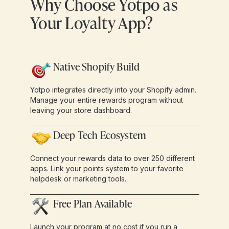
Why Choose Yotpo as
Your Loyalty App?
Native Shopify Build
Yotpo integrates directly into your Shopify admin.
Manage your entire rewards program without
leaving your store dashboard.
Deep Tech Ecosystem
Connect your rewards data to over 250 different
apps. Link your points system to your favorite
helpdesk or marketing tools.
Free Plan Available
Launch your program at no cost if you run a