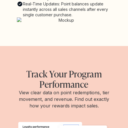
Real-Time Updates: Point balances update
instantly across all sales channels after every
single customer purchase.
Track Your Program
Performance
View clear data on point redemptions, tier
movement, and revenue. Find out exactly
how your rewards impact sales.