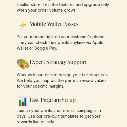
smaller store. Test the features and upgrade only
when your order volume grows.
Mobile Wallet Passes
Put your brand right on your customer's phone.
They can check their points anytime via Apple
Wallet or Google Pay.
Expert Strategy Support
Work with our team to design your tier structures.
We help you map out the perfect reward values
for your specific margins.
Fast Program Setup
Launch your points and referral campaigns in
days. Use our pre-built templates to get your
rewards live quickly.