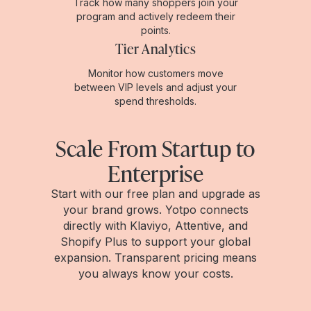
Track how many shoppers join your
program and actively redeem their
points.
Tier Analytics
Monitor how customers move
between VIP levels and adjust your
spend thresholds.
Scale From Startup to
Enterprise
Start with our free plan and upgrade as
your brand grows. Yotpo connects
directly with Klaviyo, Attentive, and
Shopify Plus to support your global
expansion. Transparent pricing means
you always know your costs.