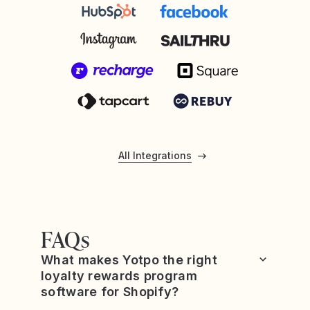
All Integrations
FAQs
What makes Yotpo the right
loyalty rewards program
software for Shopify?