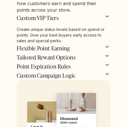
how customers earn and spend their
points across your store.
Custom VIP Tiers
Create unique status levels based on spend or
points. Give your best buyers early access to
sales and special perks.
Flexible Point Earning
Tailored Reward Options
Point Expiration Rules
Custom Campaign Logic