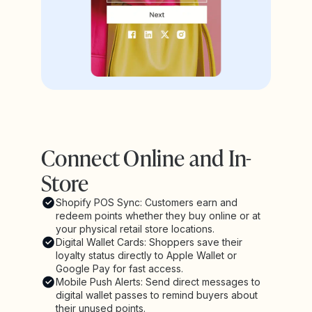
Connect Online and In-
Store
Shopify POS Sync: Customers earn and
redeem points whether they buy online or at
your physical retail store locations.
Digital Wallet Cards: Shoppers save their
loyalty status directly to Apple Wallet or
Google Pay for fast access.
Mobile Push Alerts: Send direct messages to
digital wallet passes to remind buyers about
their unused points.