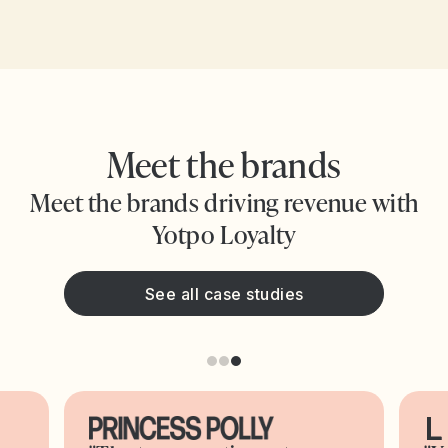
Meet the brands
Meet the brands driving revenue with
Yotpo Loyalty
See all case studies