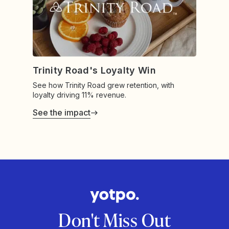
Trinity Road's Loyalty Win
See how Trinity Road grew retention, with
loyalty driving 11% revenue.
See the impact
Don't Miss Out