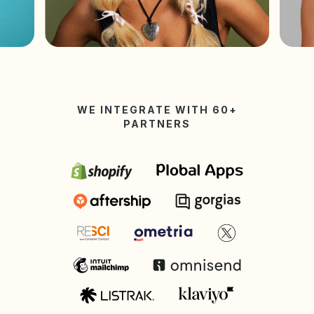
WE INTEGRATE WITH 60+
PARTNERS