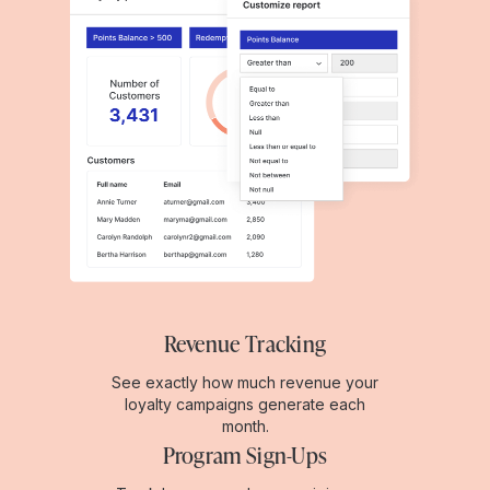
Revenue Tracking
See exactly how much revenue your
loyalty campaigns generate each
month.
Program Sign-Ups