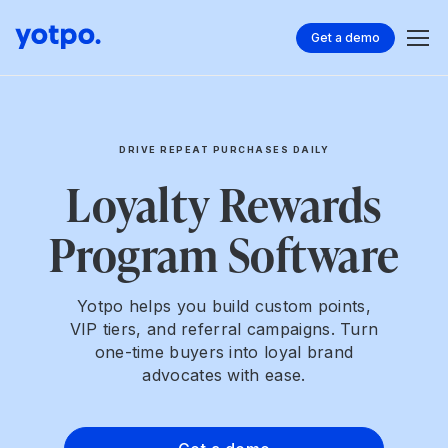
Get a demo
DRIVE REPEAT PURCHASES DAILY
Loyalty Rewards
Program Software
Yotpo helps you build custom points,
VIP tiers, and referral campaigns. Turn
one-time buyers into loyal brand
advocates with ease.