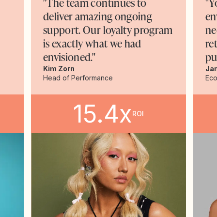
"The team continues to
"Y
deliver amazing ongoing
en
support. Our loyalty program
ne
is exactly what we had
re
envisioned."
pu
Kim Zorn
Ja
Head of Performance
Ec
15.4x
ROI