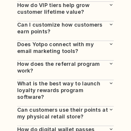
How do VIP tiers help grow
customer lifetime value?
Can I customize how customers
earn points?
Does Yotpo connect with my
email marketing tools?
How does the referral program
work?
What is the best way to launch
loyalty rewards program
software?
Can customers use their points at
my physical retail store?
How do digital wallet passes