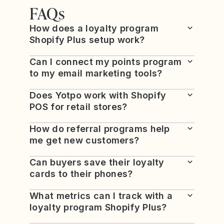
FAQs
How does a loyalty program
Shopify Plus setup work?
Can I connect my points program
to my email marketing tools?
Does Yotpo work with Shopify
POS for retail stores?
How do referral programs help
me get new customers?
Can buyers save their loyalty
cards to their phones?
What metrics can I track with a
loyalty program Shopify Plus?