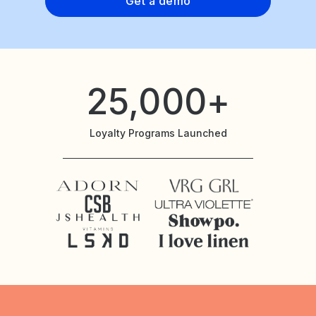
Get a demo
25,000+
Loyalty Programs Launched