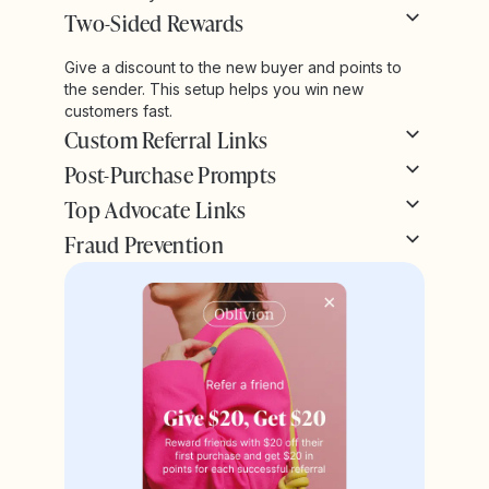
Two-Sided Rewards
Give a discount to the new buyer and points to
the sender. This setup helps you win new
customers fast.
Custom Referral Links
Post-Purchase Prompts
Top Advocate Links
Fraud Prevention