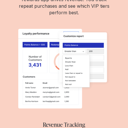
repeat purchases and see which VIP tiers
perform best.
Revenue Tracking