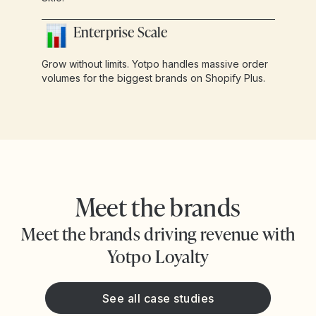
Enterprise Scale
Grow without limits. Yotpo handles massive order
volumes for the biggest brands on Shopify Plus.
Meet the brands
Meet the brands driving revenue with
Yotpo Loyalty
See all case studies