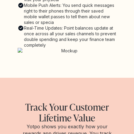
Mobile Push Alerts: You send quick messages
right to their phones through their saved
mobile wallet passes to tell them about new
sales or specia
Real-Time Updates: Point balances update at
once across all your sales channels to prevent
double spending and keep your finance team
completely
Track Your Customer
Lifetime Value
Yotpo shows you exactly how your
rewards app drives revenue. You track