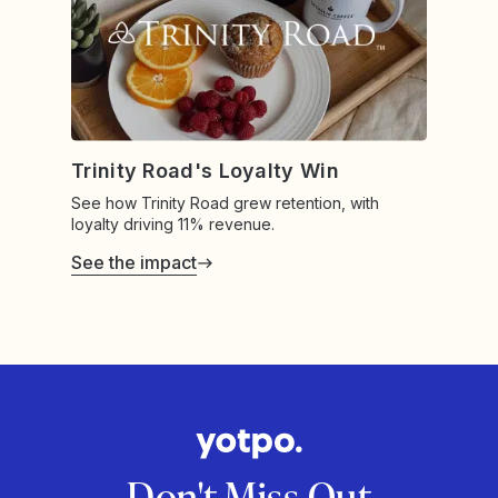
Trinity Road's Loyalty Win
See how Trinity Road grew retention, with
loyalty driving 11% revenue.
See the impact
Don't Miss Out