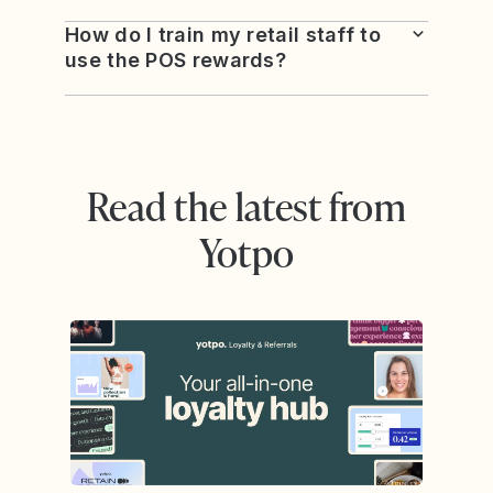
How do I train my retail staff to
use the POS rewards?
Read the latest from
Yotpo