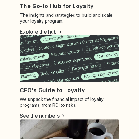
The Go-to Hub for Loyalty
The insights and strategies to build and scale
your loyalty program.
Explore the hub
CFO's Guide to Loyalty
We unpack the financial impact of loyalty
programs, from ROI to risks.
See the numbers