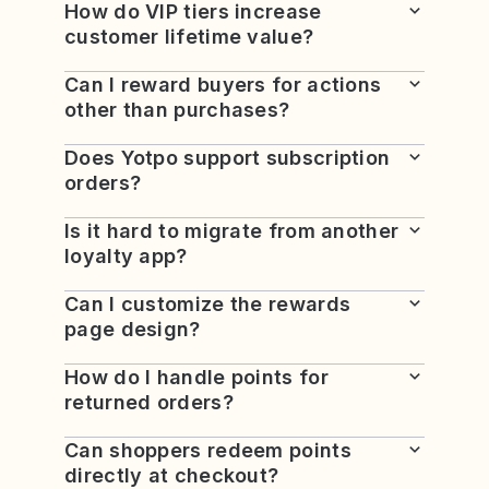
How do VIP tiers increase
customer lifetime value?
Can I reward buyers for actions
other than purchases?
Does Yotpo support subscription
orders?
Is it hard to migrate from another
loyalty app?
Can I customize the rewards
page design?
How do I handle points for
returned orders?
Can shoppers redeem points
directly at checkout?