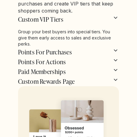
purchases and create VIP tiers that keep
shoppers coming back.
Custom VIP Tiers
Group your best buyers into special tiers. You
give them early access to sales and exclusive
perks.
Points For Purchases
Points For Actions
Paid Memberships
Custom Rewards Page