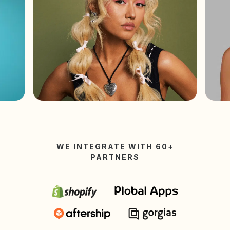
WE INTEGRATE WITH 60+
PARTNERS