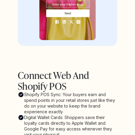
Connect Web And
Shopify POS
Shopify POS Sync: Your buyers earn and
spend points in your retail stores just like they
do on your website to keep the brand
experience exactly
Digital Wallet Cards: Shoppers save their
loyalty cards directly to Apple Wallet and
Google Pay for easy access whenever they
visit your physical