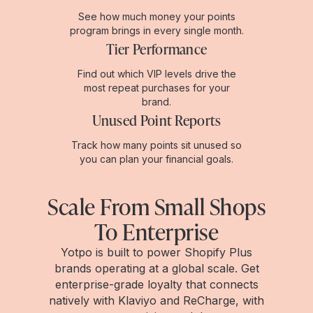
See how much money your points
program brings in every single month.
Tier Performance
Find out which VIP levels drive the
most repeat purchases for your
brand.
Unused Point Reports
Track how many points sit unused so
you can plan your financial goals.
Scale From Small Shops
To Enterprise
Yotpo is built to power Shopify Plus
brands operating at a global scale. Get
enterprise-grade loyalty that connects
natively with Klaviyo and ReCharge, with