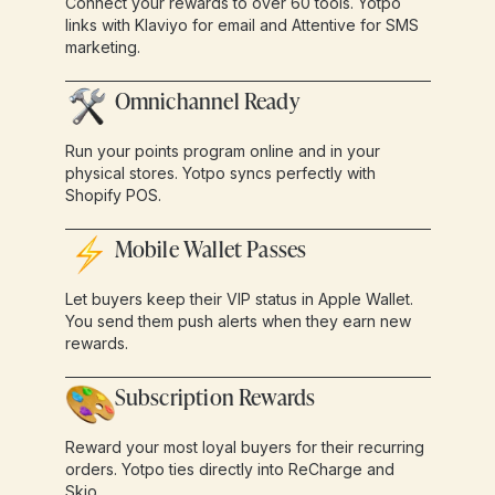
Connect your rewards to over 60 tools. Yotpo
links with Klaviyo for email and Attentive for SMS
marketing.
Omnichannel Ready
Run your points program online and in your
physical stores. Yotpo syncs perfectly with
Shopify POS.
Mobile Wallet Passes
Let buyers keep their VIP status in Apple Wallet.
You send them push alerts when they earn new
rewards.
Subscription Rewards
Reward your most loyal buyers for their recurring
orders. Yotpo ties directly into ReCharge and
Skio.