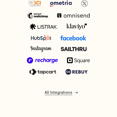
All Integrations