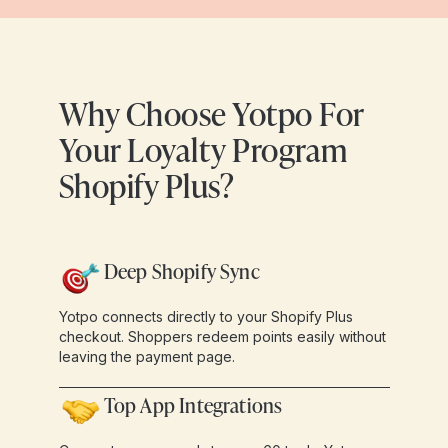
Why Choose Yotpo For
Your Loyalty Program
Shopify Plus?
Deep Shopify Sync
Yotpo connects directly to your Shopify Plus
checkout. Shoppers redeem points easily without
leaving the payment page.
Top App Integrations