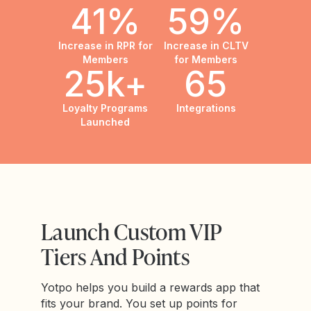
41%
59%
Increase in RPR for
Increase in CLTV
Members
for Members
25k+
65
Loyalty Programs
Integrations
Launched
Launch Custom VIP
Tiers And Points
Yotpo helps you build a rewards app that
fits your brand. You set up points for