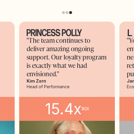
"The team continues to
"Y
deliver amazing ongoing
en
support. Our loyalty program
ne
is exactly what we had
re
envisioned."
pu
Kim Zorn
Ja
Head of Performance
Ec
15.4x
ROI