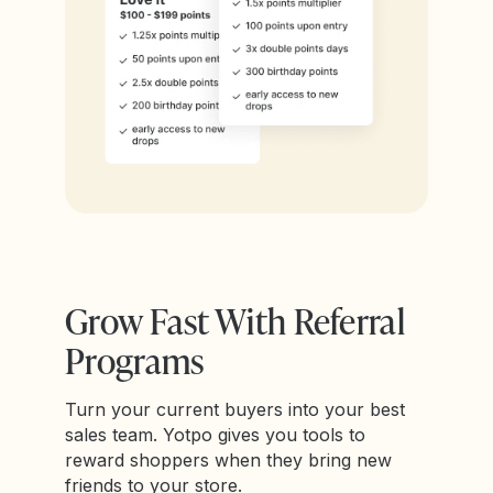
Grow Fast With Referral
Programs
Turn your current buyers into your best
sales team. Yotpo gives you tools to
reward shoppers when they bring new
friends to your store.