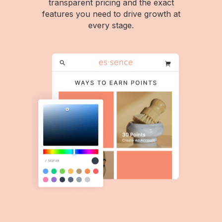
transparent pricing and the exact
features you need to drive growth at
every stage.