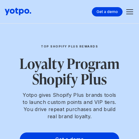
Get a demo
TOP SHOPIFY PLUS REWARDS
Loyalty Program
Shopify Plus
Yotpo gives Shopify Plus brands tools
to launch custom points and VIP tiers.
You drive repeat purchases and build
real brand loyalty.