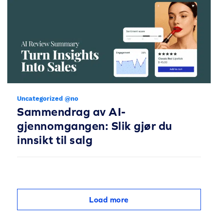
Uncategorized @no
Sammendrag av AI-
gjennomgangen: Slik gjør du
innsikt til salg
Load more