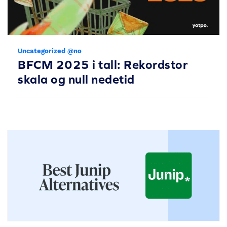
Uncategorized @no
BFCM 2025 i tall: Rekordstor
skala og null nedetid