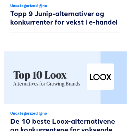
Uncategorized @no
Topp 9 Junip-alternativer og
konkurrenter for vekst i e-handel
Uncategorized @no
De 10 beste Loox-alternativene
og konkurrentene for voksende