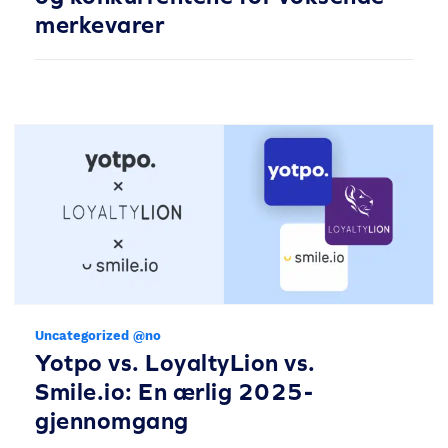
merkevarer
Uncategorized @no
Yotpo vs. LoyaltyLion vs.
Smile.io: En ærlig 2025-
gjennomgang