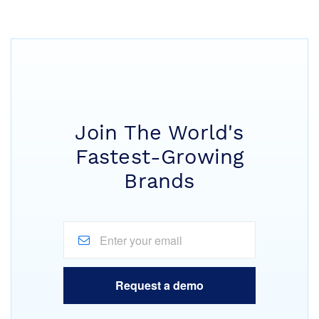
Join The World's
Fastest-Growing
Brands
Request a demo