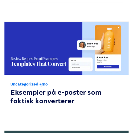
Uncategorized @no
Eksempler på e-poster som
faktisk konverterer