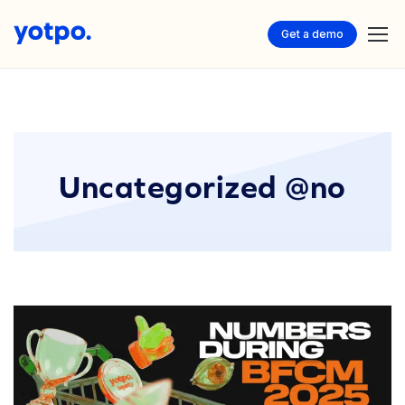
Get a demo
Uncategorized @no