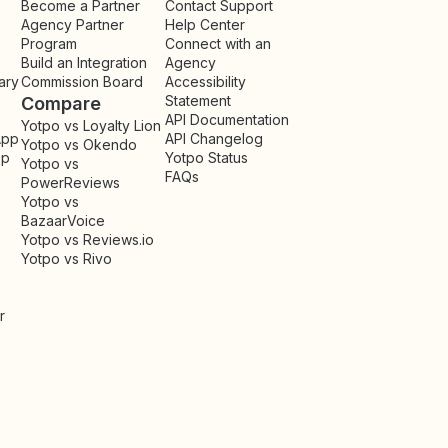
Become a Partner
Contact Support
Agency Partner
Help Center
Program
Connect with an
Build an Integration
Agency
ary
Commission Board
Accessibility
Statement
Compare
API Documentation
Yotpo vs Loyalty Lion
App
API Changelog
Yotpo vs Okendo
pp
Yotpo Status
Yotpo vs
FAQs
PowerReviews
Yotpo vs
BazaarVoice
Yotpo vs Reviews.io
Yotpo vs Rivo
r