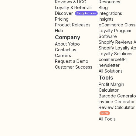
Reviews & UGC
Resources
Loyalty & Referrals
Blog
Discover
Integrations
Early Access
Pricing
Insights
NEW
Product Releases
eCommerce Gloss
Hub
Loyalty Program
Software
Company
Shopify Reviews 
About Yotpo
Shopify Loyalty A
Contact us
Loyalty Solutions
Careers
commerceGPT
Request a Demo
newsletter
New
Customer Success
All Solutions
Tools
Profit Margin
Calculator
Barcode Generato
Invoice Generator
Review Calculator
NEW
All Tools