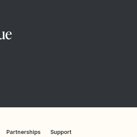
ue
Partnerships
Support