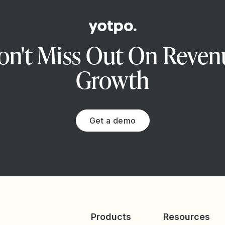
on't Miss Out On Reven
Growth
Get a demo
Products
Resources