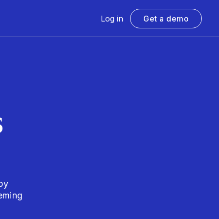
Log in
Get a demo
s
by
eming