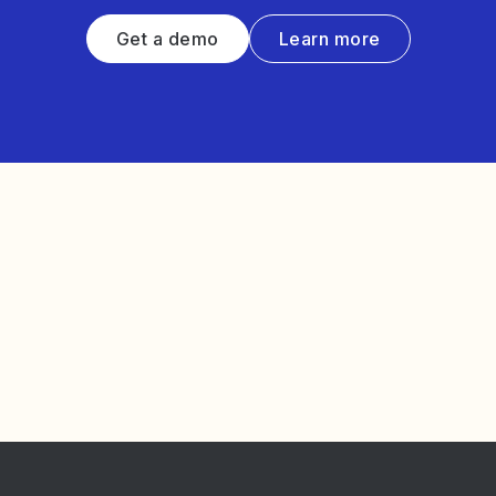
Get a demo
Learn more