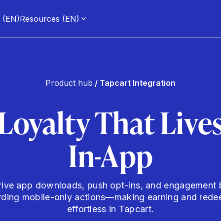
g (EN)
Resources (EN)
Product hub
/ Tapcart Integration
Loyalty That Live
In-App
rive app downloads, push opt-ins, and engagement 
rding mobile-only actions—making earning and rede
effortless in Tapcart.