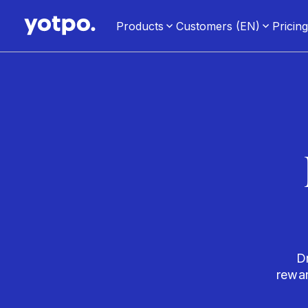
Products
Customers (EN)
Pricin
D
rewa