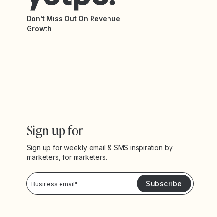
Don't Miss Out On Revenue
Growth
Sign up for
Sign up for weekly email & SMS inspiration by
marketers, for marketers.
Privacy Policy