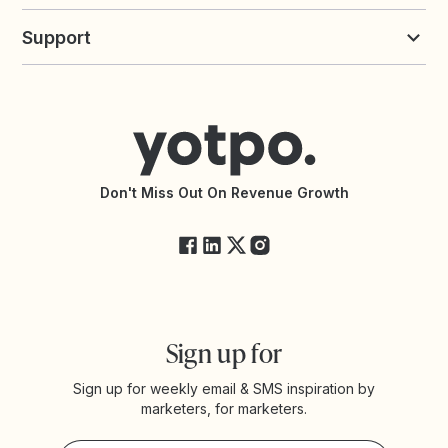
Build an Integration
Loyalty Solutions
Yotpo vs Loyalty Lion
Commission Board
commerceGPT newsletter
New
Support
Yotpo vs Okendo
All Solutions
Yotpo vs PowerReviews
Contact Support
Yotpo vs BazaarVoice
Help Center
Yotpo vs Reviews.io
Connect with an Agency
Yotpo vs Rivo
Accessibility Statement
API Documentation
API Changelog
Yotpo Status
Don't Miss Out On Revenue Growth
FAQs
Sign up for
Sign up for weekly email & SMS inspiration by
marketers, for marketers.