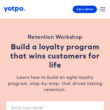
Get a demo
Retention Workshop
Build a loyalty program
that wins customers for
life
Learn how to build an agile loyalty
program, step-by-step, that drives lasting
retention.