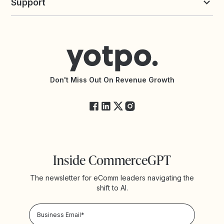
Support
Yotpo vs Okendo
All Solutions
Yotpo vs PowerReviews
Contact Support
Yotpo vs BazaarVoice
Help Center
Yotpo vs Reviews.io
Connect with an Agency
Yotpo vs Rivo
Accessibility Statement
API Documentation
API Changelog
Yotpo Status
Don't Miss Out On Revenue Growth
FAQs
Inside CommerceGPT
The newsletter for eComm leaders navigating the
shift to AI.