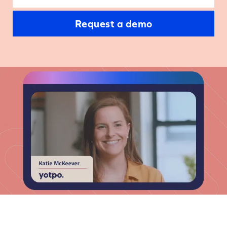
Request a demo