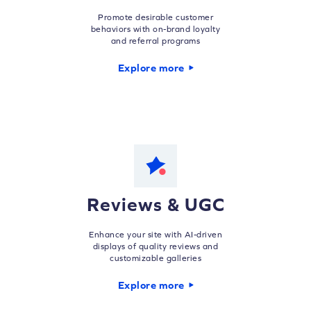
Promote desirable customer
behaviors with on-brand loyalty
and referral programs
Explore more
Reviews & UGC
Enhance your site with AI-driven
displays of quality reviews and
customizable galleries
Explore more