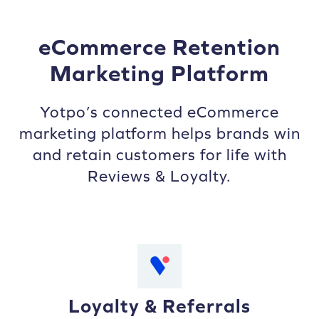
eCommerce Retention
Marketing Platform
Yotpo’s connected eCommerce
marketing platform helps brands win
and retain customers for life with
Reviews & Loyalty.
Loyalty & Referrals