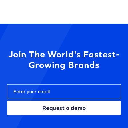
Join The World's Fastest-
Growing Brands
Request a demo