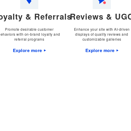
oyalty & Referrals
Reviews & UG
Promote desirable customer
Enhance your site with AI-driven
behaviors with on-brand loyalty and
displays of quality reviews and
referral programs
customizable galleries
Explore more
Explore more