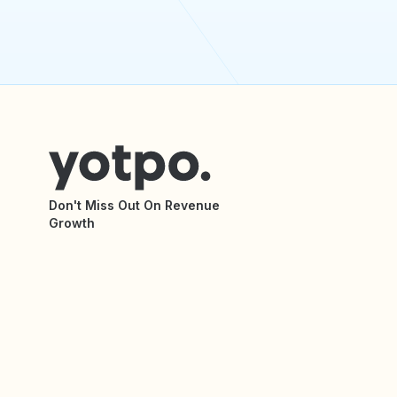
Don't Miss Out On Revenue
Growth