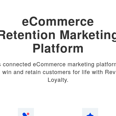
eCommerce
Retention Marketin
Platform
s connected eCommerce marketing platfor
 win and retain customers for life with Re
Loyalty.