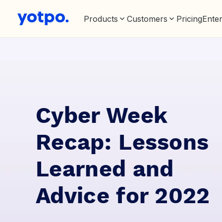
Products
Customers
Pricing
Enter
Cyber Week
Recap: Lessons
Learned and
Advice for 2022