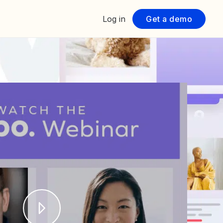
Log in
Get a demo