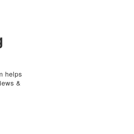
g
m helps
views &