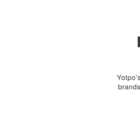
Yotpo’
brands