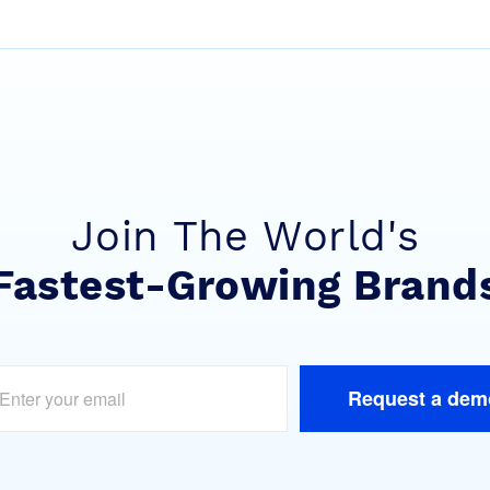
Join The World's
Fastest-Growing Brand
Request a dem