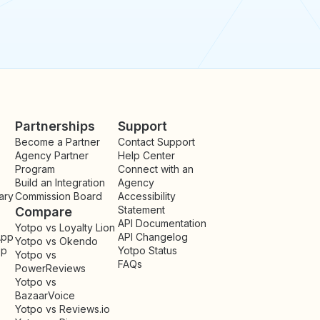
Partnerships
Support
Become a Partner
Contact Support
Agency Partner
Help Center
Program
Connect with an
Build an Integration
Agency
ary
Commission Board
Accessibility
Statement
Compare
API Documentation
Yotpo vs Loyalty Lion
App
API Changelog
Yotpo vs Okendo
pp
Yotpo Status
Yotpo vs
FAQs
PowerReviews
Yotpo vs
BazaarVoice
Yotpo vs Reviews.io