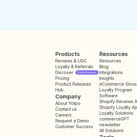
Products
Resources
Reviews & UGC
Resources
Loyalty & Referrals
Blog
Discover
Integrations
Early Access
Pricing
Insights
NEW
Product Releases
eCommerce Gloss
Hub
Loyalty Program
Software
Company
Shopify Reviews 
About Yotpo
Shopify Loyalty A
Contact us
Loyalty Solutions
Careers
commerceGPT
Request a Demo
newsletter
New
Customer Success
All Solutions