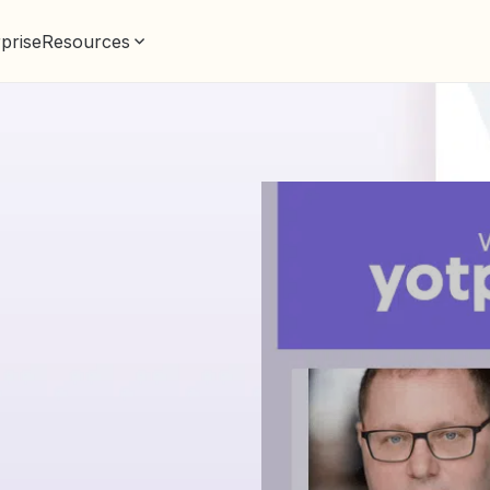
prise
Resources