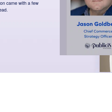
on came with a few
ead.