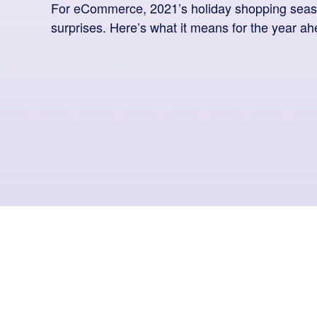
For eCommerce, 2021’s holiday shopping seas
surprises. Here’s what it means for the year ah