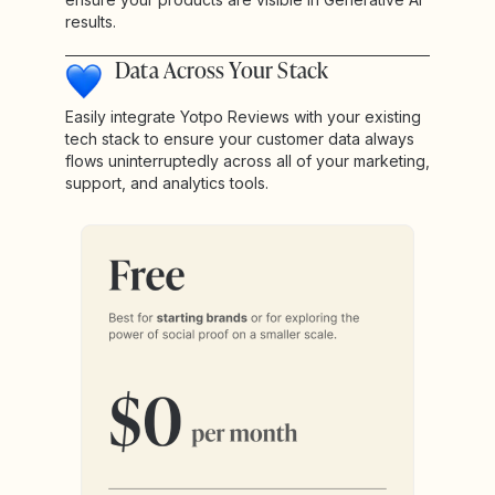
results.
Data Across Your Stack
Easily integrate Yotpo Reviews with your existing
tech stack to ensure your customer data always
flows uninterruptedly across all of your marketing,
support, and analytics tools.