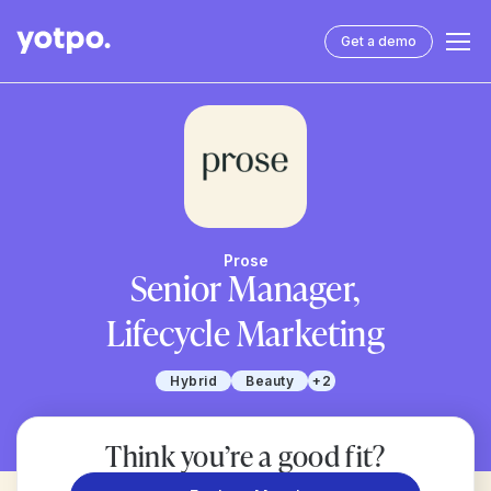
Get a demo
Prose
Senior Manager,
Lifecycle Marketing
Hybrid
Beauty
+2
Think you’re a good fit?