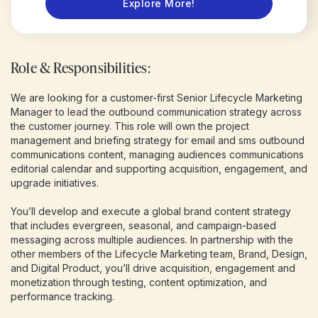
Explore More!
Role & Responsibilities:
We are looking for a customer-first Senior Lifecycle Marketing
Manager to lead the outbound communication strategy across
the customer journey. This role will own the project
management and briefing strategy for email and sms outbound
communications content, managing audiences communications
editorial calendar and supporting acquisition, engagement, and
upgrade initiatives.
You’ll develop and execute a global brand content strategy
that includes evergreen, seasonal, and campaign-based
messaging across multiple audiences. In partnership with the
other members of the Lifecycle Marketing team, Brand, Design,
and Digital Product, you’ll drive acquisition, engagement and
monetization through testing, content optimization, and
performance tracking.