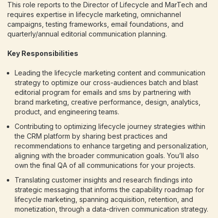
This role reports to the Director of Lifecycle and MarTech and
requires expertise in lifecycle marketing, omnichannel
campaigns, testing frameworks, email foundations, and
quarterly/annual editorial communication planning.
Key Responsibilities
Leading the lifecycle marketing content and communication
strategy to optimize our cross-audiences batch and blast
editorial program for emails and sms by partnering with
brand marketing, creative performance, design, analytics,
product, and engineering teams.
Contributing to optimizing lifecycle journey strategies within
the CRM platform by sharing best practices and
recommendations to enhance targeting and personalization,
aligning with the broader communication goals. You’ll also
own the final QA of all communications for your projects.
Translating customer insights and research findings into
strategic messaging that informs the capability roadmap for
lifecycle marketing, spanning acquisition, retention, and
monetization, through a data-driven communication strategy.