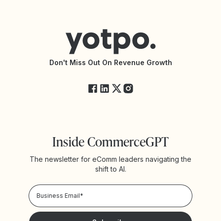
Contact Support
Yotpo vs BazaarVoice
Help Center
Yotpo vs Reviews.io
Connect with an Agency
Yotpo vs Rivo
Accessibility Statement
API Documentation
API Changelog
Yotpo Status
Don't Miss Out On Revenue Growth
FAQs
Inside CommerceGPT
The newsletter for eComm leaders navigating the
shift to AI.