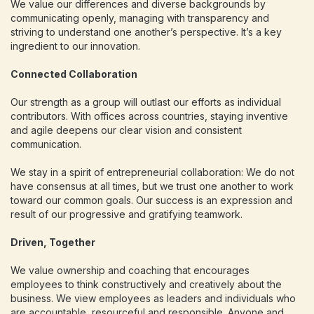
We value our differences and diverse backgrounds by
communicating openly, managing with transparency and
striving to understand one another’s perspective. It’s a key
ingredient to our innovation.
Connected Collaboration
Our strength as a group will outlast our efforts as individual
contributors. With offices across countries, staying inventive
and agile deepens our clear vision and consistent
communication.
We stay in a spirit of entrepreneurial collaboration: We do not
have consensus at all times, but we trust one another to work
toward our common goals. Our success is an expression and
result of our progressive and gratifying teamwork.
Driven, Together
We value ownership and coaching that encourages
employees to think constructively and creatively about the
business. We view employees as leaders and individuals who
are accountable, resourceful and responsible. Anyone and