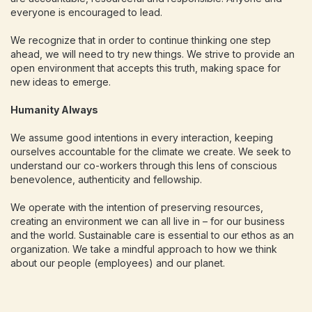
everyone is encouraged to lead.
We recognize that in order to continue thinking one step
ahead, we will need to try new things. We strive to provide an
open environment that accepts this truth, making space for
new ideas to emerge.
Humanity Always
We assume good intentions in every interaction, keeping
ourselves accountable for the climate we create. We seek to
understand our co-workers through this lens of conscious
benevolence, authenticity and fellowship.
We operate with the intention of preserving resources,
creating an environment we can all live in – for our business
and the world. Sustainable care is essential to our ethos as an
organization. We take a mindful approach to how we think
about our people (employees) and our planet.