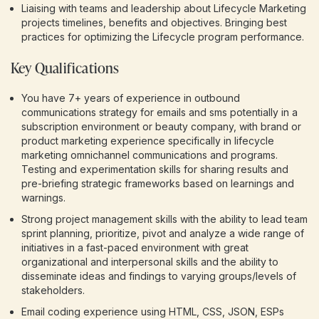
Liaising with teams and leadership about Lifecycle Marketing
projects timelines, benefits and objectives. Bringing best
practices for optimizing the Lifecycle program performance.
Key Qualifications
You have 7+ years of experience in outbound
communications strategy for emails and sms potentially in a
subscription environment or beauty company, with brand or
product marketing experience specifically in lifecycle
marketing omnichannel communications and programs.
Testing and experimentation skills for sharing results and
pre-briefing strategic frameworks based on learnings and
warnings.
Strong project management skills with the ability to lead team
sprint planning, prioritize, pivot and analyze a wide range of
initiatives in a fast-paced environment with great
organizational and interpersonal skills and the ability to
disseminate ideas and findings to varying groups/levels of
stakeholders.
Email coding experience using HTML, CSS, JSON, ESPs