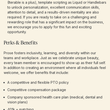
(Iterable is a plus), template scripting as Liquid or Handlebars
to unlock personalization, excellent communication skills,
attention to detail, and a results-driven mentality are also
required. If you are ready to take on a challenging and
rewarding role that has a significant impact on the business,
we encourage you to apply for this fun and exciting
opportunity.
Perks & Benefits
Prose fosters inclusivity, learning, and diversity within our
teams and workplace. Just as we celebrate unique beauty,
every team member is encouraged to show up as their full self.
In addition to creating an environment where all individuals feel
welcome, we offer benefits that include:
A competitive and flexible PTO policy
Competitive compensation package
Company sponsored health care plan (medical, dental and
vision plans)
401k + matching