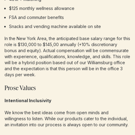
$125 monthly wellness allowance
FSA and commuter benefits
Snacks and vending machine available on site
In the New York Area, the anticipated base salary range for this
role is $130,000 to $145,00 annually (+10% discretionary
bonus and equity). Actual compensation will be commensurate
with experience, qualifications, knowledge, and skills. This role
will be a hybrid position based out of our Williamsburg office
and the expectation is that this person will be in the office 3
days per week.
Prose Values
Intentional Inclusivity
We know the best ideas come from open minds and
willingness to listen. While our products cater to the individual,
an invitation into our process is always open to our community.