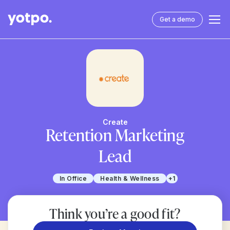
Get a demo
Create
Retention Marketing
Lead
In Office
Health & Wellness
+1
Think you’re a good fit?