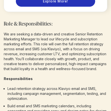
Explore More!
Role & Responsibilities:
We are seeking a data-driven and creative Senior Retention
Marketing Manager to lead our lifecycle and subscription
marketing efforts. This role will own the full retention strategy
across email and SMS (via Klaviyo), with a focus on driving
revenue, increasing customer LTV, and optimizing subscription
health. You’ll collaborate closely with growth, product, and
creative teams to deliver personalized, high-impact campaigns
that build loyalty in a health and wellness–focused brand.
Responsibilities
Lead retention strategy across Klaviyo email and SMS,
including campaign management, segmentation, testing, and
optimization.
Build email and SMS marketing calendars, including
concepting and providing copy and design notes for design