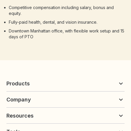
Competitive compensation including salary, bonus and
equity.
Fully-paid health, dental, and vision insurance.
Downtown Manhattan office, with flexible work setup and 15
days of PTO
Products
Reviews & UGC
Company
Loyalty & Referrals
Discover
Early Access
About Yotpo
Pricing
Resources
Contact us
Product Releases Hub
Careers
Resources
Request a Demo