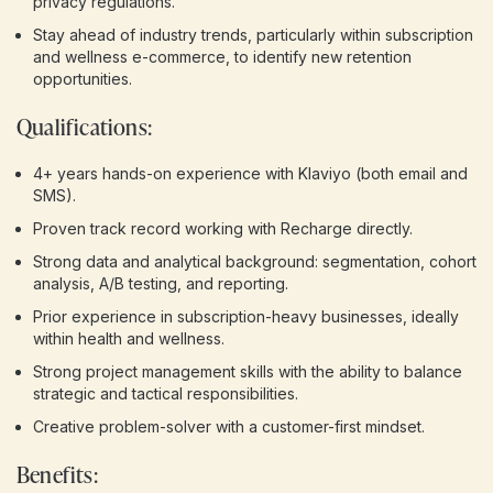
privacy regulations.
Stay ahead of industry trends, particularly within subscription
and wellness e-commerce, to identify new retention
opportunities.
Qualifications:
4+ years hands-on experience with Klaviyo (both email and
SMS).
Proven track record working with Recharge directly.
Strong data and analytical background: segmentation, cohort
analysis, A/B testing, and reporting.
Prior experience in subscription-heavy businesses, ideally
within health and wellness.
Strong project management skills with the ability to balance
strategic and tactical responsibilities.
Creative problem-solver with a customer-first mindset.
Benefits: