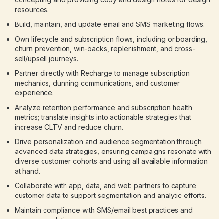
resources.
Build, maintain, and update email and SMS marketing flows.
Own lifecycle and subscription flows, including onboarding,
churn prevention, win-backs, replenishment, and cross-
sell/upsell journeys.
Partner directly with Recharge to manage subscription
mechanics, dunning communications, and customer
experience.
Analyze retention performance and subscription health
metrics; translate insights into actionable strategies that
increase CLTV and reduce churn.
Drive personalization and audience segmentation through
advanced data strategies, ensuring campaigns resonate with
diverse customer cohorts and using all available information
at hand.
Collaborate with app, data, and web partners to capture
customer data to support segmentation and analytic efforts.
Maintain compliance with SMS/email best practices and