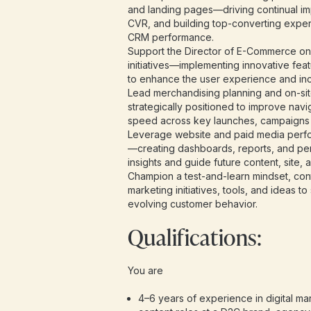
and landing pages—driving continual i
CVR, and building top-converting expe
CRM performance.
Support the Director of E-Commerce o
initiatives—implementing innovative feat
to enhance the user experience and in
Lead merchandising planning and on-site 
strategically positioned to improve navi
speed across key launches, campaigns
Leverage website and paid media perfo
—creating dashboards, reports, and pe
insights and guide future content, site, 
Champion a test-and-learn mindset, conti
marketing initiatives, tools, and ideas t
evolving customer behavior.
Qualifications:
You are
4–6 years of experience in digital m