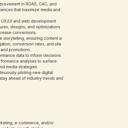
mprovement in ROAS, CAC, and
riences that maximize media and
n UX/UI and web development
ures, designs, and optimizations
crease conversions.
storytelling, ensuring content is
gation, conversion rates, and site
 and promotions.
rmance data to inform decisions
rformance analyses to surface
and media strategies.
nuously piloting new digital
o stay ahead of industry trends and
arketing, e-commerce, and/or