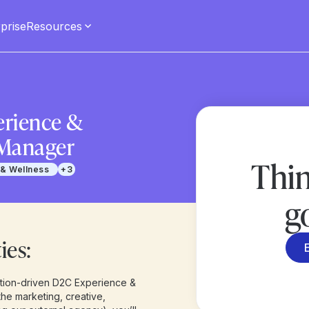
prise
Resources
rience &
Manager
Thin
 & Wellness
+3
g
ies:
ution-driven D2C Experience &
he marketing, creative,