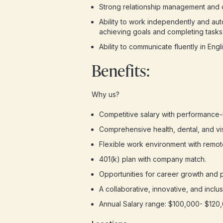
Strong relationship management and co
Ability to work independently and aut
achieving goals and completing tasks 
Ability to communicate fluently in Engli
Benefits:
Why us?
Competitive salary with performance-
Comprehensive health, dental, and vi
Flexible work environment with remot
401(k) plan with company match.
Opportunities for career growth and 
A collaborative, innovative, and inclu
Annual Salary range: $100,000- $120