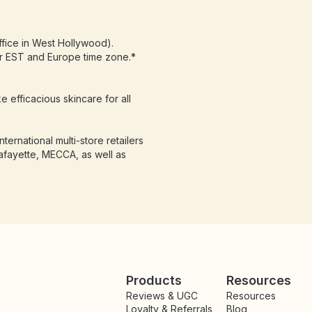
fice in West Hollywood).
or EST and Europe time zone.*
e efficacious skincare for all
ternational multi-store retailers
afayette, MECCA, as well as
Products
Resources
Reviews & UGC
Resources
Loyalty & Referrals
Blog