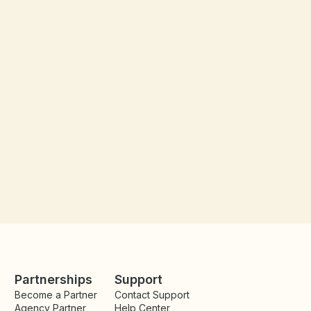
Partnerships
Support
Become a Partner
Contact Support
Agency Partner
Help Center