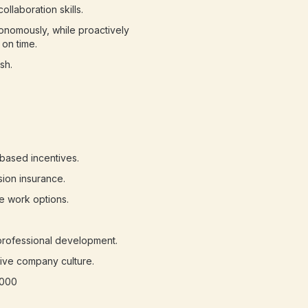
llaboration skills.
onomously, while proactively
on time.
sh.
based incentives.
sion insurance.
e work options.
professional development.
sive company culture.
,000