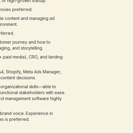
 or high-growth startup.
ncies preferred.
ite content and managing ad
ironment.
ferred.
stomer journey and how to
ing, and storytelling.
 + paid media), CRO, and landing
A4, Shopify, Meta Ads Manager,
c content decisions.
rganizational skills—able to
unctional stakeholders with ease.
ject management software highly
d brand voice. Experience in
es is preferred.