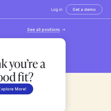
Log in
Get a demo
See all positions
k you’re a
ood fit?
Explore More!