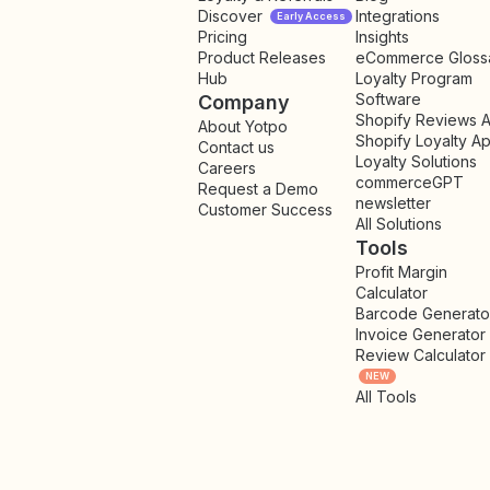
Discover
Integrations
Early Access
Pricing
Insights
NEW
Product Releases
eCommerce Gloss
Hub
Loyalty Program
Software
Company
Shopify Reviews 
About Yotpo
Shopify Loyalty A
Contact us
Loyalty Solutions
Careers
commerceGPT
Request a Demo
newsletter
New
Customer Success
All Solutions
Tools
Profit Margin
Calculator
Barcode Generato
Invoice Generator
Review Calculator
NEW
All Tools