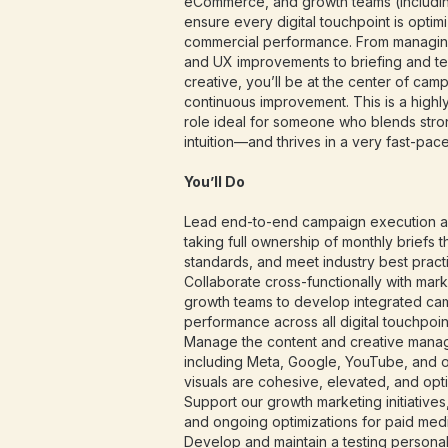
eCommerce, and growth teams (including
ensure every digital touchpoint is opti
commercial performance. From managin
and UX improvements to briefing and te
creative, you’ll be at the center of cam
continuous improvement. This is a highly
role ideal for someone who blends strong
intuition—and thrives in a very fast-pac
You’ll Do
Lead end-to-end campaign execution a
taking full ownership of monthly briefs t
standards, and meet industry best pract
Collaborate cross-functionally with mar
growth teams to develop integrated cam
performance across all digital touchpoin
Manage the content and creative mana
including Meta, Google, YouTube, and
visuals are cohesive, elevated, and opt
Support our growth marketing initiative
and ongoing optimizations for paid med
Develop and maintain a testing personal