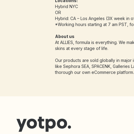
Locations:
Hybrid NYC
OR
Hybrid: CA – Los Angeles (3X week in of
*Working hours starting at 7 am PST, f
About us
At ALLIES, formula is everything. We mak
skins at every stage of life.
Our products are sold globally in major in
like Sephora SEA, SPACENK, Galleries L
thorough our own eCommerce platform.