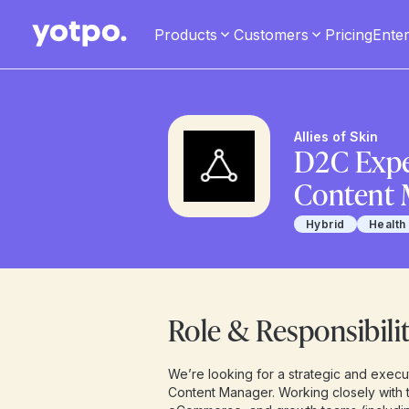
Products
Customers
Pricing
Enter
Allies of Skin
D2C Expe
Content 
Hybrid
Health
Role & Responsibilit
We’re looking for a strategic and exec
Content Manager. Working closely with t