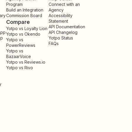
Program
Connect with an
Build an Integration
Agency
ary
Commission Board
Accessibility
Statement
Compare
API Documentation
Yotpo vs Loyalty Lion
App
API Changelog
Yotpo vs Okendo
pp
Yotpo Status
Yotpo vs
FAQs
PowerReviews
Yotpo vs
BazaarVoice
Yotpo vs Reviews.io
Yotpo vs Rivo
r