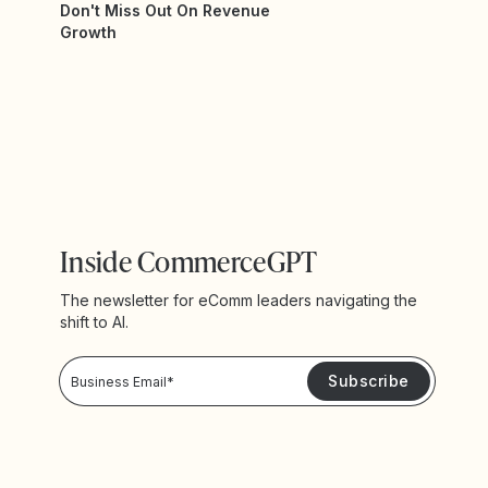
Don't Miss Out On Revenue
Growth
Inside CommerceGPT
The newsletter for eComm leaders navigating the
shift to AI.
Privacy Policy!
Please keep me updated with news and promotions from Yotpo