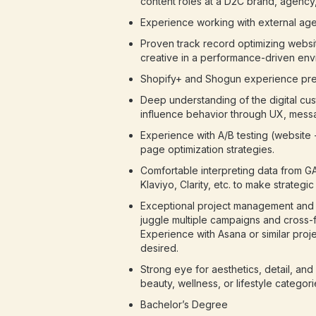
content roles at a D2C brand, agency,
Experience working with external age
Proven track record optimizing webs
creative in a performance-driven env
Shopify+ and Shogun experience pre
Deep understanding of the digital cu
influence behavior through UX, messag
Experience with A/B testing (website
page optimization strategies.
Comfortable interpreting data from G
Klaviyo, Clarity, etc. to make strategi
Exceptional project management and o
juggle multiple campaigns and cross-f
Experience with Asana or similar pro
desired.
Strong eye for aesthetics, detail, an
beauty, wellness, or lifestyle categori
Bachelor’s Degree