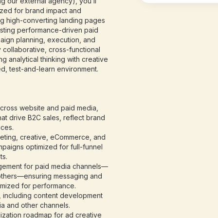
 our external agency), you’ll
mized for brand impact and
g high-converting landing pages
sting performance-driven paid
paign planning, execution, and
 collaborative, cross-functional
 analytical thinking with creative
ed, test-and-learn environment.
cross website and paid media,
hat drive B2C sales, reflect brand
ices.
keting, creative, eCommerce, and
paigns optimized for full-funnel
ts.
gement for paid media channels—
 others—ensuring messaging and
imized for performance.
s, including content development
ia and other channels.
ization roadmap for ad creative