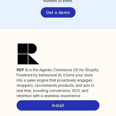
moment of intent.
Get a demo
REP
AI is the Agentic Commerce OS for Shopify.
Powered by behavioral AI, it turns your store
into a sales engine that proactively engages
shoppers, recommends products, and acts in
real time, boosting conversions, AOV, and
retention with a seamless experience
Install