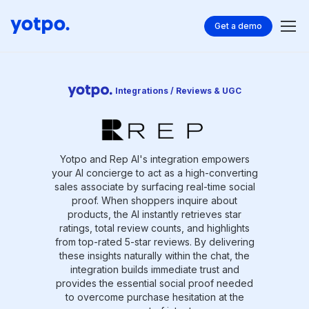
Get a demo
Integrations / Reviews & UGC
Yotpo and Rep AI's integration empowers
your AI concierge to act as a high-converting
sales associate by surfacing real-time social
proof. When shoppers inquire about
products, the AI instantly retrieves star
ratings, total review counts, and highlights
from top-rated 5-star reviews. By delivering
these insights naturally within the chat, the
integration builds immediate trust and
provides the essential social proof needed
to overcome purchase hesitation at the