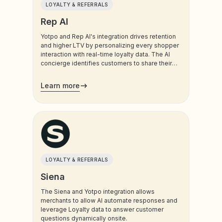
LOYALTY & REFERRALS
Rep AI
Yotpo and Rep AI's integration drives retention
and higher LTV by personalizing every shopper
interaction with real-time loyalty data. The AI
concierge identifies customers to share their
points balance and VIP tier status during the
conversation. Whether it’s reminding a shopper
Learn more
of an expiring discount to prevent exit intent or
celebrating their VIP status to increase brand
affinity, this integration turns your loyalty
program into a proactive revenue driver.
LOYALTY & REFERRALS
Siena
The Siena and Yotpo integration allows
merchants to allow AI automate responses and
leverage Loyalty data to answer customer
questions dynamically onsite.