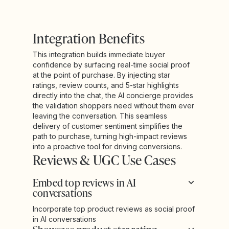
Integration Benefits
This integration builds immediate buyer
confidence by surfacing real-time social proof
at the point of purchase. By injecting star
ratings, review counts, and 5-star highlights
directly into the chat, the AI concierge provides
the validation shoppers need without them ever
leaving the conversation. This seamless
delivery of customer sentiment simplifies the
path to purchase, turning high-impact reviews
into a proactive tool for driving conversions.
Reviews & UGC Use Cases
Embed top reviews in AI
conversations
Incorporate top product reviews as social proof
in AI conversations