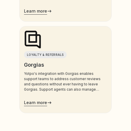
Learn more
LOYALTY & REFERRALS
Gorgias
Yotpo's integration with Gorgias enables
support teams to address customer reviews
and questions without ever having to leave
Gorgias. Support agents can also manage
customers’ loyalty plans directly from the
admin.
Learn more