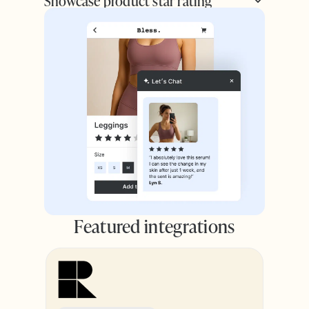
Showcase product star rating
Featured integrations