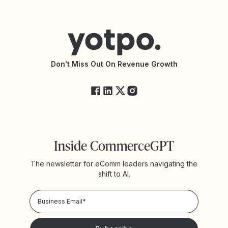
Contact Support
Yotpo vs BazaarVoice
Help Center
Yotpo vs Reviews.io
Connect with an Agency
Yotpo vs Rivo
Accessibility Statement
API Documentation
API Changelog
Yotpo Status
Don't Miss Out On Revenue Growth
FAQs
Inside CommerceGPT
The newsletter for eComm leaders navigating the
shift to AI.