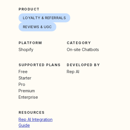
PRODUCT
LOYALTY & REFERRALS
REVIEWS & UGC
PLATFORM
CATEGORY
Shopify
On-site Chatbots
SUPPORTED PLANS
DEVELOPED BY
Free
Rep AI
Starter
Pro
Premium
Enterprise
RESOURCES
Rep AI Integration
Guide