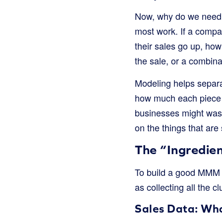
Now, why do we need t
most work. If a compa
their sales go up, ho
the sale, or a combinat
Modeling helps separat
how much each piece o
businesses might wast
on the things that are 
The “Ingredie
To build a good MMM mo
as collecting all the c
Sales Data: Wh