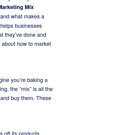
Marketing Mix
erstand what makes a
M helps businesses
hat they’ve done and
s about how to market
agine you’re baking a
g, the “mix” is all the
ts and buy them. These
off its products.