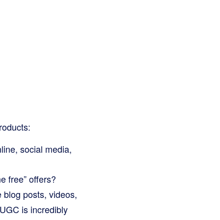
roducts:
ine, social media,
e free” offers?
e blog posts, videos,
UGC is incredibly