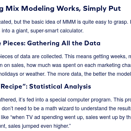
 Mix Modeling Works, Simply Put
ted, but the basic idea of MMM is quite easy to grasp. It’
 into a giant, super-smart calculator.
e Pieces: Gathering All the Data
nt pieces of data are collected. This means getting weeks,
tion on sales, how much was spent on each marketing cha
 holidays or weather. The more data, the better the model
“Recipe”: Statistical Analysis
gathered, it’s fed into a special computer program. This
 don’t need to be a math wizard to understand the results!
, like “when TV ad spending went up, sales went up by t
unt, sales jumped even higher.”