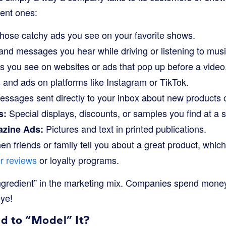
rent ones:
ose catchy ads you see on your favorite shows.
and messages you hear while driving or listening to musi
 you see on websites or ads that pop up before a video
and ads on platforms like Instagram or TikTok.
ssages sent directly to your inbox about new products o
Special displays, discounts, or samples you find at a 
s:
Pictures and text in printed publications.
zine Ads:
n friends or family tell you about a great product, whic
r reviews
or loyalty programs.
ingredient” in the marketing mix. Companies spend money
eye!
 to “Model” It?