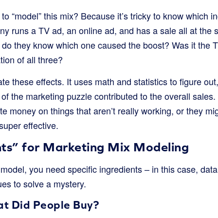
o “model” this mix? Because it’s tricky to know which in
ny runs a TV ad, an online ad, and has a sale all at the
w do they know which one caused the boost? Was it the T
ion of all three?
e these effects. It uses math and statistics to figure out
f the marketing puzzle contributed to the overall sales.
e money on things that aren’t really working, or they m
super effective.
nts” for Marketing Mix Modeling
del, you need specific ingredients – in this case, data! L
lues to solve a mystery.
at Did People Buy?