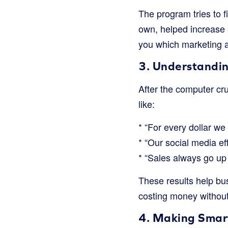
The program tries to f
own, helped increase s
you which marketing ac
3. Understandin
After the computer crun
like:
* “For every dollar we
* “Our social media ef
* “Sales always go up
These results help bu
costing money without
4. Making Smart