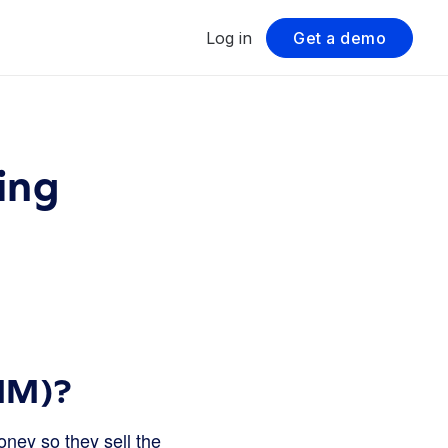
Log in
Get a demo
ing
MM)?
ney so they sell the