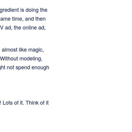
gredient is doing the
 same time, and then
V ad, the online ad,
, almost like magic,
 Without modeling,
ight not spend enough
ots of it. Think of it