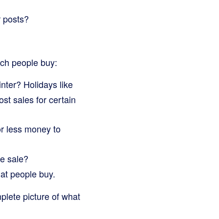
 posts?
uch people buy:
ter? Holidays like
st sales for certain
r less money to
ge sale?
at people buy.
plete picture of what