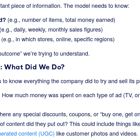
rtant piece of information. The model needs to know:
(e.g., number of items, total money earned)
d?
(e.g., daily, weekly, monthly sales figures)
(e.g., in which stores, online, specific regions)
outcome” we’re trying to understand.
: What Did We Do?
to know everything the company did to try and sell its p
How much money was spent on each type of ad (TV, onl
:
ere any special discounts, coupons, or “buy one, get on
f content did they put out? This could include things lik
nerated content (UGC)
like customer photos and videos. 