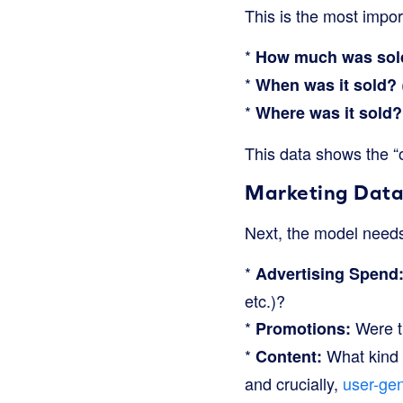
This is the most impo
*
How much was sol
*
When was it sold?
*
Where was it sold?
This data shows the “
Marketing Data
Next, the model needs 
*
Advertising Spend
etc.)?
*
Were th
Promotions:
*
What kind o
Content:
and crucially,
user-ge