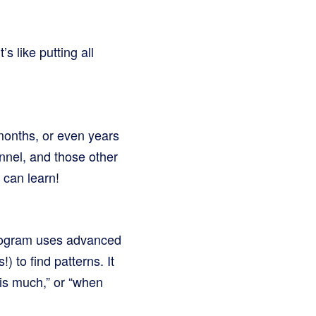
s like putting all
 months, or even years
nnel, and those other
 can learn!
 program uses advanced
) to find patterns. It
his much,” or “when