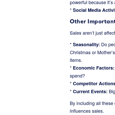
powerful because it’s 
*
Social Media Activi
Other Importan
Sales aren’t just aff
*
Do peop
Seasonality:
Christmas or Mother’s
items.
*
Economic Factors:
spend?
*
Competitor Actions
*
Big
Current Events:
By including all these
influences sales.