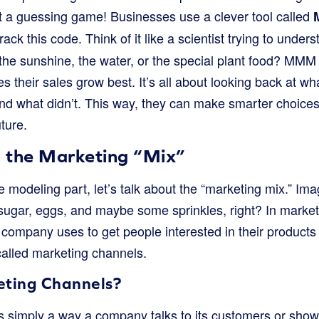
ust a guessing game! Businesses use a clever tool called
rack this code. Think of it like a scientist trying to und
t the sunshine, the water, or the special plant food? MM
 their sales grow best. It’s all about looking back at w
d what didn’t. This way, they can make smarter choice
uture.
 the Marketing “Mix”
e modeling part, let’s talk about the “marketing mix.” Im
sugar, eggs, and maybe some sprinkles, right? In marketin
 a company uses to get people interested in their produc
called marketing channels.
ting Channels?
 simply a way a company talks to its customers or shows 