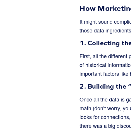
How Marketing
It might sound complica
those data ingredients
1. Collecting th
First, all the differe
of historical informa
important factors like
2. Building the 
Once all the data is 
math (don’t worry, you
looks for connections
there was a big disco