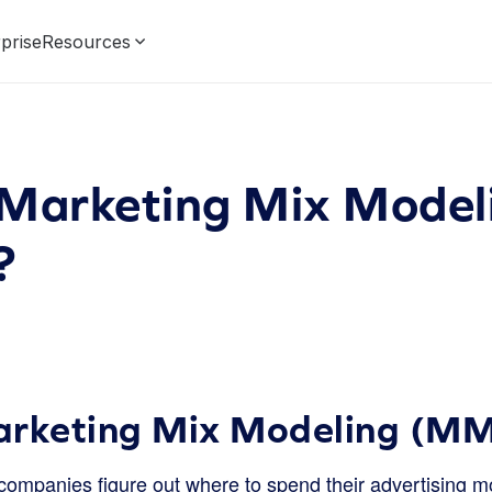
prise
Resources
 Marketing Mix Model
?
arketing Mix Modeling (M
ompanies figure out where to spend their advertising mo