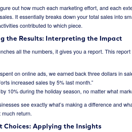
igure out how much each marketing effort, and each exter
ales. It essentially breaks down your total sales into sm
tivities contributed to which piece.
g the Results: Interpreting the Impact
ches all the numbers, it gives you a report. This report w
 spent on online ads, we earned back three dollars in sal
forts increased sales by 5% last month.”
 by 10% during the holiday season, no matter what mark
sinesses see exactly what’s making a difference and wha
 much return.
 Choices: Applying the Insights