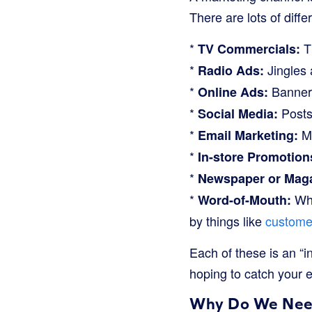
There are lots of diffe
*
Th
TV Commercials:
*
Jingles 
Radio Ads:
*
Banners
Online Ads:
*
Posts 
Social Media:
*
Me
Email Marketing:
*
In-store Promotion
*
Newspaper or Maga
*
Whe
Word-of-Mouth:
by things like
custome
Each of these is an “
hoping to catch your 
Why Do We Need