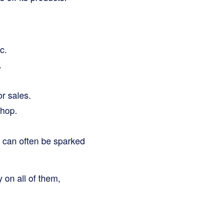
c.
.
r sales.
shop.
h can often be sparked
 on all of them,