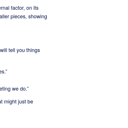
nal factor, on its
aller pieces, showing
ill tell you things
es.”
eting we do.”
t might just be