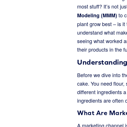
most stuff? It’s not j
to c
Modeling (MMM)
plant grow best – is i
understand what makes
seeing what worked an
their products in the f
Understanding
Before we dive into th
cake. You need flour, 
different ingredients
ingredients are often 
What Are Marke
A marketing channel is