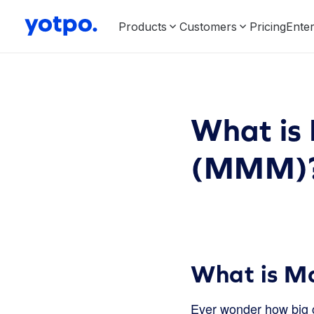
Products
Customers
Pricing
Enter
What is
(MMM)
What is M
Ever wonder how big c