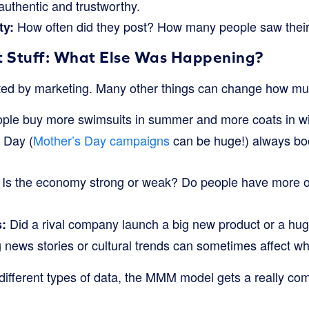
authentic and trustworthy.
How often did they post? How many people saw their
ty:
t Stuff: What Else Was Happening?
ected by marketing. Many other things can change how m
le buy more swimsuits in summer and more coats in win
 Day (
Mother’s Day campaigns
can be huge!) always boo
Is the economy strong or weak? Do people have more o
Did a rival company launch a big new product or a hu
:
 news stories or cultural trends can sometimes affect wh
 different types of data, the MMM model gets a really com