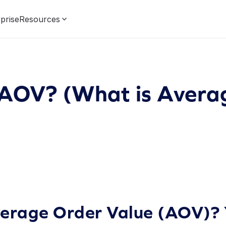
prise
Resources
 AOV? (What is Avera
verage Order Value (AOV)? 