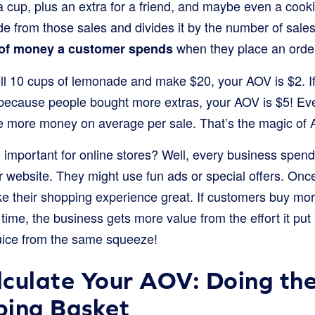
a cup, plus an extra for a friend, and maybe even a cook
 from those sales and divides it by the number of sales 
when they place an order
of money a customer spends
ell 10 cups of lemonade and make $20, your AOV is $2. If
because people bought more extras, your AOV is $5! Ev
e more money on average per sale. That’s the magic of
 important for online stores? Well, every business spen
eir website. They might use fun ads or special offers. Onc
ake their shopping experience great. If customers buy mo
ime, the business gets more value from the effort it put 
 juice from the same squeeze!
culate Your AOV: Doing th
ping Basket