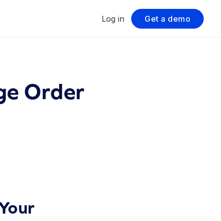
Log in
Get a demo
ge Order
Your