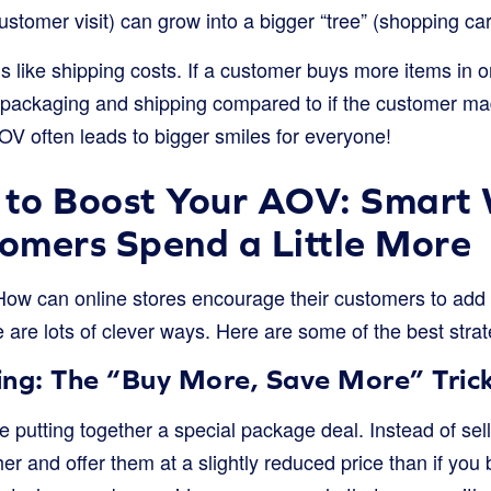
ustomer visit) can grow into a bigger “tree” (shopping ca
ngs like shipping costs. If a customer buys more items in o
packaging and shipping compared to if the customer ma
OV often leads to bigger smiles for everyone!
 to Boost Your AOV: Smart
omers Spend a Little More
 How can online stores encourage their customers to add 
are lots of clever ways. Here are some of the best strat
ing: The “Buy More, Save More” Tric
ke putting together a special package deal. Instead of sel
r and offer them at a slightly reduced price than if you