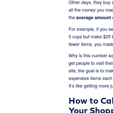
Other days, they buy 
all the money you made
the
average amount 
For example, if you s
5 cups but make $25 
fewer items, you mad
Why is this number so
get people to visit th
site, the goal is to m
expensive items each t
It’s like getting more
How to Cal
Your Shop