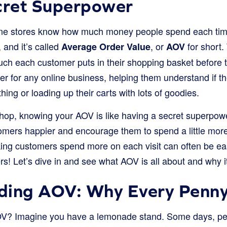
cret Superpower
ne stores know how much money people spend each tim
, and it’s called
, or
for short. 
Average Order Value
AOV
ch each customer puts in their shopping basket before th
r for any online business, helping them understand if t
hing or loading up their carts with lots of goodies.
hop, knowing your AOV is like having a secret superpower
mers happier and encourage them to spend a little more 
g customers spend more on each visit can often be easi
s! Let’s dive in and see what AOV is all about and why 
ding AOV: Why Every Penny
AOV? Imagine you have a lemonade stand. Some days, peo