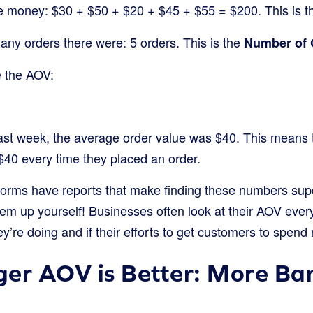
the money: $30 + $50 + $20 + $45 + $55 = $200. This is 
ny orders there were: 5 orders. This is the
Number of 
e the AOV:
 last week, the average order value was $40. This means 
40 every time they placed an order.
tforms have reports that make finding these numbers sup
hem up yourself! Businesses often look at their AOV ever
’re doing and if their efforts to get customers to spend
er AOV is Better: More Ban