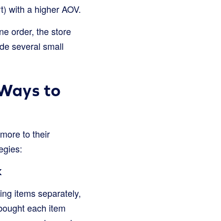
rt) with a higher AOV.
ne order, the store
de several small
 Ways to
more to their
egies:
k
ling items separately,
 bought each item