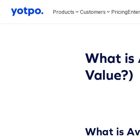
Products
Customers
Pricing
Enter
What is
Value?)
What is A