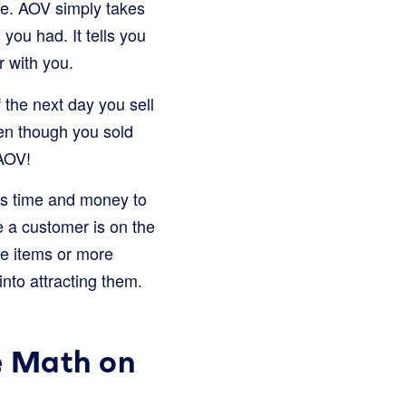
ie. AOV simply takes
you had. It tells you
 with you.
 the next day you sell
en though you sold
 AOV!
ds time and money to
e a customer is on the
re items or more
into attracting them.
e Math on