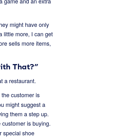
 a game and an extra
They might have only
little more, I can get
ore sells more items,
with That?”
 a restaurant.
 the customer is
ou might suggest a
owing them a step up.
e customer is buying.
r special shoe