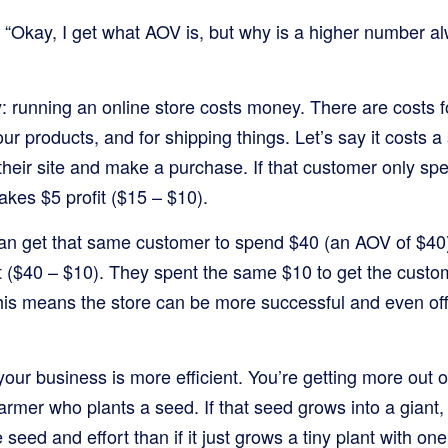
 “Okay, I get what AOV is, but why is a higher number al
y: running an online store costs money. There are costs fo
ur products, and for shipping things. Let’s say it costs a
 their site and make a purchase. If that customer only s
akes $5 profit ($15 – $10).
 can get that same customer to spend $40 (an AOV of $40
t ($40 – $10). They spent the same $10 to get the custo
 means the store can be more successful and even offe
ur business is more efficient. You’re getting more out 
 farmer who plants a seed. If that seed grows into a giant, fru
seed and effort than if it just grows a tiny plant with one 