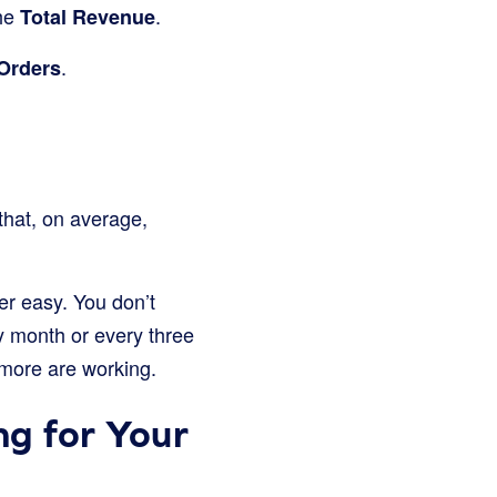
the
.
Total Revenue
.
Orders
that, on average,
er easy. You don’t
y month or every three
 more are working.
g for Your