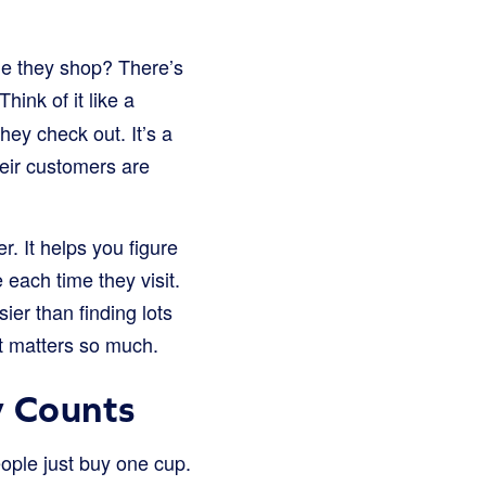
e they shop? There’s
Think of it like a
ey check out. It’s a
heir customers are
. It helps you figure
each time they visit.
er than finding lots
it matters so much.
 Counts
ple just buy one cup.