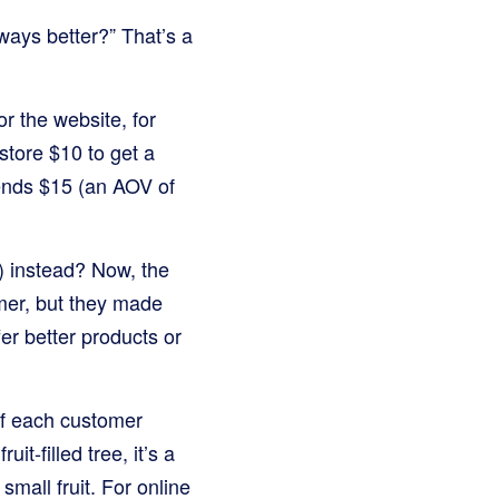
ways better?” That’s a
r the website, for
 store $10 to get a
pends $15 (an AOV of
) instead? Now, the
mer, but they made
r better products or
of each customer
it-filled tree, it’s a
small fruit. For online