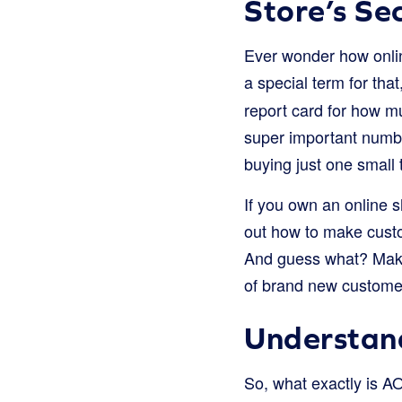
Store’s Se
Ever wonder how onli
a special term for that
report card for how mu
super important numbe
buying just one small t
If you own an online s
out how to make custo
And guess what? Makin
of brand new customer
Understan
So, what exactly is 