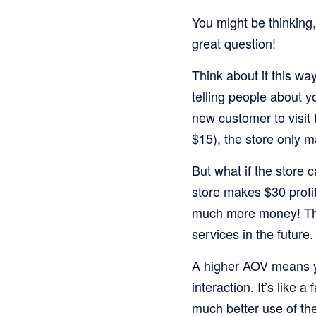
You might be thinking,
great question!
Think about it this wa
telling people about yo
new customer to visit
$15), the store only m
But what if the store
store makes $30 profi
much more money! This
services in the future.
A higher AOV means yo
interaction. It’s like a
much better use of the 