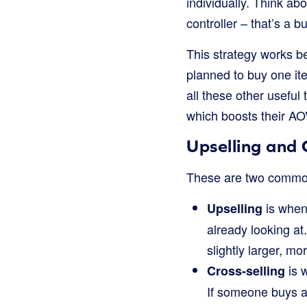
individually. Think a
controller – that’s a b
This strategy works be
planned to buy one ite
all these other useful
which boosts their AO
Upselling and 
These are two common
is when
Upselling
already looking a
slightly larger, m
is 
Cross-selling
If someone buys a