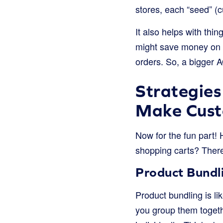
stores, each “seed” (c
It also helps with thi
might save money on 
orders. So, a bigger A
Strategies
Make Cust
Now for the fun part!
shopping carts? There 
Product Bundl
Product bundling is li
you group them togethe