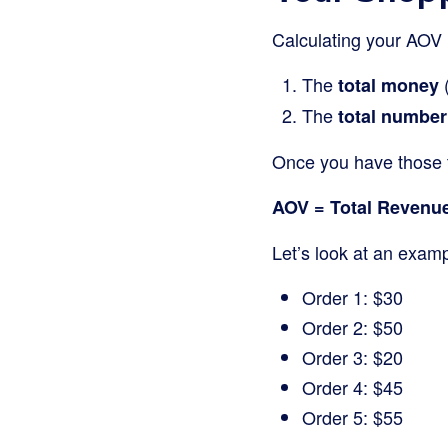
Calculating your AOV i
The
(
total money
The
total number
Once you have those 
AOV = Total Revenue
Let’s look at an examp
Order 1: $30
Order 2: $50
Order 3: $20
Order 4: $45
Order 5: $55