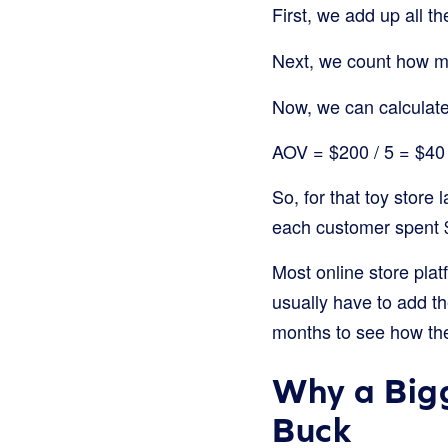
First, we add up all 
Next, we count how ma
Now, we can calculat
AOV = $200 / 5 = $40
So, for that toy store
each customer spent $
Most online store pla
usually have to add t
months to see how they
Why a Bigg
Buck