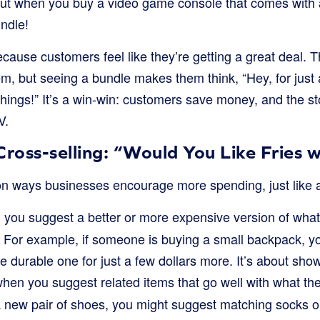
bout when you buy a video game console that comes with
undle!
cause customers feel like they’re getting a great deal. 
m, but seeing a bundle makes them think, “Hey, for just a 
 things!” It’s a win-win: customers save money, and the st
V.
Cross-selling: “Would You Like Fries 
 ways businesses encourage more spending, just like at
 you suggest a better or more expensive version of what
t. For example, if someone is buying a small backpack, y
ore durable one for just a few dollars more. It’s about sh
when you suggest related items that go well with what th
 new pair of shoes, you might suggest matching socks o