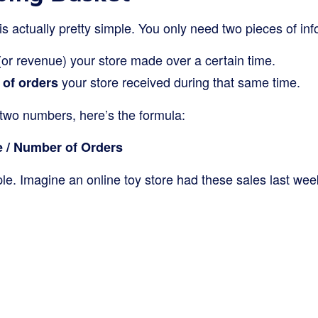
s actually pretty simple. You only need two pieces of inf
or revenue) your store made over a certain time.
your store received during that same time.
 of orders
two numbers, here’s the formula:
 / Number of Orders
le. Imagine an online toy store had these sales last wee