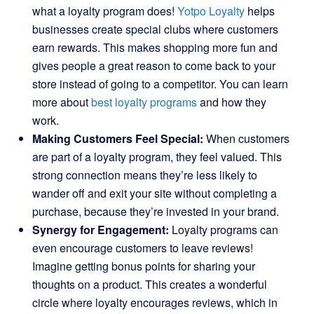
what a loyalty program does!
Yotpo Loyalty
helps
businesses create special clubs where customers
earn rewards. This makes shopping more fun and
gives people a great reason to come back to your
store instead of going to a competitor. You can learn
more about
best loyalty programs
and how they
work.
Making Customers Feel Special:
When customers
are part of a loyalty program, they feel valued. This
strong connection means they’re less likely to
wander off and exit your site without completing a
purchase, because they’re invested in your brand.
Synergy for Engagement:
Loyalty programs can
even encourage customers to leave reviews!
Imagine getting bonus points for sharing your
thoughts on a product. This creates a wonderful
circle where loyalty encourages reviews, which in