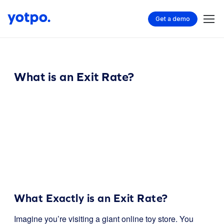
Get a demo
What is an Exit Rate?
What Exactly is an Exit Rate?
Imagine you’re visiting a giant online toy store. You