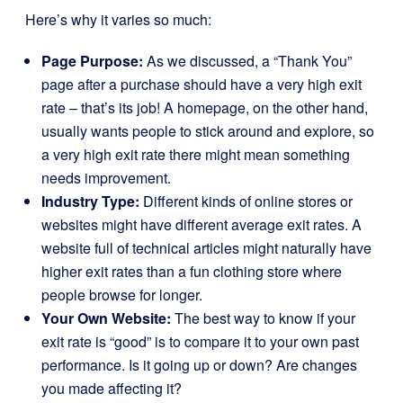
Here’s why it varies so much:
Page Purpose:
As we discussed, a “Thank You”
page after a purchase should have a very high exit
rate – that’s its job! A homepage, on the other hand,
usually wants people to stick around and explore, so
a very high exit rate there might mean something
needs improvement.
Industry Type:
Different kinds of online stores or
websites might have different average exit rates. A
website full of technical articles might naturally have
higher exit rates than a fun clothing store where
people browse for longer.
Your Own Website:
The best way to know if your
exit rate is “good” is to compare it to your own past
performance. Is it going up or down? Are changes
you made affecting it?