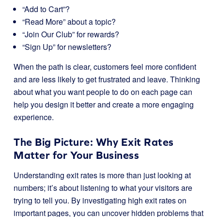
“Add to Cart”?
“Read More” about a topic?
“Join Our Club” for rewards?
“Sign Up” for newsletters?
When the path is clear, customers feel more confident
and are less likely to get frustrated and leave. Thinking
about what you want people to do on each page can
help you design it better and create a more engaging
experience.
The Big Picture: Why Exit Rates
Matter for Your Business
Understanding exit rates is more than just looking at
numbers; it’s about listening to what your visitors are
trying to tell you. By investigating high exit rates on
important pages, you can uncover hidden problems that