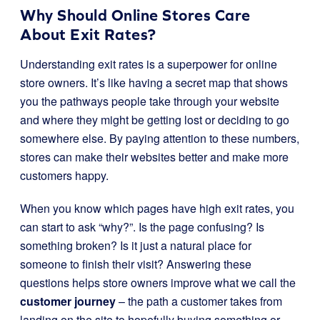
Why Should Online Stores Care
About Exit Rates?
Understanding exit rates is a superpower for online
store owners. It’s like having a secret map that shows
you the pathways people take through your website
and where they might be getting lost or deciding to go
somewhere else. By paying attention to these numbers,
stores can make their websites better and make more
customers happy.
When you know which pages have high exit rates, you
can start to ask “why?”. Is the page confusing? Is
something broken? Is it just a natural place for
someone to finish their visit? Answering these
questions helps store owners improve what we call the
customer journey
– the path a customer takes from
landing on the site to hopefully buying something or