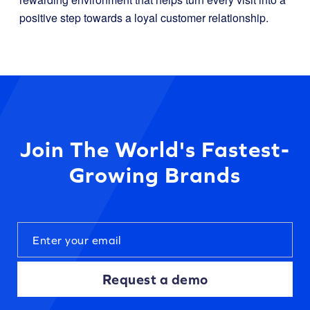
positive step towards a loyal customer relationship.
Join The World's Fastest-
Growing Brands
Request a demo