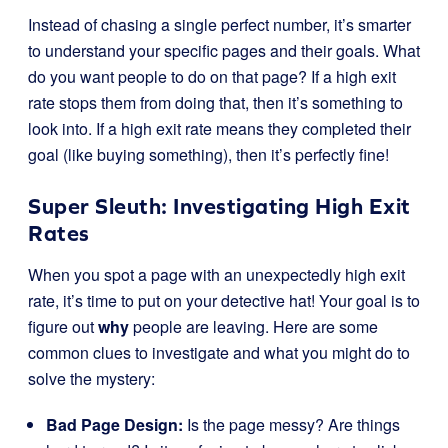
Instead of chasing a single perfect number, it’s smarter
to understand your specific pages and their goals. What
do you want people to do on that page? If a high exit
rate stops them from doing that, then it’s something to
look into. If a high exit rate means they completed their
goal (like buying something), then it’s perfectly fine!
Super Sleuth: Investigating High Exit
Rates
When you spot a page with an unexpectedly high exit
rate, it’s time to put on your detective hat! Your goal is to
figure out
why
people are leaving. Here are some
common clues to investigate and what you might do to
solve the mystery:
Bad Page Design:
Is the page messy? Are things