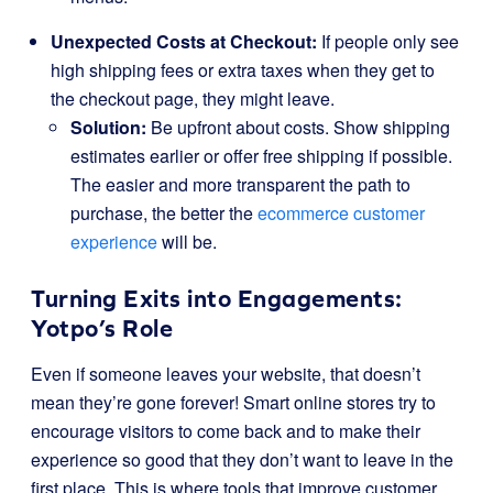
Unexpected Costs at Checkout:
If people only see
high shipping fees or extra taxes when they get to
the checkout page, they might leave.
Solution:
Be upfront about costs. Show shipping
estimates earlier or offer free shipping if possible.
The easier and more transparent the path to
purchase, the better the
ecommerce customer
experience
will be.
Turning Exits into Engagements:
Yotpo’s Role
Even if someone leaves your website, that doesn’t
mean they’re gone forever! Smart online stores try to
encourage visitors to come back and to make their
experience so good that they don’t want to leave in the
first place. This is where tools that improve customer