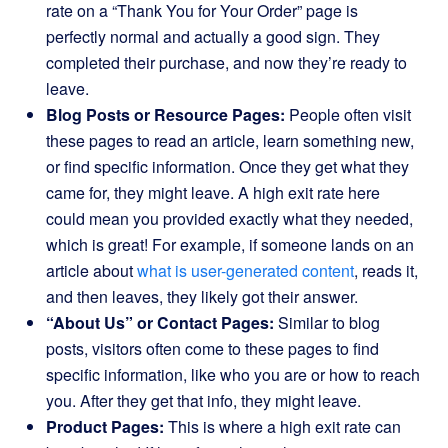
rate on a “Thank You for Your Order” page is
perfectly normal and actually a good sign. They
completed their purchase, and now they’re ready to
leave.
Blog Posts or Resource Pages:
People often visit
these pages to read an article, learn something new,
or find specific information. Once they get what they
came for, they might leave. A high exit rate here
could mean you provided exactly what they needed,
which is great! For example, if someone lands on an
article about
what is user-generated content
, reads it,
and then leaves, they likely got their answer.
“About Us” or Contact Pages:
Similar to blog
posts, visitors often come to these pages to find
specific information, like who you are or how to reach
you. After they get that info, they might leave.
Product Pages:
This is where a high exit rate can