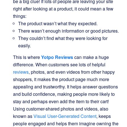
be a big clue! If lots of people are leaving your site
right after looking at a product, it could mean a few
things:
The product wasn’t what they expected.
There wasn’t enough information or good pictures.
They couldn’t find what they were looking for
easily.
This is where
Yotpo Reviews
can make a huge
difference. When customers see lots of helpful
reviews
, photos, and even videos from other happy
shoppers, it makes the product page much more
appealing and trustworthy. It helps answer questions
and build confidence, making people more likely to
stay and perhaps even add the item to their cart!
Using customer-shared photos and videos, also
known as
Visual User-Generated Content
, keeps
people engaged and helps them imagine owning the