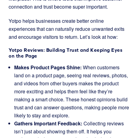
connection and trust become super important.
Yotpo helps businesses create better online
experiences that can naturally reduce unwanted exits
and encourage visitors to return. Let’s look at how:
Yotpo Reviews: Building Trust and Keeping Eyes
on the Page
Makes Product Pages Shine:
When customers
land on a product page, seeing real reviews, photos,
and videos from other buyers makes the product
more exciting and helps them feel like they’re
making a smart choice. These honest opinions build
trust and can answer questions, making people more
likely to stay and explore.
Gathers Important Feedback:
Collecting reviews
isn’t just about showing them off. It helps you