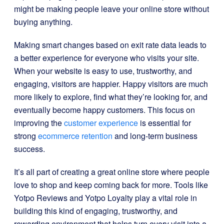
might be making people leave your online store without
buying anything.
Making smart changes based on exit rate data leads to
a better experience for everyone who visits your site.
When your website is easy to use, trustworthy, and
engaging, visitors are happier. Happy visitors are much
more likely to explore, find what they’re looking for, and
eventually become happy customers. This focus on
improving the
customer experience
is essential for
strong
ecommerce retention
and long-term business
success.
It’s all part of creating a great online store where people
love to shop and keep coming back for more. Tools like
Yotpo Reviews and Yotpo Loyalty play a vital role in
building this kind of engaging, trustworthy, and
rewarding environment that helps turn every visit into a