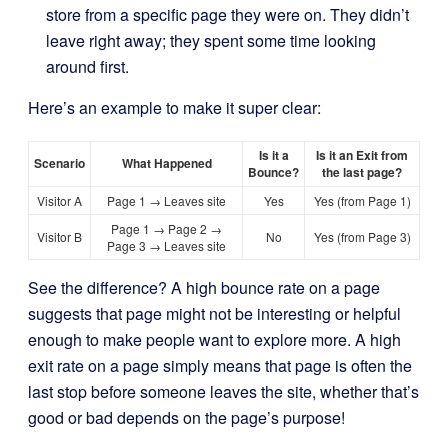
store from a specific page they were on. They didn’t
leave right away; they spent some time looking
around first.
Here’s an example to make it super clear:
Is it a
Is it an Exit from
Scenario
What Happened
Bounce?
the last page?
Visitor A
Page 1 → Leaves site
Yes
Yes (from Page 1)
Page 1 → Page 2 →
Visitor B
No
Yes (from Page 3)
Page 3 → Leaves site
See the difference? A high bounce rate on a page
suggests that page might not be interesting or helpful
enough to make people want to explore more. A high
exit rate on a page simply means that page is often the
last stop before someone leaves the site, whether that’s
good or bad depends on the page’s purpose!