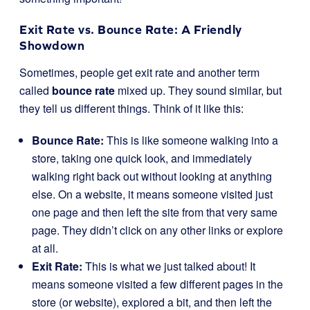
Exit Rate vs. Bounce Rate: A Friendly
Showdown
Sometimes, people get exit rate and another term
called
bounce rate
mixed up. They sound similar, but
they tell us different things. Think of it like this:
Bounce Rate:
This is like someone walking into a
store, taking one quick look, and immediately
walking right back out without looking at anything
else. On a website, it means someone visited just
one page and then left the site from that very same
page. They didn’t click on any other links or explore
at all.
Exit Rate:
This is what we just talked about! It
means someone visited a few different pages in the
store (or website), explored a bit, and then left the