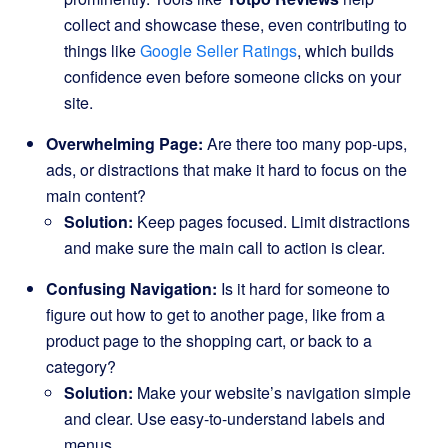
collect and showcase these, even contributing to
things like
Google Seller Ratings
, which builds
confidence even before someone clicks on your
site.
Overwhelming Page:
Are there too many pop-ups,
ads, or distractions that make it hard to focus on the
main content?
Solution:
Keep pages focused. Limit distractions
and make sure the main call to action is clear.
Confusing Navigation:
Is it hard for someone to
figure out how to get to another page, like from a
product page to the shopping cart, or back to a
category?
Solution:
Make your website’s navigation simple
and clear. Use easy-to-understand labels and
menus.