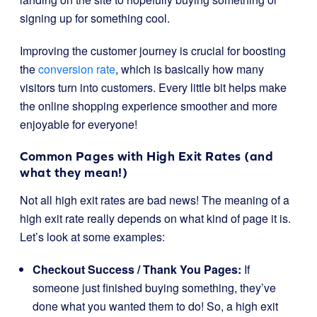
signing up for something cool.
Improving the customer journey is crucial for boosting
the
conversion rate
, which is basically how many
visitors turn into customers. Every little bit helps make
the online shopping experience smoother and more
enjoyable for everyone!
Common Pages with High Exit Rates (and
what they mean!)
Not all high exit rates are bad news! The meaning of a
high exit rate really depends on what kind of page it is.
Let’s look at some examples:
Checkout Success / Thank You Pages:
If
someone just finished buying something, they’ve
done what you wanted them to do! So, a high exit