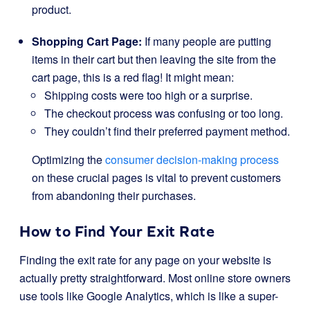
product.
Shopping Cart Page:
If many people are putting
items in their cart but then leaving the site from the
cart page, this is a red flag! It might mean:
Shipping costs were too high or a surprise.
The checkout process was confusing or too long.
They couldn’t find their preferred payment method.
Optimizing the
consumer decision-making process
on these crucial pages is vital to prevent customers
from abandoning their purchases.
How to Find Your Exit Rate
Finding the exit rate for any page on your website is
actually pretty straightforward. Most online store owners
use tools like Google Analytics, which is like a super-