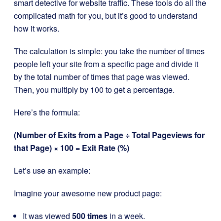
smart detective for website traffic. These tools do all the
complicated math for you, but it’s good to understand
how it works.
The calculation is simple: you take the number of times
people left your site from a specific page and divide it
by the total number of times that page was viewed.
Then, you multiply by 100 to get a percentage.
Here’s the formula:
(Number of Exits from a Page ÷ Total Pageviews for
that Page) × 100 = Exit Rate (%)
Let’s use an example:
Imagine your awesome new product page:
It was viewed
500 times
in a week.