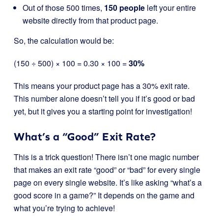
Out of those 500 times,
150 people
left your entire
website directly from that product page.
So, the calculation would be:
(150 ÷ 500) × 100 = 0.30 × 100 =
30%
This means your product page has a 30% exit rate.
This number alone doesn’t tell you if it’s good or bad
yet, but it gives you a starting point for investigation!
What’s a “Good” Exit Rate?
This is a trick question! There isn’t one magic number
that makes an exit rate “good” or “bad” for every single
page on every single website. It’s like asking “what’s a
good score in a game?” It depends on the game and
what you’re trying to achieve!