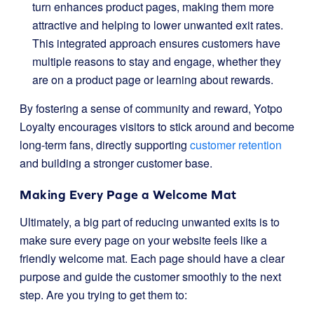
turn enhances product pages, making them more
attractive and helping to lower unwanted exit rates.
This integrated approach ensures customers have
multiple reasons to stay and engage, whether they
are on a product page or learning about rewards.
By fostering a sense of community and reward, Yotpo
Loyalty encourages visitors to stick around and become
long-term fans, directly supporting
customer retention
and building a stronger customer base.
Making Every Page a Welcome Mat
Ultimately, a big part of reducing unwanted exits is to
make sure every page on your website feels like a
friendly welcome mat. Each page should have a clear
purpose and guide the customer smoothly to the next
step. Are you trying to get them to: