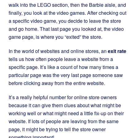
walk into the LEGO section, then the Barbie aisle, and
finally, you look at the video games. After checking out
a specific video game, you decide to leave the store
and go home. That last page you looked at, the video
game page, is where you “exited” the store.
In the world of websites and online stores, an
exit rate
tells us how often people leave a website from a
specific page. It’s like a count of how many times a
particular page was the very last page someone saw
before clicking away from the entire website.
It’s a really helpful number for online store owners
because it can give them clues about what might be
working well or what might need a little fix-up on their
website. If lots of people are leaving from the same
page, it might be trying to tell the store owner
something important!