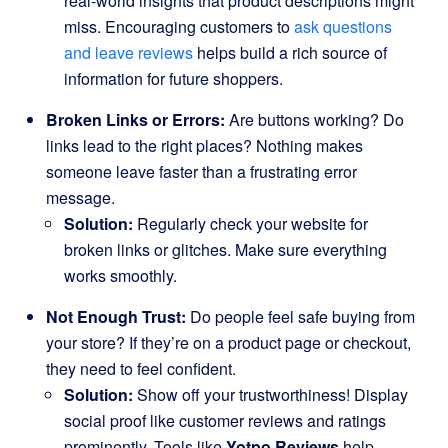
real-world insights that product descriptions might
miss. Encouraging customers to
ask questions
and leave reviews
helps build a rich source of
information for future shoppers.
Broken Links or Errors:
Are buttons working? Do
links lead to the right places? Nothing makes
someone leave faster than a frustrating error
message.
Solution:
Regularly check your website for
broken links or glitches. Make sure everything
works smoothly.
Not Enough Trust:
Do people feel safe buying from
your store? If they’re on a product page or checkout,
they need to feel confident.
Solution:
Show off your trustworthiness! Display
social proof like customer reviews and ratings
prominently. Tools like
Yotpo Reviews
help