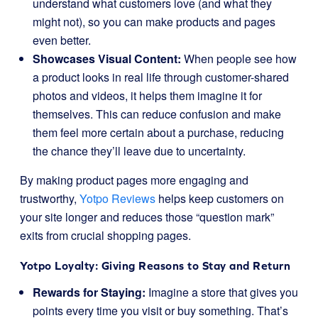
understand what customers love (and what they
might not), so you can make products and pages
even better.
Showcases Visual Content:
When people see how
a product looks in real life through customer-shared
photos and videos, it helps them imagine it for
themselves. This can reduce confusion and make
them feel more certain about a purchase, reducing
the chance they’ll leave due to uncertainty.
By making product pages more engaging and
trustworthy,
Yotpo Reviews
helps keep customers on
your site longer and reduces those “question mark”
exits from crucial shopping pages.
Yotpo Loyalty: Giving Reasons to Stay and Return
Rewards for Staying:
Imagine a store that gives you
points every time you visit or buy something. That’s