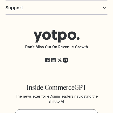
Yotpo vs Loyalty Lion
Commission Board
commerceGPT newsletter
New
Support
Yotpo vs Okendo
All Solutions
Yotpo vs PowerReviews
Contact Support
Yotpo vs BazaarVoice
Help Center
Yotpo vs Reviews.io
Connect with an Agency
Yotpo vs Rivo
Accessibility Statement
API Documentation
API Changelog
Yotpo Status
Don't Miss Out On Revenue Growth
FAQs
Inside CommerceGPT
The newsletter for eComm leaders navigating the
shift to AI.