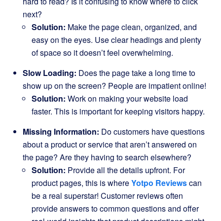
hard to read? Is it confusing to know where to click
next?
Solution:
Make the page clean, organized, and
easy on the eyes. Use clear headings and plenty
of space so it doesn’t feel overwhelming.
Slow Loading:
Does the page take a long time to
show up on the screen? People are impatient online!
Solution:
Work on making your website load
faster. This is important for keeping visitors happy.
Missing Information:
Do customers have questions
about a product or service that aren’t answered on
the page? Are they having to search elsewhere?
Solution:
Provide all the details upfront. For
product pages, this is where
Yotpo Reviews
can
be a real superstar! Customer reviews often
provide answers to common questions and offer