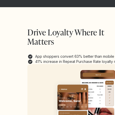
Drive Loyalty Where It
Matters
App shoppers convert 63% better than mobil
41% increase in Repeat Purchase Rate loyalt