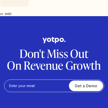
vs. web
Don't Miss Out
On Revenue Growth
Get a Demo