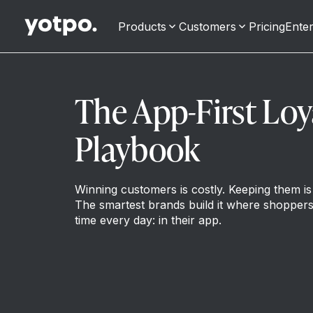
Products
Customers
Pricing
Enter
The App-First Loy
Playbook
Winning customers is costly. Keeping them is 
The smartest brands build it where shoppers
time every day: in their app.