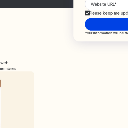
Please keep me upd
Your information will be 
e web
y members