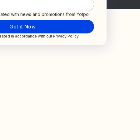
ated with news and promotions from Yotpo
treated in accordance with our
Privacy Policy