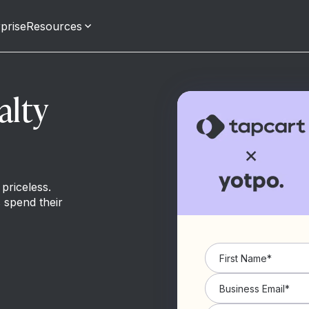
prise
Resources
alty
priceless.
 spend their