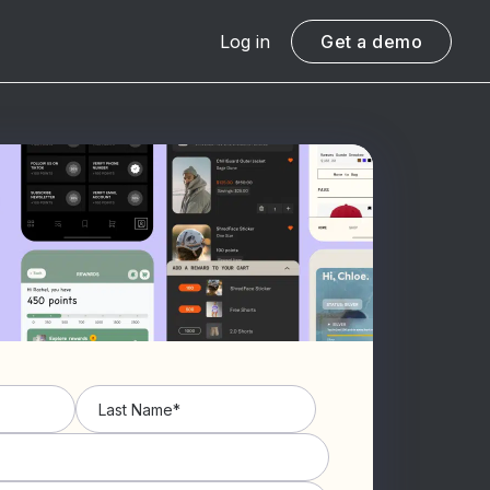
Log in
Get a demo