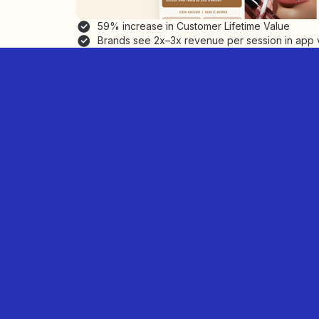
59% increase in Customer Lifetime Value
Brands see 2x–3x revenue per session in app 