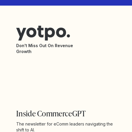
Don't Miss Out On Revenue
Growth
Inside CommerceGPT
The newsletter for eComm leaders navigating the
shift to AI.