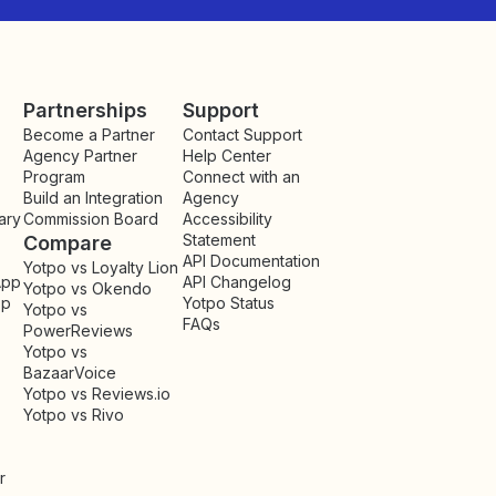
Partnerships
Support
Become a Partner
Contact Support
Agency Partner
Help Center
Program
Connect with an
Build an Integration
Agency
ary
Commission Board
Accessibility
Statement
Compare
API Documentation
Yotpo vs Loyalty Lion
App
API Changelog
Yotpo vs Okendo
pp
Yotpo Status
Yotpo vs
FAQs
PowerReviews
Yotpo vs
BazaarVoice
Yotpo vs Reviews.io
Yotpo vs Rivo
r