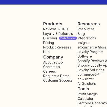
Products
Resources
Reviews & UGC
Resources
Loyalty & Referrals
Blog
Discover
Integrations
Early Access
Pricing
Insights
NEW
Product Releases
eCommerce Gloss
Hub
Loyalty Program
Software
Company
Shopify Reviews 
About Yotpo
Shopify Loyalty A
Contact us
Loyalty Solutions
Careers
commerceGPT
Request a Demo
newsletter
New
Customer Success
All Solutions
Tools
Profit Margin
Calculator
Barcode Generato