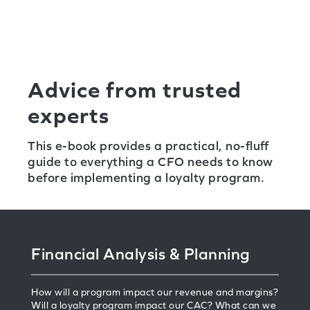
Advice from trusted
experts
This e-book provides a practical, no-fluff
guide to everything a CFO needs to know
before implementing a loyalty program.
Financial Analysis & Planning
How will a program impact our revenue and margins?
Will a loyalty program impact our CAC? What can we