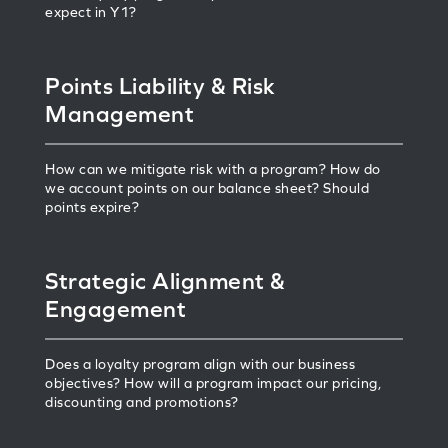
expect in Y1?
Points Liability & Risk
Management
How can we mitigate risk with a program? How do
we account points on our balance sheet? Should
points expire?
Strategic Alignment &
Engagement
Does a loyalty program align with our business
objectives? How will a program impact our pricing,
discounting and promotions?