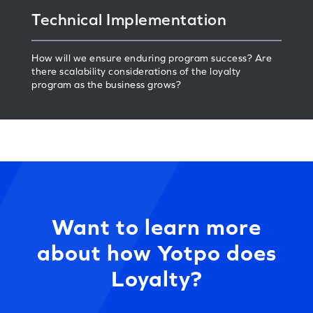
Technical Implementation
How will we ensure enduring program success? Are
there scalability considerations of the loyalty
program as the business grows?
Want to learn more
about how Yotpo does
Loyalty?