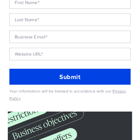
Your information will be treated in accordance with our
Privacy
Policy