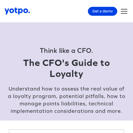
Get a demo
Think like a CFO.
The CFO's Guide to
Loyalty
Understand how to assess the real value of
a loyalty program, potential pitfalls, how to
manage points liabilities, technical
implementation considerations and more.