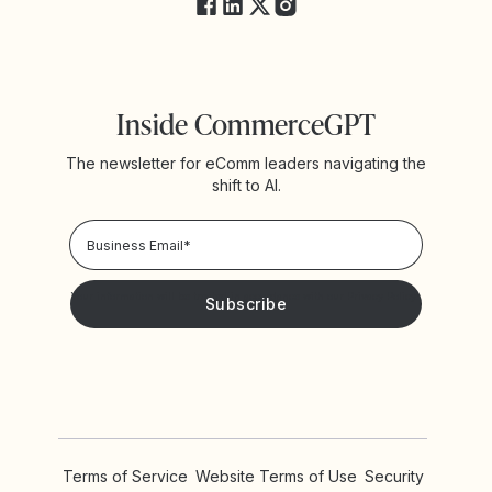
Inside CommerceGPT
The newsletter for eComm leaders navigating the
shift to AI.
Your information will be treated in accordance with our
Privacy Policy!
Please keep me updated with news and promotions from
Yotpo
Terms of Service
Website Terms of Use
Security