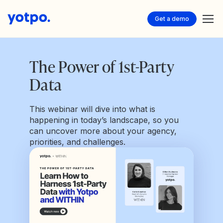
Get a demo
The Power of 1st-Party
Data
This webinar will dive into what is
happening in today’s landscape, so you
can uncover more about your agency,
priorities, and challenges.