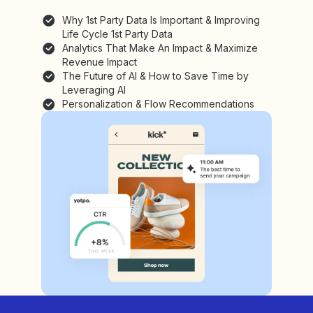
Why 1st Party Data Is Important & Improving
Life Cycle 1st Party Data
Analytics That Make An Impact & Maximize
Revenue Impact
The Future of AI & How to Save Time by
Leveraging AI
Personalization & Flow Recommendations