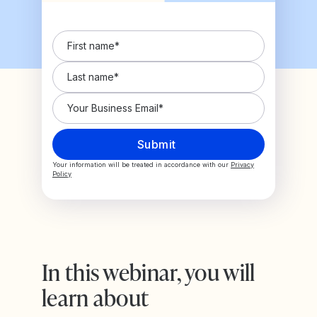
Your information will be treated in accordance with our
Privacy
Policy
In this webinar, you will
learn about