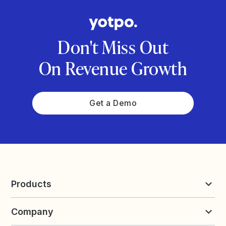
Don't Miss Out
On Revenue Growth
Get a Demo
Products
Reviews & UGC
Company
Loyalty & Referrals
Discover
Early Access