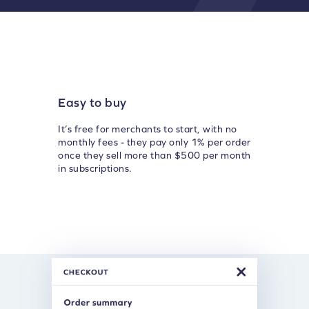
Easy to buy
It’s free for merchants to start, with no
monthly fees - they pay only 1% per order
once they sell more than $500 per month
in subscriptions.