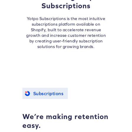
Subscriptions
Yotpo Subscriptions is the most intuitive
subscriptions platform available on
Shopify, built to accelerate revenue
growth and increase customer retention
by creating user-friendly subscription
solutions for growing brands.
Subscriptions
We’re making retention
easy.