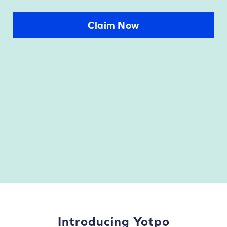
Claim Now
Introducing Yotpo