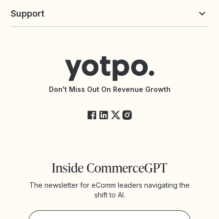
Yotpo vs Loyalty Lion
Commission Board
commerceGPT newsletter
New
Support
Yotpo vs Okendo
All Solutions
Yotpo vs PowerReviews
Contact Support
Yotpo vs BazaarVoice
Help Center
Yotpo vs Reviews.io
Connect with an Agency
Yotpo vs Rivo
Accessibility Statement
API Documentation
API Changelog
Yotpo Status
Don't Miss Out On Revenue Growth
FAQs
Inside CommerceGPT
The newsletter for eComm leaders navigating the
shift to AI.