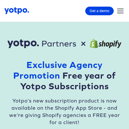
Get a demo
Exclusive Agency
Promotion
Free year of
Yotpo Subscriptions
Yotpo’s new subscription product is now
available
on the Shopify App Store - and
we’re giving
Shopify agencies a FREE year
for a client!