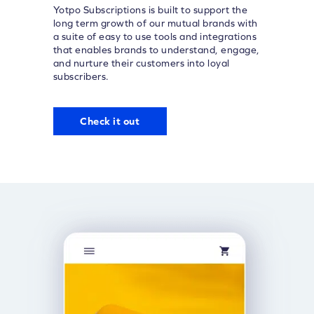
Yotpo Subscriptions is built to support the
long term growth of our mutual brands with
a suite of easy to use tools and integrations
that enables brands to understand, engage,
and nurture their customers into loyal
subscribers.
Check it out