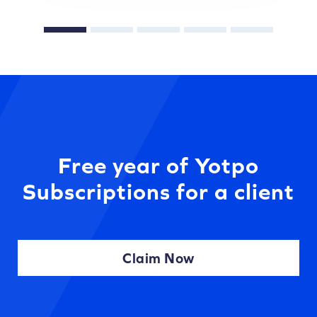
Free year of Yotpo
Subscriptions for a client
Claim Now