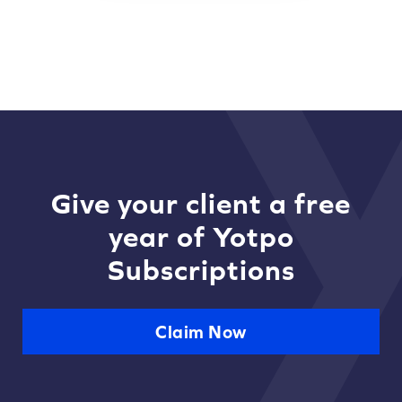
Give your client a free
year of Yotpo
Subscriptions
Claim Now