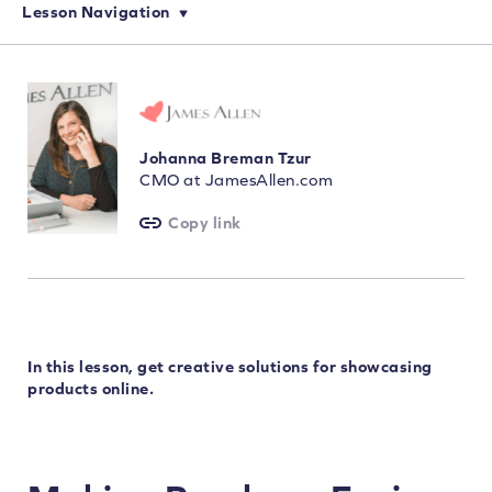
Lesson Navigation
Johanna Breman Tzur
CMO at JamesAllen.com
Copy link
In this lesson, get creative solutions for showcasing
products online.