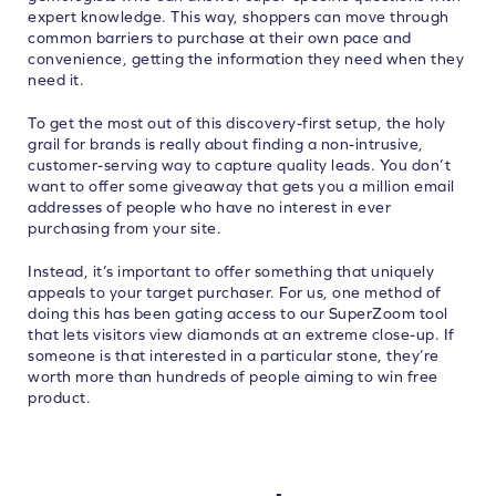
expert knowledge. This way, shoppers can move through
common barriers to purchase at their own pace and
convenience, getting the information they need when they
need it.
To get the most out of this discovery-first setup, the holy
grail for brands is really about finding a non-intrusive,
customer-serving way to capture quality leads. You don’t
want to offer some giveaway that gets you a million email
addresses of people who have no interest in ever
purchasing from your site.
Instead, it’s important to offer something that uniquely
appeals to your target purchaser. For us, one method of
doing this has been gating access to our SuperZoom tool
that lets visitors view diamonds at an extreme close-up. If
someone is that interested in a particular stone, they’re
worth more than hundreds of people aiming to win free
product.