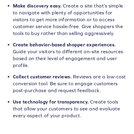
Make discovery easy.
Create a site that’s simple
to navigate with plenty of opportunities for
visitors to get more information or to access
customer service hassle-free. Give shoppers the
tools to buy rather than selling aggressively.
Create behavior-based shopper experiences.
Guide your visitors to different on-site resources
based on their level of engagement and user
profile.
Collect customer reviews.
Reviews are a low-cost
conversion tool. Be sure to engage customers
post-purchase and request feedback.
Use technology for transparency.
Create tools
that allow your customers to see and evaluate
every aspect of your product.