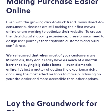
Making Purchase Easier
Online
Even with the growing click-to-brick trend, many direct-to-
consumer businesses are still making their first moves
online or are working to optimize their website. To create
the ideal digital shopping experience, these brands need to
design user journeys that captivate customers and build
confidence.
We’ve learned that when most of your customers are
Millennials, they don’t really have as much of a mental
barrier to buying big-ticket items — even diamonds —
online.
It’s just a matter of getting the experience right,
and using the most effective tools to make purchasing on
your site easier and more accessible than other options.
Lay the Groundwork for