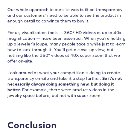
Our whole approach to our site was built on transparency
and our customers’ need to be able to see the product in
enough detail to convince them to buy it.
For us, visualization tools — 360º HD videos at up to 40x
magnification — have been essential. When you’re holding
up a jeweler’s loupe, many people take a while just to learn
how to look through it. You’ll get a close-up view, but
nothing like the 360º videos at 40X super zoom that we
offer on-site.
Look around at what your competition is doing to create
transparency on-site and take it a step further.
So it’s not
necessarily always doing something new, but doing it
better.
For example, there were product videos in the
jewelry space before, but not with super zoom.
Conclusion