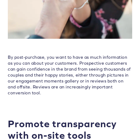
By post-purchase, you want to have as much information
as you can about your customers. Prospective customers
can gain confidence in the brand from seeing thousands of
couples and their happy stories, either through pictures in
our engagement moments gallery or in reviews both on
and offsite. Reviews are an increasingly important
conversion tool.
Promote transparency
with on-site tools