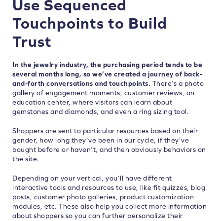
Use Sequenced
Touchpoints to Build
Trust
In the jewelry industry, the purchasing period tends to be
several months long, so we’ve created a journey of back-
and-forth conversations and touchpoints.
There’s a photo
gallery of engagement moments, customer reviews, an
education center, where visitors can learn about
gemstones and diamonds, and even a ring sizing tool.
Shoppers are sent to particular resources based on their
gender, how long they’ve been in our cycle, if they’ve
bought before or haven’t, and then obviously behaviors on
the site.
Depending on your vertical, you’ll have different
interactive tools and resources to use, like fit quizzes, blog
posts, customer photo galleries, product customization
modules, etc. These also help you collect more information
about shoppers so you can further personalize their