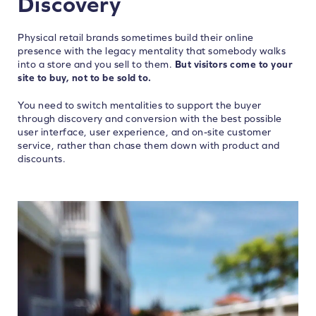
Discovery
Physical retail brands sometimes build their online
presence with the legacy mentality that somebody walks
into a store and you sell to them.
But visitors come to your
site to buy, not to be sold to.
You need to switch mentalities to support the buyer
through discovery and conversion with the best possible
user interface, user experience, and on-site customer
service, rather than chase them down with product and
discounts.