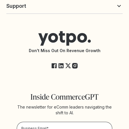
Yotpo vs Loyalty Lion
Commission Board
commerceGPT newsletter
New
Support
Yotpo vs Okendo
All Solutions
Yotpo vs PowerReviews
Contact Support
Yotpo vs BazaarVoice
Help Center
Yotpo vs Reviews.io
Connect with an Agency
Yotpo vs Rivo
Accessibility Statement
API Documentation
API Changelog
Yotpo Status
Don't Miss Out On Revenue Growth
FAQs
Inside CommerceGPT
The newsletter for eComm leaders navigating the
shift to AI.