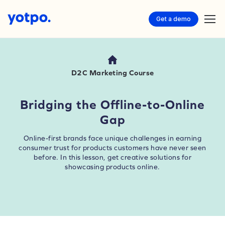
Get a demo
D2C Marketing Course
Bridging the Offline-to-Online
Gap
Online-first brands face unique challenges in earning
consumer trust for products customers have never seen
before. In this lesson, get creative solutions for
showcasing products online.