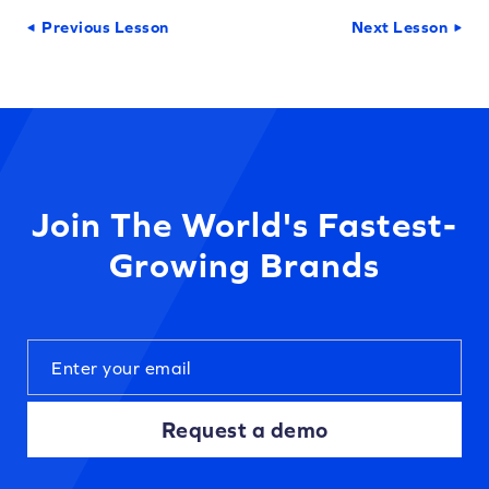
Previous Lesson
Next Lesson
Join The World's Fastest-
Growing Brands
Request a demo