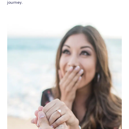
journey.