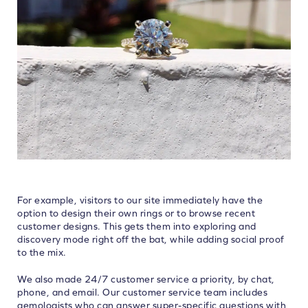
For example, visitors to our site immediately have the
option to design their own rings or to browse recent
customer designs. This gets them into exploring and
discovery mode right off the bat, while adding social proof
to the mix.
We also made 24/7 customer service a priority, by chat,
phone, and email. Our customer service team includes
gemologists who can answer super-specific questions with