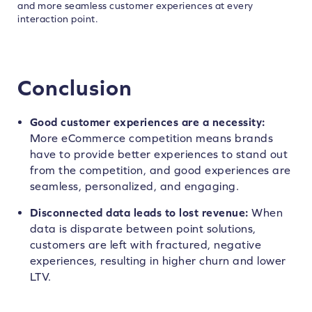
and more seamless customer experiences at every
interaction point.
Conclusion
Good customer experiences are a necessity:
More eCommerce competition means brands
have to provide better experiences to stand out
from the competition, and good experiences are
seamless, personalized, and engaging.
Disconnected data leads to lost revenue:
When
data is disparate between point solutions,
customers are left with fractured, negative
experiences, resulting in higher churn and lower
LTV.