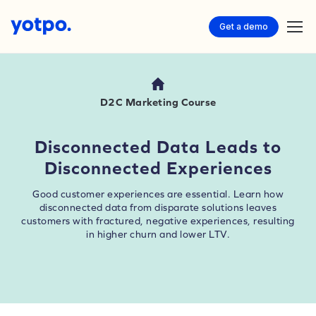
Get a demo
D2C Marketing Course
Disconnected Data Leads to
Disconnected Experiences
Good customer experiences are essential. Learn how
disconnected data from disparate solutions leaves
customers with fractured, negative experiences, resulting
in higher churn and lower LTV.