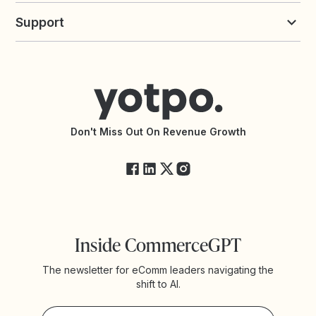
Loyalty Solutions
Yotpo vs Loyalty Lion
Commission Board
commerceGPT newsletter
New
Support
Yotpo vs Okendo
All Solutions
Yotpo vs PowerReviews
Contact Support
Yotpo vs BazaarVoice
Help Center
Yotpo vs Reviews.io
Connect with an Agency
Yotpo vs Rivo
Accessibility Statement
API Documentation
API Changelog
Yotpo Status
Don't Miss Out On Revenue Growth
FAQs
Inside CommerceGPT
The newsletter for eComm leaders navigating the
shift to AI.