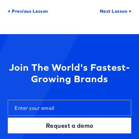
Previous Lesson
Next Lesson
Join The World's Fastest-
Growing Brands
Request a demo