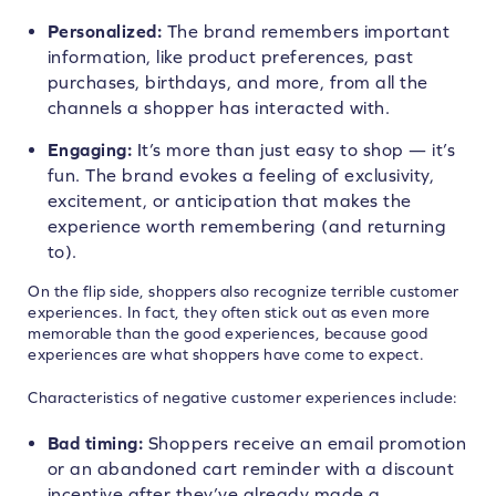
Personalized:
The brand remembers important
information, like product preferences, past
purchases, birthdays, and more, from all the
channels a shopper has interacted with.
Engaging:
It’s more than just easy to shop — it’s
fun. The brand evokes a feeling of exclusivity,
excitement, or anticipation that makes the
experience worth remembering (and returning
to).
On the flip side, shoppers also recognize terrible customer
experiences. In fact, they often stick out as even more
memorable than the good experiences, because good
experiences are what shoppers have come to expect.
Characteristics of negative customer experiences include:
Bad timing:
Shoppers receive an email promotion
or an abandoned cart reminder with a discount
incentive after they’ve already made a