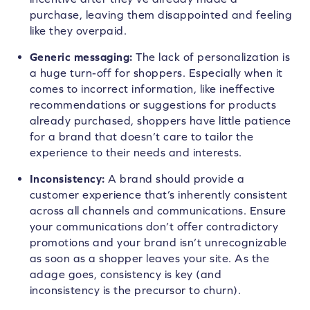
purchase, leaving them disappointed and feeling
like they overpaid.
Generic messaging:
The lack of personalization is
a huge turn-off for shoppers. Especially when it
comes to incorrect information, like ineffective
recommendations or suggestions for products
already purchased, shoppers have little patience
for a brand that doesn’t care to tailor the
experience to their needs and interests.
Inconsistency:
A brand should provide a
customer experience that’s inherently consistent
across all channels and communications. Ensure
your communications don’t offer contradictory
promotions and your brand isn’t unrecognizable
as soon as a shopper leaves your site. As the
adage goes, consistency is key (and
inconsistency is the precursor to churn).