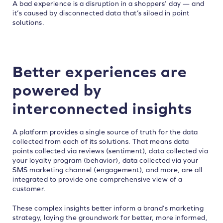
A bad experience is a disruption in a shoppers’ day — and
it’s caused by disconnected data that’s siloed in point
solutions.
Better experiences are
powered by
interconnected insights
A platform provides a single source of truth for the data
collected from each of its solutions. That means data
points collected via reviews (sentiment), data collected via
your loyalty program (behavior), data collected via your
SMS marketing channel (engagement), and more, are all
integrated to provide one comprehensive view of a
customer.
These complex insights better inform a brand’s marketing
strategy, laying the groundwork for better, more informed,