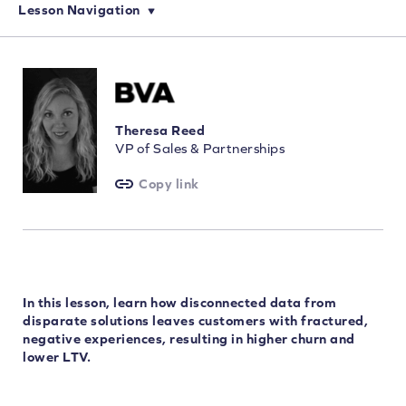
Lesson Navigation
Theresa Reed
VP of Sales & Partnerships
Copy link
In this lesson, learn how disconnected data from
disparate solutions leaves customers with fractured,
negative experiences, resulting in higher churn and
lower LTV.