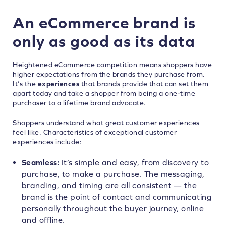
An eCommerce brand is
only as good as its data
Heightened eCommerce competition means shoppers have
higher expectations from the brands they purchase from.
It’s the
experiences
that brands provide that can set them
apart today and take a shopper from being a one-time
purchaser to a lifetime brand advocate.
Shoppers understand what great customer experiences
feel like. Characteristics of exceptional customer
experiences include:
Seamless:
It’s simple and easy, from discovery to
purchase, to make a purchase. The messaging,
branding, and timing are all consistent — the
brand is the point of contact and communicating
personally throughout the buyer journey, online
and offline.