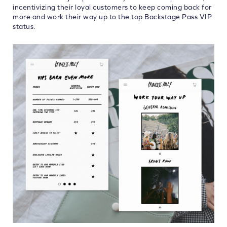
incentivizing their loyal customers to keep coming back for
more and work their way up to the top Backstage Pass VIP
status.