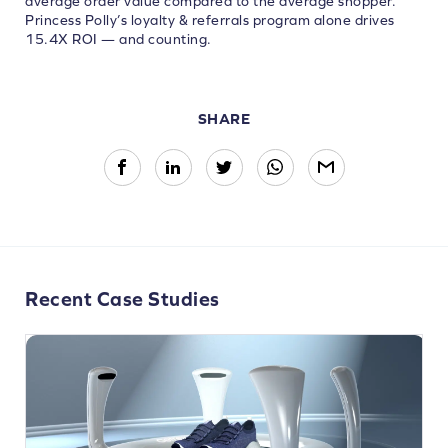
average order value compared to the average shopper.
Princess Polly’s loyalty & referrals program alone drives
15.4X ROI — and counting.
SHARE
Recent Case Studies