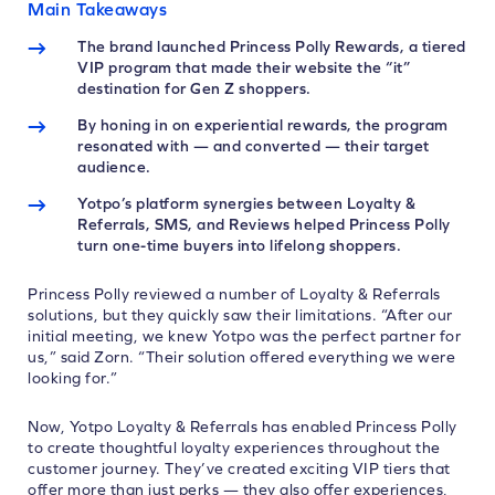
Main Takeaways
The brand launched Princess Polly Rewards, a tiered
VIP program that made their website the “it”
destination for Gen Z shoppers.
By honing in on experiential rewards, the program
resonated with — and converted — their target
audience.
Yotpo’s platform synergies between Loyalty &
Referrals, SMS, and Reviews helped Princess Polly
turn one-time buyers into lifelong shoppers.
Princess Polly reviewed a number of Loyalty & Referrals
solutions, but they quickly saw their limitations. “After our
initial meeting, we knew Yotpo was the perfect partner for
us,” said Zorn. “Their solution offered everything we were
looking for.”
Now, Yotpo Loyalty & Referrals has enabled Princess Polly
to create thoughtful loyalty experiences throughout the
customer journey. They’ve created exciting VIP tiers that
offer more than just perks — they also offer experiences,