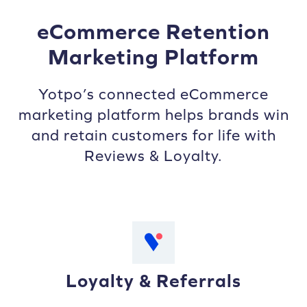
eCommerce Retention
Marketing Platform
Yotpo’s connected eCommerce
marketing platform helps brands win
and retain customers for life with
Reviews & Loyalty.
Loyalty & Referrals