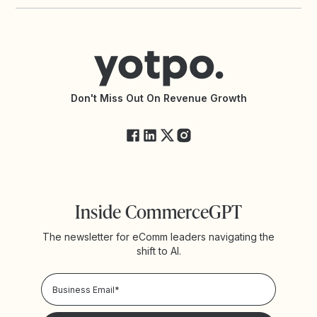
Yotpo vs PowerReviews
Contact Support
Yotpo vs BazaarVoice
Help Center
Yotpo vs Reviews.io
Connect with an Agency
Yotpo vs Rivo
Accessibility Statement
API Documentation
API Changelog
Yotpo Status
Don't Miss Out On Revenue Growth
FAQs
Inside CommerceGPT
The newsletter for eComm leaders navigating the
shift to AI.