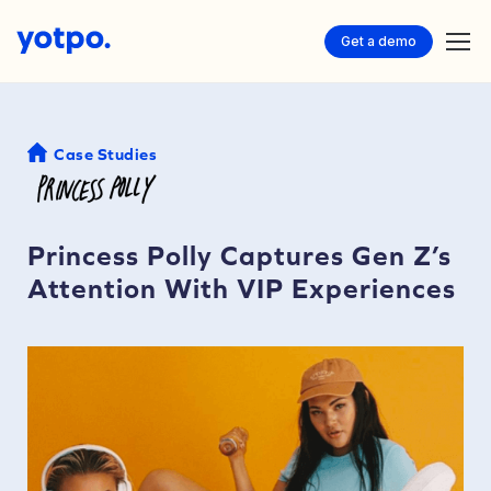
Get a demo
Case Studies
Princess Polly Captures Gen Z’s
Attention With VIP Experiences