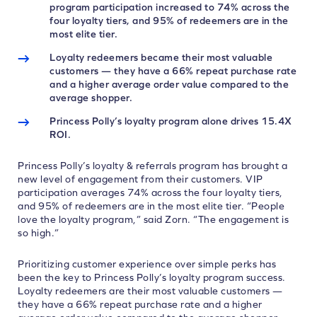
program participation increased to 74% across the
four loyalty tiers, and 95% of redeemers are in the
most elite tier.
Loyalty redeemers became their most valuable
customers — they have a 66% repeat purchase rate
and a higher average order value compared to the
average shopper.
Princess Polly’s loyalty program alone drives 15.4X
ROI.
Princess Polly’s loyalty & referrals program has brought a
new level of engagement from their customers. VIP
participation averages 74% across the four loyalty tiers,
and 95% of redeemers are in the most elite tier. “People
love the loyalty program,” said Zorn. “The engagement is
so high.”
Prioritizing customer experience over simple perks has
been the key to Princess Polly’s loyalty program success.
Loyalty redeemers are their most valuable customers —
they have a 66% repeat purchase rate and a higher