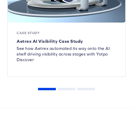
CASE STUDY
Aetrex AI Visibility Case Study
See how Aetrex automated its way onto the AI
shelf driving visibility across stages with Yotpo
Discover