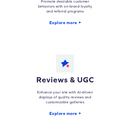
Promote desirable customer
behaviors with on-brand loyalty
and referral programs
Explore more
Reviews & UGC
Enhance your site with AI-driven
displays of quality reviews and
customizable galleries
Explore more