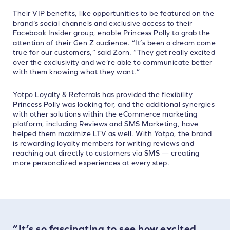
Their VIP benefits, like opportunities to be featured on the
brand’s social channels and exclusive access to their
Facebook Insider group, enable Princess Polly to grab the
attention of their Gen Z audience. “It’s been a dream come
true for our customers,” said Zorn. “They get really excited
over the exclusivity and we’re able to communicate better
with them knowing what they want.”
Yotpo Loyalty & Referrals has provided the flexibility
Princess Polly was looking for, and the additional synergies
with other solutions within the eCommerce marketing
platform, including Reviews and SMS Marketing, have
helped them maximize LTV as well. With Yotpo, the brand
is rewarding loyalty members for writing reviews and
reaching out directly to customers via SMS — creating
more personalized experiences at every step.
”It’s so fascinating to see how excited