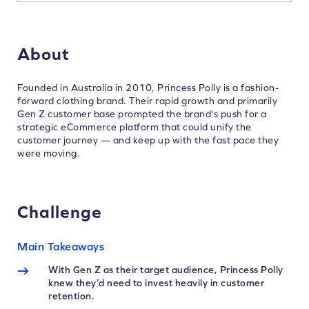
About
Founded in Australia in 2010, Princess Polly is a fashion-
forward clothing brand. Their rapid growth and primarily
Gen Z customer base prompted the brand's push for a
strategic eCommerce platform that could unify the
customer journey — and keep up with the fast pace they
were moving.
Challenge
Main Takeaways
With Gen Z as their target audience, Princess Polly
knew they’d need to invest heavily in customer
retention.