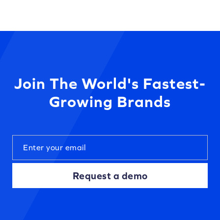
Join The World's Fastest-
Growing Brands
Request a demo