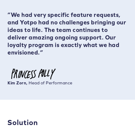
”We had very specific feature requests,
and Yotpo had no challenges bringing our
ideas to life. The team continues to
deliver amazing ongoing support. Our
loyalty program is exactly what we had
envisioned.”
Kim Zorn,
Head of Performance
Solution