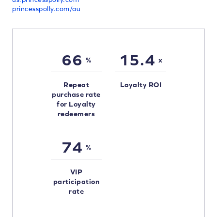
princesspolly.com/au
66
15.4
%
x
Repeat
Loyalty ROI
purchase rate
for Loyalty
redeemers
74
%
VIP
participation
rate