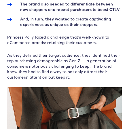
The brand also needed to differentiate between
new shoppers and repeat purchasers to boost CTLV.
And, in turn, they wanted to create captivating
experiences as unique as their shoppers.
Princess Polly faced a challenge that’s well-known to
eCommerce brands: retaining their customers.
As they defined their target audience, they identified their
top purchasing demographic as Gen Z — a generation of
consumers notoriously challenging to keep. The brand
knew they had to find a way to not only attract their
customers’ attention but keep it.