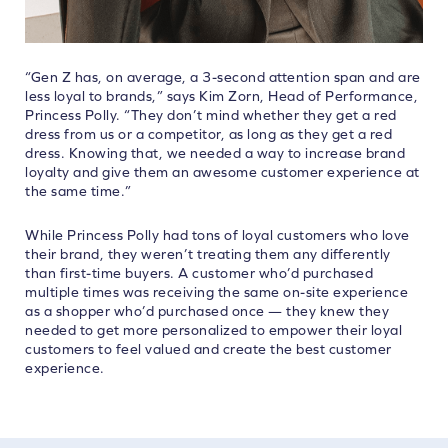
“Gen Z has, on average, a 3-second attention span and are
less loyal to brands,” says Kim Zorn, Head of Performance,
Princess Polly. “They don’t mind whether they get a red
dress from us or a competitor, as long as they get a red
dress. Knowing that, we needed a way to increase brand
loyalty and give them an awesome customer experience at
the same time.”
While Princess Polly had tons of loyal customers who love
their brand, they weren’t treating them any differently
than first-time buyers. A customer who’d purchased
multiple times was receiving the same on-site experience
as a shopper who’d purchased once — they knew they
needed to get more personalized to empower their loyal
customers to feel valued and create the best customer
experience.