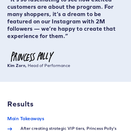
customers are about the program. For
many shoppers, it’s a dream to be
featured on our Instagram with 2M
followers — we’re happy to create that
experience for them.”
Kim Zorn,
Head of Performance
Results
Main Takeaways
After creating strategic VIP tiers, Princess Polly's