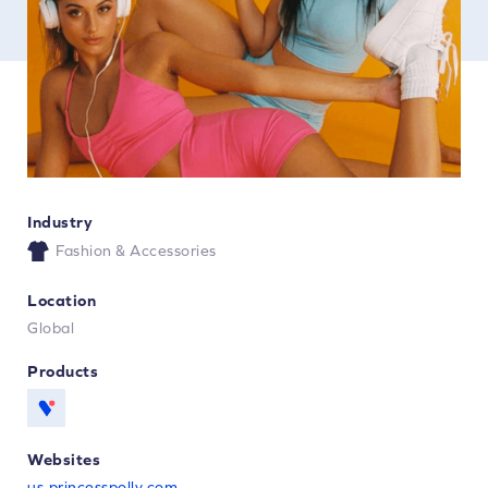
Industry
Fashion & Accessories
Location
Global
Products
Websites
us.princesspolly.com