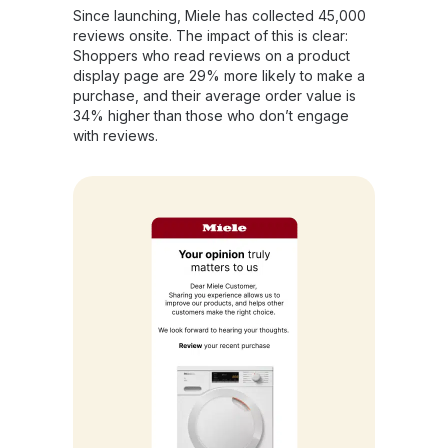
Since launching, Miele has collected 45,000
reviews onsite. The impact of this is clear:
Shoppers who read reviews on a product
display page are 29% more likely to make a
purchase, and their average order value is
34% higher than those who don’t engage
with reviews.