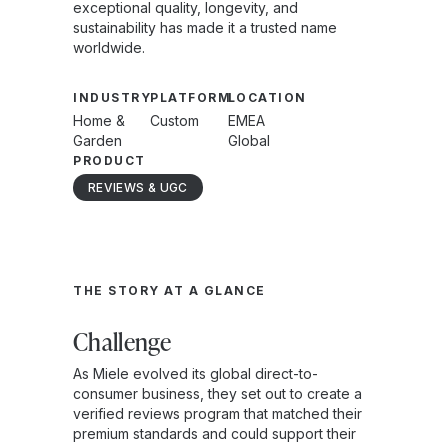
exceptional quality, longevity, and
sustainability has made it a trusted name
worldwide.
INDUSTRY
PLATFORM
LOCATION
Home &
Custom
EMEA
Garden
Global
PRODUCT
REVIEWS & UGC
THE STORY AT A GLANCE
Challenge
As Miele evolved its global direct-to-
consumer business, they set out to create a
verified reviews program that matched their
premium standards and could support their