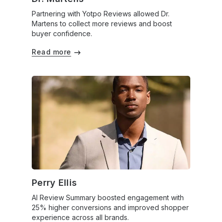
Partnering with Yotpo Reviews allowed Dr.
Martens to collect more reviews and boost
buyer confidence.
Read more
Perry Ellis
AI Review Summary boosted engagement with
25% higher conversions and improved shopper
experience across all brands.