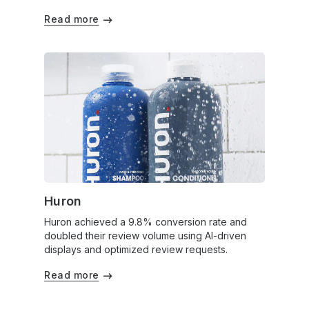
Read more
Huron
Huron achieved a 9.8% conversion rate and
doubled their review volume using AI-driven
displays and optimized review requests.
Read more