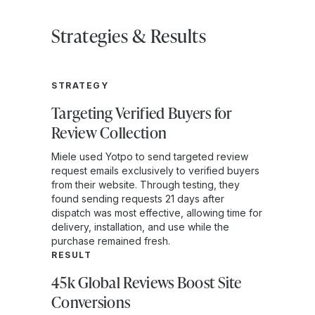
Strategies & Results
STRATEGY
Targeting Verified Buyers for
Review Collection
Miele used Yotpo to send targeted review
request emails exclusively to verified buyers
from their website. Through testing, they
found sending requests 21 days after
dispatch was most effective, allowing time for
delivery, installation, and use while the
purchase remained fresh.
RESULT
45k Global Reviews Boost Site
Conversions