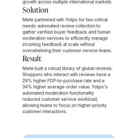
growth across multiple international markets.
Solution
Miele partnered with Yotpo for two critical
needs: automated review collection to
gather verified buyer feedback and human
moderation services to efficiently manage
incoming feedback at scale without
overwhelming their customer service teams.
Result
Miele built a robust library of global reviews.
Shoppers who interact with reviews have a
29% higher PDP-to-purchase rate and a
34% higher average order value. Yotpo's
automated moderation functionality
reduced customer service workload,
allowing teams to focus on higher-priority
customer interactions.