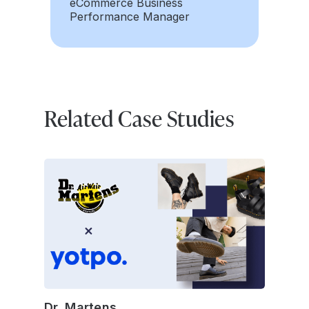
eCommerce Business
Performance Manager
Related Case Studies
Dr. Martens