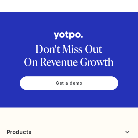
Don't Miss Out
On Revenue Growth
Get a demo
Products