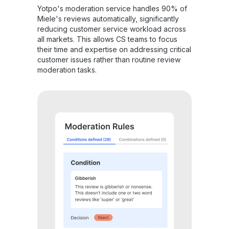
Yotpo's moderation service handles 90% of
Miele's reviews automatically, significantly
reducing customer service workload across
all markets. This allows CS teams to focus
their time and expertise on addressing critical
customer issues rather than routine review
moderation tasks.