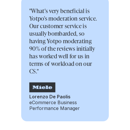
"What's very beneficial is
Yotpo's moderation service.
Our customer service is
usually bombarded, so
having Yotpo moderating
90% of the reviews initially
has worked well for us in
terms of workload on our
CS."
Lorenzo De Paolis
eCommerce Business
Performance Manager