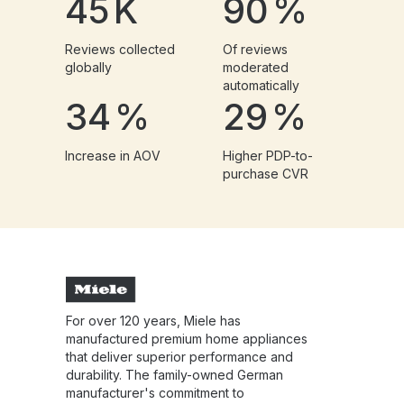
45
K
90
%
Reviews collected
Of reviews
globally
moderated
automatically
34
%
29
%
Increase in AOV
Higher PDP-to-
purchase CVR
For over 120 years, Miele has
manufactured premium home appliances
that deliver superior performance and
durability. The family-owned German
manufacturer's commitment to