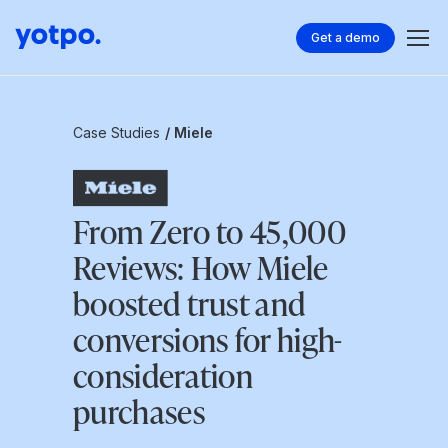
Get a demo
Case Studies
/ Miele
From Zero to 45,000
Reviews: How Miele
boosted trust and
conversions for high-
consideration
purchases