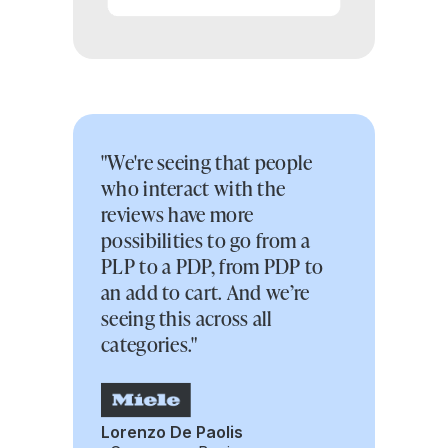
"We're seeing that people
who interact with the
reviews have more
possibilities to go from a
PLP to a PDP, from PDP to
an add to cart. And we’re
seeing this across all
categories."
Lorenzo De Paolis