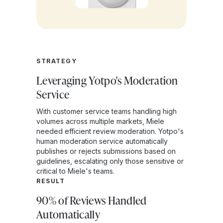
STRATEGY
Leveraging Yotpo's Moderation
Service
With customer service teams handling high
volumes across multiple markets, Miele
needed efficient review moderation. Yotpo's
human moderation service automatically
publishes or rejects submissions based on
guidelines, escalating only those sensitive or
critical to Miele's teams.
RESULT
90% of Reviews Handled
Automatically