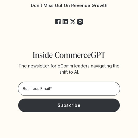
Yotpo Status
Don't Miss Out On Revenue Growth
FAQs
Inside CommerceGPT
The newsletter for eComm leaders navigating the
shift to AI.
Privacy Policy!
Please keep me updated with news and promotions from
Yotpo