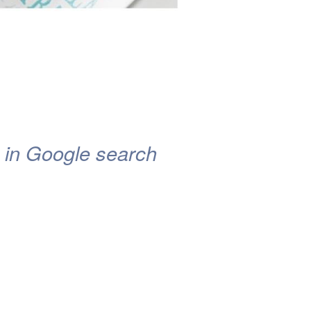
on in Google search