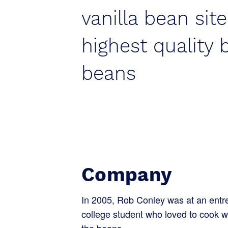
vanilla bean site
highest quality 
beans
Company
In 2005, Rob Conley was at an entre
college student who loved to cook w