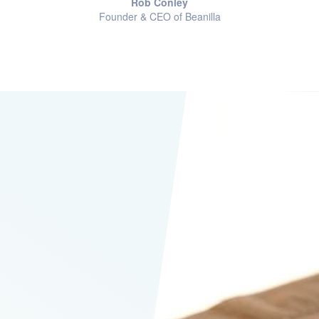
Rob Conley
Founder & CEO of Beanilla