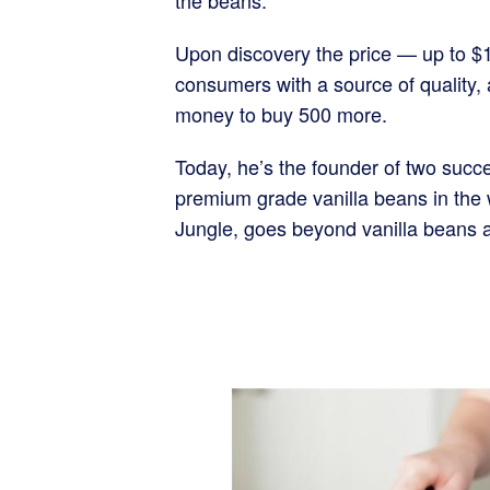
the beans.
Upon discovery the price — up to $1
consumers with a source of quality,
money to buy 500 more.
Today, he’s the founder of two succe
premium grade vanilla beans in the w
Jungle, goes beyond vanilla beans a