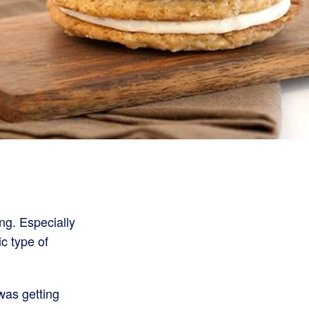
ng. Especially
ic type of
was getting