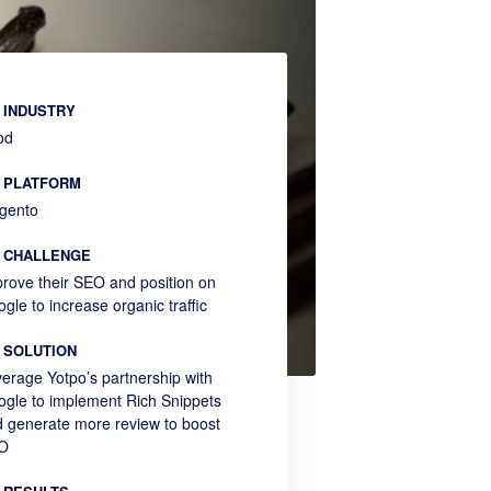
INDUSTRY
od
PLATFORM
gento
CHALLENGE
rove their SEO and position on
gle to increase organic traffic
SOLUTION
erage Yotpo’s partnership with
gle to implement Rich Snippets
 generate more review to boost
O