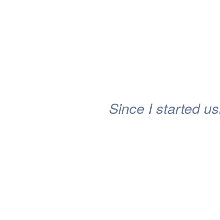
Since I started us