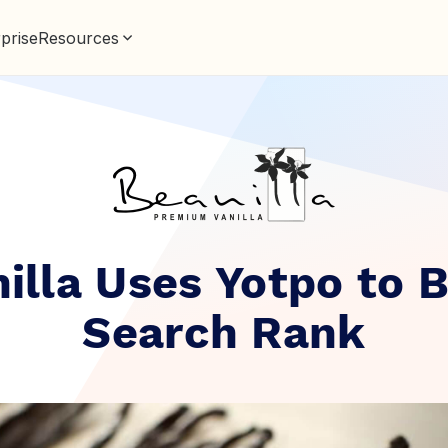
prise
Resources
illa Uses Yotpo to 
Search Rank