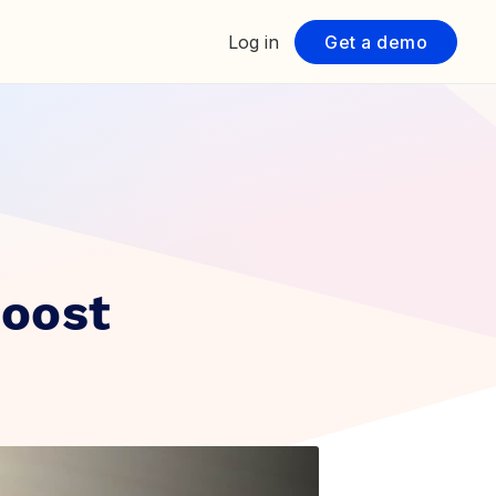
Log in
Get a demo
Boost