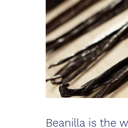
Beanilla is the 