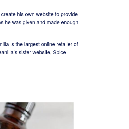
 create his own website to provide
beans he was given and made enough
a is the largest online retailer of
nilla’s sister website, Spice