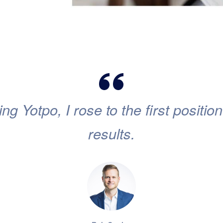
ing Yotpo, I rose to the first positi
results.