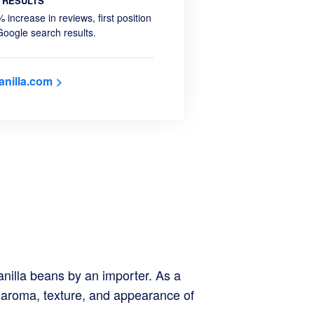
RESULTS
 increase in reviews, first position
Google search results.
anilla.com
nilla beans by an importer. As a
e aroma, texture, and appearance of