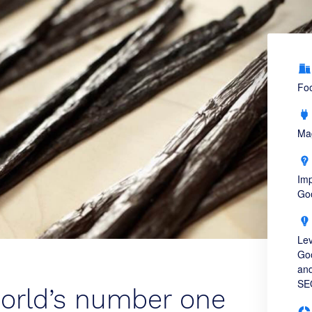
Fo
Ma
Imp
Goo
Lev
Goo
and
SE
world’s number one