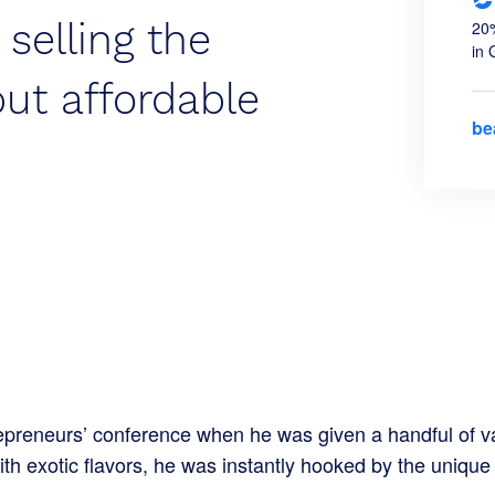
 selling the
20%
in 
but affordable
be
preneurs’ conference when he was given a handful of va
ith exotic flavors, he was instantly hooked by the uniqu