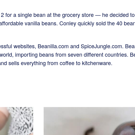
2 for a single bean at the grocery store — he decided to
 affordable vanilla beans. Conley quickly sold the 40 
ssful websites, Beanilla.com and SpiceJungle.com. Beanill
orld, importing beans from seven different countries. Bea
nd sells everything from coffee to kitchenware.