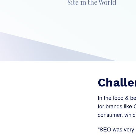
Site in the World
Challe
In the food & b
for brands like 
consumer, which 
“SEO was very i