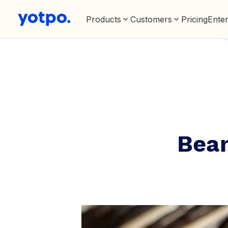
Products
Customers
Pricing
Enter
Bean