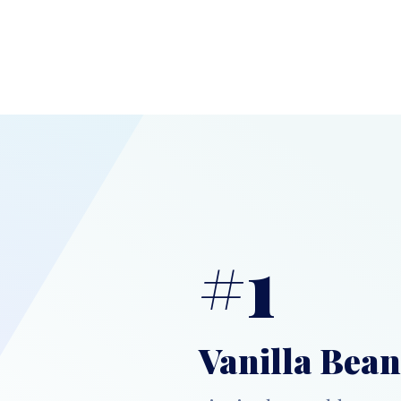
#1
Vanilla Bean