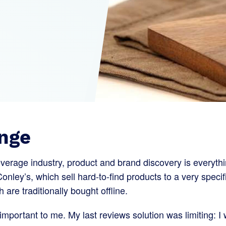
nge
everage industry, product and brand discovery is everythi
Conley’s, which sell hard-to-find products to a very specif
are traditionally bought offline.
mportant to me. My last reviews solution was limiting: I 