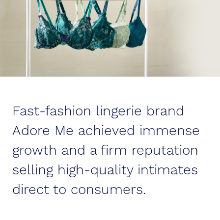
Fast-fashion lingerie brand
Adore Me achieved immense
growth and a firm reputation
selling high-quality intimates
direct to consumers.