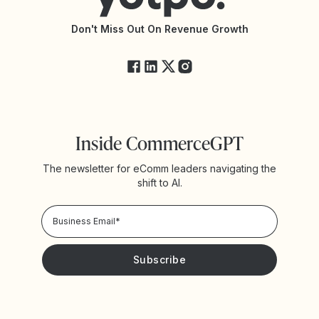
API Changelog
Yotpo Status
Don't Miss Out On Revenue Growth
FAQs
Inside CommerceGPT
The newsletter for eComm leaders navigating the
shift to AI.
Privacy Policy!
Please keep me updated with news and promotions from