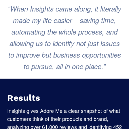
“When Insights came along, it literally
made my life easier – saving time,
automating the whole process, and
allowing us to identify not just issues
to improve but business opportunities
to pursue, all in one place.”
Results
Insights gives Adore Me a clear snapshot of what
customers think of their products and brand,
analyzing over 61,000 reviews and identifying 452