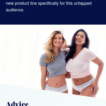
new product line specifically for this untapped
audience.
Advice