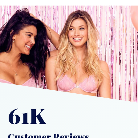
61K
Customer Reviews