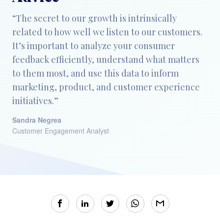
“The secret to our growth is intrinsically
related to how well we listen to our customers.
It’s important to analyze your consumer
feedback efficiently, understand what matters
to them most, and use this data to inform
marketing, product, and customer experience
initiatives.”
Sandra Negrea
Customer Engagement Analyst