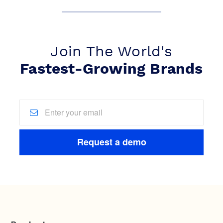
Join The World's
Fastest-Growing Brands
Request a demo