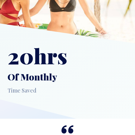
20hrs
Of Monthly
Time Saved