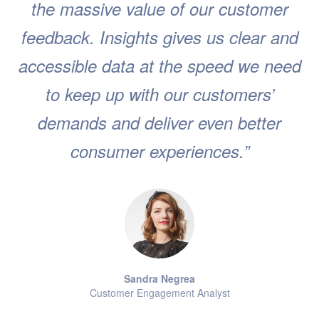
the massive value of our customer
feedback. Insights gives us clear and
accessible data at the speed we need
to keep up with our customers’
demands and deliver even better
consumer experiences.”
Sandra Negrea
Customer Engagement Analyst