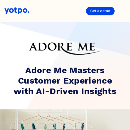
Get a demo
Adore Me Masters
Customer Experience
with AI-Driven Insights