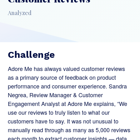
Analyzed
Challenge
Adore Me has always valued customer reviews
as a primary source of feedback on product
performance and consumer experience. Sandra
Negrea, Review Manager & Customer
Engagement Analyst at Adore Me explains, “We
use our reviews to truly listen to what our
customers have to say. It was not unusual to
manually read through as many as 5,000 reviews
each month to extract customer insights — data