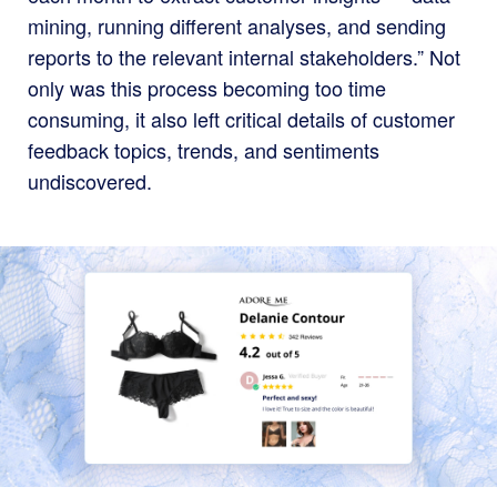
mining, running different analyses, and sending
reports to the relevant internal stakeholders.” Not
only was this process becoming too time
consuming, it also left critical details of customer
feedback topics, trends, and sentiments
undiscovered.