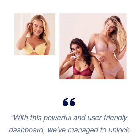
“With this powerful and user-friendly
dashboard, we’ve managed to unlock