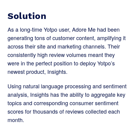
Solution
As a long-time Yotpo user, Adore Me had been
generating tons of customer content, amplifying it
across their site and marketing channels. Their
consistently high review volumes meant they
were in the perfect position to deploy Yotpo’s
newest product, Insights.
Using natural language processing and sentiment
analysis, Insights has the ability to aggregate key
topics and corresponding consumer sentiment
scores for thousands of reviews collected each
month.