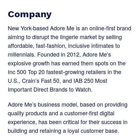
Company
New York-based Adore Me is an online-first brand
aiming to disrupt the lingerie market by selling
affordable, fast-fashion, inclusive intimates to
millennials. Founded in 2012, Adore Me’s
explosive growth has earned them spots on the
Inc 500 Top 20 fastest-growing retailers in the
U.S., Crain’s Fast 50, and IAB 250 Most
Important Direct Brands to Watch.
Adore Me’s business model, based on providing
quality products and a customer-first digital
experience, has been critical for their success in
building and retaining a loyal customer base.