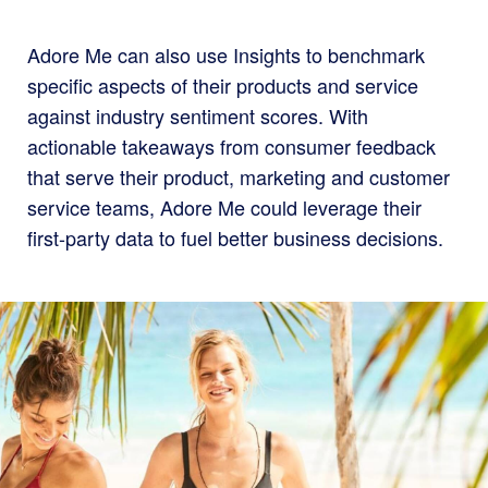
Adore Me can also use Insights to benchmark
specific aspects of their products and service
against industry sentiment scores. With
actionable takeaways from consumer feedback
that serve their product, marketing and customer
service teams, Adore Me could leverage their
first-party data to fuel better business decisions.