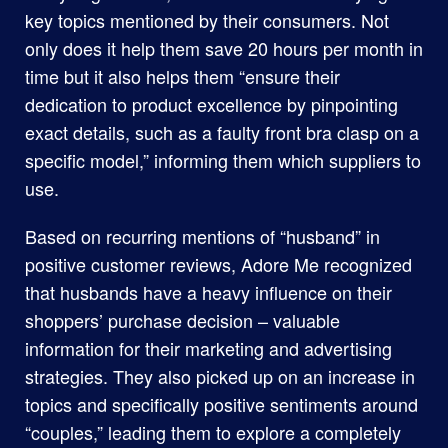
key topics mentioned by their consumers. Not
only does it help them save 20 hours per month in
time but it also helps them “ensure their
dedication to product excellence by pinpointing
exact details, such as a faulty front bra clasp on a
specific model,” informing them which suppliers to
use.
Based on recurring mentions of “husband” in
positive customer reviews, Adore Me recognized
that husbands have a heavy influence on their
shoppers’ purchase decision – valuable
information for their marketing and advertising
strategies. They also picked up on an increase in
topics and specifically positive sentiments around
“couples,” leading them to explore a completely