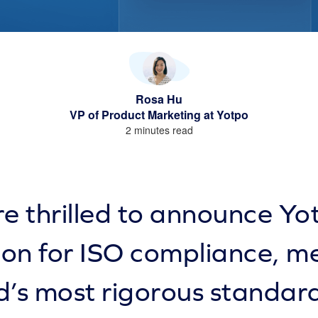
Rosa Hu
VP of Product Marketing at Yotpo
2 minutes read
e thrilled to announce Yo
tion for ISO compliance, m
d’s most rigorous standard