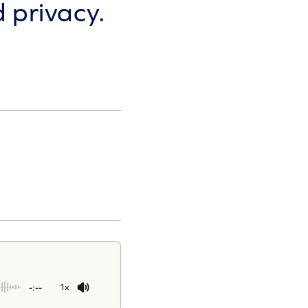
 privacy.
-:--
1x