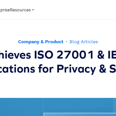
prise
Resources
Company & Product
·
Blog Articles
hieves ISO 27001 & 
cations for Privacy & 