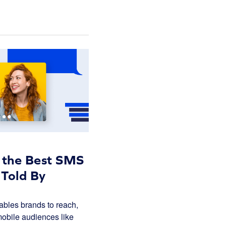
o the Best SMS
 Told By
bles brands to reach,
obile audiences like