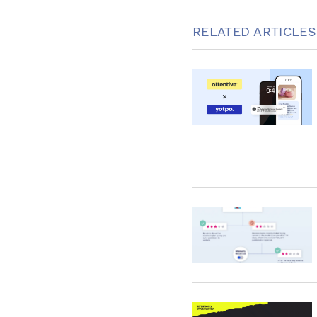
RELATED ARTICLES