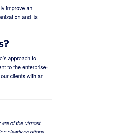
lly improve an
nization and its
s?
po’s approach to
nt to the enterprise-
our clients with an
y are of the utmost
on clearly positions