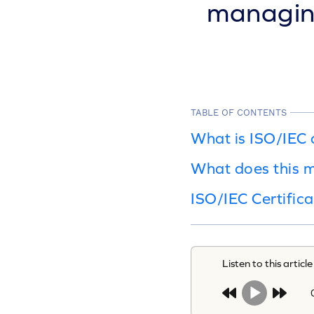
managing
TABLE OF CONTENTS
What is ISO/IEC
What does this m
ISO/IEC Certifica
Listen to this article