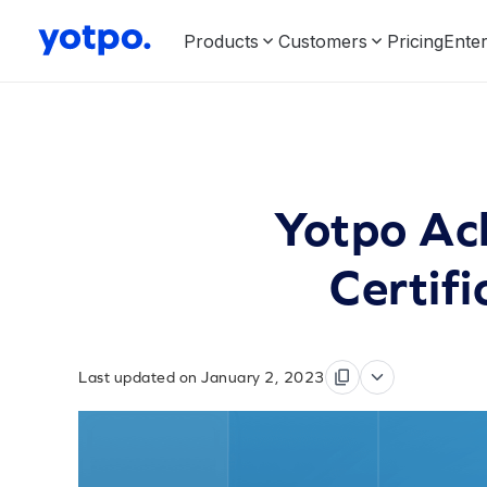
Products
Customers
Pricing
Enter
Yotpo Ac
Certifi
Last updated on January 2, 2023