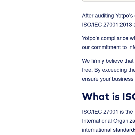
After auditing Yotpo’
ISO/IEC 27001:2013 a
Yotpo’s compliance wit
our commitment to info
We firmly believe that
free. By exceeding the
ensure your business i
What is IS
ISO/IEC 27001 is the 
International Organiza
international standard