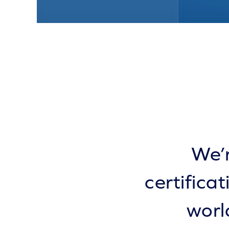
We’r
certifica
worl