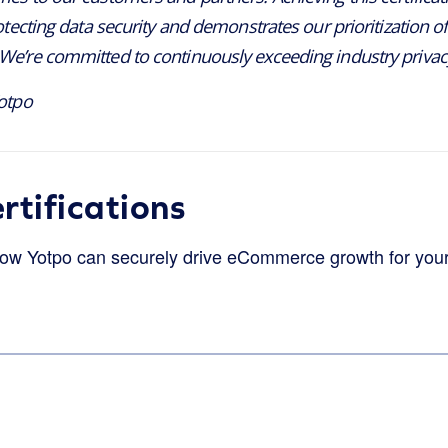
otecting data security and demonstrates our prioritization of 
e’re committed to continuously exceeding industry privac
otpo
rtifications
how Yotpo can securely drive eCommerce growth for you