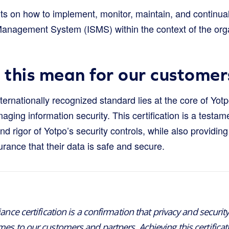
nts on how to implement, monitor, maintain, and continua
Management System (ISMS) within the context of the orga
this mean for our customer
nternationally recognized standard lies at the core of Yot
ing information security. This certification is a testame
 rigor of Yotpo’s security controls, while also providing 
surance that their data is safe and secure.
ance certification is a confirmation that privacy and securit
s to our customers and partners. Achieving this certificati