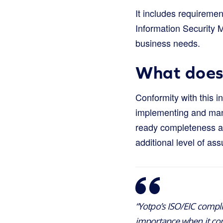
It includes requireme
Information Security 
business needs.
What does 
Conformity with this i
implementing and manag
ready completeness and
additional level of as
“Yotpo’s ISO/EIC compli
importance when it come