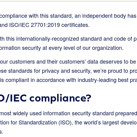
s compliance with this standard, an independent body has
nd ISO/IEC 27701:2019 certificates.
h this internationally-recognized standard and code of p
rmation security at every level of our organization.
 our customers and their customers’ data deserves to be 
se standards for privacy and security, we’re proud to pr
s compliant in accordance with industry-leading best pra
O/IEC compliance?
most widely used information security standard prepared
tion for Standardization (ISO), the world’s largest develo
s.