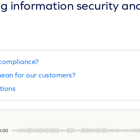
 information security and
 compliance?
ean for our customers?
tions
0:00