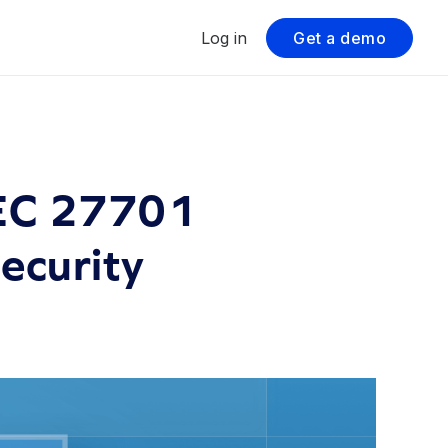
Log in
Get a demo
IEC 27701
Security