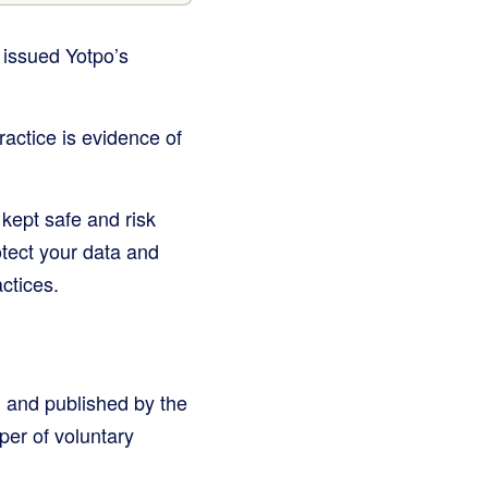
 issued Yotpo’s
ractice is evidence of
kept safe and risk
otect your data and
ctices.
 and published by the
per of voluntary