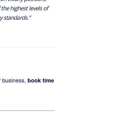
the highest levels of
y standards.”
r business,
book time