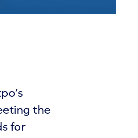
tpo’s
eeting the
s for