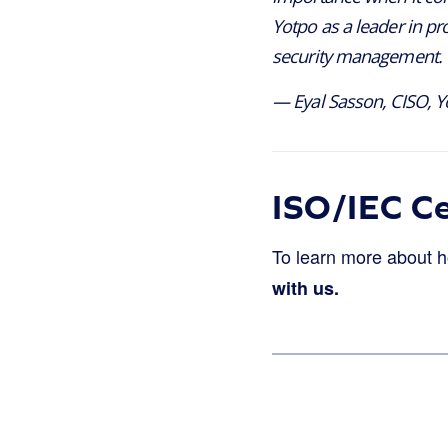
Yotpo as a leader in pr
security management. W
— Eyal Sasson, CISO, Y
ISO/IEC Ce
To learn more about 
with us.