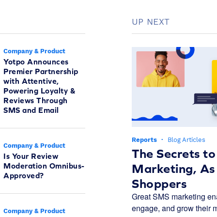
UP NEXT
Company & Product
Yotpo Announces
Premier Partnership
with Attentive,
Powering Loyalty &
Reviews Through
SMS and Email
Reports
·
Blog Articles
Company & Product
The Secrets t
Is Your Review
Moderation Omnibus-
Marketing, As
Approved?
Shoppers
Great SMS marketing ena
engage, and grow their m
Company & Product