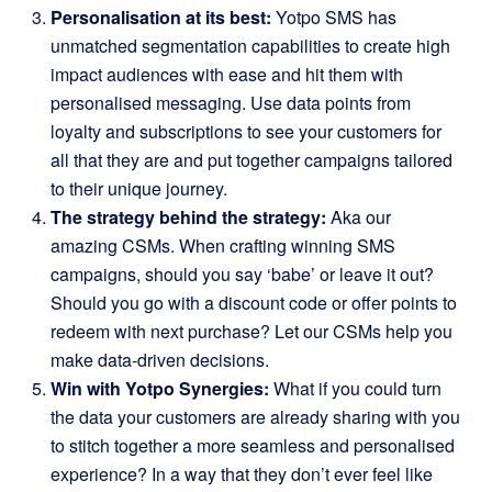
Personalisation at its best:
Yotpo SMS has
unmatched segmentation capabilities to create high
impact audiences with ease and hit them with
personalised messaging. Use data points from
loyalty and subscriptions to see your customers for
all that they are and put together campaigns tailored
to their unique journey.
The strategy behind the strategy:
A
ka our
amazing CSMs. When crafting winning SMS
campaigns, should you say ‘babe’ or leave it out?
Should you go with a discount code or offer points to
redeem with next purchase? Let our CSMs help you
make data-driven decisions.
Win with Yotpo Synergies:
What if you could turn
the data your customers are already sharing with you
to stitch together a more seamless and personalised
experience? In a way that they don’t ever feel like