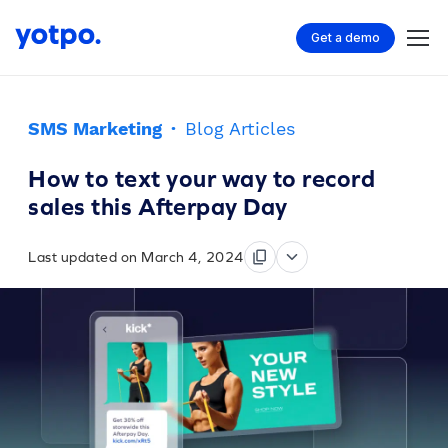
Get a demo
SMS Marketing
·
Blog Articles
How to text your way to record
sales this Afterpay Day
Last updated on March 4, 2024