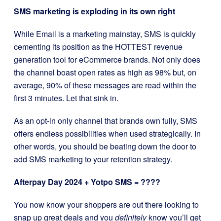
SMS marketing is exploding in its own right
While Email is a marketing mainstay, SMS is quickly
cementing its position as the HOTTEST revenue
generation tool for eCommerce brands. Not only does
the channel boast open rates as high as 98% but, on
average, 90% of these messages are read within the
first 3 minutes. Let that sink in.
As an opt-in only channel that brands own fully, SMS
offers endless possibilities when used strategically. In
other words, you should be beating down the door to
add SMS marketing to your retention strategy.
Afterpay Day 2024 + Yotpo SMS = ????
You now know your shoppers are out there looking to
snap up great deals and you
definitely
know you’ll get