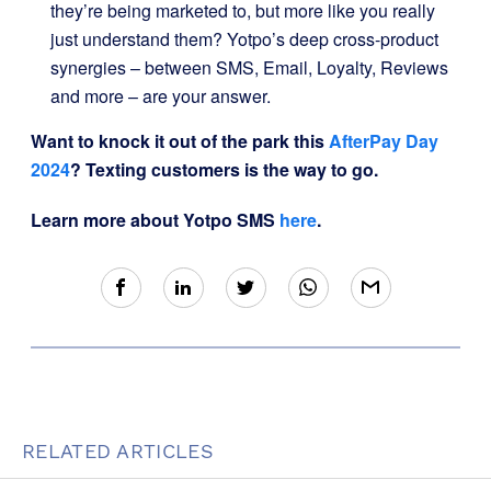
they’re being marketed to, but more like you really
just understand them? Yotpo’s deep cross-product
synergies – between SMS, Email, Loyalty, Reviews
and more – are your answer.
Want to knock it out of the park this
AfterPay Day
2024
?
Texting customers is the way to go.
Learn more about Yotpo SMS
here
.
RELATED ARTICLES