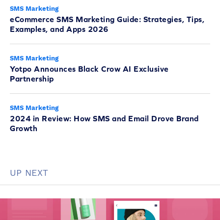
SMS Marketing
eCommerce SMS Marketing Guide: Strategies, Tips,
Examples, and Apps 2026
SMS Marketing
Yotpo Announces Black Crow AI Exclusive
Partnership
SMS Marketing
2024 in Review: How SMS and Email Drove Brand
Growth
UP NEXT