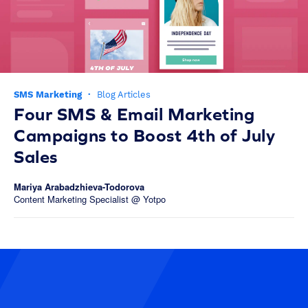
SMS Marketing
·
Blog Articles
Four SMS & Email Marketing
Campaigns to Boost 4th of July
Sales
Mariya Arabadzhieva-Todorova
Content Marketing Specialist @ Yotpo