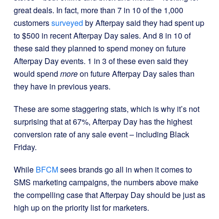
great deals. In fact, more than 7 in 10 of the 1,000
customers
surveyed
by Afterpay said they had spent up
to $500 in recent Afterpay Day sales. And 8 in 10 of
these said they planned to spend money on future
Afterpay Day events. 1 in 3 of these even said they
would spend
more
on future Afterpay Day sales than
they have in previous years.
These are some staggering stats, which is why it’s not
surprising that at 67%, Afterpay Day has the highest
conversion rate of any sale event – including Black
Friday.
While
BFCM
sees brands go all in when it comes to
SMS marketing campaigns, the numbers above make
the compelling case that Afterpay Day should be just as
high up on the priority list for marketers.