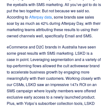
the eyeballs with SMS marketing. All you’ve got to do is
put the two together.
But not because we said so.
According to
Afterpay data
, some brands saw sales
soar by as much as 42% during Afterpay Day, with their
marketing teams attributing these results to using their
owned channels well, specifically Email and SMS.
eCommerce and D2C brands in Australia have seen
some great results with SMS marketing. LSKD is a
case in point. Leveraging segmentation and a variety of
top-performing flows allowed the cult activewear brand
to accelerate business growth by engaging more
meaningfully with their customers. Working closely with
our CSMs, LSKD saw an impressive 147x ROI on a
n
SMS campaign where loyalty members were offered
exclusive early access to a newly launched product.
Plus, with Yotpo’s subscriber collection tools,
LSKD