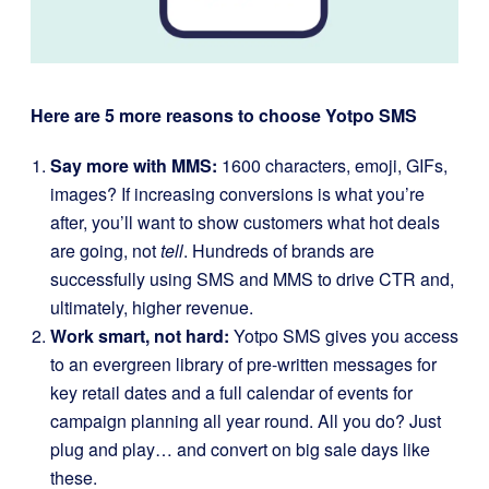
Here are 5 more reasons to choose Yotpo SMS
Say more with MMS:
1600 characters, emoji, GIFs,
images? If increasing conversions is what you’re
after, you’ll want to show customers what hot deals
are going, not
tell
. Hundreds of brands are
successfully using SMS and MMS to drive CTR and,
ultimately, higher revenue.
Work smart, not hard:
Yotpo SMS gives you access
to an evergreen library of pre-written messages for
key retail dates and a full calendar of events for
campaign planning all year round. All you do? Just
plug and play… and convert on big sale days like
these.