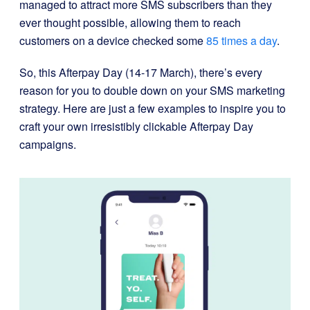
managed to
attract more SMS subscribers than they
ever thought possible, allowing them to reach
customers on a device checked some
85 times a day
.
So, this Afterpay Day (14-17 March), there’s every
reason for you to double down on your SMS marketing
strategy.
Here are just a few examples to inspire you to
craft your own irresistibly clickable Afterpay Day
campaigns.