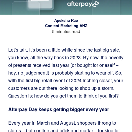
Apeksha Rao
Content Marketing ANZ
5 minutes read
Let’s talk. It’s been a little while since the last big sale,
you know, all the way back in 2023. By now, the novelty
of presents received last year (or bought for oneself –
hey, no judgement!) is probably starting to wear off. So,
with the first big retail event of 2024 inching closer, your
customers are out there looking to shop up a storm.
Question is: how do you get them to think of you first?
Afterpay Day keeps getting bigger every year
Every year in March and August, shoppers throng to
stores – both online and brick and mortar – looking for