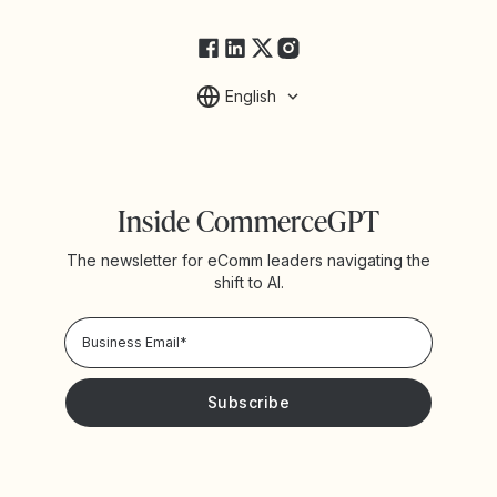
FAQs
English
Inside CommerceGPT
The newsletter for eComm leaders navigating the
shift to AI.
Privacy Policy!
Please keep me updated with news and promotions from