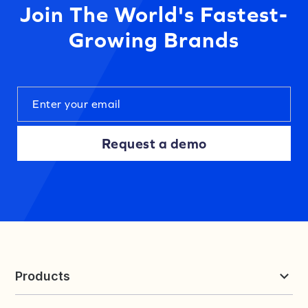
Join The World's Fastest-
Growing Brands
Request a demo
Products
Reviews & UGC