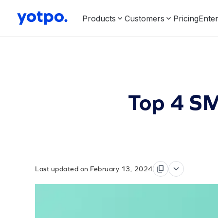
Products
Customers
Pricing
Enter
Top 4 SM
Last updated on February 13, 2024