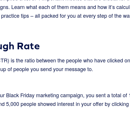
gns. Learn what each of them means and how it’s calcul
ractice tips – all packed for you at every step of the wa
ugh Rate
CTR) is the ratio between the people who have clicked on 
oup of people you send your message to.
your Black Friday marketing campaign, you sent a total o
nd 5,000 people showed interest in your offer by clicking 