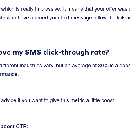
which is really impressive. It means that your offer was s
le who have opened your text message follow the link a
ove my SMS click-through rate?
different industries vary, but an average of 30% is a go
ormance.
vice if you want to give this metric a little boost.
o boost CTR: