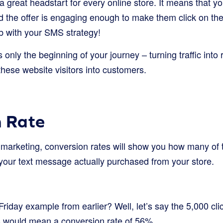
a great headstart for every online store. It means that 
d the offer is engaging enough to make them click on the
ob with your SMS strategy!
s only the beginning of your journey – turning traffic into
these website visitors into customers.
n Rate
 marketing, conversion rates will show you how many of
 your text message actually purchased from your store.
day example from earlier? Well, let’s say the 5,000 clic
s would mean a conversion rate of 56%.