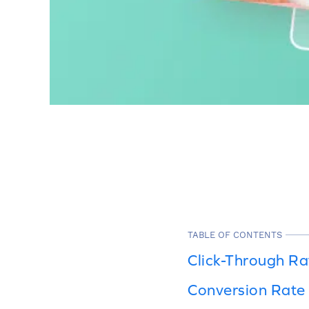
TABLE OF CONTENTS
Click-Through Ra
Conversion Rate