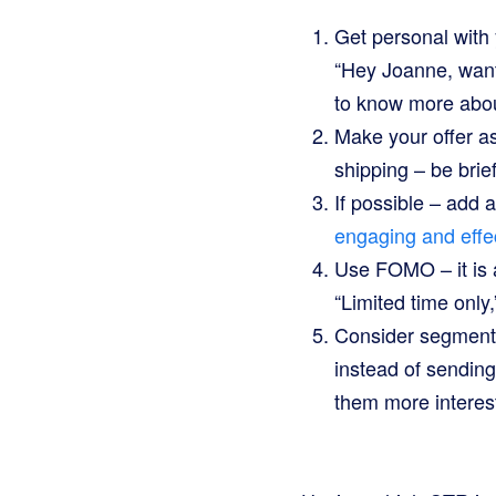
Get personal with
“Hey Joanne, want
to know more abou
Make your offer as 
shipping – be brie
If possible – add 
engaging and effe
Use FOMO – it is 
“Limited time only,”
Consider segmentin
instead of sending
them more interest