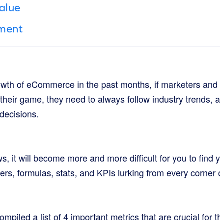
alue
tment
owth of eCommerce in the past months, if marketers an
 their game, they need to always follow industry trends,
 decisions.
, it will become more and more difficult for you to find
rs, formulas, stats, and KPIs lurking from every corner 
mpiled a list of 4 important metrics that are crucial for 