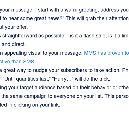
 your message – start with a warm greeting, address you
 to hear some great news?” This will grab their attenti
t your offer.
straightforward as possible – is it a flash sale, is it a lim
f and direct.
an appealing visual to your message:
MMS has proven t
ctive than SMS
.
a great way to nudge your subscribers to take action. P
 “Until quantities last,” “Hurry…” will do the trick.
g your target audience based on their behavior or other
 the same campaign to everyone on your list. This person
ed in clicking on your link.