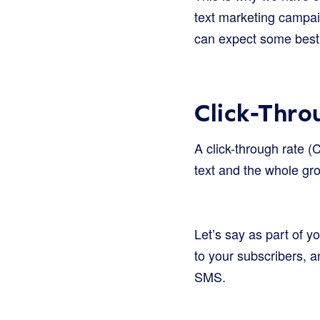
text marketing campai
can expect some best p
Click-Thro
A click-through rate (
text and the whole gr
Let’s say as part of 
to your subscribers, a
SMS.