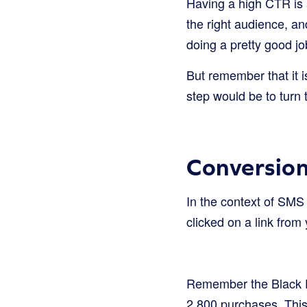
Having a high CTR is 
the right audience, an
doing a pretty good j
But remember that it i
step would be to turn 
Conversio
In the context of SMS
clicked on a link from
Remember the Black Fri
2,800 purchases. Thi