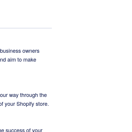
d business owners
 and aim to make
 your way through the
of your Shopify store.
the success of your