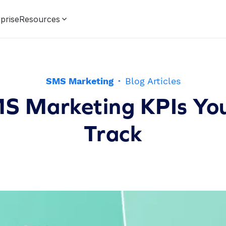
prise
Resources
SMS Marketing
·
Blog Articles
S Marketing KPIs Yo
Track