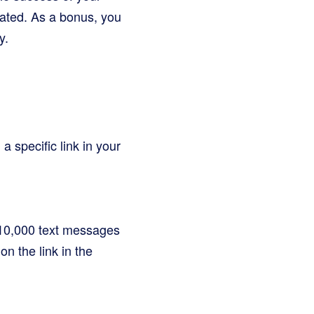
ated. As a bonus, you
y.
a specific link in your
f 10,000 text messages
on the link in the