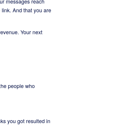
your messages reach
 link. And that you are
 revenue. Your next
 the people who
ks you got resulted in