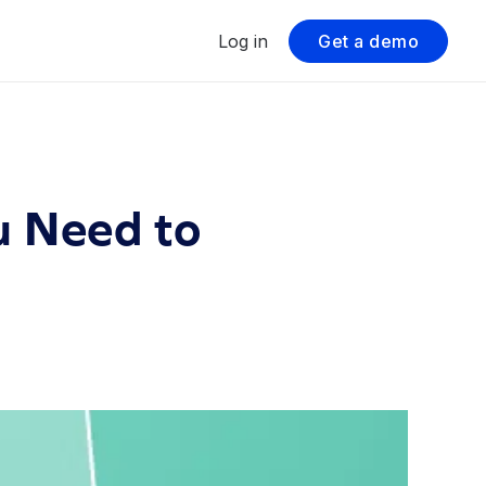
Log in
Get a demo
u Need to