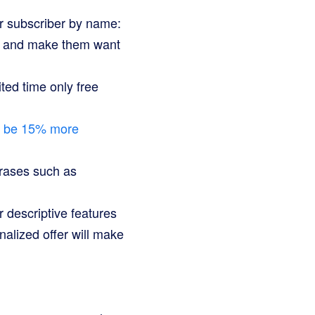
r subscriber by name:
on and make them want
ited time only free
o be 15% more
hrases such as
 descriptive features
alized offer will make