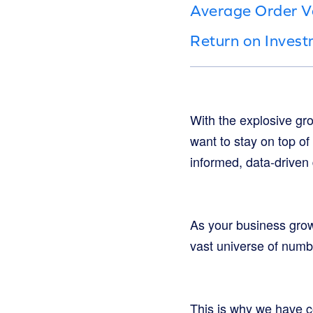
Average Order V
Return on Inves
With the explosive gr
want to stay on top of
informed, data-driven
As your business grows
vast universe of numbe
This is why we have co