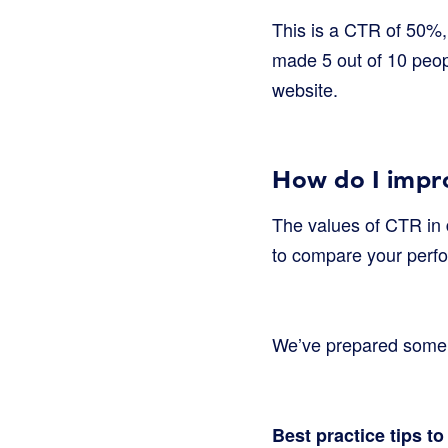
This is a CTR of 50%, 
made 5 out of 10 peop
website.
How do I impr
The values of CTR in 
to compare your perf
We’ve prepared some ad
Best practice tips t