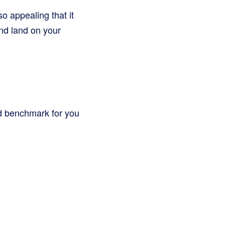
o appealing that it
nd land on your
od benchmark for you