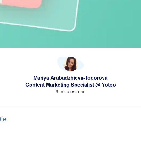
Mariya Arabadzhieva-Todorova
Content Marketing Specialist @ Yotpo
9 minutes read
te