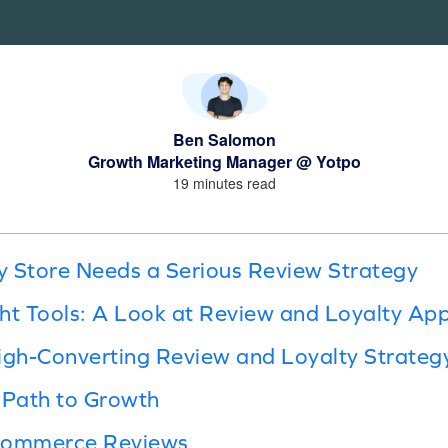
Ben Salomon
Growth Marketing Manager @ Yotpo
19 minutes read
 Store Needs a Serious Review Strategy
ht Tools: A Look at Review and Loyalty Ap
igh-Converting Review and Loyalty Strateg
 Path to Growth
Ecommerce Reviews