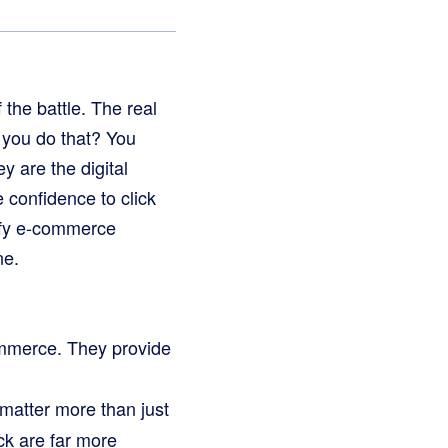
 the battle. The real
o you do that? You
y are the digital
 confidence to click
pify e-commerce
ne.
ommerce. They provide
matter more than just
ck are far more