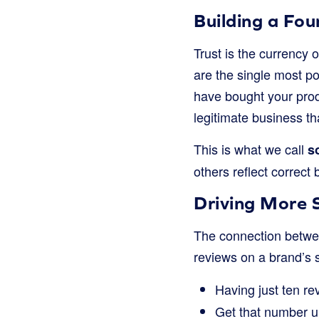
Building a Fou
Trust is the currency 
are the single most po
have bought your produ
legitimate business th
This is what we call
s
others reflect correct
Driving More 
The connection betwee
reviews on a brand’s s
Having just ten r
Get that number u