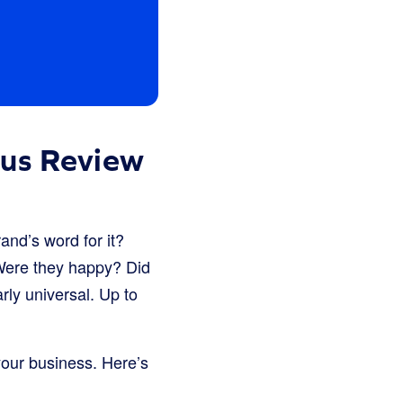
ous Review
and’s word for it?
 Were they happy? Did
rly universal. Up to
 your business. Here’s