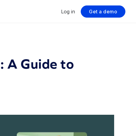
Log in
Get a demo
 A Guide to