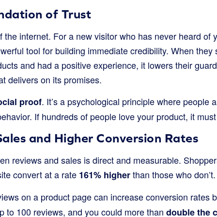
ndation of Trust
of the internet. For a new visitor who has never heard of
werful tool for building immediate credibility. When they 
cts and had a positive experience, it lowers their guard. 
at delivers on its promises.
. It’s a psychological principle where people 
ocial proof
 behavior. If hundreds of people love your product, it must
Sales and Higher Conversion Rates
n reviews and sales is direct and measurable. Shoppers
ite convert at a rate
than those who don’t. 
161% higher
eviews on a product page can increase conversion rates 
p to 100 reviews, and you could more than
double the 