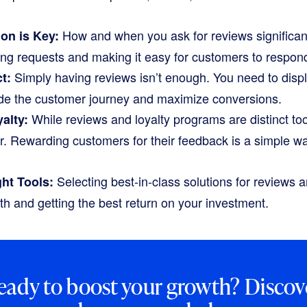
How and when you ask for reviews significan
ion is Key:
ng requests and making it easy for customers to respond
Simply having reviews isn’t enough. You need to displ
t:
uide the customer journey and maximize conversions.
While reviews and loyalty programs are distinct too
alty:
er. Rewarding customers for their feedback is a simple w
Selecting best-in-class solutions for reviews an
ht Tools:
th and getting the best return on your investment.
eady to boost your growth? Discov