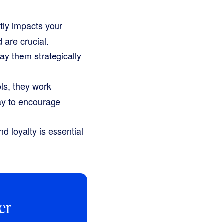
tly impacts your
 are crucial.
ay them strategically
ls, they work
ay to encourage
d loyalty is essential
er