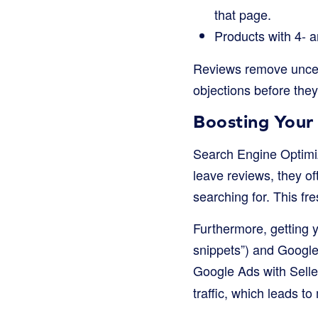
that page.
Products with 4- a
Reviews remove uncer
objections before they
Boosting Your 
Search Engine Optimi
leave reviews, they o
searching for. This fr
Furthermore, getting y
snippets”) and Google 
Google Ads with Sell
traffic, which leads to