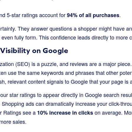
nd 5-star ratings account for
.
94% of all purchases
tainty. They answer questions a shopper might have a
 even fully form. This confidence leads directly to more
Visibility on Google
zation (SEO) is a puzzle, and reviews are a major piec
ften use the same keywords and phrases that other poten
esh, relevant content signals to Google that your page is 
our star ratings to appear directly in Google search resu
Shopping ads can dramatically increase your click-throug
er Ratings see a
on average. Mo
10% increase in clicks
 more sales.