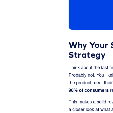
Why Your S
Strategy
Think about the last t
Probably not. You lik
the product meet their
re
98% of consumers
This makes a solid rev
a closer look at what 