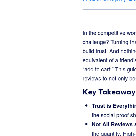
In the competitive worl
challenge? Turning tha
build trust. And nothi
equivalent of a frien
“add to cart.” This g
reviews to not only bo
Key Takeaway
Trust is Everythi
the social proof 
Not All Reviews 
the quantity. High