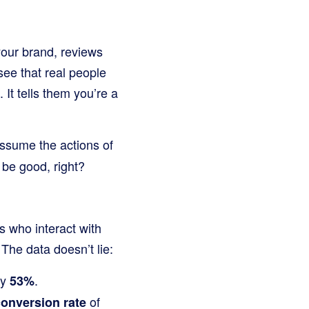
 your brand, reviews
see that real people
It tells them you’re a
assume the actions of
 be good, right?
 who interact with
The data doesn’t lie:
by
.
53%
of
conversion rate