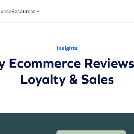
prise
Resources
Insights
fy Ecommerce Reviews:
Loyalty & Sales