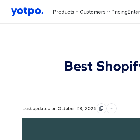
Products
Customers
Pricing
Enter
Best Shopi
Last updated on October 29, 2025