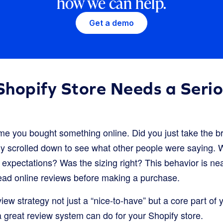
how we can help.
Get a demo
hopify Store Needs a Seri
ime you bought something online. Did you just take the br
ely scrolled down to see what other people were saying.
 expectations? Was the sizing right? This behavior is nea
ad online reviews before making a purchase.
iew strategy not just a “nice-to-have” but a core part of
a great review system can do for your Shopify store.