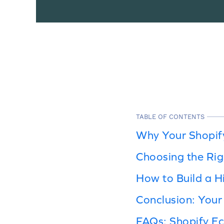
TABLE OF CONTENTS
Why Your Shopify
Choosing the Rig
How to Build a H
Conclusion: Your
FAQs: Shopify 