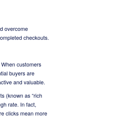
nd overcome
 completed checkouts.
e. When customers
tial buyers are
active and valuable.
lts (known as “rich
h rate. In fact,
re clicks mean more