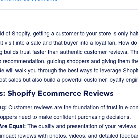
d of Shopify, getting a customer to your store is only half
t visit into a sale and that buyer into a loyal fan. How d
ng builds trust faster than authentic customer reviews. The
d’s recommendation, guiding shoppers and giving them the
uide will walk you through the best ways to leverage Sho
ost sales but also build a powerful customer loyalty engi
s: Shopify Ecommerce Reviews
Customer reviews are the foundation of trust in e-c
ng:
shoppers need to make confident purchasing decisions.
The quality and presentation of your reviews 
Are Equal:
-impact reviews with photos, videos, and detailed feedba