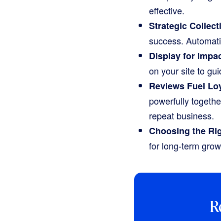
effective.
Strategic Collect
success. Automati
Display for Impac
on your site to g
Reviews Fuel Loy
powerfully togeth
repeat business.
Choosing the Rig
for long-term grow
R