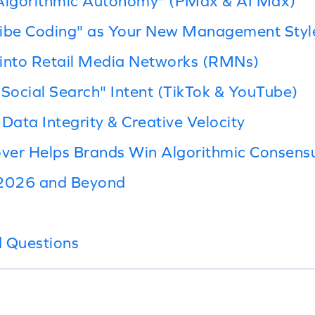
"Algorithmic Autonomy" (PMax & AI Max)
Vibe Coding" as Your New Management Styl
y into Retail Media Networks (RMNs)
"Social Search" Intent (TikTok & YouTube)
e Data Integrity & Creative Velocity
ver Helps Brands Win Algorithmic Consens
 2026 and Beyond
d Questions