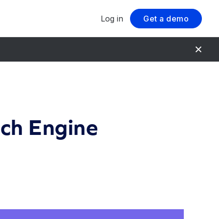
Log in
Get a demo
rch Engine