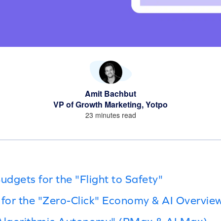
Amit Bachbut
VP of Growth Marketing, Yotpo
23 minutes read
udgets for the "Flight to Safety"
 for the "Zero-Click" Economy & AI Overvie