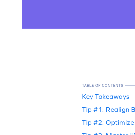
TABLE OF CONTENTS
Key Takeaways
Tip #1: Realign B
Tip #2: Optimize