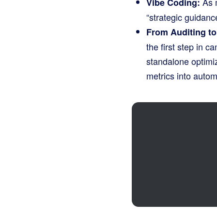
As m
Vibe Coding:
“strategic guidanc
From Auditing t
the first step in 
standalone optimiz
metrics into auto