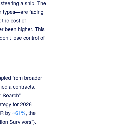
 steering a ship. The
h types—are fading
 the cost of
er been higher. This
don’t lose control of
upled from broader
media contracts.
r Search”
rategy for 2026.
TR by
~61%
, the
tion Survivors”).