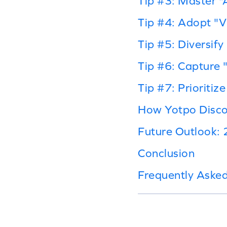
Tip #3: Master 
Tip #4: Adopt "
Tip #5: Diversif
Tip #6: Capture 
Tip #7: Prioritiz
How Yotpo Disco
Future Outlook:
Conclusion
Frequently Aske