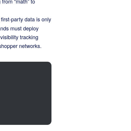
 from “math” to
irst-party data is only
rands must deploy
isibility tracking
 shopper networks.