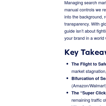
Managing search market
manual controls we r
into the background, 
transparency. With gl
guide isn’t about fight
your brand in a world
Key Takea
The Flight to Saf
market stagnation,
Bifurcation of Se
(Amazon/Walmart) 
The “Super Click
remaining traffic o