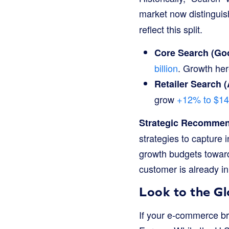
market now distingui
reflect this split.
Core Search (Goo
billion
. Growth her
Retailer Search 
grow
+12% to $140
Strategic Recommen
strategies to capture 
growth budgets toward
customer is already i
Look to the G
If your e-commerce br