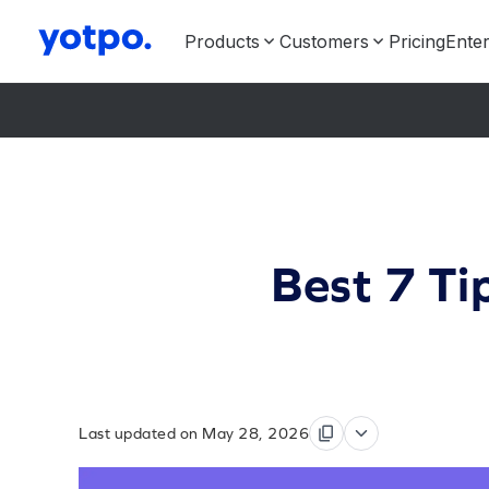
Products
Customers
Pricing
Enter
Best 7 Ti
Last updated on May 28, 2026