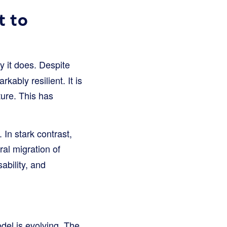
t to
 it does. Despite
rkably resilient. It is
ture. This has
. In stark contrast,
ural migration of
ability, and
del is evolving. The