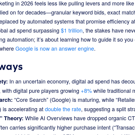
ing in 2026 feels less like pulling levers and more like
elied on for decades—granular keyword bids, exact matc
replaced by automated systems that promise efficiency at
obal ad spend surpassing
$1 trillion
, the stakes have nev
ing automation; it’s about learning how to guide it so you 
 where
Google is now an answer engine
.
ways
In an uncertain economy, digital ad spend has deco
ety:
 with digital pure players growing
+8%
while traditional 
“Core Search” (Google) is maturing, while “Retaile
arch:
is accelerating at
double the rate
, suggesting a split st
While AI Overviews have dropped organic C
” Theory:
ften carries significantly higher purchase intent (“Transac