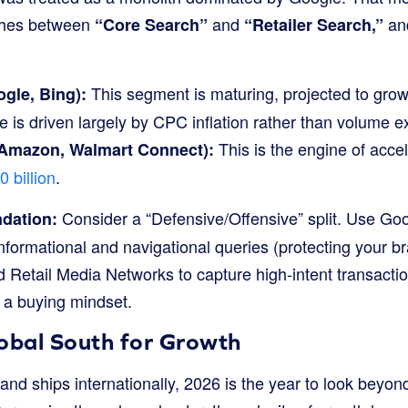
shes between
and
and
“Core Search”
“Retailer Search,”
This segment is maturing, projected to grow
gle, Bing):
e is driven largely by CPC inflation rather than volume 
This is the engine of accel
(Amazon, Walmart Connect):
 billion
.
Consider a “Defensive/Offensive” split. Use Goo
dation:
informational and navigational queries (protecting your br
 Retail Media Networks to capture high-intent transacti
n a buying mindset.
lobal South for Growth
and ships internationally, 2026 is the year to look beyo