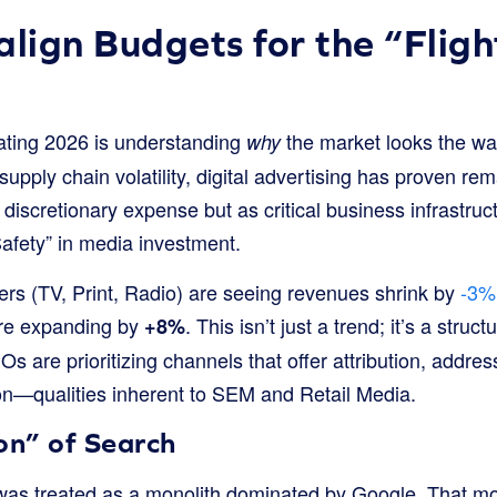
align Budgets for the “Fligh
gating 2026 is understanding
the market looks the way
why
 supply chain volatility, digital advertising has proven rema
discretionary expense but as critical business infrastruc
 Safety” in media investment.
ers (TV, Print, Radio) are seeing revenues shrink by
-3%
are expanding by
. This isn’t just a trend; it’s a struct
+8%
 are prioritizing channels that offer attribution, address
ion—qualities inherent to SEM and Retail Media.
on” of Search
” was treated as a monolith dominated by Google. That mo