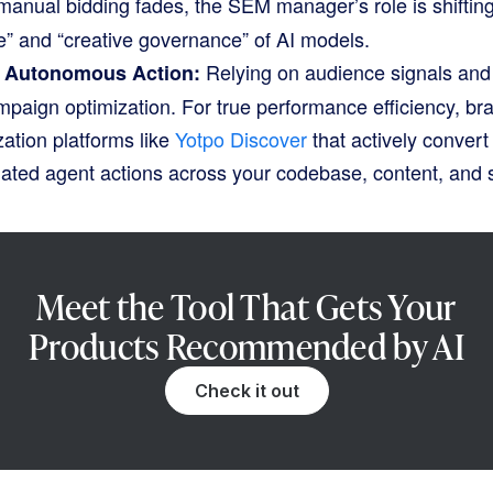
anual bidding fades, the SEM manager’s role is shifting
e” and “creative governance” of AI models.
Relying on audience signals and f
o Autonomous Action:
campaign optimization
. For true performance efficiency, b
ation platforms like
Yotpo Discover
that actively convert v
mated agent actions across your codebase, content, and
Meet the Tool That Gets Your
Products Recommended by AI
Check it out