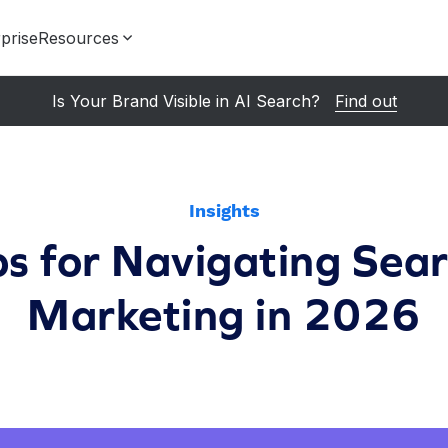
prise
Resources
Is Your Brand Visible in AI Search?
Find out
Insights
ps for Navigating Sea
Marketing in 2026