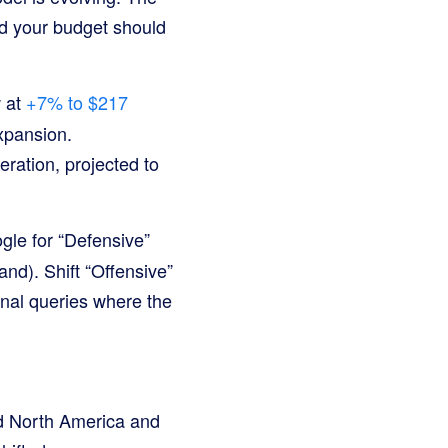
 your budget should
 at
+7% to $217
expansion.
eration, projected to
gle for “Defensive”
and). Shift “Offensive”
onal queries where the
nd North America and