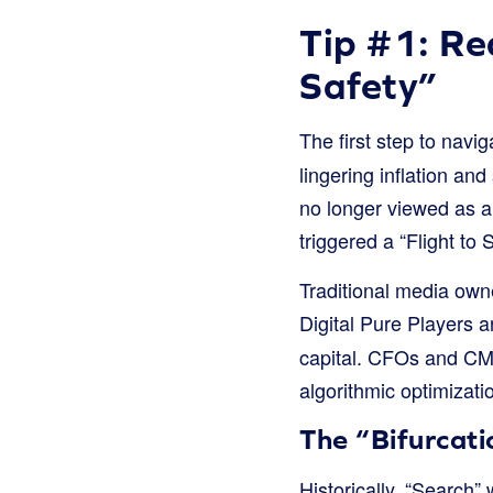
Tip #1: Re
Safety”
The first step to navi
lingering inflation and
no longer viewed as a 
triggered a “Flight to
Traditional media own
Digital Pure Players 
capital. CFOs and CMOs
algorithmic optimizat
The “Bifurcati
Historically, “Search