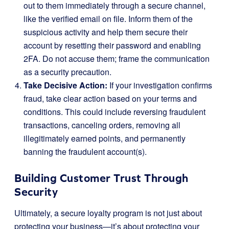
out to them immediately through a secure channel,
like the verified email on file. Inform them of the
suspicious activity and help them secure their
account by resetting their password and enabling
2FA. Do not accuse them; frame the communication
as a security precaution.
Take Decisive Action:
If your investigation confirms
fraud, take clear action based on your terms and
conditions. This could include reversing fraudulent
transactions, canceling orders, removing all
illegitimately earned points, and permanently
banning the fraudulent account(s).
Building Customer Trust Through
Security
Ultimately, a secure loyalty program is not just about
protecting your business—it’s about protecting your