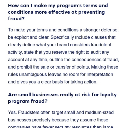
How can I make my program’s terms and
conditions more effective at preventing
fraud?
To make your terms and conditions a stronger defense,
be explicit and clear. Specifically include clauses that
clearly define what your brand considers fraudulent
activity, state that you reserve the right to audit any
account at any time, outline the consequences of fraud,
and prohibit the sale or transfer of points. Making these
rules unambiguous leaves no room for interpretation
and gives you a clear basis for taking action.
Are small businesses really at risk for loyalty
program fraud?
Yes. Fraudsters often target small and medium-sized
businesses precisely because they assume these
companies have fewer security resources than large