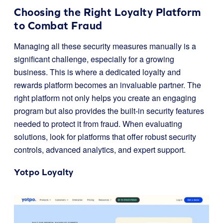
Choosing the Right Loyalty Platform
to Combat Fraud
Managing all these security measures manually is a
significant challenge, especially for a growing
business. This is where a dedicated loyalty and
rewards platform becomes an invaluable partner. The
right platform not only helps you create an engaging
program but also provides the built-in security features
needed to protect it from fraud. When evaluating
solutions, look for platforms that offer robust security
controls, advanced analytics, and expert support.
Yotpo Loyalty