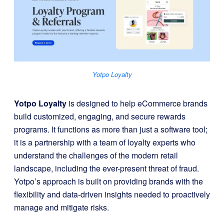
Yotpo Loyalty
Yotpo Loyalty
is designed to help eCommerce brands
build customized, engaging, and secure rewards
programs. It functions as more than just a software tool;
it is a partnership with a team of loyalty experts who
understand the challenges of the modern retail
landscape, including the ever-present threat of fraud.
Yotpo’s approach is built on providing brands with the
flexibility and data-driven insights needed to proactively
manage and mitigate risks.