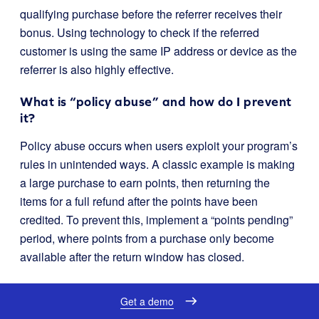
qualifying purchase before the referrer receives their
bonus. Using technology to check if the referred
customer is using the same IP address or device as the
referrer is also highly effective.
What is “policy abuse” and how do I prevent
it?
Policy abuse occurs when users exploit your program’s
rules in unintended ways. A classic example is making
a large purchase to earn points, then returning the
items for a full refund after the points have been
credited. To prevent this, implement a “points pending”
period, where points from a purchase only become
available after the return window has closed.
Should I expire loyalty points?
Get a demo
Yes, a point expiration policy is a smart security