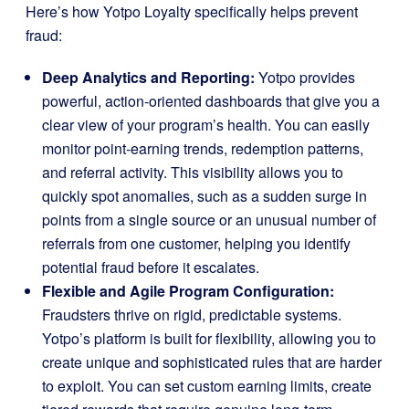
Here’s how Yotpo Loyalty specifically helps prevent
fraud:
Deep Analytics and Reporting:
Yotpo provides
powerful, action-oriented dashboards that give you a
clear view of your program’s health. You can easily
monitor point-earning trends, redemption patterns,
and referral activity. This visibility allows you to
quickly spot anomalies, such as a sudden surge in
points from a single source or an unusual number of
referrals from one customer, helping you identify
potential fraud before it escalates.
Flexible and Agile Program Configuration:
Fraudsters thrive on rigid, predictable systems.
Yotpo’s platform is built for flexibility, allowing you to
create unique and sophisticated rules that are harder
to exploit. You can set custom earning limits, create