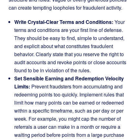
can create tempting loopholes for fraudulent activity.
Write Crystal-Clear Terms and Conditions:
Your
terms and conditions are your first line of defense.
They should be easy to find, simple to understand,
and explicit about what constitutes fraudulent
behavior. Clearly state that you reserve the right to
audit accounts and revoke points or close accounts
found to be in violation of the rules.
Set Sensible Earning and Redemption Velocity
Limits:
Prevent fraudsters from accumulating and
redeeming points too quickly. Implement rules that
limit how many points can be earned or redeemed
within a specific timeframe, such as per day or per
week. For example, you might cap the number of
referrals a user can make in a month or require a
waiting period before points from a large purchase