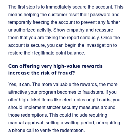
The first step is to immediately secure the account. This
means helping the customer reset their password and
temporarily freezing the account to prevent any further
unauthorized activity. Show empathy and reassure
them that you are taking the report seriously. Once the
account is secure, you can begin the investigation to
restore their legitimate point balance.
Can offering very high-value rewards
increase the risk of fraud?
Yes, it can. The more valuable the rewards, the more
attractive your program becomes to fraudsters. If you
offer high-ticket items like electronics or gift cards, you
should implement stricter security measures around
those redemptions. This could include requiring
manual approval, setting a waiting period, or requiring
a phone call to verify the redemption.