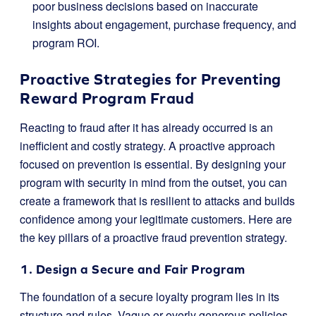
poor business decisions based on inaccurate
insights about engagement, purchase frequency, and
program ROI.
Proactive Strategies for Preventing
Reward Program Fraud
Reacting to fraud after it has already occurred is an
inefficient and costly strategy. A proactive approach
focused on prevention is essential. By designing your
program with security in mind from the outset, you can
create a framework that is resilient to attacks and builds
confidence among your legitimate customers. Here are
the key pillars of a proactive fraud prevention strategy.
1. Design a Secure and Fair Program
The foundation of a secure loyalty program lies in its
structure and rules. Vague or overly generous policies