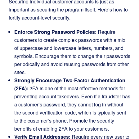
Securing individual customer accounts is just as
important as securing the program itself. Here’s how to
fortify account-level security.
Enforce Strong Password Policies:
Require
customers to create complex passwords with a mix
of uppercase and lowercase letters, numbers, and
symbols. Encourage them to change their passwords
periodically and avoid reusing passwords from other
sites.
Strongly Encourage Two-Factor Authentication
(2FA):
2FA is one of the most effective methods for
preventing account takeovers. Even if a fraudster has
a customer’s password, they cannot log in without
the second verification code, which is typically sent
to the customer’s phone. Promote the security
benefits of enabling 2FA to your customers.
Verify Email Addresses:
Require every new user to