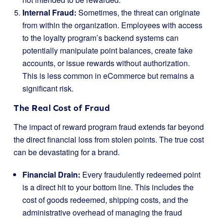
Internal Fraud:
Sometimes, the threat can originate
from within the organization. Employees with access
to the loyalty program’s backend systems can
potentially manipulate point balances, create fake
accounts, or issue rewards without authorization.
This is less common in eCommerce but remains a
significant risk.
The Real Cost of Fraud
The impact of reward program fraud extends far beyond
the direct financial loss from stolen points. The true cost
can be devastating for a brand.
Financial Drain:
Every fraudulently redeemed point
is a direct hit to your bottom line. This includes the
cost of goods redeemed, shipping costs, and the
administrative overhead of managing the fraud