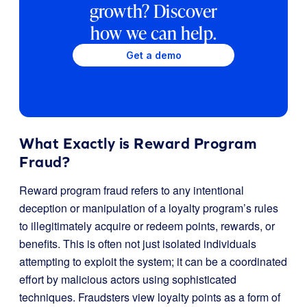
growth? Discover
how we can help.
Get a demo
What Exactly is Reward Program
Fraud?
Reward program fraud refers to any intentional
deception or manipulation of a loyalty program’s rules
to illegitimately acquire or redeem points, rewards, or
benefits. This is often not just isolated individuals
attempting to exploit the system; it can be a coordinated
effort by malicious actors using sophisticated
techniques. Fraudsters view loyalty points as a form of