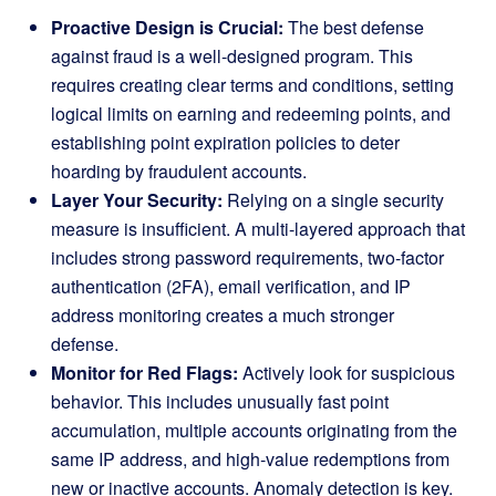
Proactive Design is Crucial:
The best defense
against fraud is a well-designed program. This
requires creating clear terms and conditions, setting
logical limits on earning and redeeming points, and
establishing point expiration policies to deter
hoarding by fraudulent accounts.
Layer Your Security:
Relying on a single security
measure is insufficient. A multi-layered approach that
includes strong password requirements, two-factor
authentication (2FA), email verification, and IP
address monitoring creates a much stronger
defense.
Monitor for Red Flags:
Actively look for suspicious
behavior. This includes unusually fast point
accumulation, multiple accounts originating from the
same IP address, and high-value redemptions from
new or inactive accounts. Anomaly detection is key.