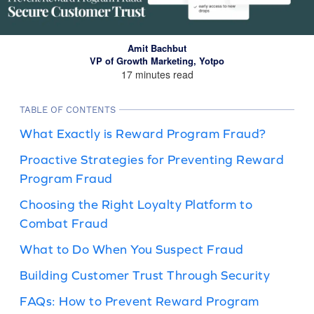
Amit Bachbut
VP of Growth Marketing, Yotpo
17 minutes read
TABLE OF CONTENTS
What Exactly is Reward Program Fraud?
Proactive Strategies for Preventing Reward
Program Fraud
Choosing the Right Loyalty Platform to
Combat Fraud
What to Do When You Suspect Fraud
Building Customer Trust Through Security
FAQs: How to Prevent Reward Program