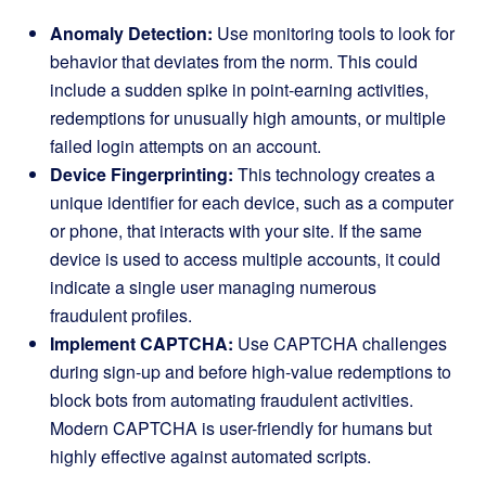
Anomaly Detection:
Use monitoring tools to look for
behavior that deviates from the norm. This could
include a sudden spike in point-earning activities,
redemptions for unusually high amounts, or multiple
failed login attempts on an account.
Device Fingerprinting:
This technology creates a
unique identifier for each device, such as a computer
or phone, that interacts with your site. If the same
device is used to access multiple accounts, it could
indicate a single user managing numerous
fraudulent profiles.
Implement CAPTCHA:
Use CAPTCHA challenges
during sign-up and before high-value redemptions to
block bots from automating fraudulent activities.
Modern CAPTCHA is user-friendly for humans but
highly effective against automated scripts.