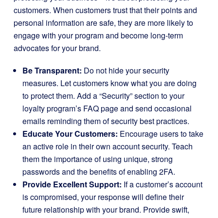
customers. When customers trust that their points and
personal information are safe, they are more likely to
engage with your program and become long-term
advocates for your brand.
Be Transparent:
Do not hide your security
measures. Let customers know what you are doing
to protect them. Add a “Security” section to your
loyalty program’s FAQ page and send occasional
emails reminding them of security best practices.
Educate Your Customers:
Encourage users to take
an active role in their own account security. Teach
them the importance of using unique, strong
passwords and the benefits of enabling 2FA.
Provide Excellent Support:
If a customer’s account
is compromised, your response will define their
future relationship with your brand. Provide swift,