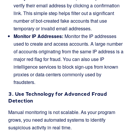
verify their email address by clicking a confirmation
link. This simple step helps filter out a significant
number of bot-created fake accounts that use
temporary or invalid email addresses.
Monitor IP Addresses:
Monitor the IP addresses
used to create and access accounts. A large number
of accounts originating from the same IP address is a
major red flag for fraud. You can also use IP
intelligence services to block sign-ups from known
proxies or data centers commonly used by
fraudsters.
3. Use Technology for Advanced Fraud
Detection
Manual monitoring is not scalable. As your program
grows, you need automated systems to identify
suspicious activity in real time.