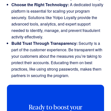
Choose the Right Technology:
A dedicated loyalty
platform is essential for scaling your program
securely. Solutions like Yotpo Loyalty provide the
advanced tools, analytics, and expert support
needed to identify, manage, and prevent fraudulent
activity effectively.
Build Trust Through Transparency:
Security is a
part of the customer experience. Be transparent with
your customers about the measures you’re taking to
protect their accounts. Educating them on best
practices, like using strong passwords, makes them
partners in securing the program.
Ready to boost your