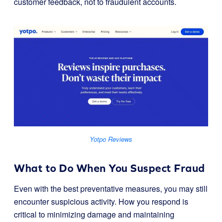
customer feedback, not to fraudulent accounts.
Yotpo Reviews
What to Do When You Suspect Fraud
Even with the best preventative measures, you may still
encounter suspicious activity. How you respond is
critical to minimizing damage and maintaining