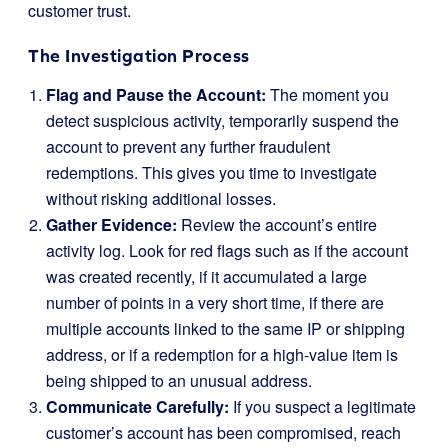
customer trust.
The Investigation Process
Flag and Pause the Account:
The moment you
detect suspicious activity, temporarily suspend the
account to prevent any further fraudulent
redemptions. This gives you time to investigate
without risking additional losses.
Gather Evidence:
Review the account’s entire
activity log. Look for red flags such as if the account
was created recently, if it accumulated a large
number of points in a very short time, if there are
multiple accounts linked to the same IP or shipping
address, or if a redemption for a high-value item is
being shipped to an unusual address.
Communicate Carefully:
If you suspect a legitimate
customer’s account has been compromised, reach