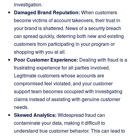
investigation.
Damaged Brand Reputation:
When customers
become victims of account takeovers, their trust in
your brand is shattered. News of a security breach
can spread quickly, deterring both new and existing
customers from participating in your program or
shopping with you at all.
Poor Customer Experience:
Dealing with fraud is a
frustrating experience for all parties involved.
Legitimate customers whose accounts are
compromised feel violated, and your customer
support team becomes occupied with investigating
claims instead of assisting with genuine customer
needs.
Skewed Analytics:
Widespread fraud can
contaminate your data, making it difficult to
understand true customer behavior. This can lead to