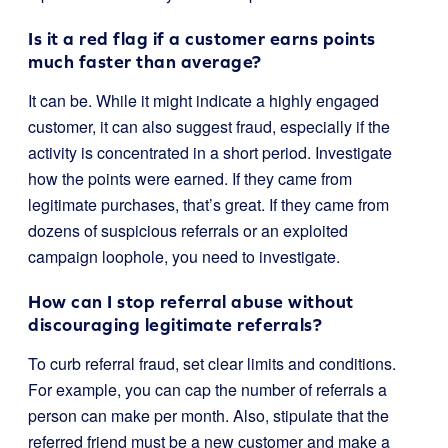
Is it a red flag if a customer earns points
much faster than average?
It can be. While it might indicate a highly engaged
customer, it can also suggest fraud, especially if the
activity is concentrated in a short period. Investigate
how the points were earned. If they came from
legitimate purchases, that’s great. If they came from
dozens of suspicious referrals or an exploited
campaign loophole, you need to investigate.
How can I stop referral abuse without
discouraging legitimate referrals?
To curb referral fraud, set clear limits and conditions.
For example, you can cap the number of referrals a
person can make per month. Also, stipulate that the
referred friend must be a new customer and make a