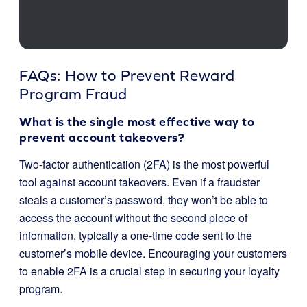
FAQs: How to Prevent Reward
Program Fraud
What is the single most effective way to
prevent account takeovers?
Two-factor authentication (2FA) is the most powerful
tool against account takeovers. Even if a fraudster
steals a customer’s password, they won’t be able to
access the account without the second piece of
information, typically a one-time code sent to the
customer’s mobile device. Encouraging your customers
to enable 2FA is a crucial step in securing your loyalty
program.