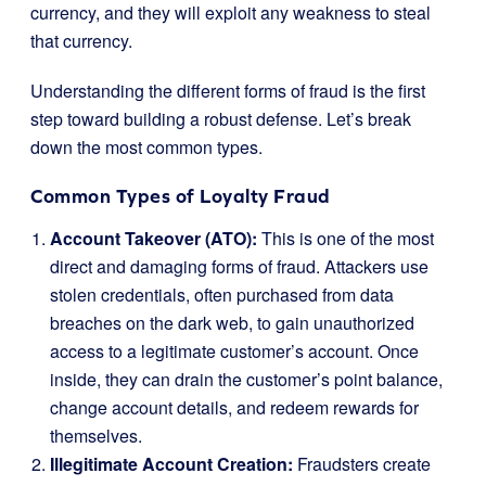
currency, and they will exploit any weakness to steal
that currency.
Understanding the different forms of fraud is the first
step toward building a robust defense. Let’s break
down the most common types.
Common Types of Loyalty Fraud
Account Takeover (ATO):
This is one of the most
direct and damaging forms of fraud. Attackers use
stolen credentials, often purchased from data
breaches on the dark web, to gain unauthorized
access to a legitimate customer’s account. Once
inside, they can drain the customer’s point balance,
change account details, and redeem rewards for
themselves.
Illegitimate Account Creation:
Fraudsters create