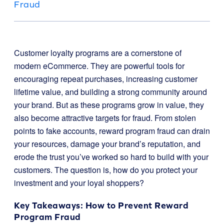
Fraud
Customer loyalty programs are a cornerstone of
modern eCommerce. They are powerful tools for
encouraging repeat purchases, increasing customer
lifetime value, and building a strong community around
your brand. But as these programs grow in value, they
also become attractive targets for fraud. From stolen
points to fake accounts, reward program fraud can drain
your resources, damage your brand’s reputation, and
erode the trust you’ve worked so hard to build with your
customers. The question is, how do you protect your
investment and your loyal shoppers?
Key Takeaways: How to Prevent Reward
Program Fraud