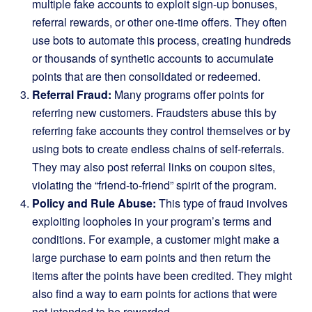
multiple fake accounts to exploit sign-up bonuses,
referral rewards, or other one-time offers. They often
use bots to automate this process, creating hundreds
or thousands of synthetic accounts to accumulate
points that are then consolidated or redeemed.
Referral Fraud:
Many programs offer points for
referring new customers. Fraudsters abuse this by
referring fake accounts they control themselves or by
using bots to create endless chains of self-referrals.
They may also post referral links on coupon sites,
violating the “friend-to-friend” spirit of the program.
Policy and Rule Abuse:
This type of fraud involves
exploiting loopholes in your program’s terms and
conditions. For example, a customer might make a
large purchase to earn points and then return the
items after the points have been credited. They might
also find a way to earn points for actions that were
not intended to be rewarded.