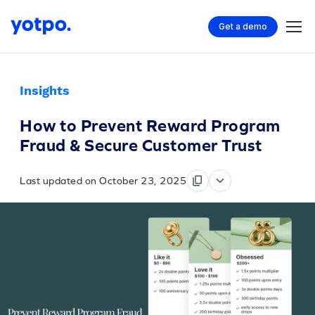
Get a demo
Insights
How to Prevent Reward Program
Fraud & Secure Customer Trust
Last updated on October 23, 2025