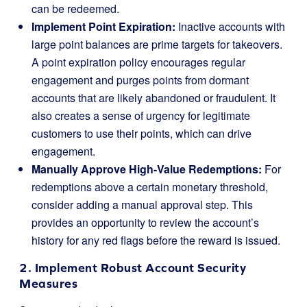
can be redeemed.
Implement Point Expiration:
Inactive accounts with
large point balances are prime targets for takeovers.
A point expiration policy encourages regular
engagement and purges points from dormant
accounts that are likely abandoned or fraudulent. It
also creates a sense of urgency for legitimate
customers to use their points, which can drive
engagement.
Manually Approve High-Value Redemptions:
For
redemptions above a certain monetary threshold,
consider adding a manual approval step. This
provides an opportunity to review the account’s
history for any red flags before the reward is issued.
2. Implement Robust Account Security
Measures