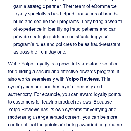
gain a strategic partner. Their team of eCommerce
loyalty specialists has helped thousands of brands
build and secure their programs. They bring a wealth
of experience in identifying fraud patterns and can
provide strategic guidance on structuring your
program’s rules and policies to be as fraud-resistant
as possible from day one.
While Yotpo Loyalty is a powerful standalone solution
for building a secure and effective rewards program, it
also works seamlessly with
Yotpo Reviews
. This
synergy can add another layer of security and
authenticity. For example, you can award loyalty points
to customers for leaving product reviews. Because
Yotpo Reviews has its own systems for verifying and
moderating user-generated content, you can be more
confident that the points are being awarded for genuine