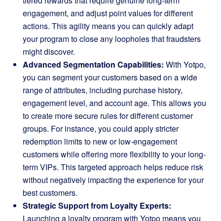
tiered rewards that require genuine long-term
engagement, and adjust point values for different
actions. This agility means you can quickly adapt
your program to close any loopholes that fraudsters
might discover.
Advanced Segmentation Capabilities:
With Yotpo,
you can segment your customers based on a wide
range of attributes, including purchase history,
engagement level, and account age. This allows you
to create more secure rules for different customer
groups. For instance, you could apply stricter
redemption limits to new or low-engagement
customers while offering more flexibility to your long-
term VIPs. This targeted approach helps reduce risk
without negatively impacting the experience for your
best customers.
Strategic Support from Loyalty Experts:
Launching a loyalty program with Yotpo means you