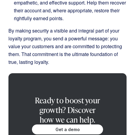
empathetic, and effective support. Help them recover
their account and, where appropriate, restore their
rightfully earned points.
By making security a visible and integral part of your
loyalty program, you send a powerful message: you
value your customers and are committed to protecting
them. That commitment is the ultimate foundation of
true, lasting loyalty.
Ready to boost your
growth? Discover
how we can help.
Get a demo