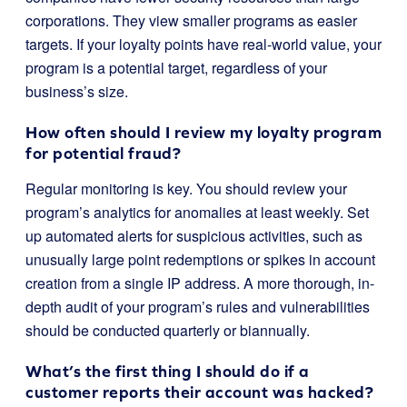
corporations. They view smaller programs as easier
targets. If your loyalty points have real-world value, your
program is a potential target, regardless of your
business’s size.
How often should I review my loyalty program
for potential fraud?
Regular monitoring is key. You should review your
program’s analytics for anomalies at least weekly. Set
up automated alerts for suspicious activities, such as
unusually large point redemptions or spikes in account
creation from a single IP address. A more thorough, in-
depth audit of your program’s rules and vulnerabilities
should be conducted quarterly or biannually.
What’s the first thing I should do if a
customer reports their account was hacked?